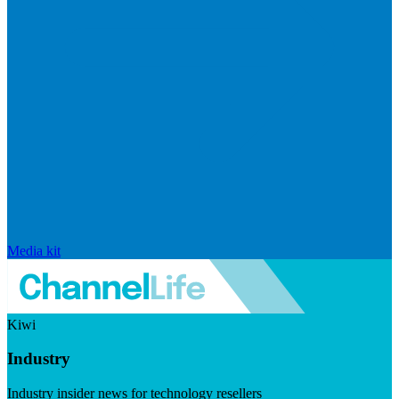
Media kit
Kiwi
Industry
Industry insider news for technology resellers