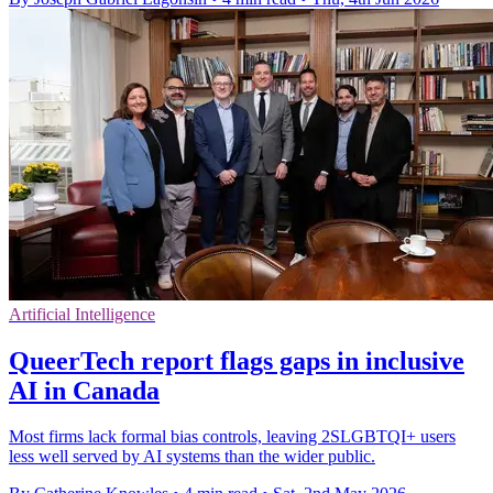
Artificial Intelligence
QueerTech report flags gaps in inclusive
AI in Canada
Most firms lack formal bias controls, leaving 2SLGBTQI+ users
less well served by AI systems than the wider public.