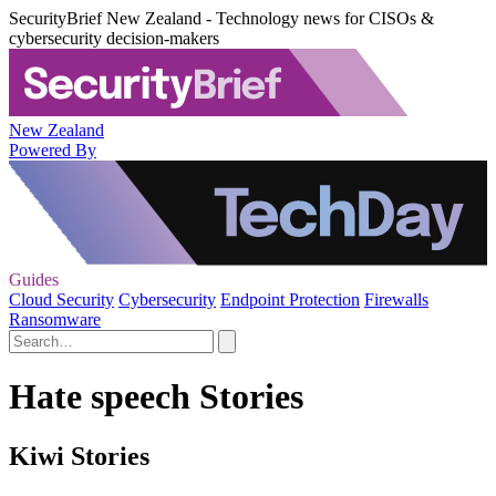
SecurityBrief New Zealand - Technology news for CISOs &
cybersecurity decision-makers
New Zealand
Powered By
Guides
Cloud Security
Cybersecurity
Endpoint Protection
Firewalls
Ransomware
Hate speech Stories
Kiwi Stories