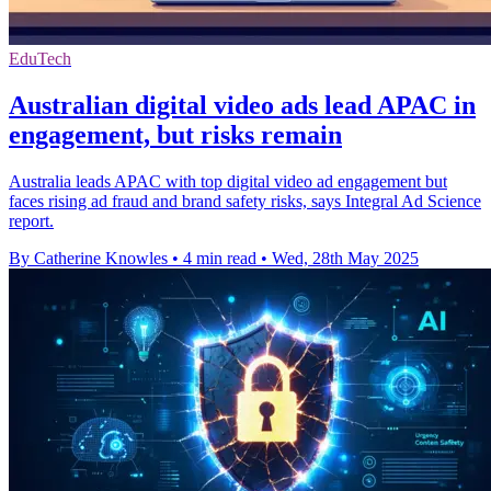
EduTech
Australian digital video ads lead APAC in
engagement, but risks remain
Australia leads APAC with top digital video ad engagement but
faces rising ad fraud and brand safety risks, says Integral Ad Science
report.
By Catherine Knowles
•
4 min read
•
Wed, 28th May 2025