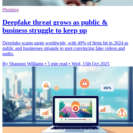
Phishing
Deepfake threat grows as public &
business struggle to keep up
Deepfake scams surge worldwide, with 49% of firms hit in 2024 as
public and businesses struggle to spot convincing fake videos and
audio.
By Shannon Williams
•
5 min read
•
Wed, 15th Oct 2025