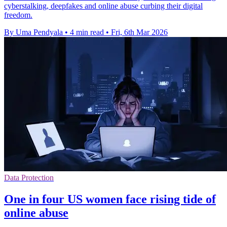
cyberstalking, deepfakes and online abuse curbing their digital
freedom.
By Uma Pendyala
•
4 min read
•
Fri, 6th Mar 2026
Data Protection
One in four US women face rising tide of
online abuse