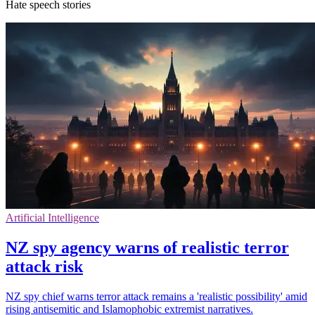
Hate speech stories
Artificial Intelligence
NZ spy agency warns of realistic terror
attack risk
NZ spy chief warns terror attack remains a 'realistic possibility' amid
rising antisemitic and Islamophobic extremist narratives.