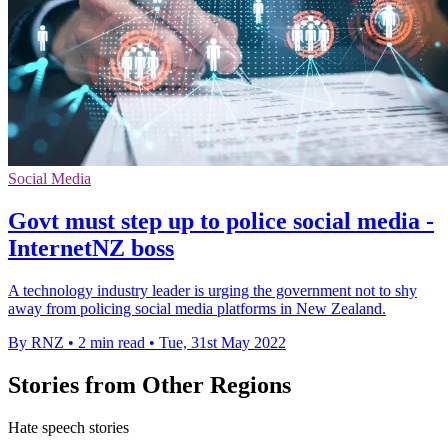
Social Media
Govt must step up to police social media -
InternetNZ boss
A technology industry leader is urging the government not to shy
away from policing social media platforms in New Zealand.
By RNZ
•
2 min read
•
Tue, 31st May 2022
Stories from Other Regions
Hate speech stories