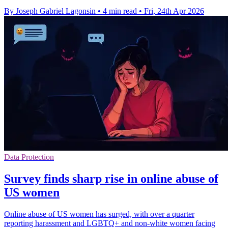
By Joseph Gabriel Lagonsin
•
4 min read
•
Fri, 24th Apr 2026
Data Protection
Survey finds sharp rise in online abuse of
US women
Online abuse of US women has surged, with over a quarter
reporting harassment and LGBTQ+ and non-white women facing