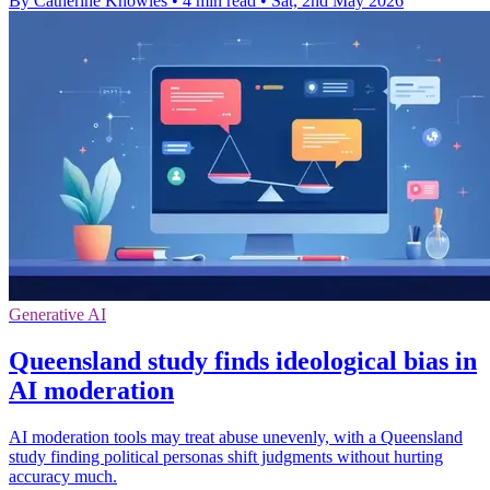
By Catherine Knowles
•
4 min read
•
Sat, 2nd May 2026
Generative AI
Queensland study finds ideological bias in
AI moderation
AI moderation tools may treat abuse unevenly, with a Queensland
study finding political personas shift judgments without hurting
accuracy much.