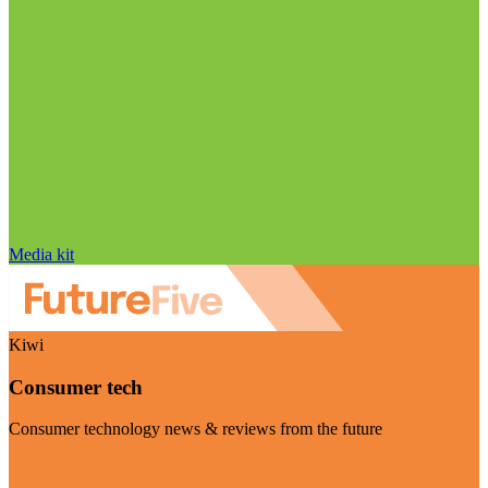
Media kit
Kiwi
Consumer tech
Consumer technology news & reviews from the future
Visit