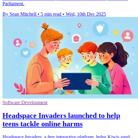
Parliament.
By Sean Mitchell
•
5 min read
•
Wed, 10th Dec 2025
Software Development
Headspace Invaders launched to help
teens tackle online harms
Headspace Invaders, a free interactive platform, helps Kiwis aged