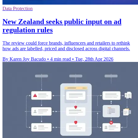
Data Protection
New Zealand seeks public input on ad
regulation rules
The review could force brands, influencers and retailers to rethink
how ads are labelled, priced and disclosed across digital channels.
By Karen Joy Bacudo
•
4 min read
•
Tue, 28th Apr 2026