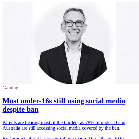
Gaming
Most under-16s still using social media
despite ban
Parents are bearing most of the burden, as 78% of under-16s in
Australia are still accessing social media covered by the ban.
By Joseph Gabriel Lagonsin
•
4 min read
•
Thu, 4th Jun 2026