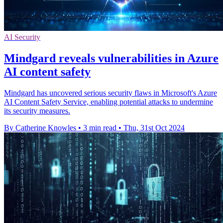
AI Security
Mindgard reveals vulnerabilities in Azure
AI content safety
Mindgard has uncovered serious security flaws in Microsoft's Azure
AI Content Safety Service, enabling potential attacks to undermine
its security measures.
By Catherine Knowles
•
3 min read
•
Thu, 31st Oct 2024