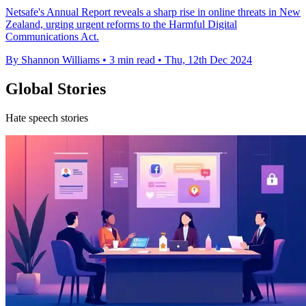
Netsafe's Annual Report reveals a sharp rise in online threats in New
Zealand, urging urgent reforms to the Harmful Digital
Communications Act.
By Shannon Williams
•
3 min read
•
Thu, 12th Dec 2024
Global Stories
Hate speech stories