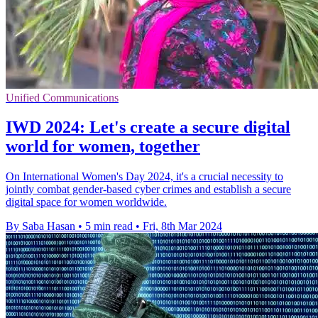
Unified Communications
IWD 2024: Let's create a secure digital
world for women, together
On International Women's Day 2024, it's a crucial necessity to
jointly combat gender-based cyber crimes and establish a secure
digital space for women worldwide.
By Saba Hasan
•
5 min read
•
Fri, 8th Mar 2024