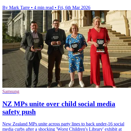
By Mark Tarre
•
4 min read
•
Fri, 6th Mar 2026
Samsung
NZ MPs unite over child social media
safety push
New Zealand MPs unite across party lines to back under-16 social
media curbs after a shocking 'Worst Children's Library' exhibit at