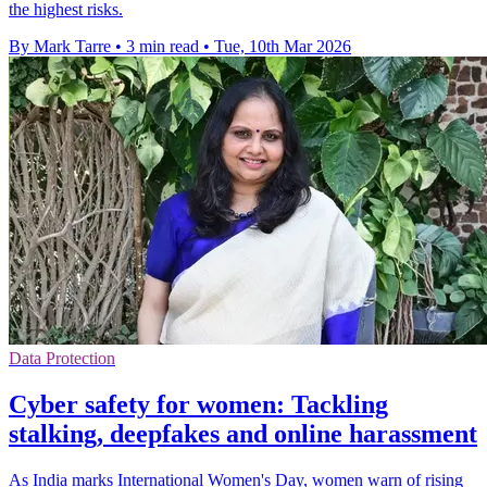
the highest risks.
By Mark Tarre
•
3 min read
•
Tue, 10th Mar 2026
Data Protection
Cyber safety for women: Tackling
stalking, deepfakes and online harassment
As India marks International Women's Day, women warn of rising