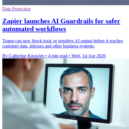
Data Protection
Zapier launches AI Guardrails for safer
automated workflows
Teams can now block toxic or sensitive AI output before it reaches
customer data, inboxes and other business systems.
By Catherine Knowles
•
4 min read
•
Wed, 1st Apr 2026