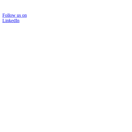
Follow us on
LinkedIn