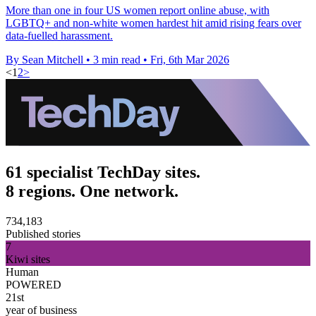
More than one in four US women report online abuse, with
LGBTQ+ and non-white women hardest hit amid rising fears over
data-fuelled harassment.
By Sean Mitchell
•
3 min read
•
Fri, 6th Mar 2026
<
1
2
>
61 specialist TechDay sites.
8 regions. One network.
734,183
Published stories
7
Kiwi sites
Human
POWERED
21st
year of business