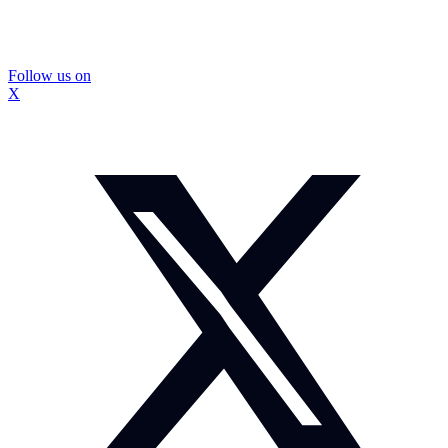
Follow us on
X