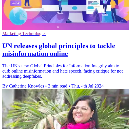
Marketing Technologies
UN releases global principles to tackle
misinformation online
The UN's new Global Principles for Information Integrity aim to
curb online misinformation and hate speech, facing critique for not
addressing deepfakes.
By Catherine Knowles
•
3 min read
•
Thu, 4th Jul 2024