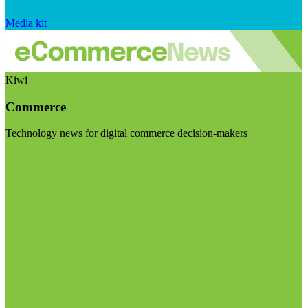
Media kit
Kiwi
Commerce
Technology news for digital commerce decision-makers
Visit