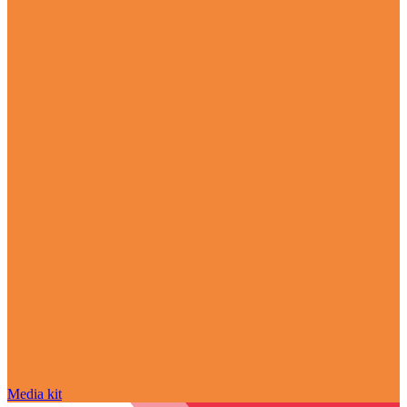
Media kit