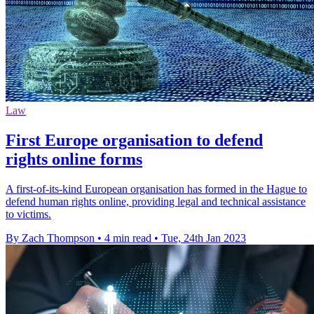
Law
First Europe organisation to defend
rights online forms
A first-of-its-kind European organisation has formed in the Hague to
defend human rights online, providing legal and technical assistance
to victims.
By Zach Thompson
•
4 min read
•
Tue, 24th Jan 2023