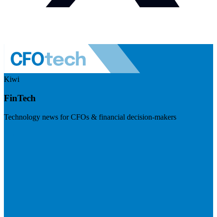
Kiwi
FinTech
Technology news for CFOs & financial decision-makers
Visit