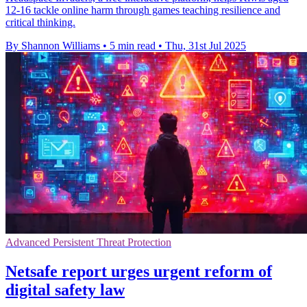
12-16 tackle online harm through games teaching resilience and
critical thinking.
By Shannon Williams
•
5 min read
•
Thu, 31st Jul 2025
Advanced Persistent Threat Protection
Netsafe report urges urgent reform of
digital safety law