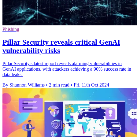
Phishing
Pillar Security reveals critical GenAI
vulnerability risks
Pillar Security's latest report reveals alarming vulnerabilities in
GenAI applications, with attackers achieving a 90% success rate in
data leaks.
By Shannon Williams
•
2 min read
•
Fri, 11th Oct 2024