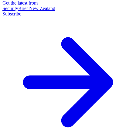
Get the latest from
SecurityBrief New Zealand
Subscribe