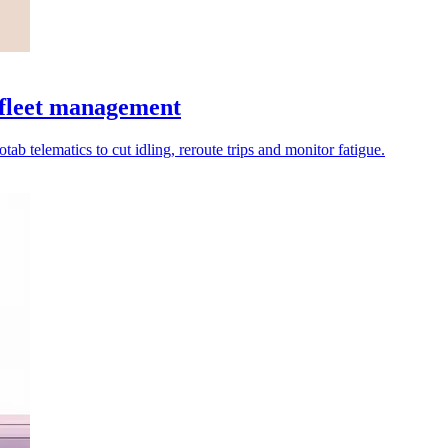
 fleet management
tab telematics to cut idling, reroute trips and monitor fatigue.