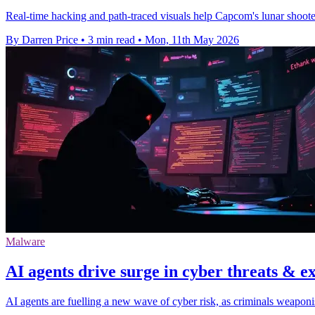
Real-time hacking and path-traced visuals help Capcom's lunar shooter 
By Darren Price
•
3 min read
•
Mon, 11th May 2026
Malware
AI agents drive surge in cyber threats & e
AI agents are fuelling a new wave of cyber risk, as criminals weapon