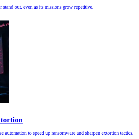
stand out, even as its missions grow repetitive.
xtortion
ise automation to speed up ransomware and sharpen extortion tactics.