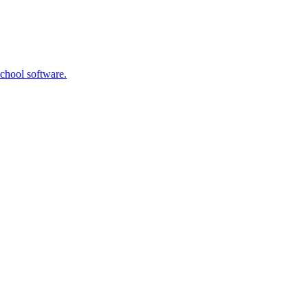
school software.