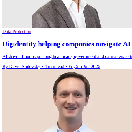
Data Protection
Digidentity helping companies navigate AI
AI-driven fraud is pushing healthcare, government and carmakers to t
By David Shilovsky
•
4 min read
•
Fri, 5th Jun 2026