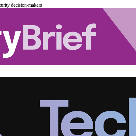
urity decision-makers