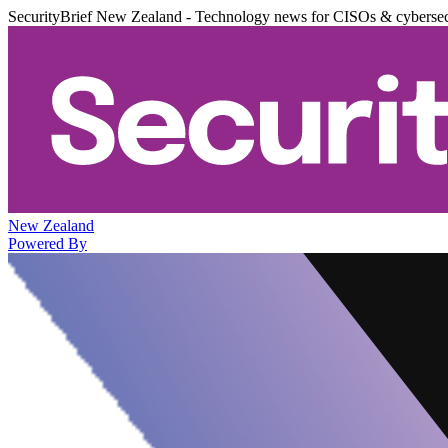
SecurityBrief New Zealand - Technology news for CISOs & cybersec
New Zealand
Powered By