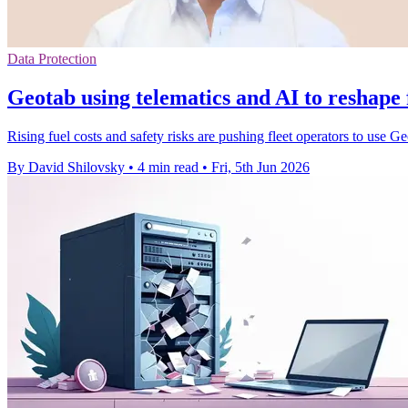
Data Protection
Geotab using telematics and AI to reshape
Rising fuel costs and safety risks are pushing fleet operators to use Geo
By David Shilovsky
•
4 min read
•
Fri, 5th Jun 2026