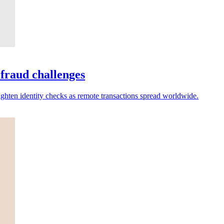
 fraud challenges
ighten identity checks as remote transactions spread worldwide.