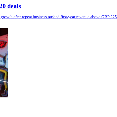
20 deals
growth after repeat business pushed first-year revenue above GBP £25