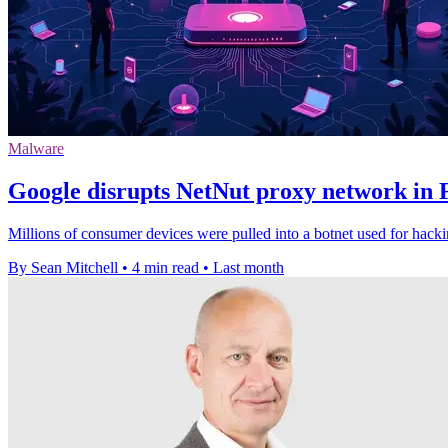
Malware
Google disrupts NetNut proxy network in 
Millions of consumer devices were pulled into a botnet used for hack
By Sean Mitchell
•
4 min read
•
Last month