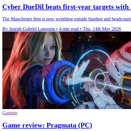
Cyber DueDil beats first-year targets with 
The Manchester firm is now weighing outside funding and headcount 
By Joseph Gabriel Lagonsin
•
4 min read
•
Thu, 14th May 2026
Gaming
Game review: Pragmata (PC)