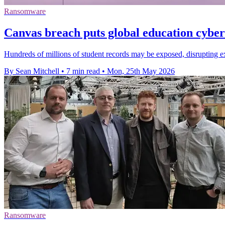
Ransomware
Canvas breach puts global education cyber 
Hundreds of millions of student records may be exposed, disrupting exa
By Sean Mitchell
•
7 min read
•
Mon, 25th May 2026
Ransomware