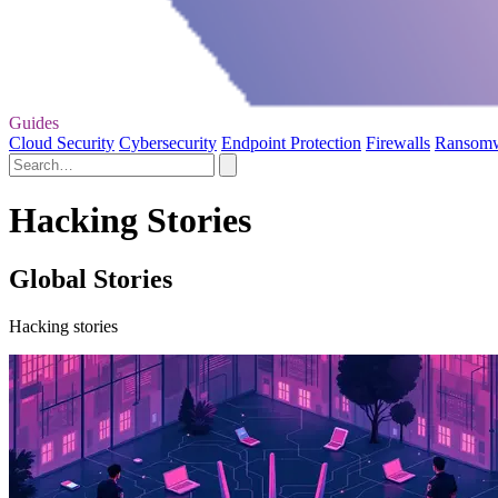
Guides
Cloud Security
Cybersecurity
Endpoint Protection
Firewalls
Ransom
Hacking Stories
Global Stories
Hacking stories