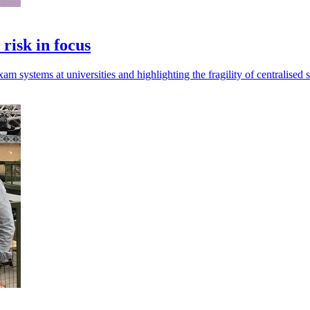
risk in focus
m systems at universities and highlighting the fragility of centralised 