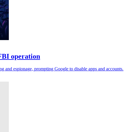
FBI operation
ing and espionage, prompting Google to disable apps and accounts.