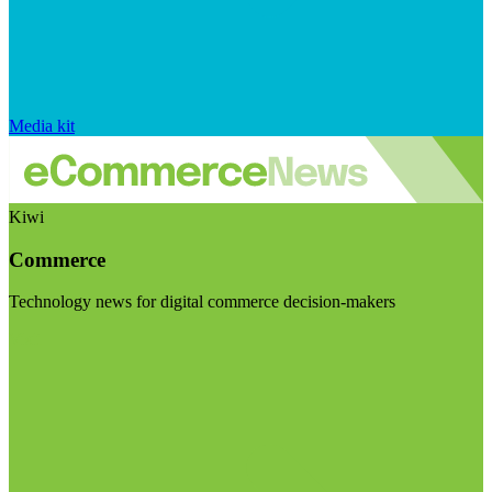
Media kit
Kiwi
Commerce
Technology news for digital commerce decision-makers
Visit