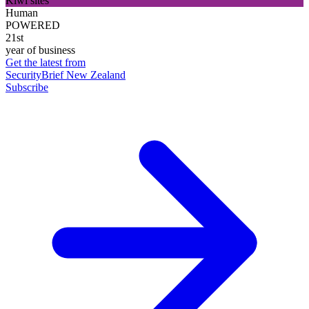
Kiwi sites
Human
POWERED
21st
year of business
Get the latest from
SecurityBrief New Zealand
Subscribe