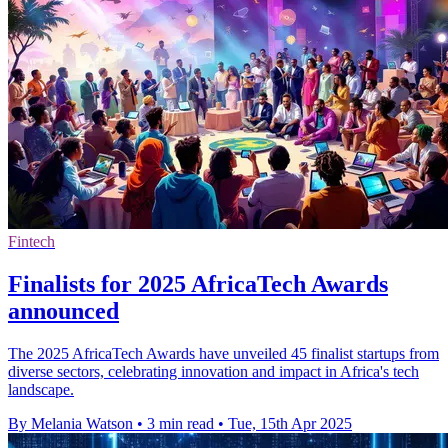
Fintech
Finalists for 2025 AfricaTech Awards
announced
The 2025 AfricaTech Awards have unveiled 45 finalist startups from
diverse sectors, celebrating innovation and impact in Africa's tech
landscape.
By Melania Watson
•
3 min read
•
Tue, 15th Apr 2025