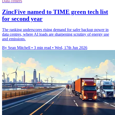
Data centers
ZincFive named to TIME green tech list
for second year
The ranking underscores rising demand for safer backup power in
data centres, where AI loads are sharpening scrutiny of energy use
and emissions.
By Sean Mitchell
•
3 min read
•
Wed, 17th Jun 2026