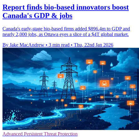
Report finds bio-based innovators boost
Canada's GDP & jobs
Canada's early-stage bio-based firms added $896.4m to GDP and
nearly 2,000 jobs, as Ottawa eyes a slice of a $4T global market.
By Jake MacAndrew
•
3 min read
•
Thu, 22nd Jan 2026
Advanced Persistent Threat Protection