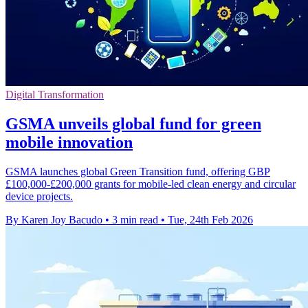
Digital Transformation
GSMA unveils global fund for green
mobile innovation
GSMA launches global Green Transition fund, offering GBP
£100,000-£200,000 grants for mobile-led clean energy and circular
device projects.
By Karen Joy Bacudo
•
3 min read
•
Tue, 24th Feb 2026