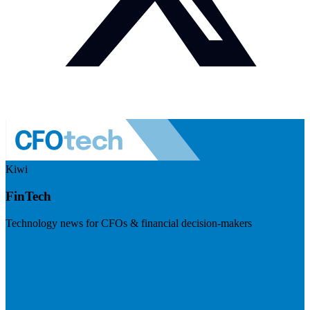
Kiwi
FinTech
Technology news for CFOs & financial decision-makers
Visit