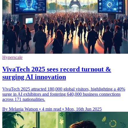
Hyperscale
VivaTech 2025 sees record turnout &
surging AI innovation
VivaTech 2025 attracted 180,000 global visitors, highlighting a 40%
surge in AI exhibitors and fostering 640,000 business connections
across 171 nationalities.
By Melania Watson
•
4 min read
•
Mon, 16th Jun 2025