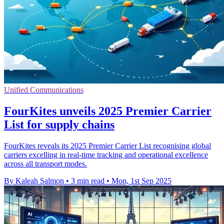
Unified Communications
FourKites unveils 2025 Premier Carrier
List for supply chains
FourKites reveals its 2025 Premier Carrier List recognising global
carriers excelling in real-time tracking and operational excellence
across all transport modes.
By Kaleah Salmon
•
3 min read
•
Mon, 1st Sep 2025