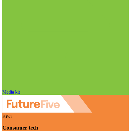
Media kit
Kiwi
Consumer tech