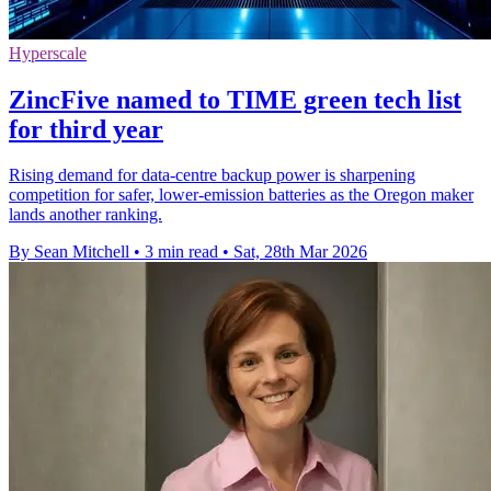
Hyperscale
ZincFive named to TIME green tech list
for third year
Rising demand for data-centre backup power is sharpening
competition for safer, lower-emission batteries as the Oregon maker
lands another ranking.
By Sean Mitchell
•
3 min read
•
Sat, 28th Mar 2026