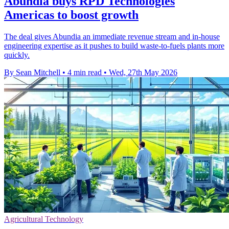
Abundia buys RPD Technologies
Americas to boost growth
The deal gives Abundia an immediate revenue stream and in-house
engineering expertise as it pushes to build waste-to-fuels plants more
quickly.
By Sean Mitchell
•
4 min read
•
Wed, 27th May 2026
Agricultural Technology