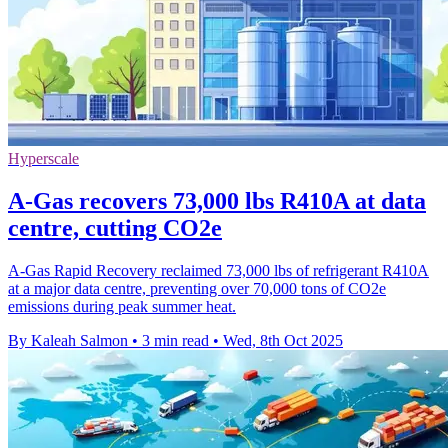
Hyperscale
A-Gas recovers 73,000 lbs R410A at data
centre, cutting CO2e
A-Gas Rapid Recovery reclaimed 73,000 lbs of refrigerant R410A
at a major data centre, preventing over 70,000 tons of CO2e
emissions during peak summer heat.
By Kaleah Salmon
•
3 min read
•
Wed, 8th Oct 2025