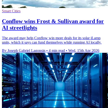
Smart Cities
Conflow wins Frost & Sullivan award for
AI streetlights
The award may help Conflow win more deals for its solar iLamp
units, which it says can fund themselves while running AI locally.
By Joseph Gabriel Lagonsin
•
4 min read
•
Wed, 15th Apr 2026