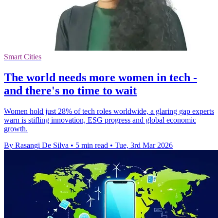
Smart Cities
The world needs more women in tech -
and there's no time to wait
Women hold just 28% of tech roles worldwide, a glaring gap experts
warn is stifling innovation, ESG progress and global economic
growth.
By Rasangi De Silva
•
5 min read
•
Tue, 3rd Mar 2026