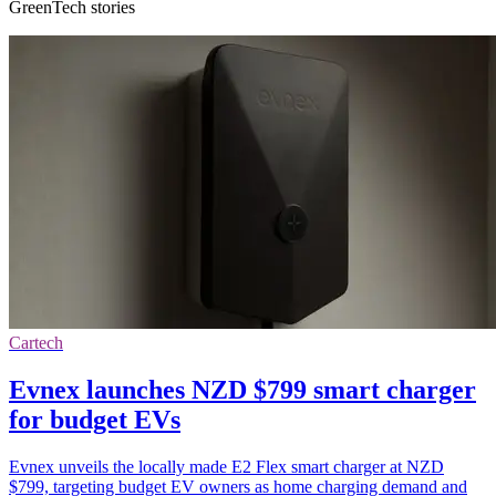
GreenTech stories
Cartech
Evnex launches NZD $799 smart charger
for budget EVs
Evnex unveils the locally made E2 Flex smart charger at NZD
$799, targeting budget EV owners as home charging demand and