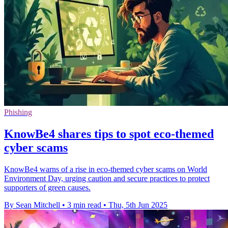
Phishing
KnowBe4 shares tips to spot eco-themed
cyber scams
KnowBe4 warns of a rise in eco-themed cyber scams on World
Environment Day, urging caution and secure practices to protect
supporters of green causes.
By Sean Mitchell
•
3 min read
•
Thu, 5th Jun 2025