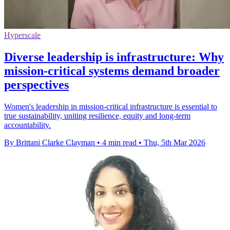
Hyperscale
Diverse leadership is infrastructure: Why
mission-critical systems demand broader
perspectives
Women's leadership in mission-critical infrastructure is essential to
true sustainability, uniting resilience, equity and long-term
accountability.
By Brittani Clarke Clayman
•
4 min read
•
Thu, 5th Mar 2026