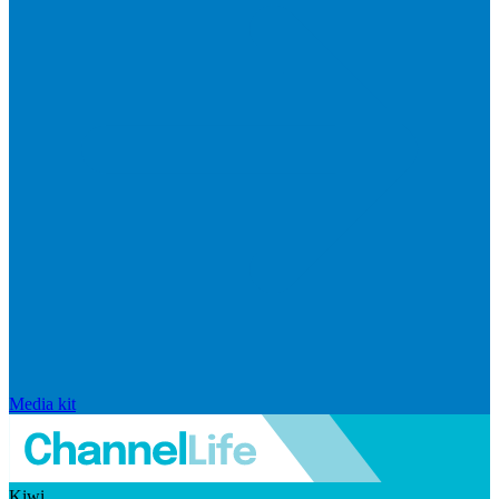
Media kit
Kiwi