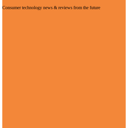
Consumer technology news & reviews from the future
Visit