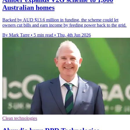
Australian homes
Backed by AUD $13.6 million in funding, the scheme could let
owners cut bills and earn income by feeding power back to the grid.
By Mark Tarre
•
5 min read
•
Thu, 4th Jun 2026
Clean technologies