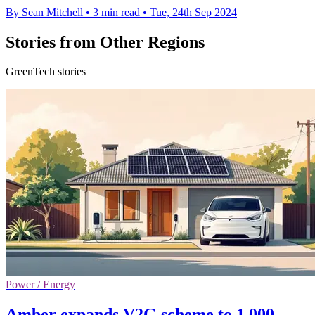
By Sean Mitchell
•
3 min read
•
Tue, 24th Sep 2024
Stories from Other Regions
GreenTech stories
Power / Energy
Amber expands V2G scheme to 1,000