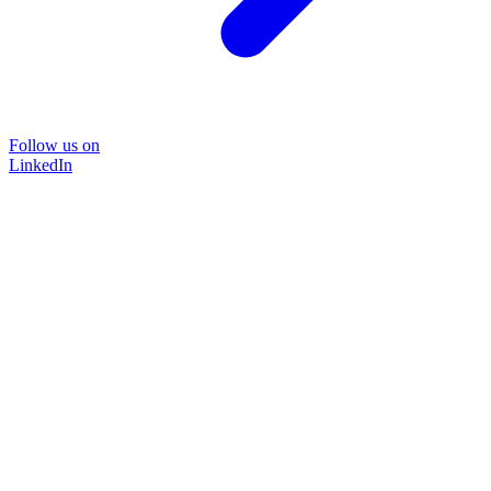
Follow us on
LinkedIn