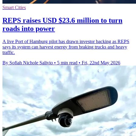
Smart Cities
REPS raises USD $23.6 million to turn
roads into power
A live Port of Hamburg pilot has drawn investor backing as REPS
says its system can harvest energy from braking trucks and heavy
traffic.
By Sofiah Nichole Salivio
•
5 min read
•
Fri, 22nd May 2026