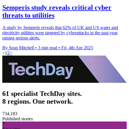
Semperis study reveals critical cyber
threats to utilities
A study by Semperis reveals that 62% of UK and US water and
electricity utilities were targeted by cyberattacks in the past year,
raising serious alerts.
By Sean Mitchell
•
3 min read
•
Fri, 4th Apr 2025
<
1
2
>
61 specialist TechDay sites.
8 regions. One network.
734,183
Published stories
7