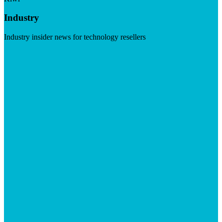
Industry
Industry insider news for technology resellers
Visit