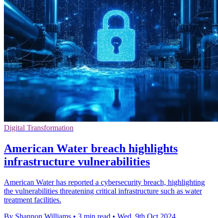
Digital Transformation
American Water breach highlights
infrastructure vulnerabilities
American Water has reported a cybersecurity breach, highlighting
the vulnerabilities threatening critical infrastructure such as water
treatment facilities.
By Shannon Williams
•
3 min read
•
Wed, 9th Oct 2024