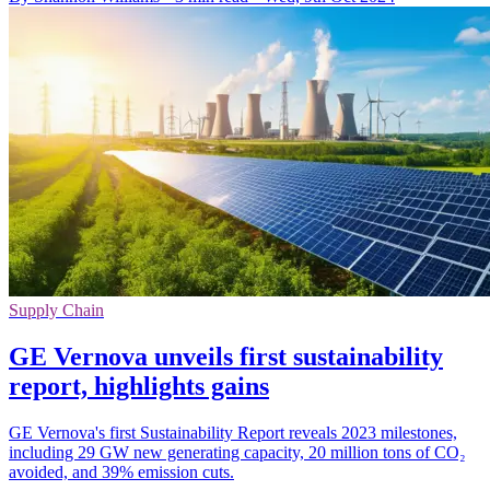
Supply Chain
GE Vernova unveils first sustainability
report, highlights gains
GE Vernova's first Sustainability Report reveals 2023 milestones,
including 29 GW new generating capacity, 20 million tons of CO₂
avoided, and 39% emission cuts.