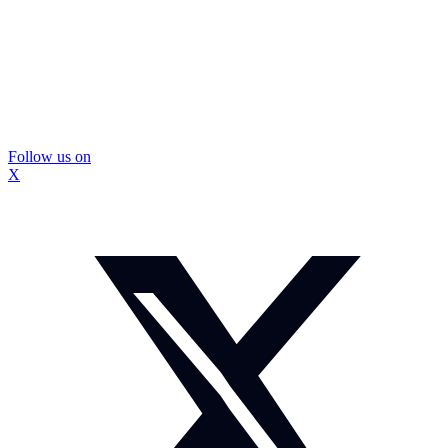
Follow us on
X