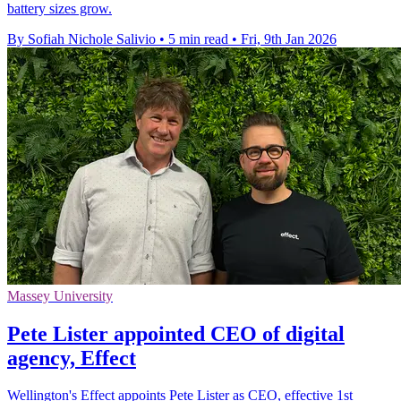
battery sizes grow.
By Sofiah Nichole Salivio
•
5 min read
•
Fri, 9th Jan 2026
Massey University
Pete Lister appointed CEO of digital
agency, Effect
Wellington's Effect appoints Pete Lister as CEO, effective 1st