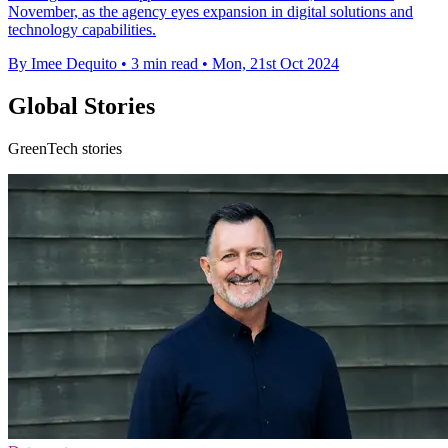
November, as the agency eyes expansion in digital solutions and
technology capabilities.
By Imee Dequito
•
3 min read
•
Mon, 21st Oct 2024
Global Stories
GreenTech stories