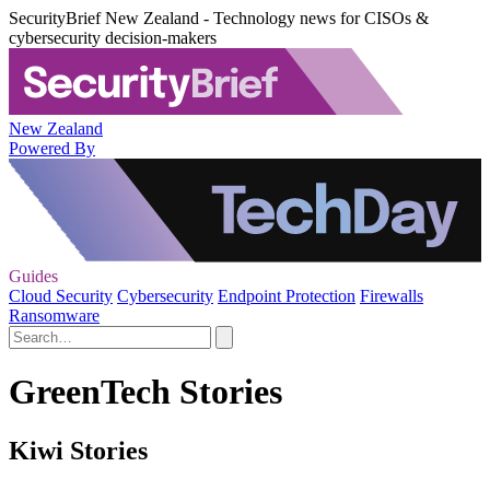
SecurityBrief New Zealand - Technology news for CISOs &
cybersecurity decision-makers
New Zealand
Powered By
Guides
Cloud Security
Cybersecurity
Endpoint Protection
Firewalls
Ransomware
GreenTech Stories
Kiwi Stories