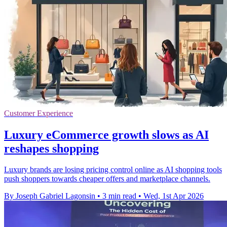
Customer Experience
Luxury eCommerce growth slows as AI
reshapes shopping
Luxury brands are losing pricing control online as AI shopping tools
push shoppers towards cheaper offers and marketplace channels.
By Joseph Gabriel Lagonsin
•
3 min read
•
Wed, 1st Apr 2026