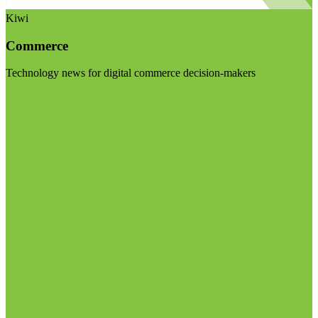
Kiwi
Commerce
Technology news for digital commerce decision-makers
Visit