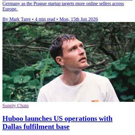
Germany as the Prague startup targets more online sellers across
Europe.
By Mark Tarre
•
4 min read
•
Mon, 15th Jun 2026
Supply Chain
Huboo launches US operations with
Dallas fulfilment base