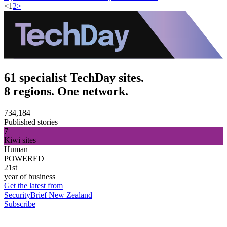
<
1
2
>
61 specialist TechDay sites.
8 regions. One network.
734,184
Published stories
7
Kiwi sites
Human
POWERED
21st
year of business
Get the latest from
SecurityBrief New Zealand
Subscribe