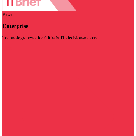
Kiwi
Enterprise
Technology news for CIOs & IT decision-makers
Visit