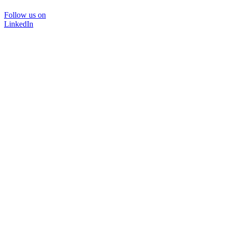
Follow us on
LinkedIn