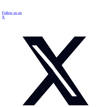
Follow us on
X