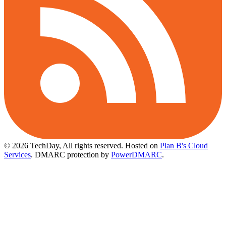
© 2026 TechDay, All rights reserved.
Hosted on
Plan B's Cloud
Services
. DMARC protection by
PowerDMARC
.