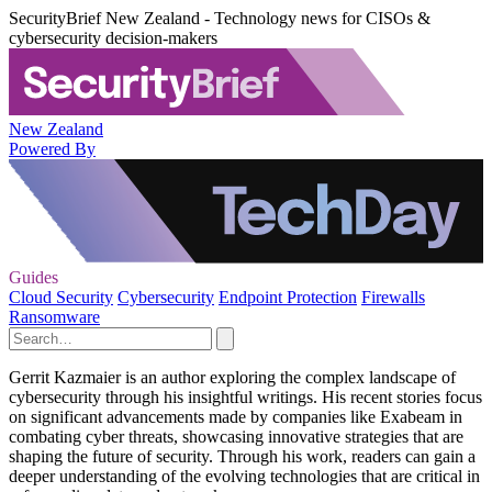
SecurityBrief New Zealand - Technology news for CISOs &
cybersecurity decision-makers
New Zealand
Powered By
Guides
Cloud Security
Cybersecurity
Endpoint Protection
Firewalls
Ransomware
Gerrit Kazmaier is an author exploring the complex landscape of
cybersecurity through his insightful writings. His recent stories focus
on significant advancements made by companies like Exabeam in
combating cyber threats, showcasing innovative strategies that are
shaping the future of security. Through his work, readers can gain a
deeper understanding of the evolving technologies that are critical in