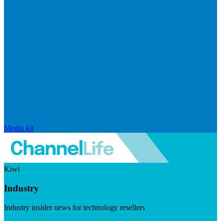
Media kit
Kiwi
Industry
Industry insider news for technology resellers