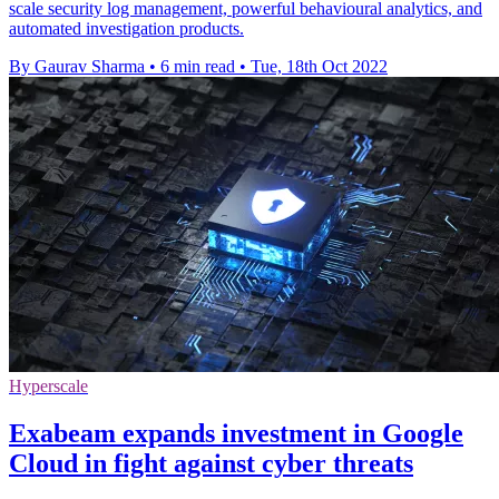
scale security log management, powerful behavioural analytics, and
automated investigation products.
By Gaurav Sharma
•
6 min read
•
Tue, 18th Oct 2022
Hyperscale
Exabeam expands investment in Google
Cloud in fight against cyber threats