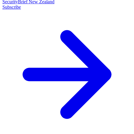
SecurityBrief New Zealand
Subscribe