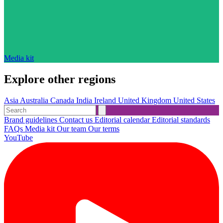
Media kit
Explore other regions
Asia
Australia
Canada
India
Ireland
United Kingdom
United States
Brand guidelines
Contact us
Editorial calendar
Editorial standards
FAQs
Media kit
Our team
Our terms
YouTube