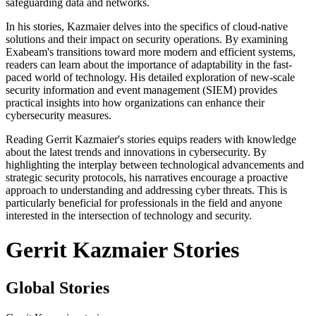
safeguarding data and networks.
In his stories, Kazmaier delves into the specifics of cloud-native
solutions and their impact on security operations. By examining
Exabeam's transitions toward more modern and efficient systems,
readers can learn about the importance of adaptability in the fast-
paced world of technology. His detailed exploration of new-scale
security information and event management (SIEM) provides
practical insights into how organizations can enhance their
cybersecurity measures.
Reading Gerrit Kazmaier's stories equips readers with knowledge
about the latest trends and innovations in cybersecurity. By
highlighting the interplay between technological advancements and
strategic security protocols, his narratives encourage a proactive
approach to understanding and addressing cyber threats. This is
particularly beneficial for professionals in the field and anyone
interested in the intersection of technology and security.
Gerrit Kazmaier Stories
Global Stories