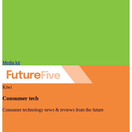
Media kit
Kiwi
Consumer tech
Consumer technology news & reviews from the future
Visit