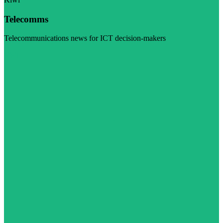
Telecomms
Telecommunications news for ICT decision-makers
Visit