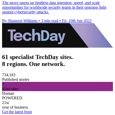
The move opens up limitless data ingestion, speed, and scale
opportunities for worldwide security teams in their ongoing fight
against cybersecurity attacks.
By Shannon Williams
•
3 min read
•
Fri, 10th Jun 2022
61 specialist TechDay sites.
8 regions. One network.
734,183
Published stories
7
Kiwi sites
Human
POWERED
21st
year of business
Get the latest from