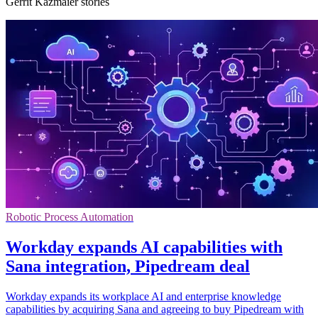
Gerrit Kazmaier stories
Robotic Process Automation
Workday expands AI capabilities with
Sana integration, Pipedream deal
Workday expands its workplace AI and enterprise knowledge
capabilities by acquiring Sana and agreeing to buy Pipedream with