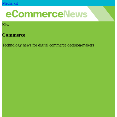
Media kit
Kiwi
Commerce
Technology news for digital commerce decision-makers
Visit