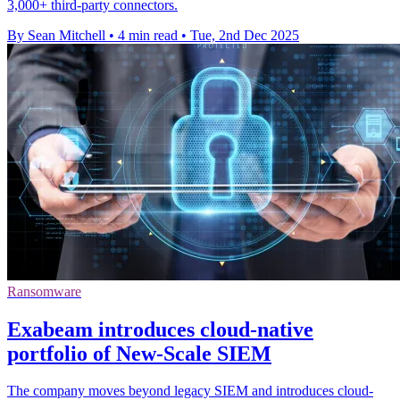
3,000+ third-party connectors.
By Sean Mitchell
•
4 min read
•
Tue, 2nd Dec 2025
Ransomware
Exabeam introduces cloud-native
portfolio of New-Scale SIEM
The company moves beyond legacy SIEM and introduces cloud-