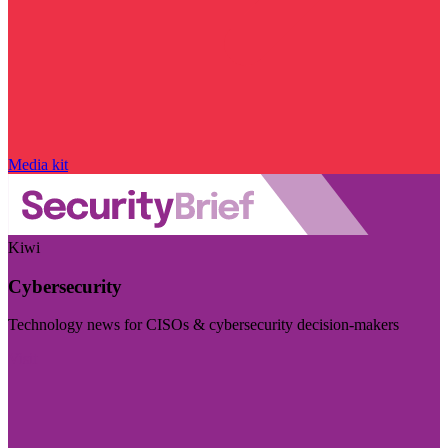
Media kit
Kiwi
Cybersecurity
Technology news for CISOs & cybersecurity decision-makers
Visit