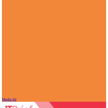
Media kit