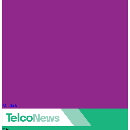
Media kit
Kiwi