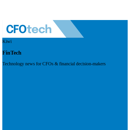
Kiwi
FinTech
Technology news for CFOs & financial decision-makers
Visit