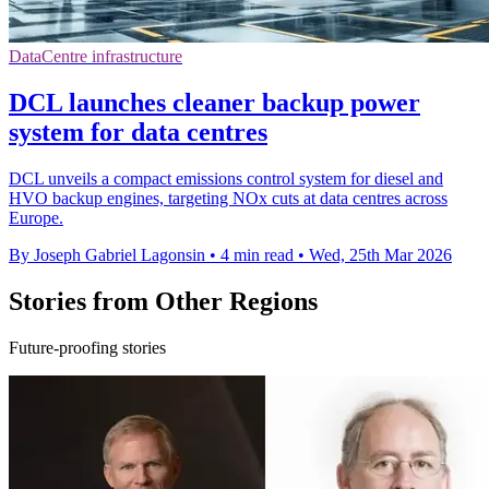
DataCentre infrastructure
DCL launches cleaner backup power
system for data centres
DCL unveils a compact emissions control system for diesel and
HVO backup engines, targeting NOx cuts at data centres across
Europe.
By Joseph Gabriel Lagonsin
•
4 min read
•
Wed, 25th Mar 2026
Stories from Other Regions
Future-proofing stories