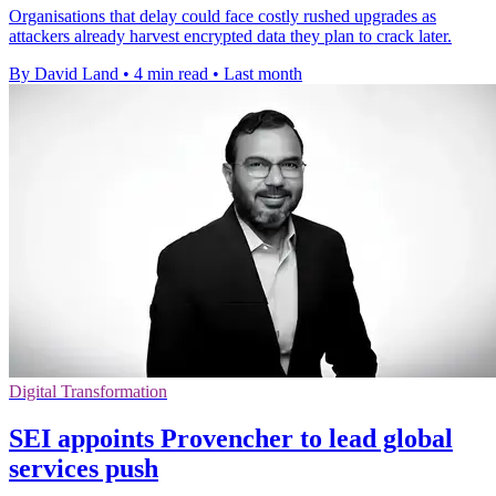
Organisations that delay could face costly rushed upgrades as
attackers already harvest encrypted data they plan to crack later.
By David Land
•
4 min read
•
Last month
Digital Transformation
SEI appoints Provencher to lead global
services push