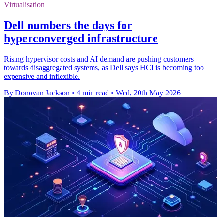
Virtualisation
Dell numbers the days for
hyperconverged infrastructure
Rising hypervisor costs and AI demand are pushing customers
towards disaggregated systems, as Dell says HCI is becoming too
expensive and inflexible.
By Donovan Jackson
•
4 min read
•
Wed, 20th May 2026