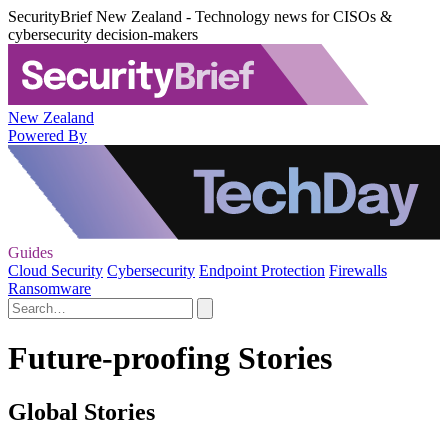
SecurityBrief New Zealand - Technology news for CISOs &
cybersecurity decision-makers
New Zealand
Powered By
Guides
Cloud Security
Cybersecurity
Endpoint Protection
Firewalls
Ransomware
Future-proofing Stories
Global Stories