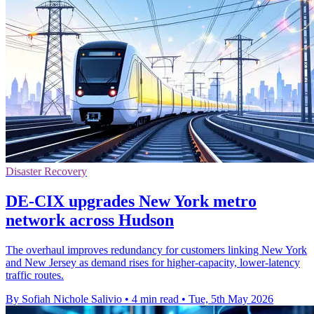
Disaster Recovery
DE-CIX upgrades New York metro
network across Hudson
The overhaul improves redundancy for customers linking New York
and New Jersey as demand rises for higher-capacity, lower-latency
traffic routes.
By Sofiah Nichole Salivio
•
4 min read
•
Tue, 5th May 2026