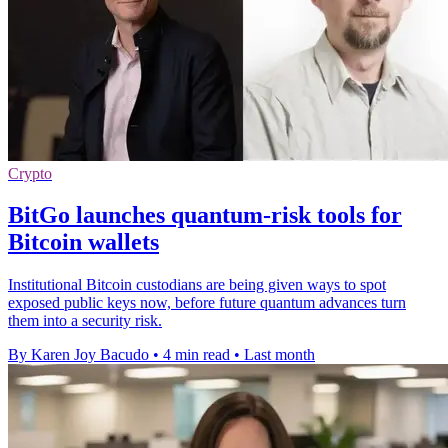
Crypto
BitGo launches quantum-risk tools for
Bitcoin wallets
Institutional Bitcoin custodians are being given ways to spot
exposed public keys now, before future quantum advances turn
them into a security risk.
By Karen Joy Bacudo
•
4 min read
•
Last month