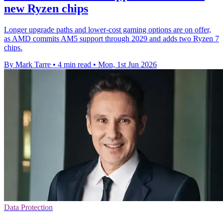
new Ryzen chips
Longer upgrade paths and lower-cost gaming options are on offer,
as AMD commits AM5 support through 2029 and adds two Ryzen 7
chips.
By Mark Tarre
•
4 min read
•
Mon, 1st Jun 2026
Data Protection