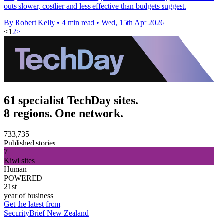
outs slower, costlier and less effective than budgets suggest.
By Robert Kelly
•
4 min read
•
Wed, 15th Apr 2026
<
1
2
>
61 specialist TechDay sites.
8 regions. One network.
733,735
Published stories
7
Kiwi sites
Human
POWERED
21st
year of business
Get the latest from
SecurityBrief New Zealand