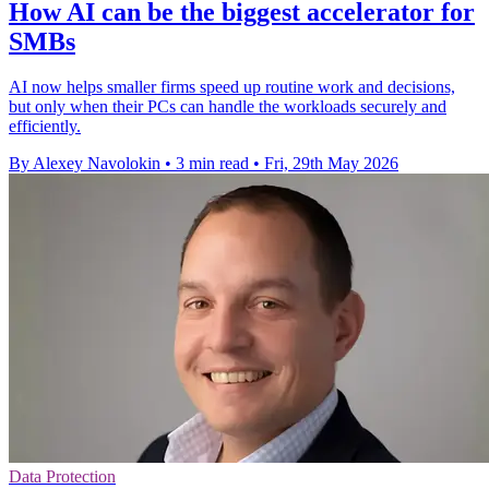
How AI can be the biggest accelerator for
SMBs
AI now helps smaller firms speed up routine work and decisions,
but only when their PCs can handle the workloads securely and
efficiently.
By Alexey Navolokin
•
3 min read
•
Fri, 29th May 2026
Data Protection