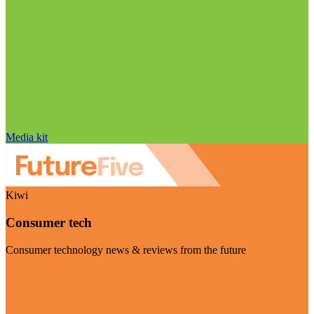
Media kit
Kiwi
Consumer tech
Consumer technology news & reviews from the future
Visit