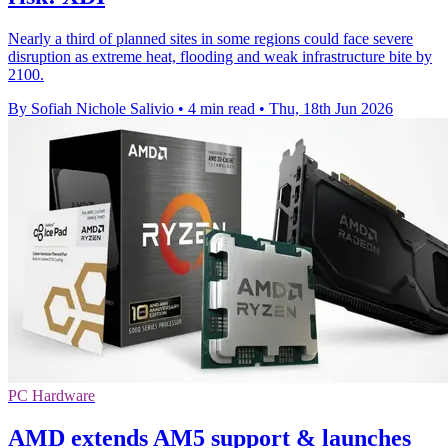
Nearly a third of planned sites in some regions could face severe
disruption as extreme heat, flooding and weak infrastructure bite by
2100.
By Sofiah Nichole Salivio
•
4 min read
•
Thu, 18th Jun 2026
PC Hardware
AMD extends AM5 support & launches