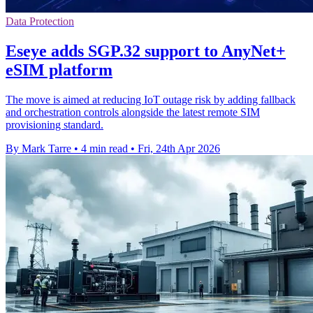
Data Protection
Eseye adds SGP.32 support to AnyNet+
eSIM platform
The move is aimed at reducing IoT outage risk by adding fallback
and orchestration controls alongside the latest remote SIM
provisioning standard.
By Mark Tarre
•
4 min read
•
Fri, 24th Apr 2026