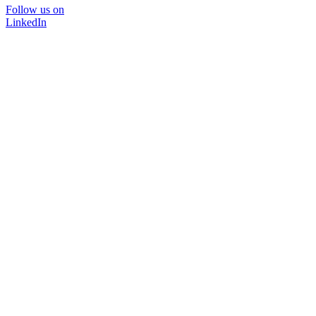
Follow us on
LinkedIn