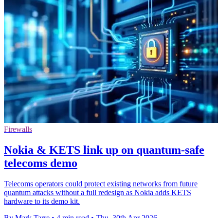
Firewalls
Nokia & KETS link up on quantum-safe
telecoms demo
Telecoms operators could protect existing networks from future
quantum attacks without a full redesign as Nokia adds KETS
hardware to its demo kit.
By Mark Tarre
•
4 min read
•
Thu, 30th Apr 2026