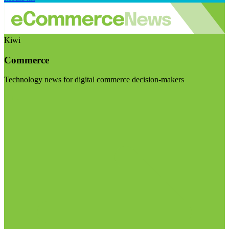
Kiwi
Commerce
Technology news for digital commerce decision-makers
Visit