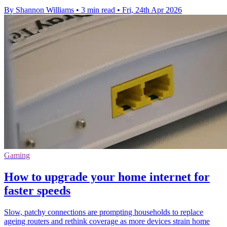
By Shannon Williams
•
3 min read
•
Fri, 24th Apr 2026
Gaming
How to upgrade your home internet for
faster speeds
Slow, patchy connections are prompting households to replace
ageing routers and rethink coverage as more devices strain home