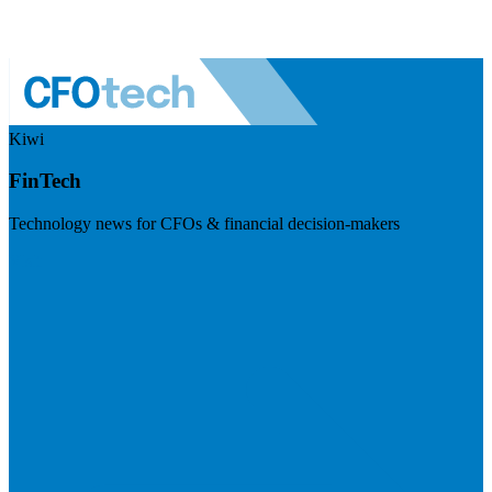
Kiwi
FinTech
Technology news for CFOs & financial decision-makers
Visit