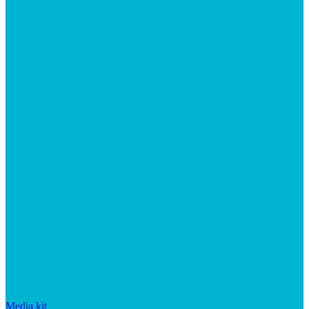
Media kit