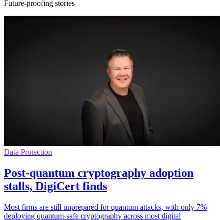
Future-proofing stories
Data Protection
Post-quantum cryptography adoption
stalls, DigiCert finds
Most firms are still unprepared for quantum attacks, with only 7%
deploying quantum-safe cryptography across most digital