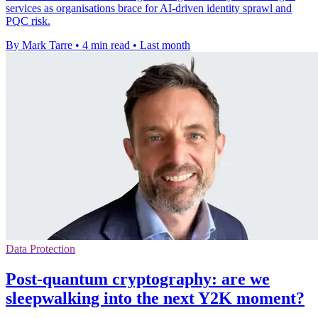
services as organisations brace for AI-driven identity sprawl and
PQC risk.
By Mark Tarre
•
4 min read
•
Last month
Data Protection
Post-quantum cryptography: are we
sleepwalking into the next Y2K moment?