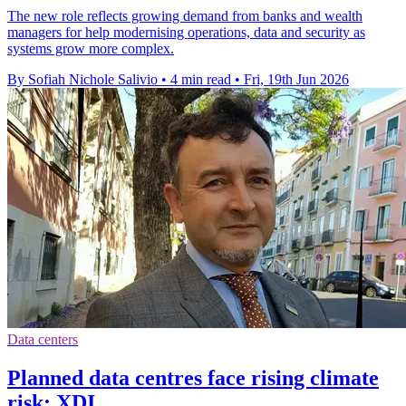
The new role reflects growing demand from banks and wealth
managers for help modernising operations, data and security as
systems grow more complex.
By Sofiah Nichole Salivio
•
4 min read
•
Fri, 19th Jun 2026
Data centers
Planned data centres face rising climate
risk: XDI