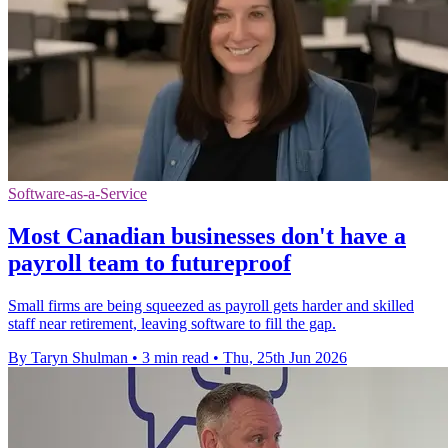
Software-as-a-Service
Most Canadian businesses don't have a
payroll team to futureproof
Small firms are being squeezed as payroll gets harder and skilled
staff near retirement, leaving software to fill the gap.
By Taryn Shulman
•
3 min read
•
Thu, 25th Jun 2026