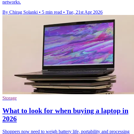
networks.
By Chirag Solanki
•
5 min read
•
Tue, 21st Apr 2026
Storage
What to look for when buying a laptop in
2026
Shoppers now need to weigh battery life, portability and processing