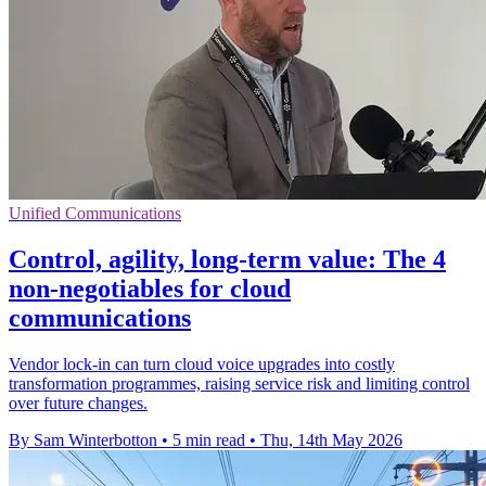
Unified Communications
Control, agility, long-term value: The 4
non-negotiables for cloud
communications
Vendor lock-in can turn cloud voice upgrades into costly
transformation programmes, raising service risk and limiting control
over future changes.
By Sam Winterbotton
•
5 min read
•
Thu, 14th May 2026