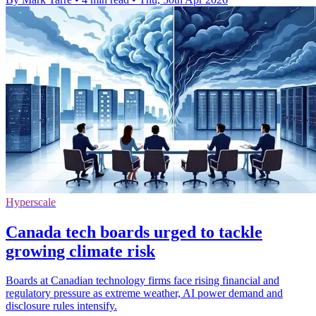
Hyperscale
Canada tech boards urged to tackle
growing climate risk
Boards at Canadian technology firms face rising financial and
regulatory pressure as extreme weather, AI power demand and
disclosure rules intensify.