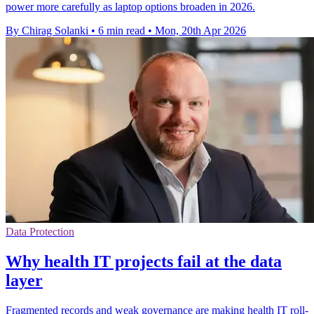
power more carefully as laptop options broaden in 2026.
By Chirag Solanki
•
6 min read
•
Mon, 20th Apr 2026
Data Protection
Why health IT projects fail at the data
layer
Fragmented records and weak governance are making health IT roll-