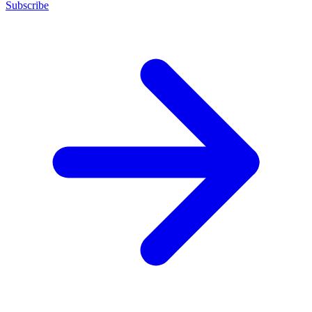
Subscribe