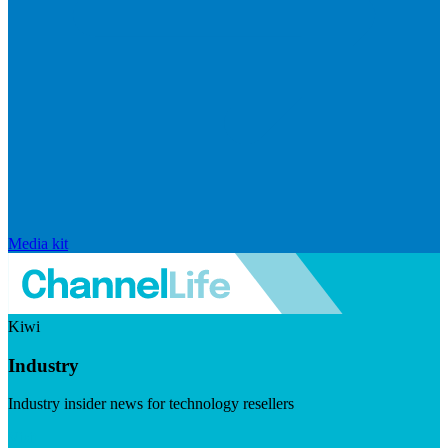
Media kit
Kiwi
Industry
Industry insider news for technology resellers
Visit