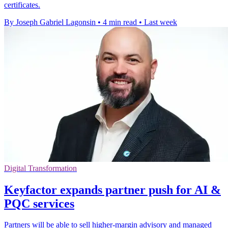
certificates.
By Joseph Gabriel Lagonsin
•
4 min read
•
Last week
Digital Transformation
Keyfactor expands partner push for AI &
PQC services
Partners will be able to sell higher-margin advisory and managed