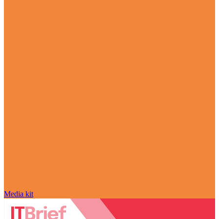
Media kit