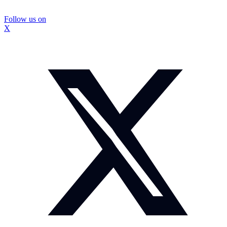
Follow us on
X