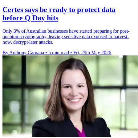
Certes says be ready to protect data
before Q Day hits
Only 3% of Australian businesses have started preparing for post-
quantum cryptography, leaving sensitive data exposed to harvest-
now, decrypt-later attacks.
By Anthony Caruana
•
5 min read
•
Fri, 29th May 2026