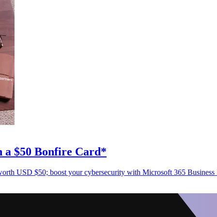
n a $50 Bonfire Card*
d worth USD $50; boost your cybersecurity with Microsoft 365 Busines