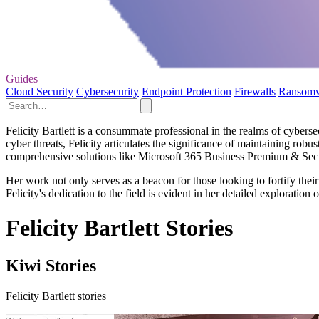
Guides
Cloud Security
Cybersecurity
Endpoint Protection
Firewalls
Ransom
Felicity Bartlett is a consummate professional in the realms of cybers
cyber threats, Felicity articulates the significance of maintaining rob
comprehensive solutions like Microsoft 365 Business Premium & Secur
Her work not only serves as a beacon for those looking to fortify their
Felicity's dedication to the field is evident in her detailed exploration 
Felicity Bartlett Stories
Kiwi Stories
Felicity Bartlett stories