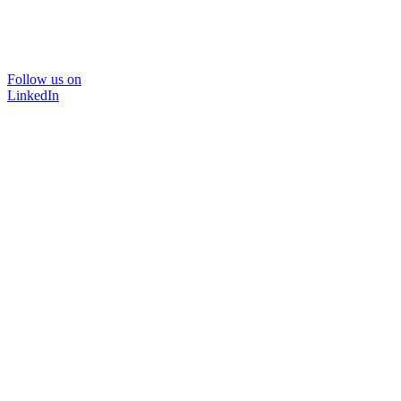
Follow us on
LinkedIn