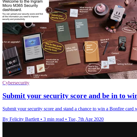
Cybersecurity
Submit your security score and be in to wi
Submit your security score and stand a chance to win a Bonfire car
By Felicity Bartlett
•
3 min read
•
Tue, 7th Apr 2020