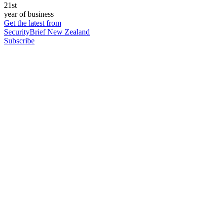
21st
year of business
Get the latest from
SecurityBrief New Zealand
Subscribe