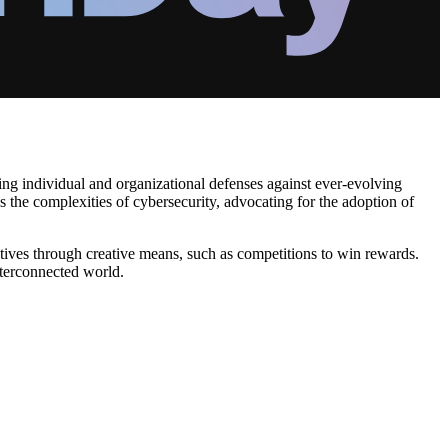
ring individual and organizational defenses against ever-evolving
es the complexities of cybersecurity, advocating for the adoption of
iatives through creative means, such as competitions to win rewards.
interconnected world.