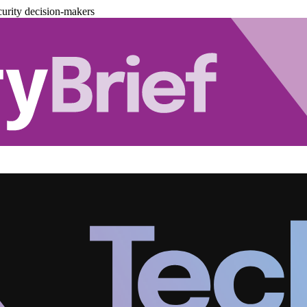
urity decision-makers