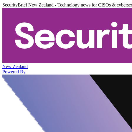
SecurityBrief New Zealand - Technology news for CISOs & cybersec
New Zealand
Powered By