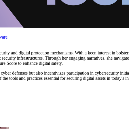
ware
ecurity and digital protection mechanisms. With a keen interest in bolste
ust security infrastructures. Through her engaging narratives, she navigat
e Score to enhance digital safety.
 cyber defenses but also incentivizes participation in cybersecurity init
of the tools and practices essential for securing digital assets in today's 