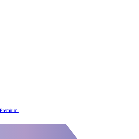
s Premium.