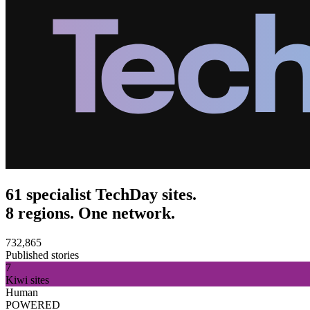
61 specialist TechDay sites.
8 regions. One network.
732,865
Published stories
7
Kiwi sites
Human
POWERED