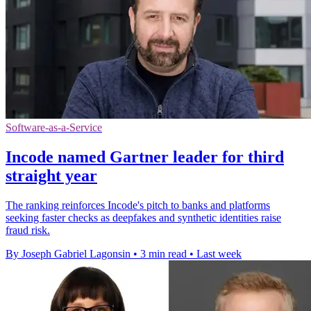
Software-as-a-Service
Incode named Gartner leader for third
straight year
The ranking reinforces Incode's pitch to banks and platforms
seeking faster checks as deepfakes and synthetic identities raise
fraud risk.
By Joseph Gabriel Lagonsin
•
3 min read
•
Last week