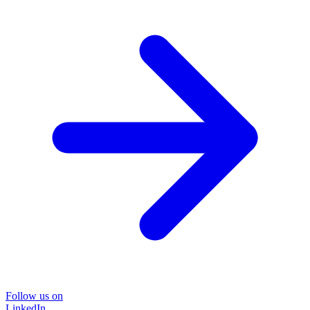
Follow us on
LinkedIn