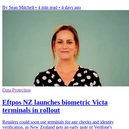
By Sean Mitchell
•
4 min read
•
4 days ago
Data Protection
Eftpos NZ launches biometric Victa
terminals in rollout
Retailers could soon use terminals for age checks and identity
verification, as New Zealand gets an early taste of Verifone's