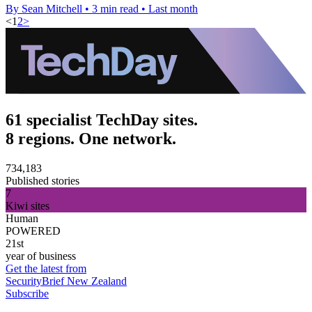
By Sean Mitchell
•
3 min read
•
Last month
<
1
2
>
61 specialist TechDay sites.
8 regions. One network.
734,183
Published stories
7
Kiwi sites
Human
POWERED
21st
year of business
Get the latest from
SecurityBrief New Zealand
Subscribe