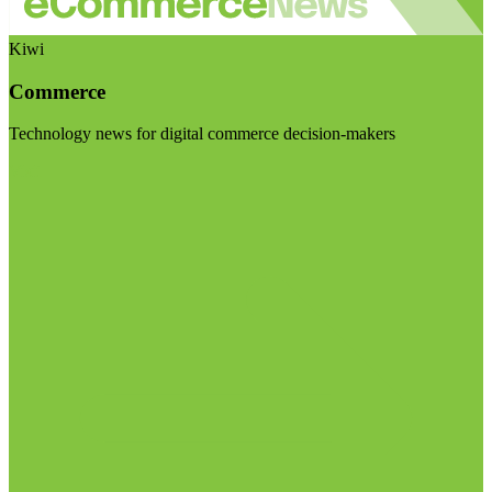
Kiwi
Commerce
Technology news for digital commerce decision-makers
Visit