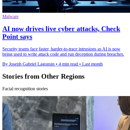
Malware
AI now drives live cyber attacks, Check
Point says
Security teams face faster, harder-to-trace intrusions as AI is now
being used to write attack code and run deception during breaches.
By Joseph Gabriel Lagonsin
•
4 min read
•
Last month
Stories from Other Regions
Facial recognition stories