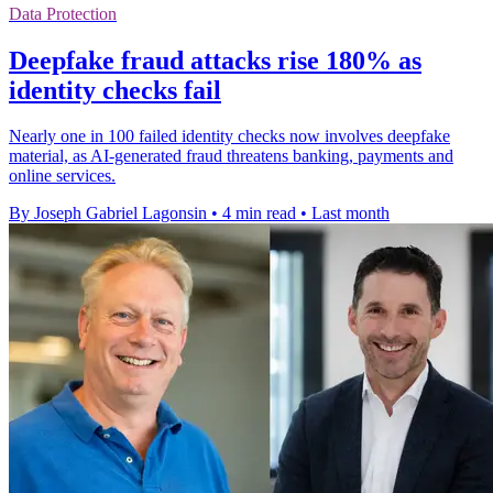
Data Protection
Deepfake fraud attacks rise 180% as
identity checks fail
Nearly one in 100 failed identity checks now involves deepfake
material, as AI-generated fraud threatens banking, payments and
online services.
By Joseph Gabriel Lagonsin
•
4 min read
•
Last month