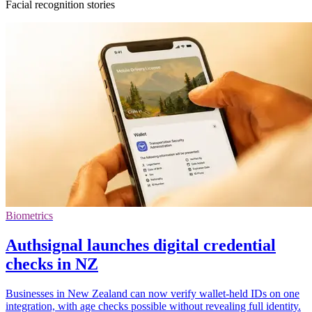
Facial recognition stories
Biometrics
Authsignal launches digital credential
checks in NZ
Businesses in New Zealand can now verify wallet-held IDs on one
integration, with age checks possible without revealing full identity.