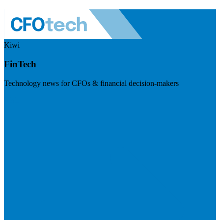
Kiwi
FinTech
Technology news for CFOs & financial decision-makers
Visit