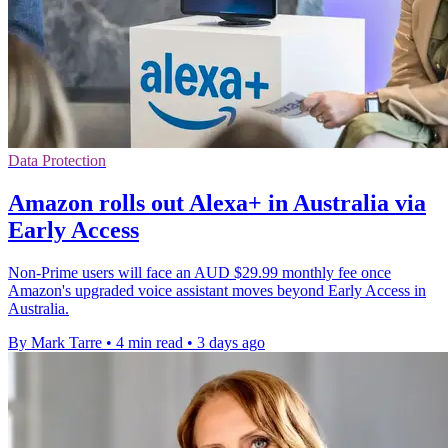
Data Protection
Amazon rolls out Alexa+ in Australia via
Early Access
Non-Prime users will face an AUD $29.99 monthly fee once
Amazon's upgraded voice assistant moves beyond Early Access in
Australia.
By Mark Tarre
•
4 min read
•
3 days ago