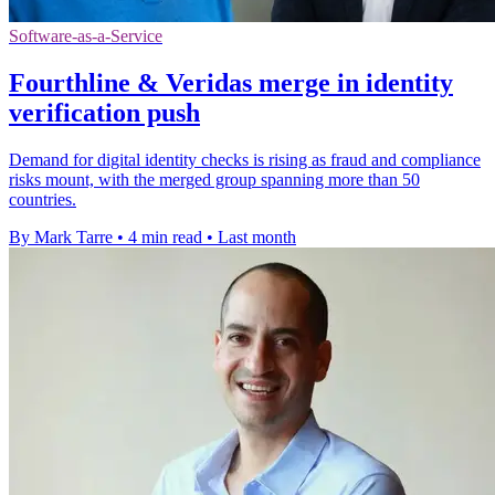
Software-as-a-Service
Fourthline & Veridas merge in identity
verification push
Demand for digital identity checks is rising as fraud and compliance
risks mount, with the merged group spanning more than 50
countries.
By Mark Tarre
•
4 min read
•
Last month