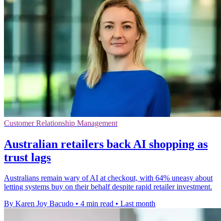
Customer Relationship Management
Australian retailers back AI shopping as
trust lags
Australians remain wary of AI at checkout, with 64% uneasy about
letting systems buy on their behalf despite rapid retailer investment.
By Karen Joy Bacudo
•
4 min read
•
Last month