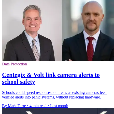
Data Protection
Centegix & Volt link camera alerts to
school safety
Schools could speed responses to threats as existing cameras feed
verified alerts into panic systems, without replacing hardware.
By Mark Tarre
•
4 min read
•
Last month