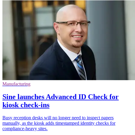
Manufacturing
Sine launches Advanced ID Check for
kiosk check-ins
Busy reception desks will no longer need to inspect papers
manually, as the kiosk adds timestamped identity checks for
compliance-heavy sites.