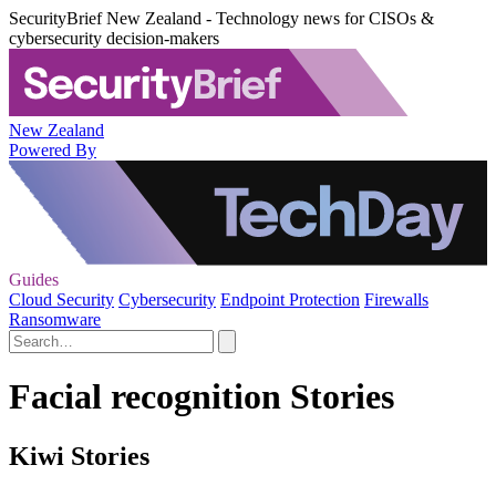
SecurityBrief New Zealand - Technology news for CISOs &
cybersecurity decision-makers
New Zealand
Powered By
Guides
Cloud Security
Cybersecurity
Endpoint Protection
Firewalls
Ransomware
Facial recognition Stories
Kiwi Stories