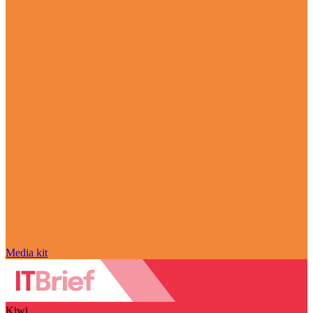
Media kit
Kiwi