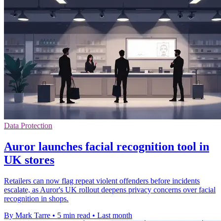
Data Protection
Auror launches facial recognition tool in
UK stores
Retailers can now flag repeat violent offenders before incidents
escalate, as Auror's UK rollout deepens privacy concerns over facial
recognition in shops.
By Mark Tarre
•
5 min read
•
Last month