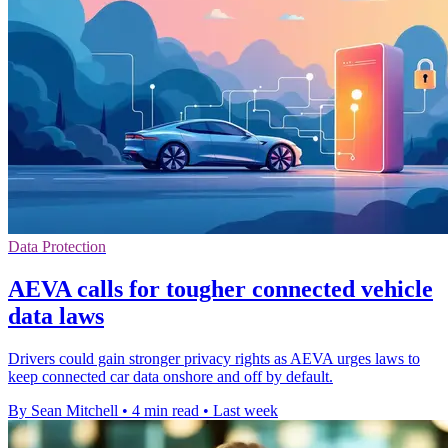
Data Protection
AEVA calls for tougher connected vehicle
data laws
Drivers could gain stronger privacy rights as AEVA urges laws to
keep connected car data onshore and off by default.
By Sean Mitchell
•
4 min read
•
Last week