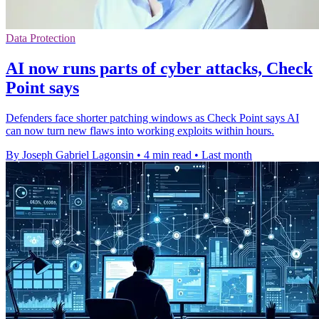
Data Protection
AI now runs parts of cyber attacks, Check
Point says
Defenders face shorter patching windows as Check Point says AI
can now turn new flaws into working exploits within hours.
By Joseph Gabriel Lagonsin
•
4 min read
•
Last month