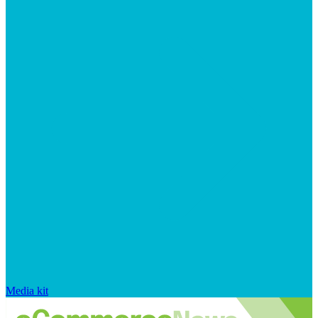
Media kit