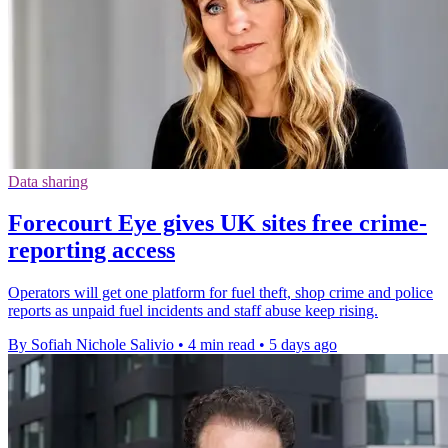
Data sharing
Forecourt Eye gives UK sites free crime-
reporting access
Operators will get one platform for fuel theft, shop crime and police
reports as unpaid fuel incidents and staff abuse keep rising.
By Sofiah Nichole Salivio
•
4 min read
•
5 days ago