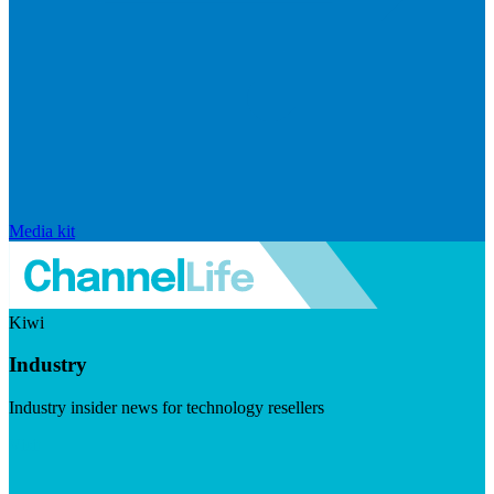
Media kit
Kiwi
Industry
Industry insider news for technology resellers
Visit