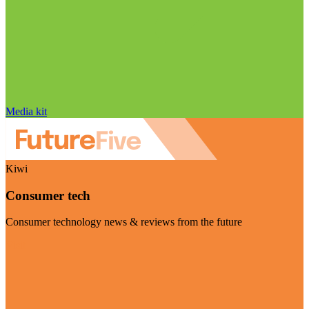
Media kit
Kiwi
Consumer tech
Consumer technology news & reviews from the future
Visit