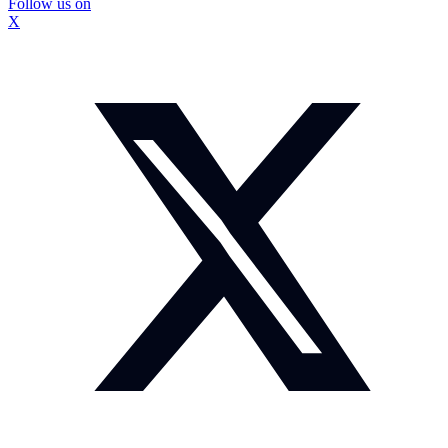
Follow us on
X