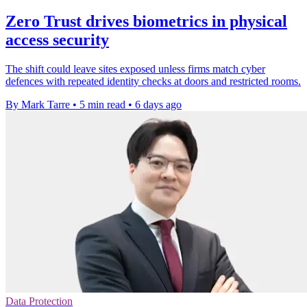
Zero Trust drives biometrics in physical
access security
The shift could leave sites exposed unless firms match cyber
defences with repeated identity checks at doors and restricted rooms.
By Mark Tarre
•
5 min read
•
6 days ago
Data Protection