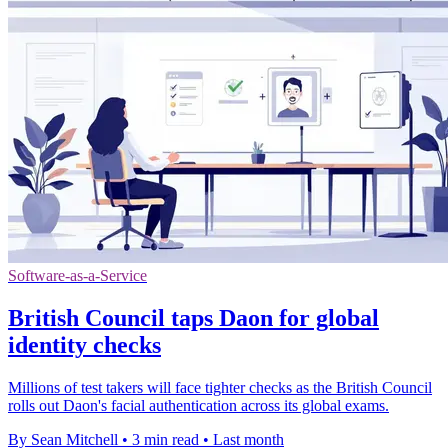
Software-as-a-Service
British Council taps Daon for global
identity checks
Millions of test takers will face tighter checks as the British Council
rolls out Daon's facial authentication across its global exams.
By Sean Mitchell
•
3 min read
•
Last month