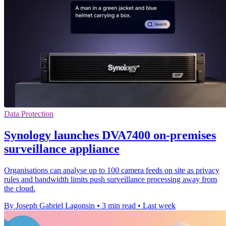
Data Protection
Synology launches DVA7400 on-premises
surveillance appliance
Organisations can analyse up to 100 camera feeds on site as privacy
rules and bandwidth limits push surveillance processing away from
the cloud.
By Joseph Gabriel Lagonsin
•
3 min read
•
Last week