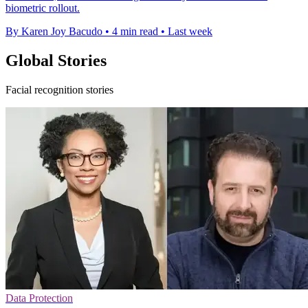
biometric rollout.
By Karen Joy Bacudo
•
4 min read
•
Last week
Global Stories
Facial recognition stories
Data Protection