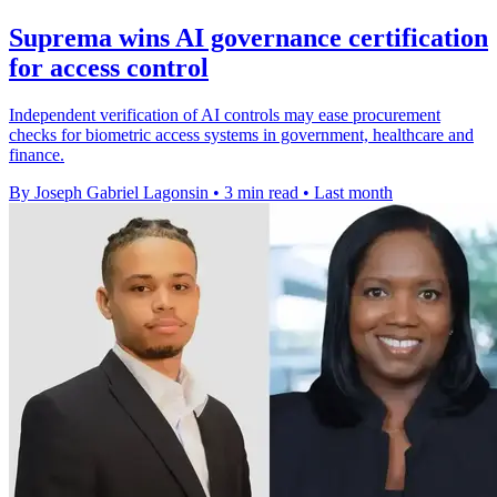
Suprema wins AI governance certification
for access control
Independent verification of AI controls may ease procurement
checks for biometric access systems in government, healthcare and
finance.
By Joseph Gabriel Lagonsin
•
3 min read
•
Last month