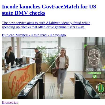
Incode launches GovFaceMatch for US
state DMV checks
The new service aims to curb AI-driven identity fraud while
speeding up checks that often drive genuine users away.
By Sean Mitchell
•
4 min read
•
4 days ago
Biometrics