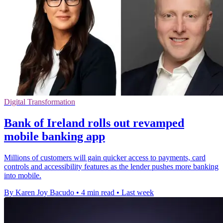
Digital Transformation
Bank of Ireland rolls out revamped
mobile banking app
Millions of customers will gain quicker access to payments, card
controls and accessibility features as the lender pushes more banking
into mobile.
By Karen Joy Bacudo
•
4 min read
•
Last week