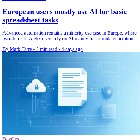
European users mostly use AI for basic
spreadsheet tasks
Advanced automation remains a minority use case in Europe, where
two-thirds of Ajelix users rely on AI mainly for formula generation.
By Mark Tarre
•
3 min read
•
4 days ago
DevOps