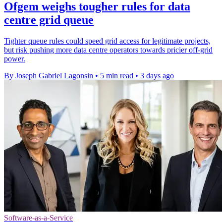
Ofgem weighs tougher rules for data
centre grid queue
Tighter queue rules could speed grid access for legitimate projects,
but risk pushing more data centre operators towards pricier off-grid
power.
By Joseph Gabriel Lagonsin
•
5 min read
•
3 days ago
Software-as-a-Service