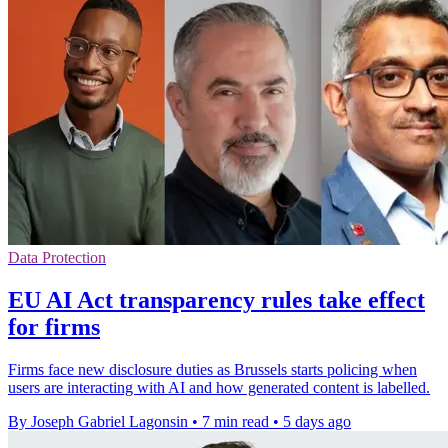
Data Protection
EU AI Act transparency rules take effect
for firms
Firms face new disclosure duties as Brussels starts policing when
users are interacting with AI and how generated content is labelled.
By Joseph Gabriel Lagonsin
•
7 min read
•
5 days ago