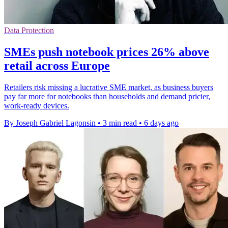
Data Protection
SMEs push notebook prices 26% above
retail across Europe
Retailers risk missing a lucrative SME market, as business buyers
pay far more for notebooks than households and demand pricier,
work-ready devices.
By Joseph Gabriel Lagonsin
•
3 min read
•
6 days ago