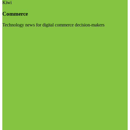
Kiwi
Commerce
Technology news for digital commerce decision-makers
Visit