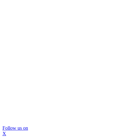
Follow us on
X