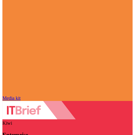
Media kit
Kiwi
Enterprise