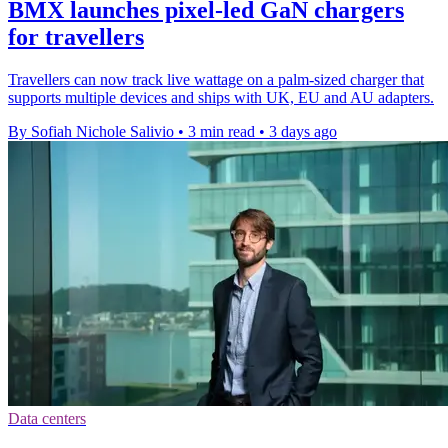
BMX launches pixel-led GaN chargers
for travellers
Travellers can now track live wattage on a palm-sized charger that
supports multiple devices and ships with UK, EU and AU adapters.
By Sofiah Nichole Salivio
•
3 min read
•
3 days ago
Data centers