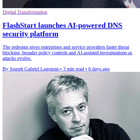
Digital Transformation
FlashStart launches AI-powered DNS
security platform
The redesign gives enterprises and service providers faster threat
blocking, broader policy controls and AI-assisted investigations as
attacks evolve.
By Joseph Gabriel Lagonsin
•
3 min read
•
6 days ago