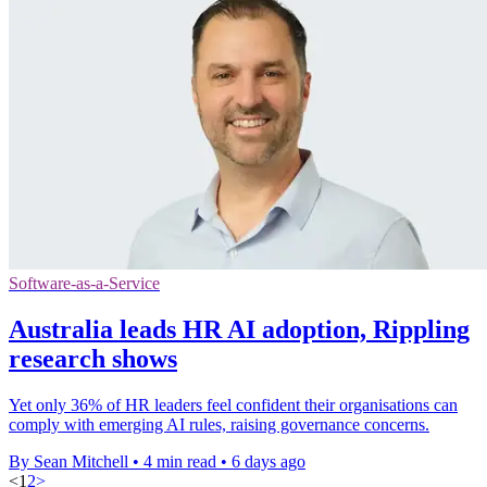
Software-as-a-Service
Australia leads HR AI adoption, Rippling
research shows
Yet only 36% of HR leaders feel confident their organisations can
comply with emerging AI rules, raising governance concerns.
By Sean Mitchell
•
4 min read
•
6 days ago
<
1
2
>