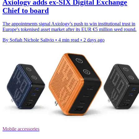
Axiology adds ex-SIX Digital Exchange
Chief to board
The appointments signal Axiology's push to win institutional trust in
Europe's tokenised asset market after its EUR €5 million seed round.
By Sofiah Nichole Salivio
•
4 min read
•
2 days ago
Mobile accessories