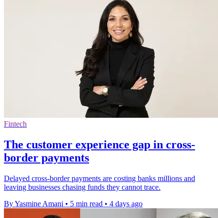
Fintech
The customer experience gap in cross-
border payments
Delayed cross-border payments are costing banks millions and
leaving businesses chasing funds they cannot trace.
By Yasmine Amani
•
5 min read
•
4 days ago