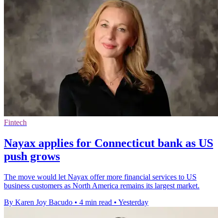
Fintech
Nayax applies for Connecticut bank as US
push grows
The move would let Nayax offer more financial services to US
business customers as North America remains its largest market.
By Karen Joy Bacudo
•
4 min read
•
Yesterday