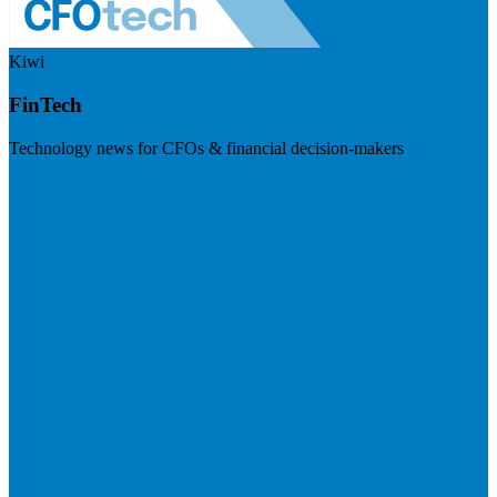
Kiwi
FinTech
Technology news for CFOs & financial decision-makers
Visit