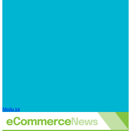
Media kit