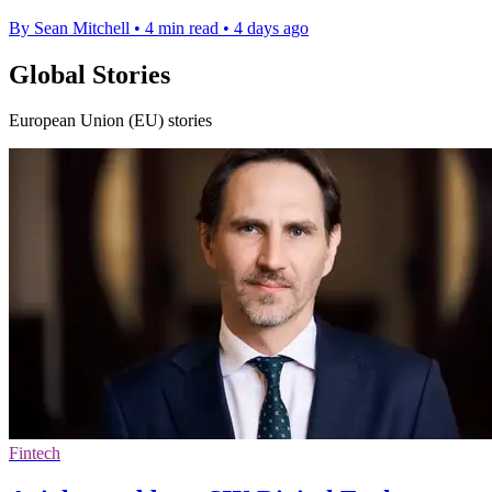
By Sean Mitchell
•
4 min read
•
4 days ago
Global Stories
European Union (EU) stories
Fintech