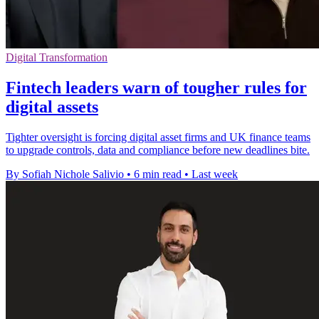
Digital Transformation
Fintech leaders warn of tougher rules for
digital assets
Tighter oversight is forcing digital asset firms and UK finance teams
to upgrade controls, data and compliance before new deadlines bite.
By Sofiah Nichole Salivio
•
6 min read
•
Last week