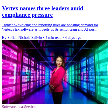
Vertex names three leaders amid
compliance pressure
Tighter e-invoicing and reporting rules are boosting demand for
Vertex's tax software as it beefs up its senior team and AI push.
By Sofiah Nichole Salivio
•
4 min read
•
4 days ago
Software-as-a-Service