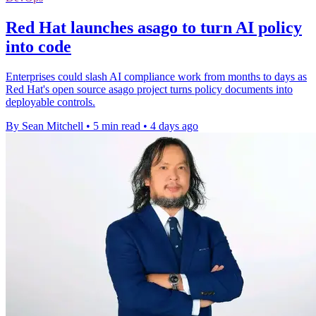
Red Hat launches asago to turn AI policy
into code
Enterprises could slash AI compliance work from months to days as
Red Hat's open source asago project turns policy documents into
deployable controls.
By Sean Mitchell
•
5 min read
•
4 days ago