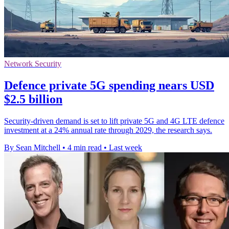
Network Security
Defence private 5G spending nears USD
$2.5 billion
Security-driven demand is set to lift private 5G and 4G LTE defence
investment at a 24% annual rate through 2029, the research says.
By Sean Mitchell
•
4 min read
•
Last week