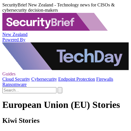
SecurityBrief New Zealand - Technology news for CISOs &
cybersecurity decision-makers
New Zealand
Powered By
Guides
Cloud Security
Cybersecurity
Endpoint Protection
Firewalls
Ransomware
European Union (EU) Stories
Kiwi Stories