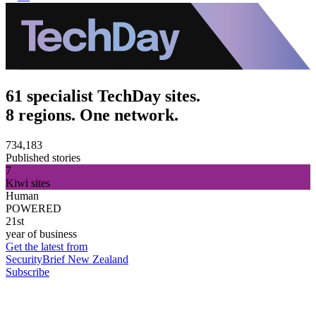
61 specialist TechDay sites.
8 regions. One network.
734,183
Published stories
7
Kiwi sites
Human
POWERED
21st
year of business
Get the latest from
SecurityBrief New Zealand
Subscribe