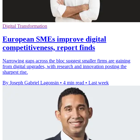
Digital Transformation
European SMEs improve digital
competitiveness, report finds
Narrowing gaps across the bloc suggest smaller firms are gaining
from digital upgrades, with research and innovation posting the
sharpest rise.
By Joseph Gabriel Lagonsin
•
4 min read
•
Last week