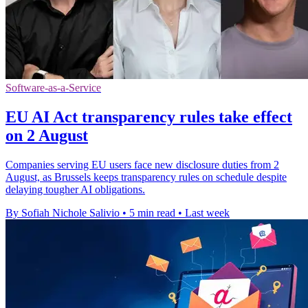
Software-as-a-Service
EU AI Act transparency rules take effect
on 2 August
Companies serving EU users face new disclosure duties from 2
August, as Brussels keeps transparency rules on schedule despite
delaying tougher AI obligations.
By Sofiah Nichole Salivio
•
5 min read
•
Last week