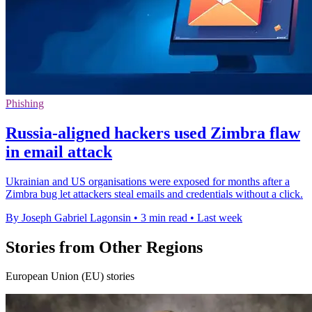
Phishing
Russia-aligned hackers used Zimbra flaw
in email attack
Ukrainian and US organisations were exposed for months after a
Zimbra bug let attackers steal emails and credentials without a click.
By Joseph Gabriel Lagonsin
•
3 min read
•
Last week
Stories from Other Regions
European Union (EU) stories