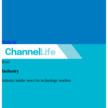
Media kit
Kiwi
Industry
Industry insider news for technology resellers
Visit