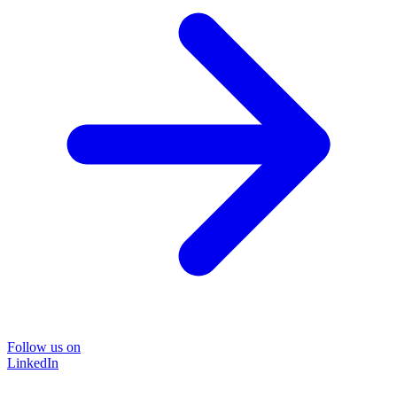
Follow us on
LinkedIn