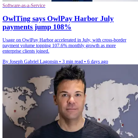
Software-as-a-Service
OwlTing says OwlPay Harbor July
payments jump 108%
Usage on OwlPay Harbor accelerated in July, with cross-border
payment volume topping 107.6% monthly growth as more
enterprise clients joined.
By Joseph Gabriel Lagonsin
•
3 min read
•
6 days ago