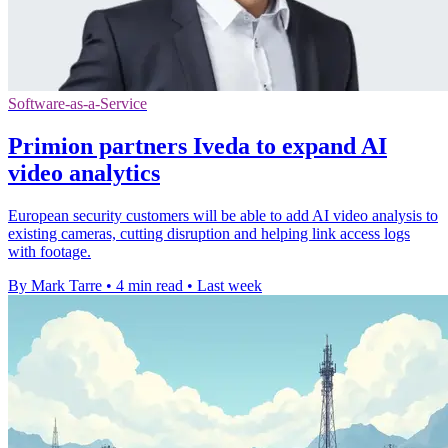
Software-as-a-Service
Primion partners Iveda to expand AI
video analytics
European security customers will be able to add AI video analysis to
existing cameras, cutting disruption and helping link access logs
with footage.
By Mark Tarre
•
4 min read
•
Last week