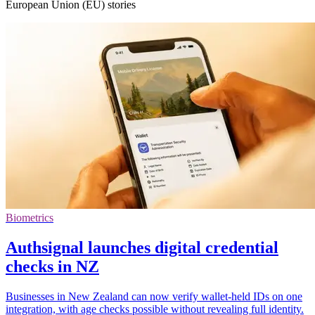
European Union (EU) stories
Biometrics
Authsignal launches digital credential
checks in NZ
Businesses in New Zealand can now verify wallet-held IDs on one
integration, with age checks possible without revealing full identity.