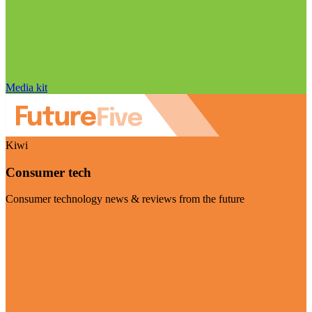
Media kit
Kiwi
Consumer tech
Consumer technology news & reviews from the future
Visit