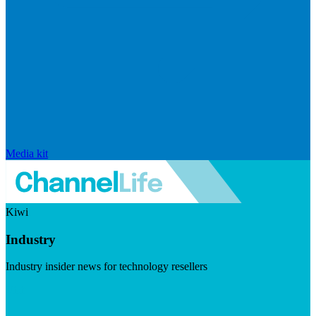
Media kit
Kiwi
Industry
Industry insider news for technology resellers
Visit