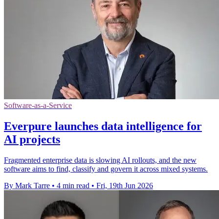
Software-as-a-Service
Everpure launches data intelligence for
AI projects
Fragmented enterprise data is slowing AI rollouts, and the new
software aims to find, classify and govern it across mixed systems.
By Mark Tarre
•
4 min read
•
Fri, 19th Jun 2026