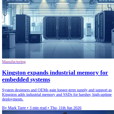
Manufacturing
Kingston expands industrial memory for
embedded systems
System designers and OEMs gain longer-term supply and support as
Kingston adds industrial memory and SSDs for harsher, high-uptime
deployments.
By Mark Tarre
•
3 min read
•
Thu, 11th Jun 2026