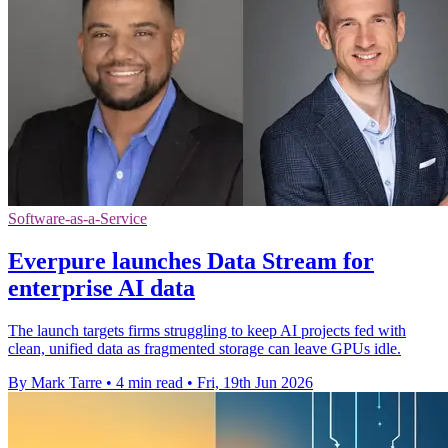
Software-as-a-Service
Everpure launches Data Stream for
enterprise AI data
The launch targets firms struggling to keep AI projects fed with
clean, unified data as fragmented storage can leave GPUs idle.
By Mark Tarre
•
4 min read
•
Fri, 19th Jun 2026