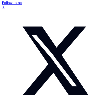
Follow us on
X