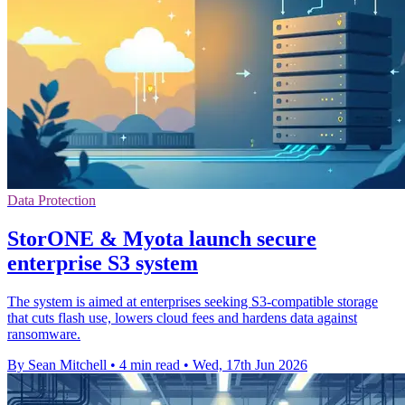
Data Protection
StorONE & Myota launch secure
enterprise S3 system
The system is aimed at enterprises seeking S3-compatible storage
that cuts flash use, lowers cloud fees and hardens data against
ransomware.
By Sean Mitchell
•
4 min read
•
Wed, 17th Jun 2026