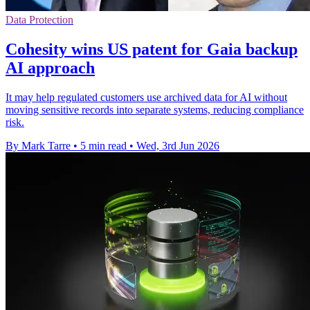
Data Protection
Cohesity wins US patent for Gaia backup
AI approach
It may help regulated customers use archived data for AI without
moving sensitive records into separate systems, reducing compliance
risk.
By Mark Tarre
•
5 min read
•
Wed, 3rd Jun 2026