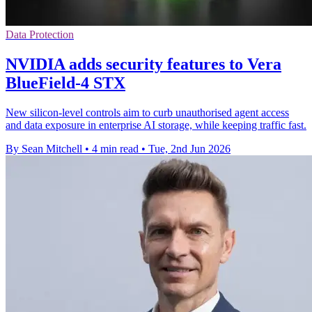
Data Protection
NVIDIA adds security features to Vera
BlueField-4 STX
New silicon-level controls aim to curb unauthorised agent access
and data exposure in enterprise AI storage, while keeping traffic fast.
By Sean Mitchell
•
4 min read
•
Tue, 2nd Jun 2026