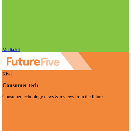
Media kit
Kiwi
Consumer tech
Consumer technology news & reviews from the future
Visit