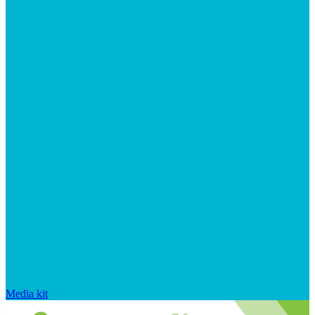
Media kit