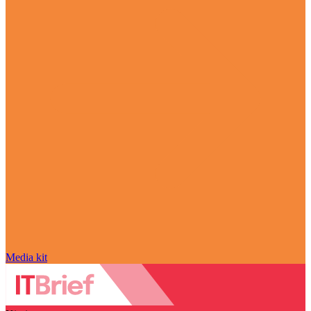
Media kit