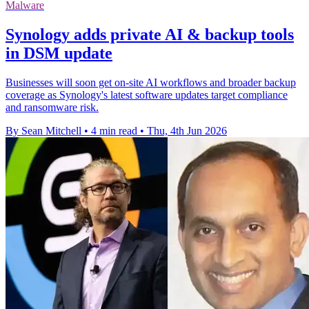
Malware
Synology adds private AI & backup tools
in DSM update
Businesses will soon get on-site AI workflows and broader backup
coverage as Synology's latest software updates target compliance
and ransomware risk.
By Sean Mitchell
•
4 min read
•
Thu, 4th Jun 2026