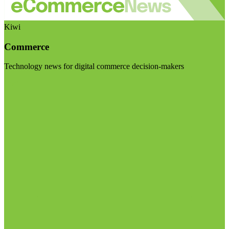
Kiwi
Commerce
Technology news for digital commerce decision-makers
Visit