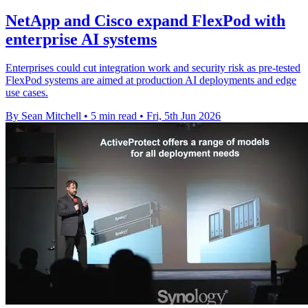
NetApp and Cisco expand FlexPod with
enterprise AI systems
Enterprises could cut integration work and security risk as pre-tested
FlexPod systems are aimed at production AI deployments and edge
use cases.
By Sean Mitchell
•
5 min read
•
Fri, 5th Jun 2026