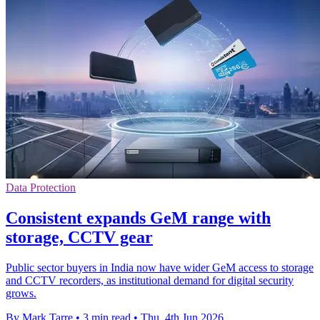
Data Protection
Consistent expands GeM range with
storage, CCTV gear
Public sector buyers in India now have wider GeM access to storage
and CCTV recorders, as institutional demand for digital security
grows.
By Mark Tarre
•
3 min read
•
Thu, 4th Jun 2026