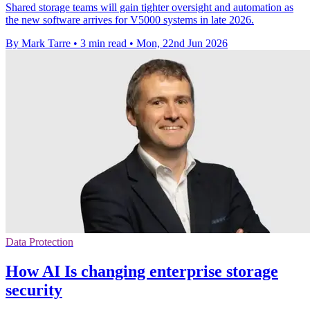
Shared storage teams will gain tighter oversight and automation as
the new software arrives for V5000 systems in late 2026.
By Mark Tarre
•
3 min read
•
Mon, 22nd Jun 2026
Data Protection
How AI Is changing enterprise storage
security