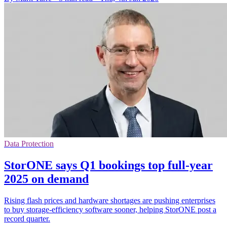
Data Protection
StorONE says Q1 bookings top full-year
2025 on demand
Rising flash prices and hardware shortages are pushing enterprises
to buy storage-efficiency software sooner, helping StorONE post a
record quarter.