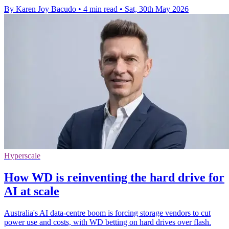
By Karen Joy Bacudo
•
4 min read
•
Sat, 30th May 2026
Hyperscale
How WD is reinventing the hard drive for
AI at scale
Australia's AI data-centre boom is forcing storage vendors to cut
power use and costs, with WD betting on hard drives over flash.