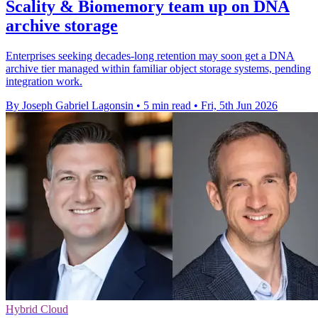
Scality & Biomemory team up on DNA
archive storage
Enterprises seeking decades-long retention may soon get a DNA
archive tier managed within familiar object storage systems, pending
integration work.
By Joseph Gabriel Lagonsin
•
5 min read
•
Fri, 5th Jun 2026
Hybrid Cloud