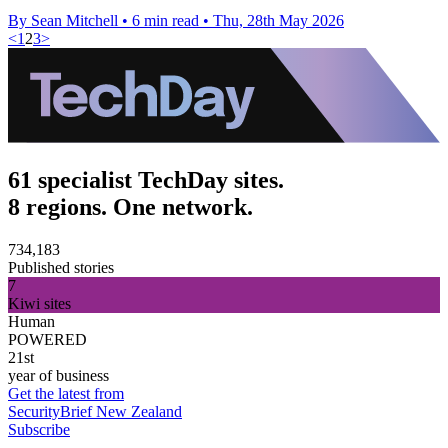
By Sean Mitchell
•
6 min read
•
Thu, 28th May 2026
<
1
2
3
>
61 specialist TechDay sites.
8 regions. One network.
734,183
Published stories
7
Kiwi sites
Human
POWERED
21st
year of business
Get the latest from
SecurityBrief New Zealand
Subscribe