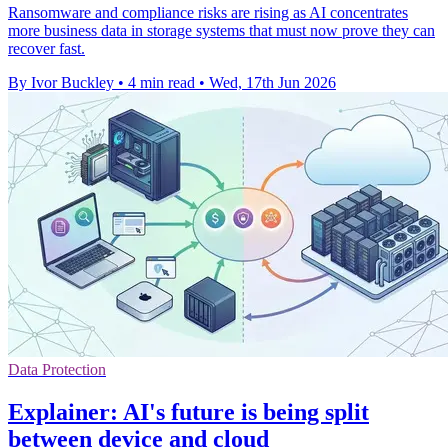
Ransomware and compliance risks are rising as AI concentrates
more business data in storage systems that must now prove they can
recover fast.
By Ivor Buckley
•
4 min read
•
Wed, 17th Jun 2026
Data Protection
Explainer: AI's future is being split
between device and cloud