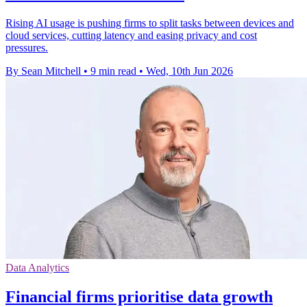
Rising AI usage is pushing firms to split tasks between devices and
cloud services, cutting latency and easing privacy and cost
pressures.
By Sean Mitchell
•
9 min read
•
Wed, 10th Jun 2026
Data Analytics
Financial firms prioritise data growth