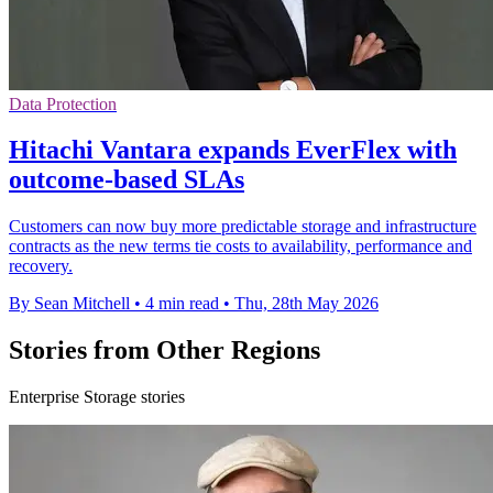
Data Protection
Hitachi Vantara expands EverFlex with
outcome-based SLAs
Customers can now buy more predictable storage and infrastructure
contracts as the new terms tie costs to availability, performance and
recovery.
By Sean Mitchell
•
4 min read
•
Thu, 28th May 2026
Stories from Other Regions
Enterprise Storage stories