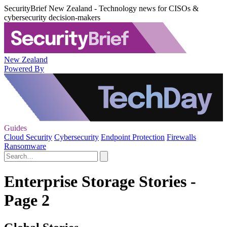
SecurityBrief New Zealand - Technology news for CISOs &
cybersecurity decision-makers
New Zealand
Powered By
Guides
Cloud Security
Cybersecurity
Endpoint Protection
Firewalls
Ransomware
Enterprise Storage Stories -
Page 2