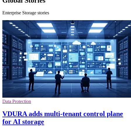
Global Stories
Enterprise Storage stories
Data Protection
VDURA adds multi-tenant control plane
for AI storage