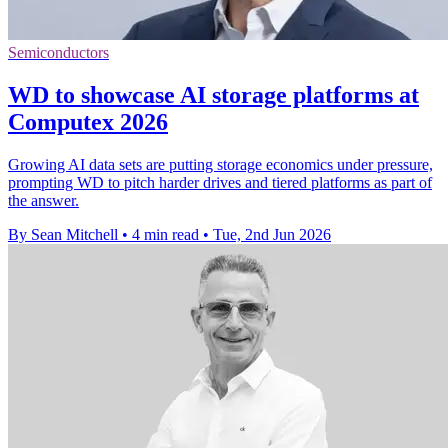
Semiconductors
WD to showcase AI storage platforms at
Computex 2026
Growing AI data sets are putting storage economics under pressure,
prompting WD to pitch harder drives and tiered platforms as part of
the answer.
By Sean Mitchell
•
4 min read
•
Tue, 2nd Jun 2026