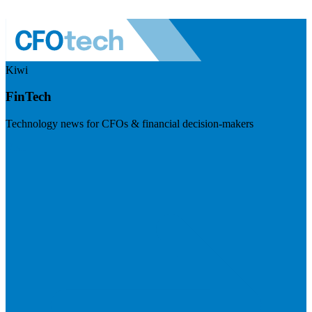
Kiwi
FinTech
Technology news for CFOs & financial decision-makers
Visit