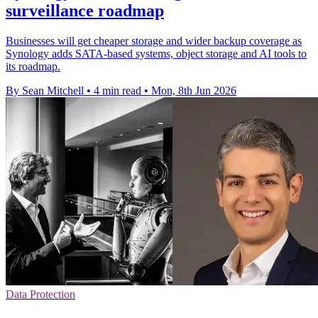
surveillance roadmap
Businesses will get cheaper storage and wider backup coverage as
Synology adds SATA-based systems, object storage and AI tools to
its roadmap.
By Sean Mitchell
•
4 min read
•
Mon, 8th Jun 2026
Data Protection