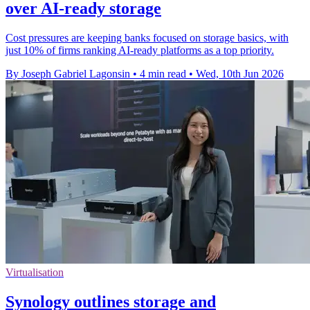
over AI-ready storage
Cost pressures are keeping banks focused on storage basics, with
just 10% of firms ranking AI-ready platforms as a top priority.
By Joseph Gabriel Lagonsin
•
4 min read
•
Wed, 10th Jun 2026
Virtualisation
Synology outlines storage and