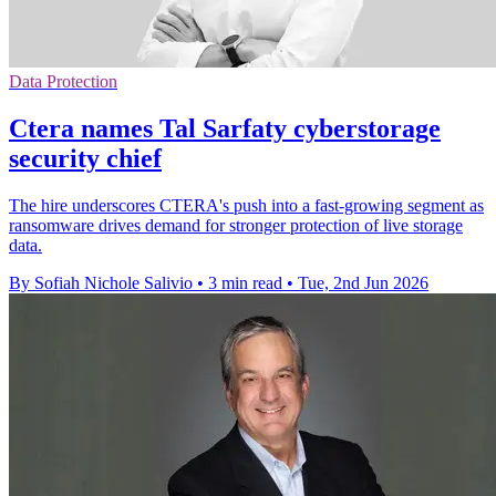
Data Protection
Ctera names Tal Sarfaty cyberstorage
security chief
The hire underscores CTERA's push into a fast-growing segment as
ransomware drives demand for stronger protection of live storage
data.
By Sofiah Nichole Salivio
•
3 min read
•
Tue, 2nd Jun 2026