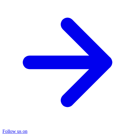
Follow us on