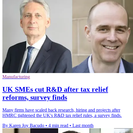
Manufacturing
UK SMEs cut R&D after tax relief
reforms, survey finds
Many firms have scaled back research, hiring and projects after
HMRC tightened the UK's R&D tax relief rules, a survey finds.
By Karen Joy Bacudo
•
4 min read
•
Last month