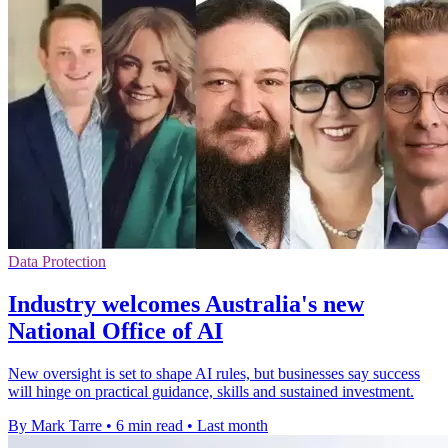
Data Protection
Industry welcomes Australia's new
National Office of AI
New oversight is set to shape AI rules, but businesses say success
will hinge on practical guidance, skills and sustained investment.
By Mark Tarre
•
6 min read
•
Last month