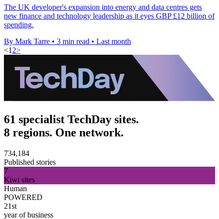
The UK developer's expansion into energy and data centres gets
new finance and technology leadership as it eyes GBP £12 billion of
spending.
By Mark Tarre
•
3 min read
•
Last month
<
1
2
>
61 specialist TechDay sites.
8 regions. One network.
734,184
Published stories
7
Kiwi sites
Human
POWERED
21st
year of business