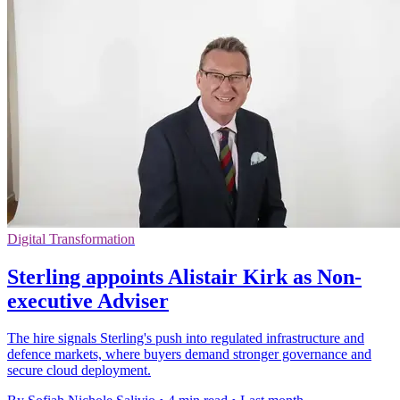
Digital Transformation
Sterling appoints Alistair Kirk as Non-
executive Adviser
The hire signals Sterling's push into regulated infrastructure and
defence markets, where buyers demand stronger governance and
secure cloud deployment.