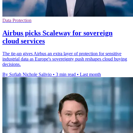
Data Protection
Airbus picks Scaleway for sovereign
cloud services
The tie-up gives Airbus an extra layer of protection for sensitive
industrial data as Europe's sovereignty push reshapes cloud buying
decisions.
By Sofiah Nichole Salivio
•
3 min read
•
Last month