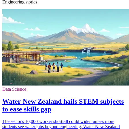
Engineering stories
Data Science
Water New Zealand hails STEM subjects
to ease skills gap
The sector's 10,000-worker shortfall could widen unless more
students see water jobs beyond engineering, Water New Zealand