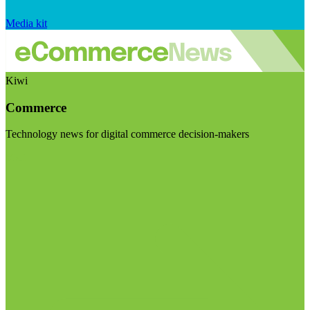
Media kit
Kiwi
Commerce
Technology news for digital commerce decision-makers
Visit