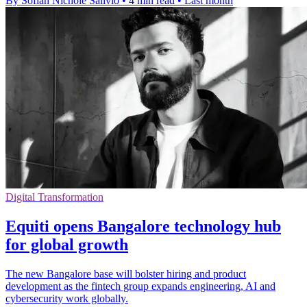
By Sofiah Nichole Salivio
•
4 min read
•
Last month
Digital Transformation
Equiti opens Bangalore technology hub
for global growth
The new Bangalore base will bolster hiring and product
development as the fintech group expands engineering, AI and
cybersecurity work globally.