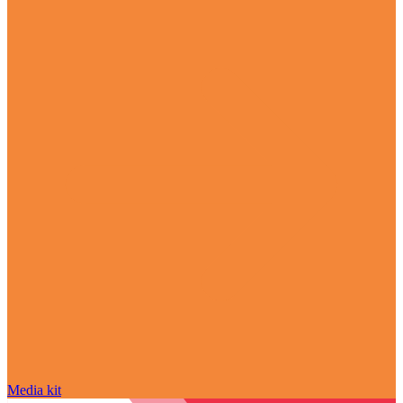
Media kit