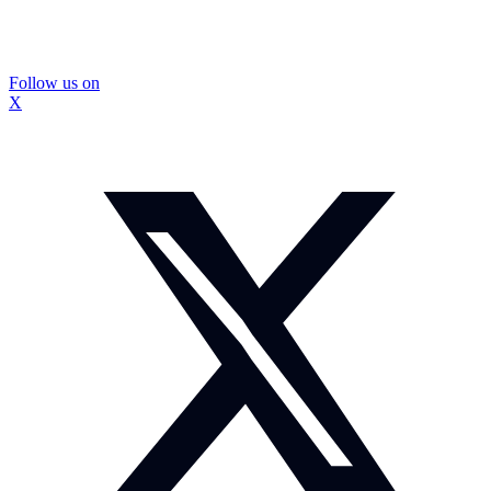
Follow us on
X