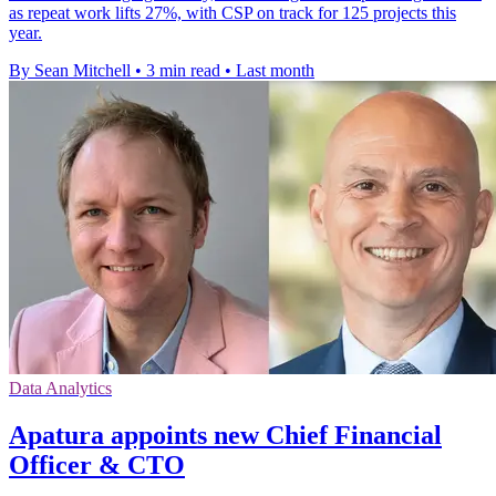
as repeat work lifts 27%, with CSP on track for 125 projects this
year.
By Sean Mitchell
•
3 min read
•
Last month
Data Analytics
Apatura appoints new Chief Financial
Officer & CTO