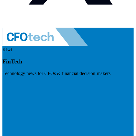
Kiwi
FinTech
Technology news for CFOs & financial decision-makers
Visit