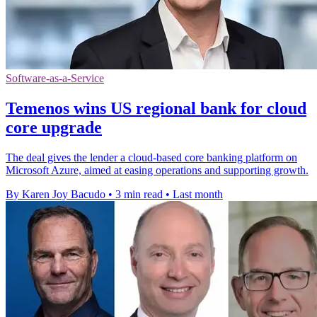
Software-as-a-Service
Temenos wins US regional bank for cloud
core upgrade
The deal gives the lender a cloud-based core banking platform on
Microsoft Azure, aimed at easing operations and supporting growth.
By Karen Joy Bacudo
•
3 min read
•
Last month