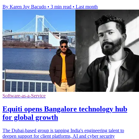
By Karen Joy Bacudo
•
3 min read
•
Last month
Software-as-a-Service
Equiti opens Bangalore technology hub
for global growth
The Dubai-based group is tapping India's engineering talent to
deepen support for client platforms, AI and cyber security