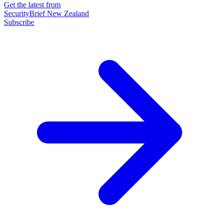
Get the latest from
SecurityBrief New Zealand
Subscribe