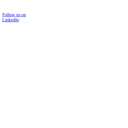
Follow us on
LinkedIn