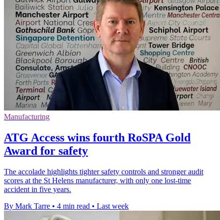
Manufacturing
ATG Access wins fourth RoSPA Gold
Award for safety
The accolade highlights tighter safety controls and stronger audit
scores at the St Helens manufacturer, with only one lost-time
accident in five years.
By Mark Tarre
•
4 min read
•
Last week