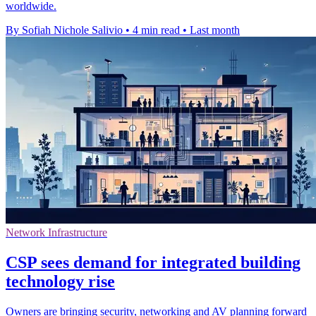
worldwide.
By Sofiah Nichole Salivio
•
4 min read
•
Last month
Network Infrastructure
CSP sees demand for integrated building
technology rise
Owners are bringing security, networking and AV planning forward