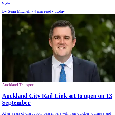
says.
By Sean Mitchell
•
4 min read
•
Today
Auckland Transport
Auckland City Rail Link set to open on 13
September
After years of disruption, passengers will gain quicker journeys and