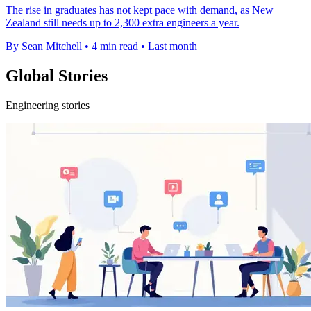
The rise in graduates has not kept pace with demand, as New
Zealand still needs up to 2,300 extra engineers a year.
By Sean Mitchell
•
4 min read
•
Last month
Global Stories
Engineering stories