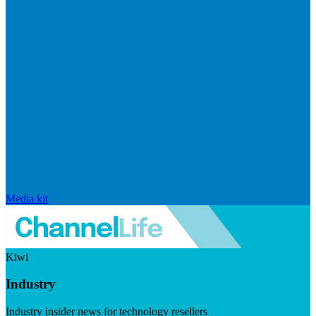
Media kit
Kiwi
Industry
Industry insider news for technology resellers