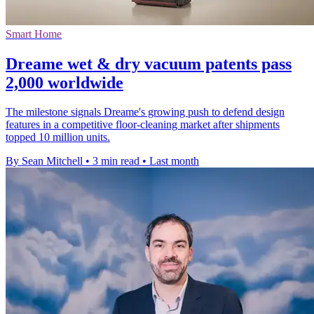
Smart Home
Dreame wet & dry vacuum patents pass
2,000 worldwide
The milestone signals Dreame's growing push to defend design
features in a competitive floor-cleaning market after shipments
topped 10 million units.
By Sean Mitchell
•
3 min read
•
Last month