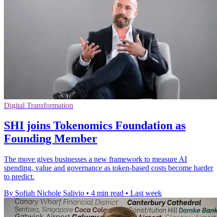
Digital Transformation
SHI joins Tokenomics Foundation as
Founding Member
The move gives businesses a new framework to measure AI
spending, value and governance as token-based costs become harder
to predict.
By Sofiah Nichole Salivio
•
4 min read
•
Last week