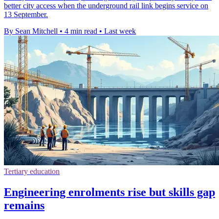
better city access when the underground rail link begins service on
13 September.
By Sean Mitchell
•
4 min read
•
Last week
Tertiary education
Engineering enrolments rise but skills gap
remains