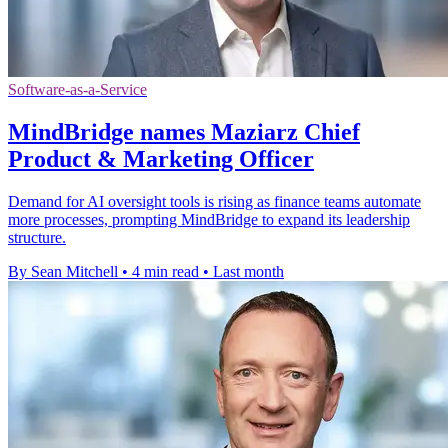
Software-as-a-Service
MindBridge names Maziarz Chief
Product & Marketing Officer
Demand for AI oversight tools is rising as finance teams automate
more processes, prompting MindBridge to expand its leadership
structure.
By Sean Mitchell
•
4 min read
•
Last month