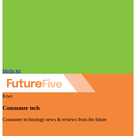
Media kit
Kiwi
Consumer tech
Consumer technology news & reviews from the future
Visit