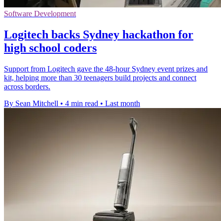
Software Development
Logitech backs Sydney hackathon for
high school coders
Support from Logitech gave the 48-hour Sydney event prizes and
kit, helping more than 30 teenagers build projects and connect
across borders.
By Sean Mitchell
•
4 min read
•
Last month