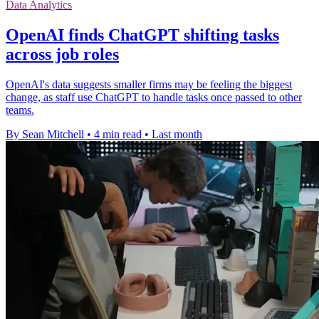
Data Analytics
OpenAI finds ChatGPT shifting tasks
across job roles
OpenAI's data suggests smaller firms may be feeling the biggest
change, as staff use ChatGPT to handle tasks once passed to other
teams.
By Sean Mitchell
•
4 min read
•
Last month