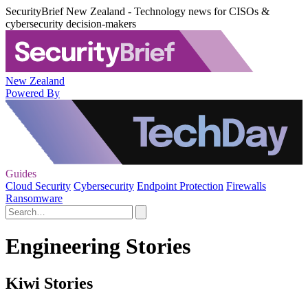
SecurityBrief New Zealand - Technology news for CISOs &
cybersecurity decision-makers
New Zealand
Powered By
Guides
Cloud Security
Cybersecurity
Endpoint Protection
Firewalls
Ransomware
Engineering Stories
Kiwi Stories