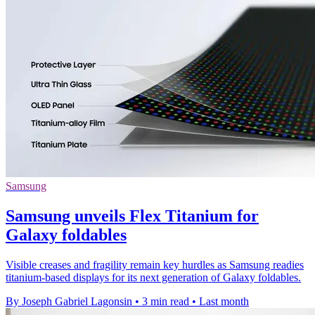
Samsung
Samsung unveils Flex Titanium for
Galaxy foldables
Visible creases and fragility remain key hurdles as Samsung readies
titanium-based displays for its next generation of Galaxy foldables.
By Joseph Gabriel Lagonsin
•
3 min read
•
Last month