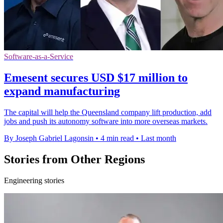
Software-as-a-Service
Emesent secures USD $17 million to
expand manufacturing
The capital will help the Queensland company lift production, add
jobs and push its autonomy software into more overseas markets.
By Joseph Gabriel Lagonsin
•
4 min read
•
Last month
Stories from Other Regions
Engineering stories