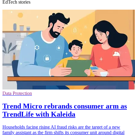
EdTech stories
Data Protection
Trend Micro rebrands consumer arm as
TrendLife with Kaleida
Households facing rising AI fraud risks are the target of a new
family assistant as the firm shifts its consumer unit around digital