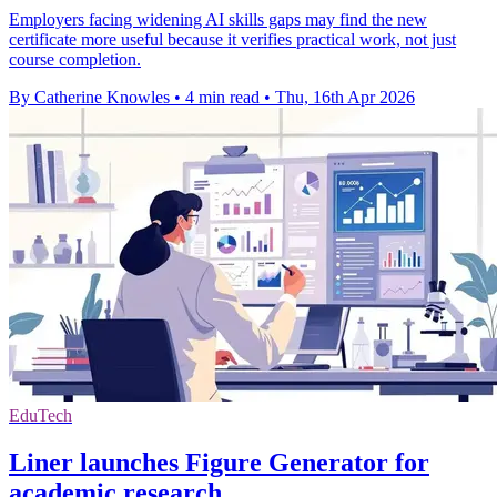
Employers facing widening AI skills gaps may find the new
certificate more useful because it verifies practical work, not just
course completion.
By Catherine Knowles
•
4 min read
•
Thu, 16th Apr 2026
EduTech
Liner launches Figure Generator for
academic research