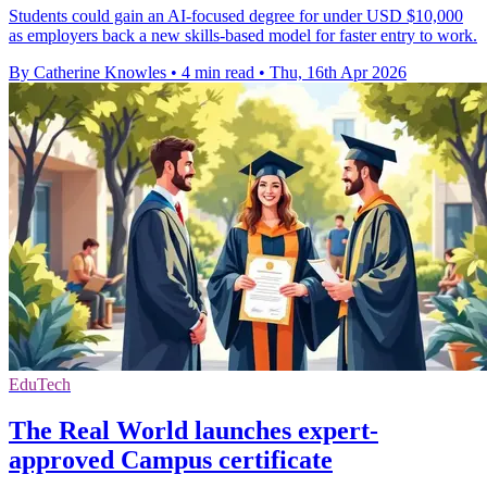
Students could gain an AI-focused degree for under USD $10,000
as employers back a new skills-based model for faster entry to work.
By Catherine Knowles
•
4 min read
•
Thu, 16th Apr 2026
EduTech
The Real World launches expert-
approved Campus certificate