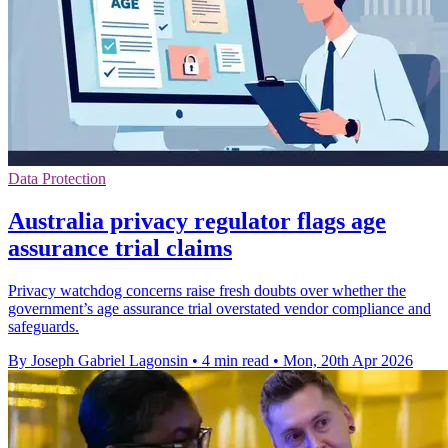
Data Protection
Australia privacy regulator flags age
assurance trial claims
Privacy watchdog concerns raise fresh doubts over whether the
government’s age assurance trial overstated vendor compliance and
safeguards.
By Joseph Gabriel Lagonsin
•
4 min read
•
Mon, 20th Apr 2026