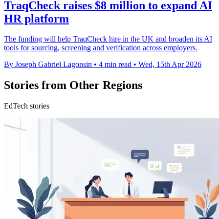
TraqCheck raises $8 million to expand AI
HR platform
The funding will help TraqCheck hire in the UK and broaden its AI
tools for sourcing, screening and verification across employers.
By Joseph Gabriel Lagonsin
•
4 min read
•
Wed, 15th Apr 2026
Stories from Other Regions
EdTech stories