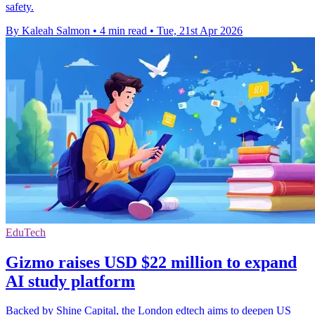
safety.
By Kaleah Salmon
•
4 min read
•
Tue, 21st Apr 2026
EduTech
Gizmo raises USD $22 million to expand
AI study platform
Backed by Shine Capital, the London edtech aims to deepen US