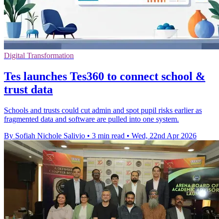
Digital Transformation
Tes launches Tes360 to connect school &
trust data
Schools and trusts could cut admin and spot pupil risks earlier as
fragmented data and software are pulled into one system.
By Sofiah Nichole Salivio
•
3 min read
•
Wed, 22nd Apr 2026