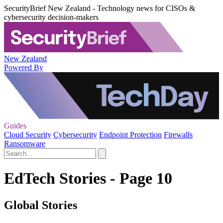
SecurityBrief New Zealand - Technology news for CISOs &
cybersecurity decision-makers
New Zealand
Powered By
Guides
Cloud Security
Cybersecurity
Endpoint Protection
Firewalls
Ransomware
EdTech Stories - Page 10
Global Stories