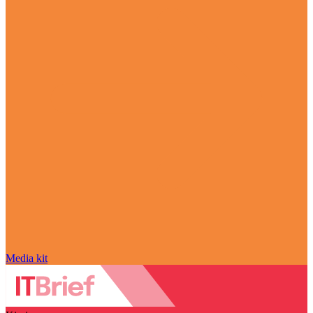
Media kit