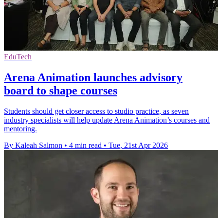
EduTech
Arena Animation launches advisory
board to shape courses
Students should get closer access to studio practice, as seven
industry specialists will help update Arena Animation’s courses and
mentoring.
By Kaleah Salmon
•
4 min read
•
Tue, 21st Apr 2026