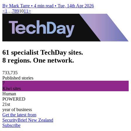
By Mark Tarre
•
4 min read
•
Tue, 14th Apr 2026
<
1
…
7
8
9
10
11
>
61 specialist TechDay sites.
8 regions. One network.
733,735
Published stories
7
Kiwi sites
Human
POWERED
21st
year of business
Get the latest from
SecurityBrief New Zealand
Subscribe