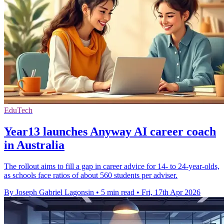
EduTech
Year13 launches Anyway AI career coach
in Australia
The rollout aims to fill a gap in career advice for 14- to 24-year-olds,
as schools face ratios of about 560 students per adviser.
By Joseph Gabriel Lagonsin
•
5 min read
•
Fri, 17th Apr 2026