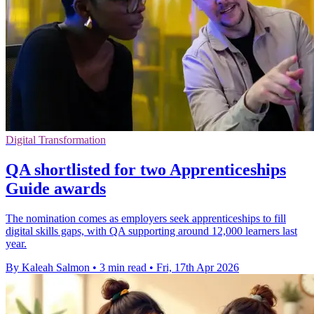
Digital Transformation
QA shortlisted for two Apprenticeships
Guide awards
The nomination comes as employers seek apprenticeships to fill
digital skills gaps, with QA supporting around 12,000 learners last
year.
By Kaleah Salmon
•
3 min read
•
Fri, 17th Apr 2026