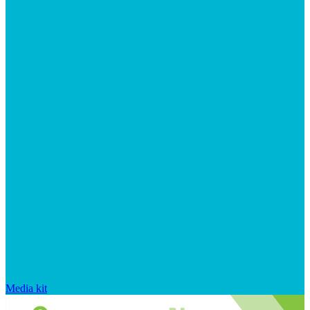
Media kit