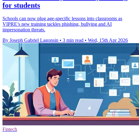
for students
Schools can now plug age-specific lessons into classrooms as
VIPRE’s new training tackles phishing, bullying and AI
impersonation threats.
By Joseph Gabriel Lagonsin
•
3 min read
•
Wed, 15th Apr 2026
Fintech