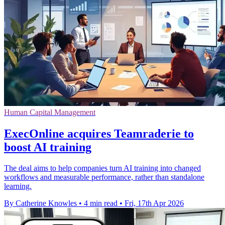
Human Capital Management
ExecOnline acquires Teamraderie to
boost AI training
The deal aims to help companies turn AI training into changed
workflows and measurable performance, rather than standalone
learning.
By Catherine Knowles
•
4 min read
•
Fri, 17th Apr 2026