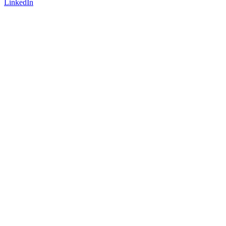
LinkedIn