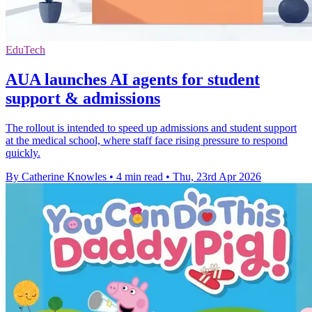
EduTech
AUA launches AI agents for student
support & admissions
The rollout is intended to speed up admissions and student support
at the medical school, where staff face rising pressure to respond
quickly.
By Catherine Knowles
•
4 min read
•
Thu, 23rd Apr 2026