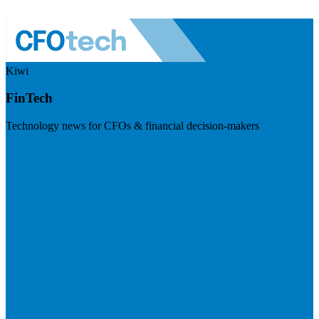
Kiwi
FinTech
Technology news for CFOs & financial decision-makers
Visit