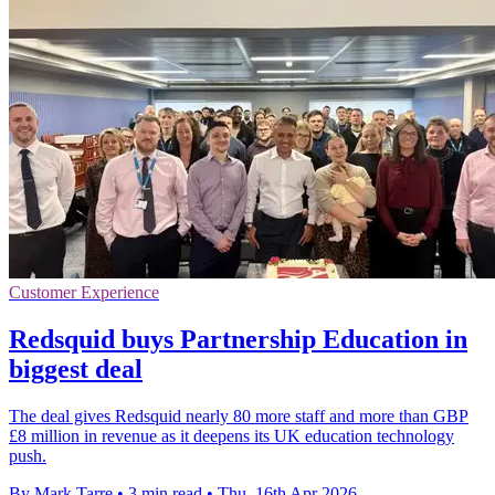
Customer Experience
Redsquid buys Partnership Education in
biggest deal
The deal gives Redsquid nearly 80 more staff and more than GBP
£8 million in revenue as it deepens its UK education technology
push.
By Mark Tarre
•
3 min read
•
Thu, 16th Apr 2026