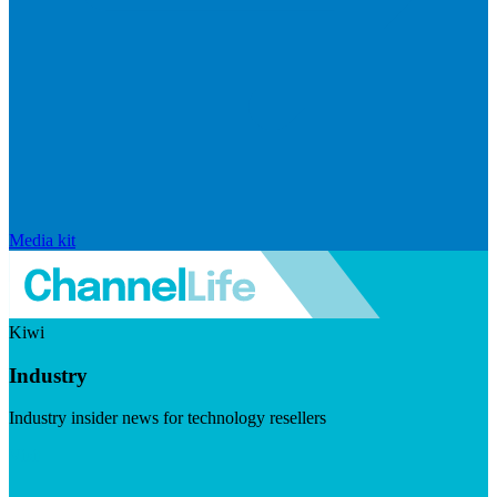
Media kit
Kiwi
Industry
Industry insider news for technology resellers
Visit