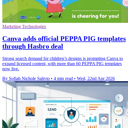
Marketing Technologies
Canva adds official PEPPA PIG templates
through Hasbro deal
Strong search demand for children’s designs is prompting Canva to
expand licensed content, with more than 60 PEPPA PIG templates
now live.
By Sofiah Nichole Salivio
•
4 min read
•
Wed, 22nd Apr 2026