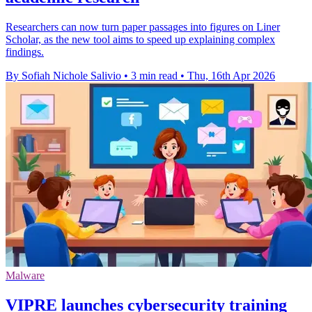
Researchers can now turn paper passages into figures on Liner
Scholar, as the new tool aims to speed up explaining complex
findings.
By Sofiah Nichole Salivio
•
3 min read
•
Thu, 16th Apr 2026
Malware
VIPRE launches cybersecurity training