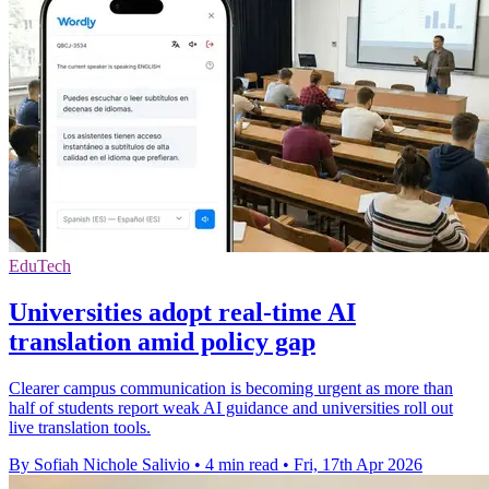
EduTech
Universities adopt real-time AI
translation amid policy gap
Clearer campus communication is becoming urgent as more than
half of students report weak AI guidance and universities roll out
live translation tools.
By Sofiah Nichole Salivio
•
4 min read
•
Fri, 17th Apr 2026