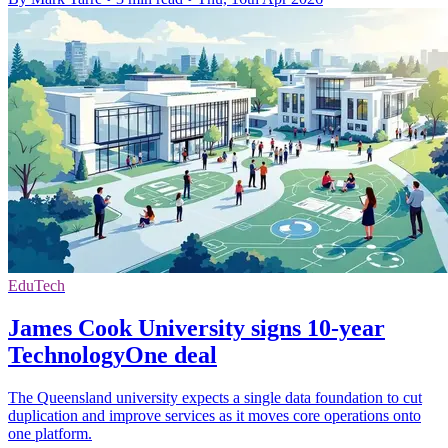
EduTech
James Cook University signs 10-year
TechnologyOne deal
The Queensland university expects a single data foundation to cut
duplication and improve services as it moves core operations onto
one platform.