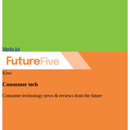
Media kit
Kiwi
Consumer tech
Consumer technology news & reviews from the future
Visit