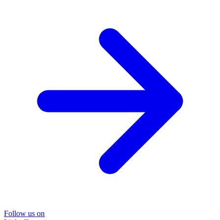
Follow us on