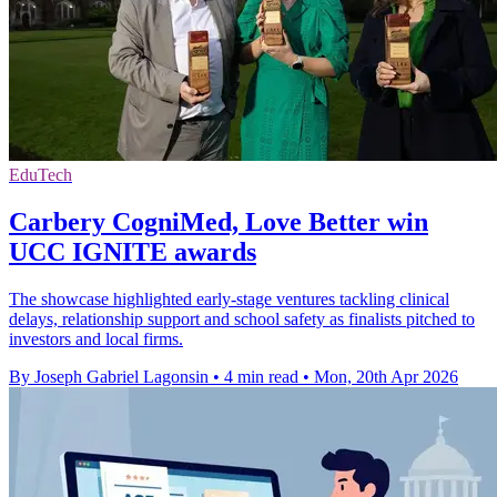
EduTech
Carbery CogniMed, Love Better win
UCC IGNITE awards
The showcase highlighted early-stage ventures tackling clinical
delays, relationship support and school safety as finalists pitched to
investors and local firms.
By Joseph Gabriel Lagonsin
•
4 min read
•
Mon, 20th Apr 2026