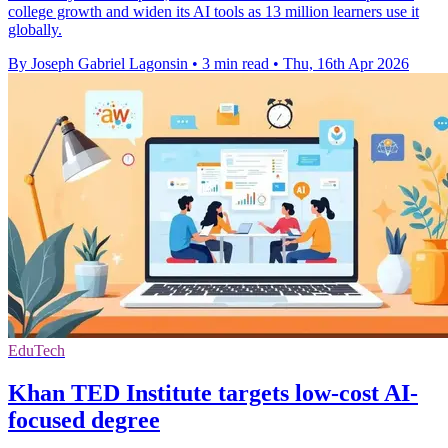
college growth and widen its AI tools as 13 million learners use it
globally.
By Joseph Gabriel Lagonsin
•
3 min read
•
Thu, 16th Apr 2026
EduTech
Khan TED Institute targets low-cost AI-
focused degree