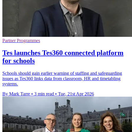
Partner Programmes
Tes launches Tes360 connected platform
for schools
Schools should gain earlier warning of staffing and safeguarding
issues as Tes360 links data from classroom, HR and timetabling
systems.
By Mark Tarre
•
3 min read
•
Tue, 21st Apr 2026