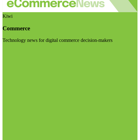
Kiwi
Commerce
Technology news for digital commerce decision-makers
Visit