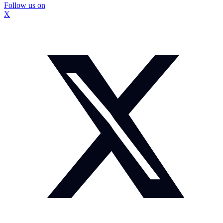
Follow us on
X