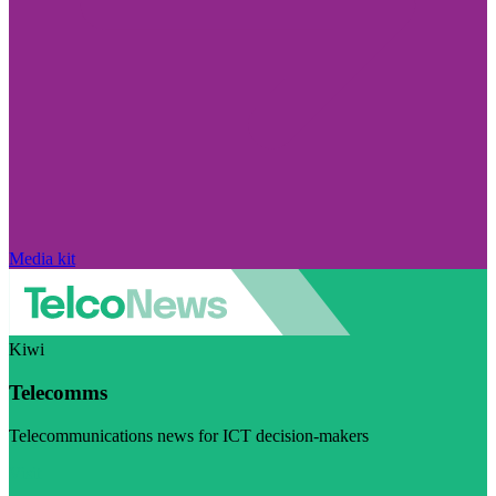
Media kit
Kiwi
Telecomms
Telecommunications news for ICT decision-makers
Visit