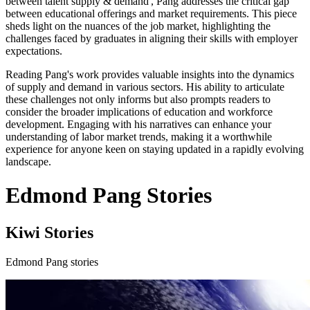
between talent supply & demand', Pang addresses the critical gap
between educational offerings and market requirements. This piece
sheds light on the nuances of the job market, highlighting the
challenges faced by graduates in aligning their skills with employer
expectations.
Reading Pang's work provides valuable insights into the dynamics
of supply and demand in various sectors. His ability to articulate
these challenges not only informs but also prompts readers to
consider the broader implications of education and workforce
development. Engaging with his narratives can enhance your
understanding of labor market trends, making it a worthwhile
experience for anyone keen on staying updated in a rapidly evolving
landscape.
Edmond Pang Stories
Kiwi Stories
Edmond Pang stories