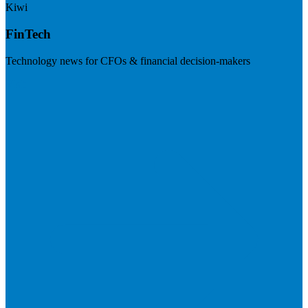
Kiwi
FinTech
Technology news for CFOs & financial decision-makers
Visit