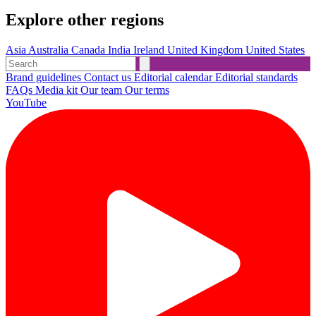
Explore other regions
Asia
Australia
Canada
India
Ireland
United Kingdom
United States
Brand guidelines
Contact us
Editorial calendar
Editorial standards
FAQs
Media kit
Our team
Our terms
YouTube