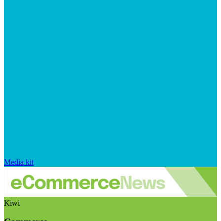
Media kit
Kiwi