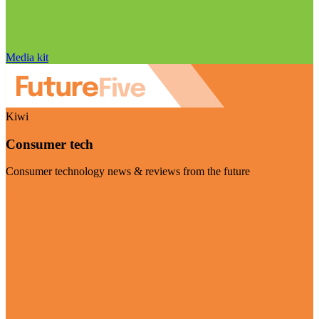
Media kit
Kiwi
Consumer tech
Consumer technology news & reviews from the future
Visit