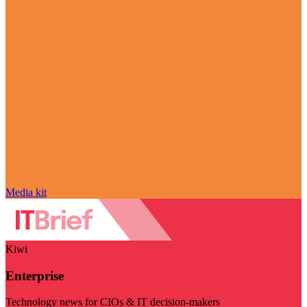
Media kit
Kiwi
Enterprise
Technology news for CIOs & IT decision-makers