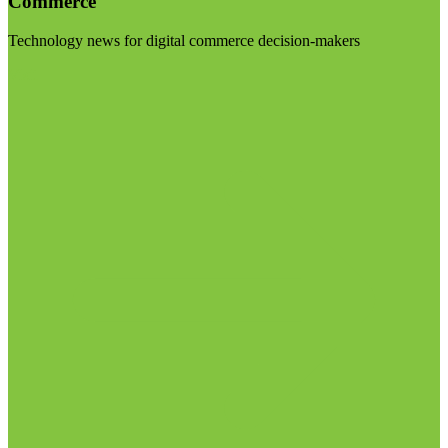
Commerce
Technology news for digital commerce decision-makers
Visit