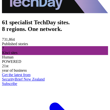
61 specialist TechDay sites.
8 regions. One network.
731,864
Published stories
7
Kiwi sites
Human
POWERED
21st
year of business
Get the latest from
SecurityBrief New Zealand
Subscribe