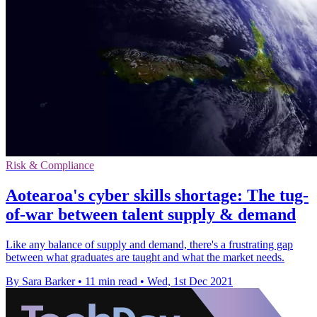
Risk & Compliance
Aotearoa's cyber skills shortage: The tug-
of-war between talent supply & demand
Like any balance of supply and demand, there's a frustrating gap
between what graduates are taught and what the market needs.
By Sara Barker
•
11 min read
•
Wed, 1st Dec 2021