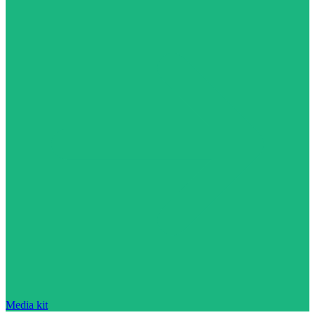
Media kit