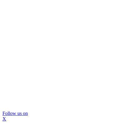
Follow us on
X