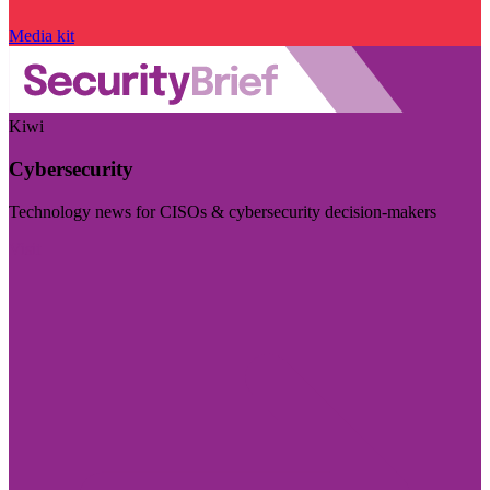
Media kit
Kiwi
Cybersecurity
Technology news for CISOs & cybersecurity decision-makers
Visit