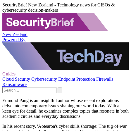
SecurityBrief New Zealand - Technology news for CISOs &
cybersecurity decision-makers
New Zealand
Powered By
Guides
Cloud Security
Cybersecurity
Endpoint Protection
Firewalls
Ransomware
Edmond Pang is an insightful author whose recent explorations
delve into contemporary issues shaping our world today. With a
keen eye for detail, he examines complex topics that resonate in both
academic circles and everyday discussions.
In his recent story, 'Aotearoa's cyber skills shortage: The tug-of-war