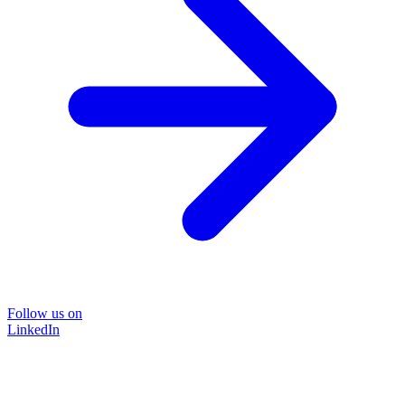
Follow us on
LinkedIn