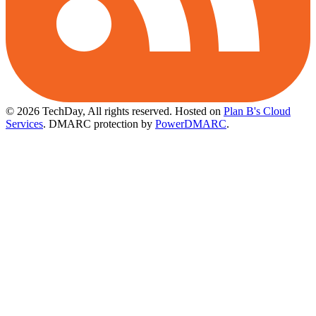
© 2026 TechDay, All rights reserved.
Hosted on
Plan B's Cloud
Services
. DMARC protection by
PowerDMARC
.