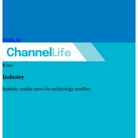
Media kit
Kiwi
Industry
Industry insider news for technology resellers
Visit