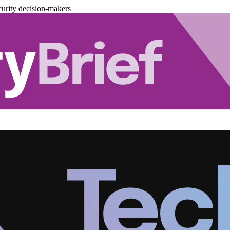
urity decision-makers