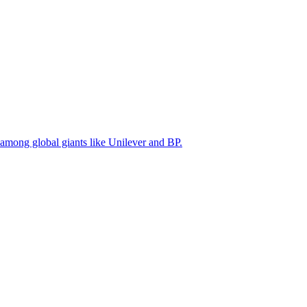
 among global giants like Unilever and BP.