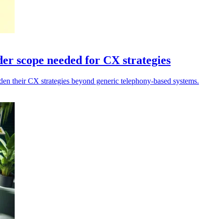
er scope needed for CX strategies
en their CX strategies beyond generic telephony-based systems.