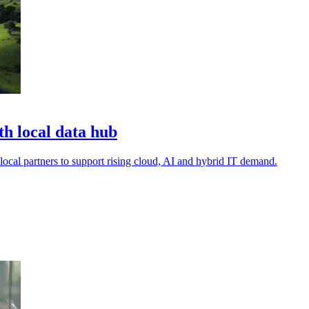
h local data hub
local partners to support rising cloud, AI and hybrid IT demand.