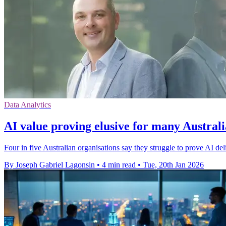
Data Analytics
AI value proving elusive for many Austral
Four in five Australian organisations say they struggle to prove AI de
By Joseph Gabriel Lagonsin
•
4 min read
•
Tue, 20th Jan 2026