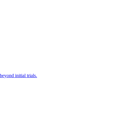
yond initial trials.