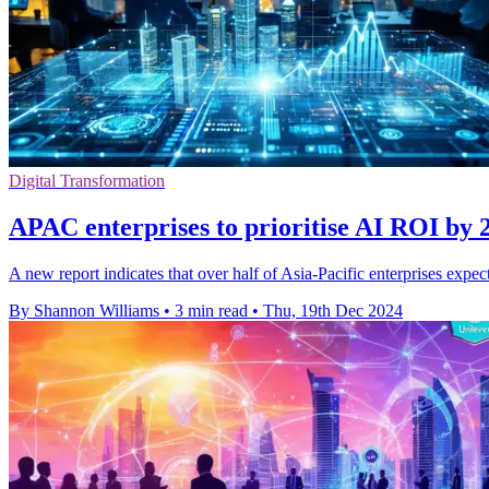
Digital Transformation
APAC enterprises to prioritise AI ROI by 2
A new report indicates that over half of Asia-Pacific enterprises expe
By Shannon Williams
•
3 min read
•
Thu, 19th Dec 2024