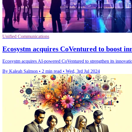
Unified Communications
Ecosystm acquires CoVentured to boost in
Ecosystm acquires AI-powered CoVentured to strengthen its innovation
By Kaleah Salmon
•
2 min read
•
Wed, 3rd Jul 2024