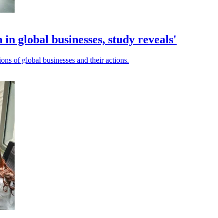
 in global businesses, study reveals'
ons of global businesses and their actions.