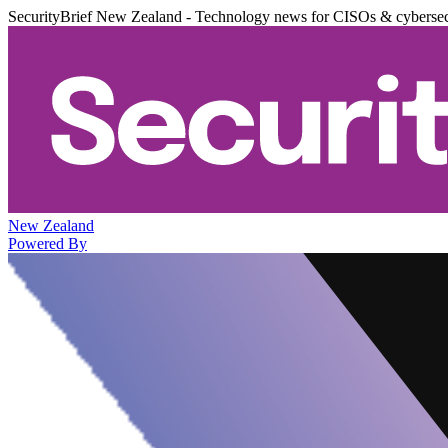
SecurityBrief New Zealand - Technology news for CISOs & cybersec
New Zealand
Powered By