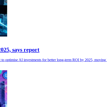
025, says report
ct to optimise AI investments for better long-term ROI by 2025, moving be