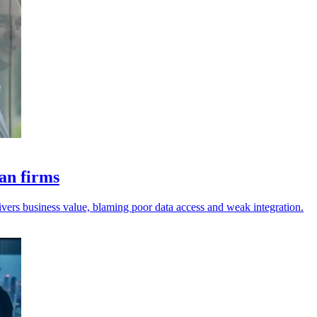
ian firms
livers business value, blaming poor data access and weak integration.