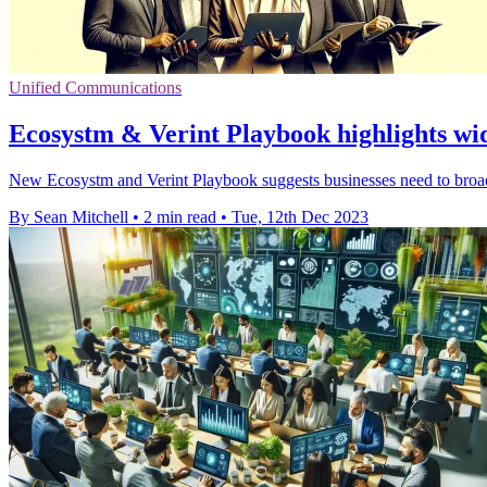
Unified Communications
Ecosystm & Verint Playbook highlights wid
New Ecosystm and Verint Playbook suggests businesses need to broad
By Sean Mitchell
•
2 min read
•
Tue, 12th Dec 2023