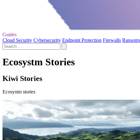
Guides
Cloud Security
Cybersecurity
Endpoint Protection
Firewalls
Ransom
Ecosystm Stories
Kiwi Stories
Ecosystm stories