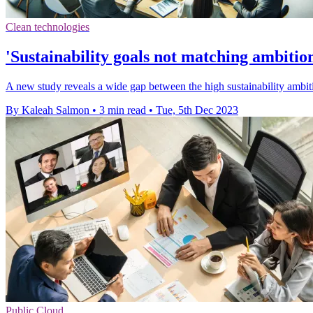
Clean technologies
'Sustainability goals not matching ambition
A new study reveals a wide gap between the high sustainability ambiti
By Kaleah Salmon
•
3 min read
•
Tue, 5th Dec 2023
Public Cloud