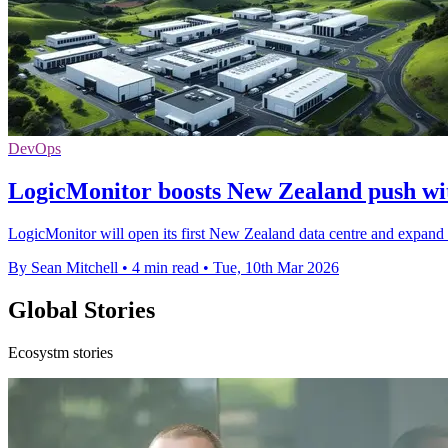
DevOps
LogicMonitor boosts New Zealand push wit
LogicMonitor will open its first New Zealand data centre and expand 
By Sean Mitchell
•
4 min read
•
Tue, 10th Mar 2026
Global Stories
Ecosystm stories