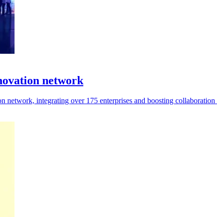
novation network
 network, integrating over 175 enterprises and boosting collaboration