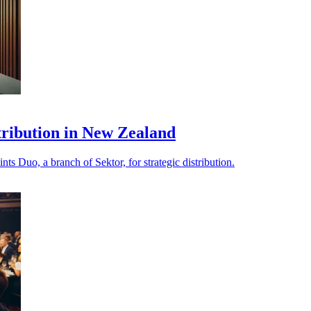
stribution in New Zealand
s Duo, a branch of Sektor, for strategic distribution.