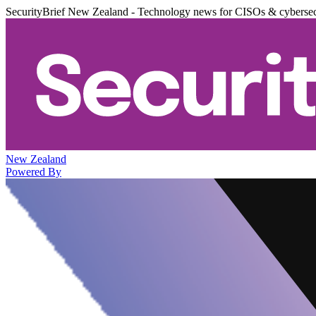
SecurityBrief New Zealand - Technology news for CISOs & cybersec
New Zealand
Powered By