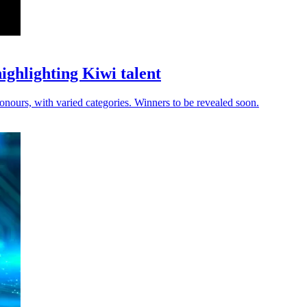
ghlighting Kiwi talent
nours, with varied categories. Winners to be revealed soon.