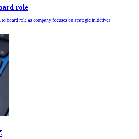
oard role
 board role as company focuses on strategic initiatives.
Z