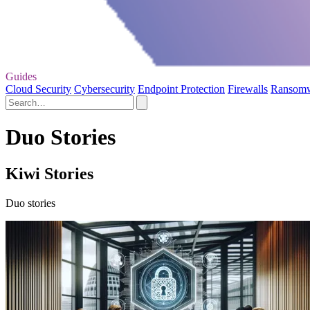
Guides
Cloud Security
Cybersecurity
Endpoint Protection
Firewalls
Ransom
Duo Stories
Kiwi Stories
Duo stories