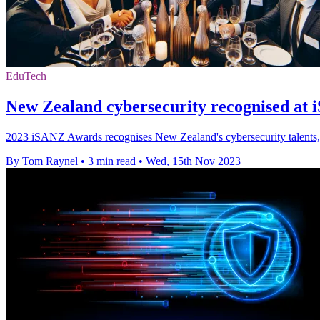
EduTech
New Zealand cybersecurity recognised at
2023 iSANZ Awards recognises New Zealand's cybersecurity talents, l
By Tom Raynel
•
3 min read
•
Wed, 15th Nov 2023