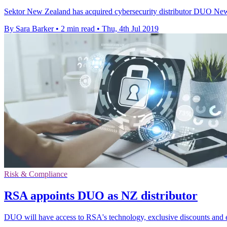
Sektor New Zealand has acquired cybersecurity distributor DUO New Z
By Sara Barker
•
2 min read
•
Thu, 4th Jul 2019
Risk & Compliance
RSA appoints DUO as NZ distributor
DUO will have access to RSA's technology, exclusive discounts and en