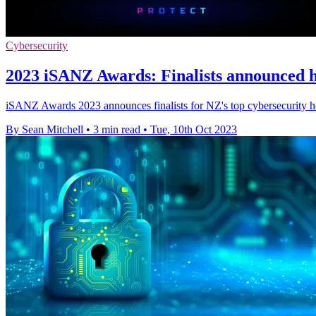
Cybersecurity
2023 iSANZ Awards: Finalists announced hi
iSANZ Awards 2023 announces finalists for NZ's top cybersecurity ho
By Sean Mitchell
•
3 min read
•
Tue, 10th Oct 2023