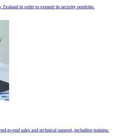
ealand in order to expand its security portfolio.
d-to-end sales and technical support, including training.