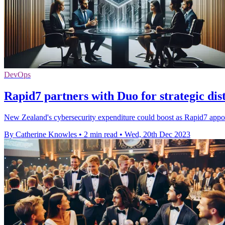
DevOps
Rapid7 partners with Duo for strategic di
New Zealand's cybersecurity expenditure could boost as Rapid7 appoint
By Catherine Knowles
•
2 min read
•
Wed, 20th Dec 2023