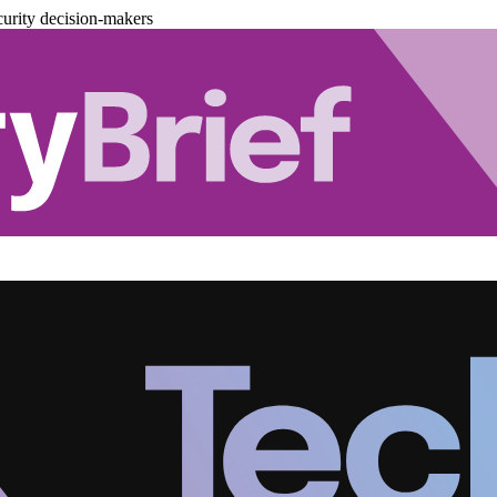
urity decision-makers