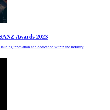
 iSANZ Awards 2023
auding innovation and dedication within the industry.