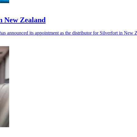
in New Zealand
 has announced its appointment as the distributor for Silverfort in New 