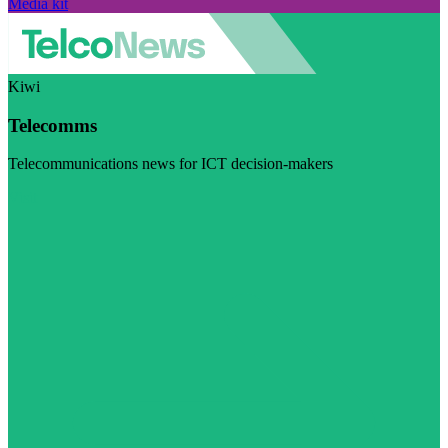
Media kit
Kiwi
Telecomms
Telecommunications news for ICT decision-makers
Visit