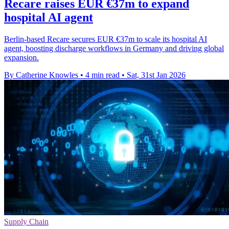
Recare raises EUR €37m to expand
hospital AI agent
Berlin-based Recare secures EUR €37m to scale its hospital AI
agent, boosting discharge workflows in Germany and driving global
expansion.
By Catherine Knowles
•
4 min read
•
Sat, 31st Jan 2026
Supply Chain