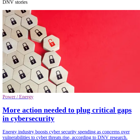
DNV stories
Power / Energy
More action needed to plug critical gaps
in cybersecurity
Energy industry boosts cyber security spending as concerns over
vulnerabilities to cyber threats rise, according to DNV research.