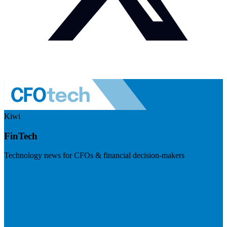
Kiwi
FinTech
Technology news for CFOs & financial decision-makers
Visit