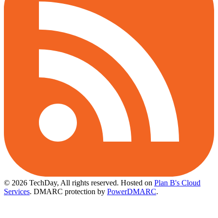
© 2026 TechDay, All rights reserved.
Hosted on
Plan B's Cloud
Services
. DMARC protection by
PowerDMARC
.