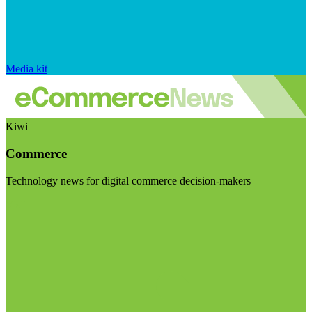
Media kit
Kiwi
Commerce
Technology news for digital commerce decision-makers
Visit