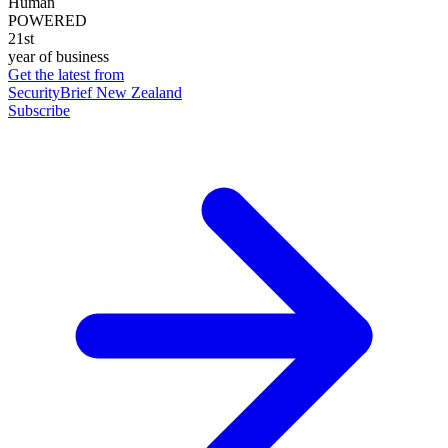
Human
POWERED
21st
year of business
Get the latest from
SecurityBrief New Zealand
Subscribe