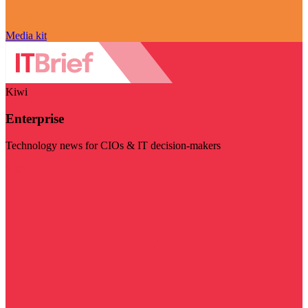
Media kit
Kiwi
Enterprise
Technology news for CIOs & IT decision-makers
Visit