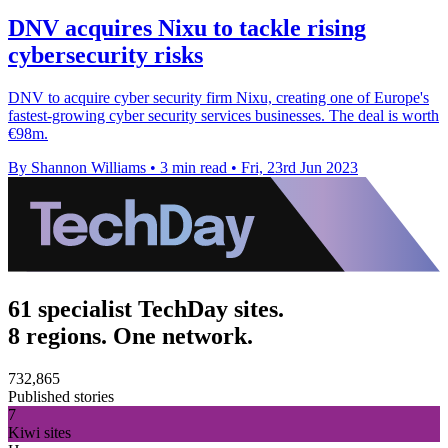
DNV acquires Nixu to tackle rising
cybersecurity risks
DNV to acquire cyber security firm Nixu, creating one of Europe's
fastest-growing cyber security services businesses. The deal is worth
€98m.
By Shannon Williams
•
3 min read
•
Fri, 23rd Jun 2023
61 specialist TechDay sites.
8 regions. One network.
732,865
Published stories
7
Kiwi sites