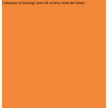
Consumer technology news & reviews from the future
Visit