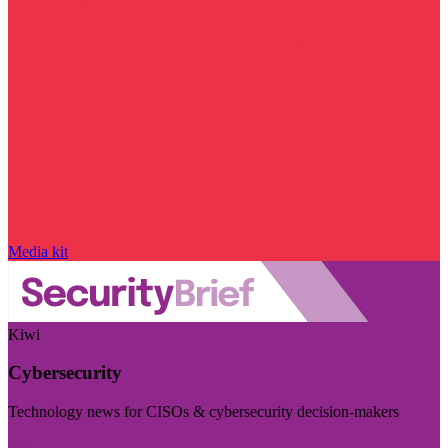
Media kit
Kiwi
Cybersecurity
Technology news for CISOs & cybersecurity decision-makers
Visit