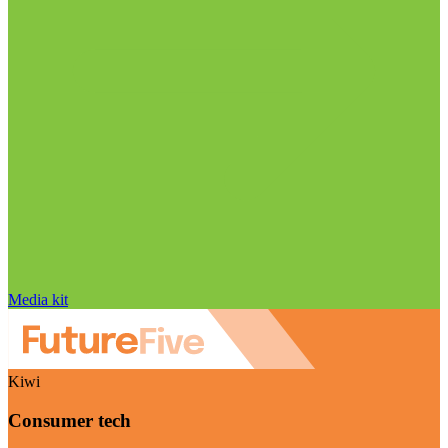
Media kit
Kiwi
Consumer tech