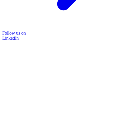
Follow us on
LinkedIn