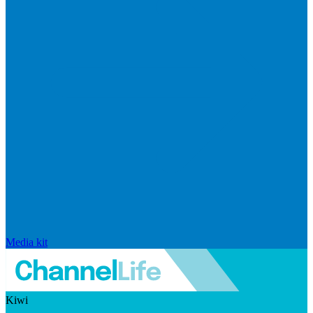
Media kit
Kiwi