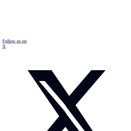
Follow us on
X