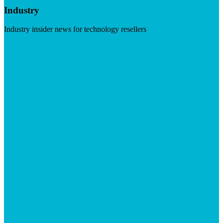
Industry
Industry insider news for technology resellers
Visit