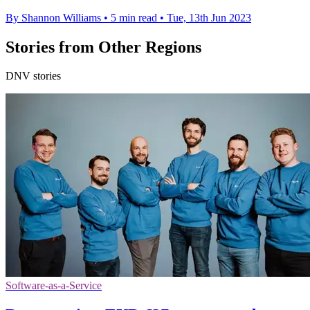
By Shannon Williams
•
5 min read
•
Tue, 13th Jun 2023
Stories from Other Regions
DNV stories
Software-as-a-Service