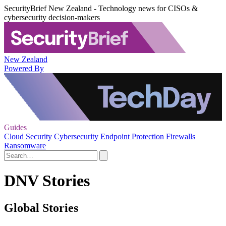
SecurityBrief New Zealand - Technology news for CISOs &
cybersecurity decision-makers
New Zealand
Powered By
Guides
Cloud Security
Cybersecurity
Endpoint Protection
Firewalls
Ransomware
DNV Stories
Global Stories