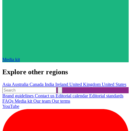
Media kit
Explore other regions
Asia
Australia
Canada
India
Ireland
United Kingdom
United States
Brand guidelines
Contact us
Editorial calendar
Editorial standards
FAQs
Media kit
Our team
Our terms
YouTube