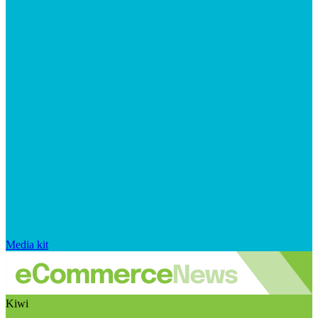
Media kit
Kiwi