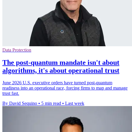
Data Protection
The post-quantum mandate isn't about
algorithms, it's about operational trust
June 2026 U.S. executive orders have turned post-quantum
readiness into an operational race, forcing firms to map and manage
trust fast.
By David Sequino
•
5 min read
•
Last week