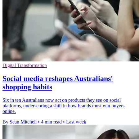
Digital Transformation
Social media reshapes Australians'
shopping habits
Six in ten Australians now act on products they see on social
platforms, underscoring a shift in how brands must win buyers
online.
By Sean Mitchell
•
4 min read
•
Last week