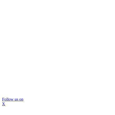
Follow us on
X