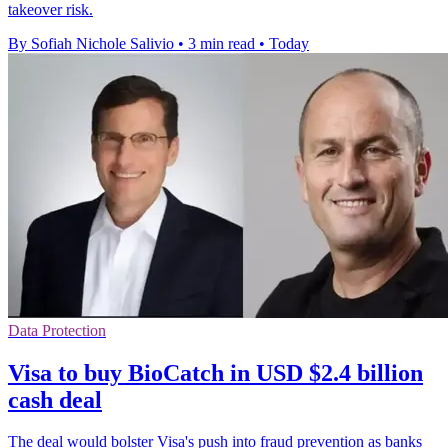
takeover risk.
By Sofiah Nichole Salivio
•
3 min read
•
Today
Data Protection
Visa to buy BioCatch in USD $2.4 billion
cash deal
The deal would bolster Visa's push into fraud prevention as banks