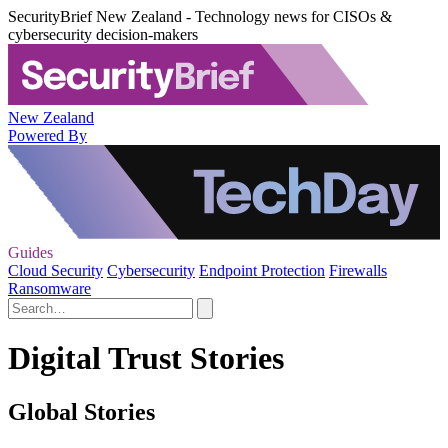
SecurityBrief New Zealand - Technology news for CISOs &
cybersecurity decision-makers
New Zealand
Powered By
Guides
Cloud Security
Cybersecurity
Endpoint Protection
Firewalls
Ransomware
Digital Trust Stories
Global Stories