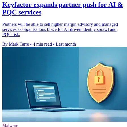
Keyfactor expands partner push for AI &
PQC services
Partners will be able to sell higher-margin advisory and managed
services as organisations brace for AI-driven identity sprawl and
PQC risk.
By Mark Tarre
•
4 min read
•
Last month
Malware