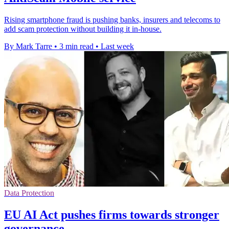
Rising smartphone fraud is pushing banks, insurers and telecoms to
add scam protection without building it in-house.
By Mark Tarre
•
3 min read
•
Last week
Data Protection
EU AI Act pushes firms towards stronger
governance