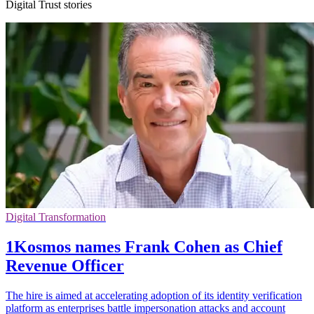
Digital Trust stories
Digital Transformation
1Kosmos names Frank Cohen as Chief
Revenue Officer
The hire is aimed at accelerating adoption of its identity verification
platform as enterprises battle impersonation attacks and account