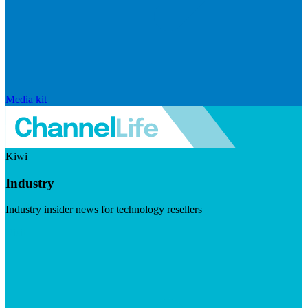
Media kit
Kiwi
Industry
Industry insider news for technology resellers
Visit