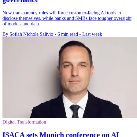
New transparency rules will force customer-facing AI tools to
disclose themselves, while banks and SMBs face tougher oversight
of models and data.
By Sofiah Nichole Salivio
•
6 min read
•
Last week
Digital Transformation
ISACA sets Munich conference on AI