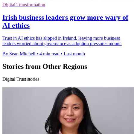
Digital Transformation
Irish business leaders grow more wary of
AI ethics
Trust in AI ethics has slipped in Ireland, leaving more business
leaders worried about governance as adoption pressures mount.
By Sean Mitchell
•
4 min read
•
Last month
Stories from Other Regions
Digital Trust stories