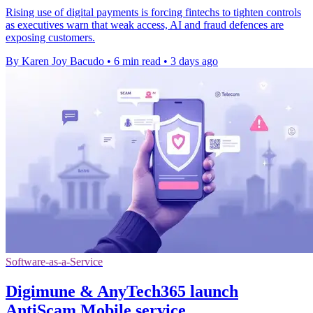
Rising use of digital payments is forcing fintechs to tighten controls
as executives warn that weak access, AI and fraud defences are
exposing customers.
By Karen Joy Bacudo
•
6 min read
•
3 days ago
Software-as-a-Service
Digimune & AnyTech365 launch
AntiScam Mobile service