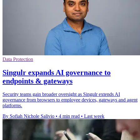
Data Protection
Singulr expands AI governance to
endpoints & gateways
Security teams gain broader oversight as Singulr extends AI
governance from browsers to employee devices, gateways and agent
platforms.
By Sofiah Nichole Salivio
•
4 min read
•
Last week