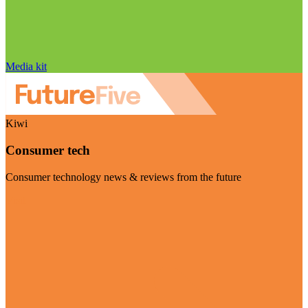
Media kit
Kiwi
Consumer tech
Consumer technology news & reviews from the future
Visit