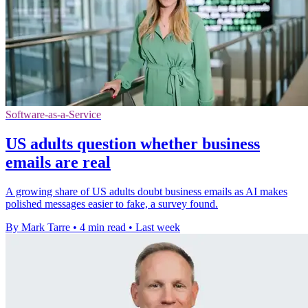
Software-as-a-Service
US adults question whether business
emails are real
A growing share of US adults doubt business emails as AI makes
polished messages easier to fake, a survey found.
By Mark Tarre
•
4 min read
•
Last week