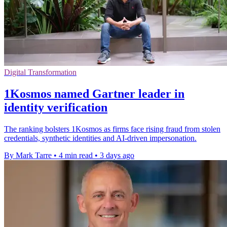
Digital Transformation
1Kosmos named Gartner leader in
identity verification
The ranking bolsters 1Kosmos as firms face rising fraud from stolen
credentials, synthetic identities and AI-driven impersonation.
By Mark Tarre
•
4 min read
•
3 days ago