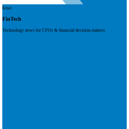
Kiwi
FinTech
Technology news for CFOs & financial decision-makers
Visit