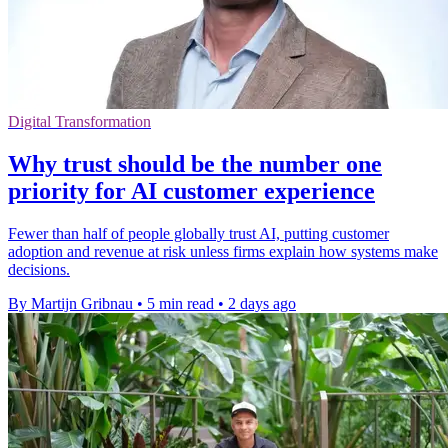
Digital Transformation
Why trust should be the number one
priority for AI customer experience
Fewer than half of people globally trust AI, putting customer
adoption and revenue at risk unless firms explain how systems make
decisions.
By Martijn Gribnau
•
5 min read
•
2 days ago