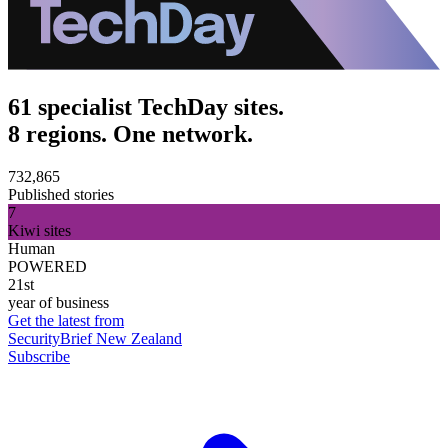
61 specialist TechDay sites.
8 regions. One network.
732,865
Published stories
7
Kiwi sites
Human
POWERED
21st
year of business
Get the latest from
SecurityBrief New Zealand
Subscribe