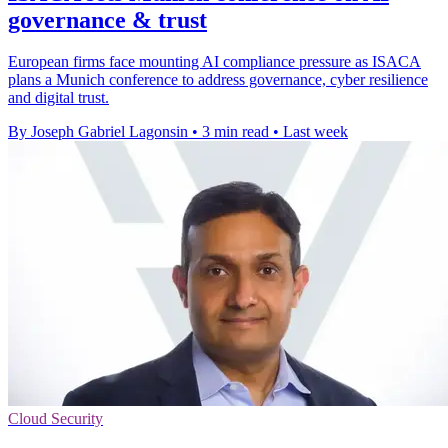
governance & trust
European firms face mounting AI compliance pressure as ISACA
plans a Munich conference to address governance, cyber resilience
and digital trust.
By Joseph Gabriel Lagonsin
•
3 min read
•
Last week
Cloud Security