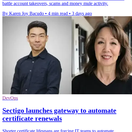
battle account takeovers, scams and money mule activity.
By Karen Joy Bacudo
•
4 min read
•
3 days ago
DevOps
Sectigo launches gateway to automate
certificate renewals
Shorter certificate lifespans are forcing IT teams to automate