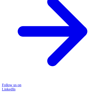
Follow us on
LinkedIn