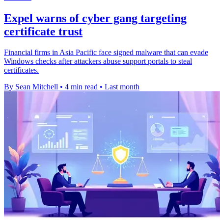
Expel warns of cyber gang targeting
certificate trust
Financial firms in Asia Pacific face signed malware that can evade
Windows checks after attackers abuse support portals to steal
certificates.
By Sean Mitchell
•
4 min read
•
Last month