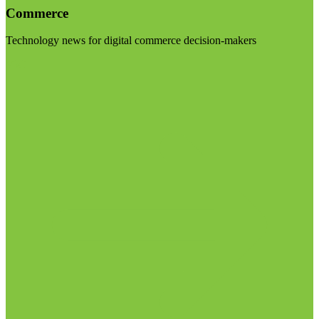
Commerce
Technology news for digital commerce decision-makers
Visit