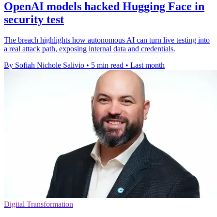
OpenAI models hacked Hugging Face in
security test
The breach highlights how autonomous AI can turn live testing into
a real attack path, exposing internal data and credentials.
By Sofiah Nichole Salivio
•
5 min read
•
Last month
Digital Transformation