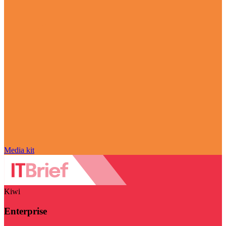
Media kit
Kiwi
Enterprise