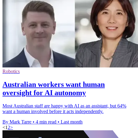
Robotics
Australian workers want human
oversight for AI autonomy
Most Australian staff are happy with AI as an assistant, but 64%
want a human involved before it acts independently.
By Mark Tarre
•
4 min read
•
Last month
<
1
2
>