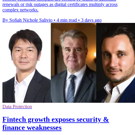
renewals or risk outages as digital certificates multiply across
complex networks.
By Sofiah Nichole Salivio
•
4 min read
•
3 days ago
Data Protection
Fintech growth exposes security &
finance weaknesses