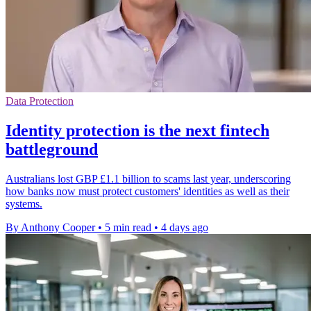
Data Protection
Identity protection is the next fintech
battleground
Australians lost GBP £1.1 billion to scams last year, underscoring
how banks now must protect customers' identities as well as their
systems.
By Anthony Cooper
•
5 min read
•
4 days ago