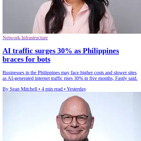
Network Infrastructure
AI traffic surges 30% as Philippines
braces for bots
Businesses in the Philippines may face higher costs and slower sites
as AI-generated internet traffic rises 30% in five months, Fastly said.
By Sean Mitchell
•
4 min read
•
Yesterday