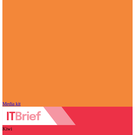
Media kit
Kiwi