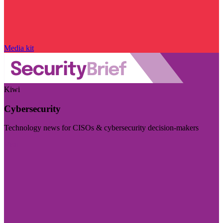
Media kit
Kiwi
Cybersecurity
Technology news for CISOs & cybersecurity decision-makers
Visit