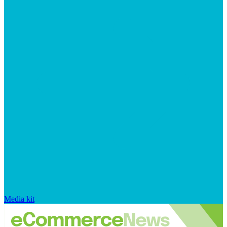
Media kit