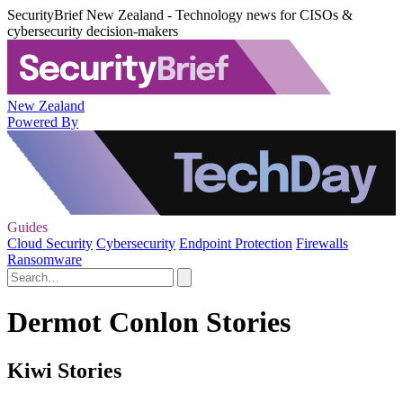
SecurityBrief New Zealand - Technology news for CISOs &
cybersecurity decision-makers
New Zealand
Powered By
Guides
Cloud Security
Cybersecurity
Endpoint Protection
Firewalls
Ransomware
Dermot Conlon Stories
Kiwi Stories