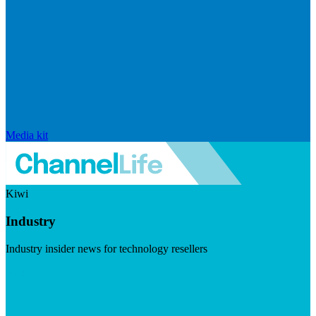
Media kit
Kiwi
Industry
Industry insider news for technology resellers
Visit