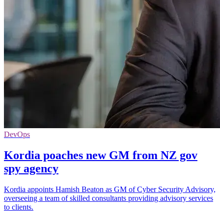
DevOps
Kordia poaches new GM from NZ gov
spy agency
Kordia appoints Hamish Beaton as GM of Cyber Security Advisory,
overseeing a team of skilled consultants providing advisory services
to clients.