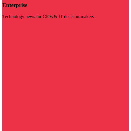
Enterprise
Technology news for CIOs & IT decision-makers
Visit