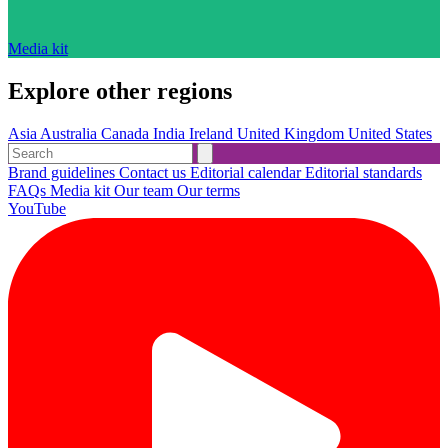
Media kit
Explore other regions
Asia
Australia
Canada
India
Ireland
United Kingdom
United States
Brand guidelines
Contact us
Editorial calendar
Editorial standards
FAQs
Media kit
Our team
Our terms
YouTube