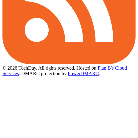
© 2026 TechDay, All rights reserved.
Hosted on
Plan B's Cloud
Services
. DMARC protection by
PowerDMARC
.