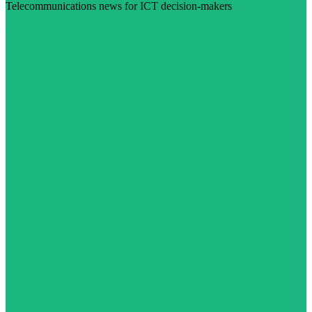
Telecommunications news for ICT decision-makers
Visit