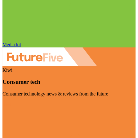
Media kit
Kiwi
Consumer tech
Consumer technology news & reviews from the future
Visit