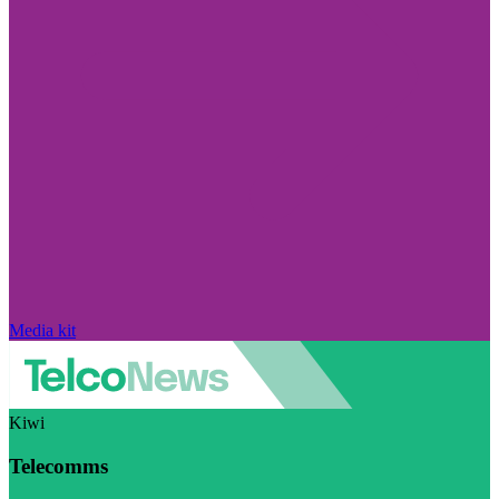
Media kit
Kiwi
Telecomms