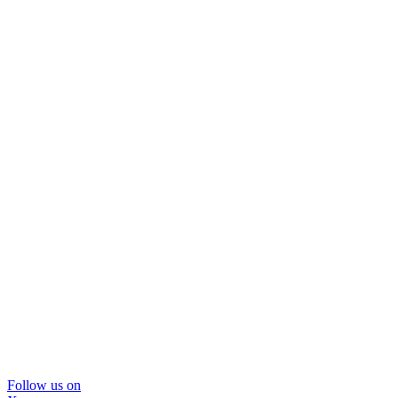
Follow us on