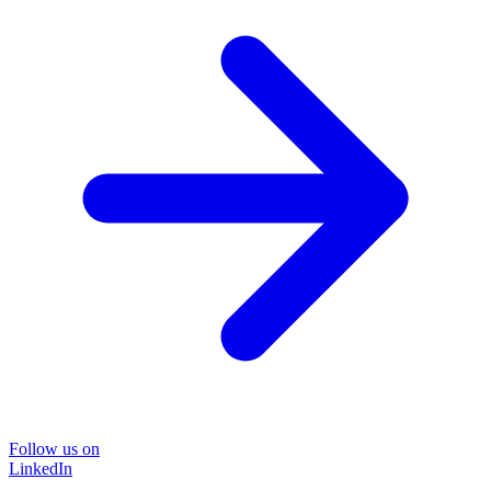
Follow us on
LinkedIn