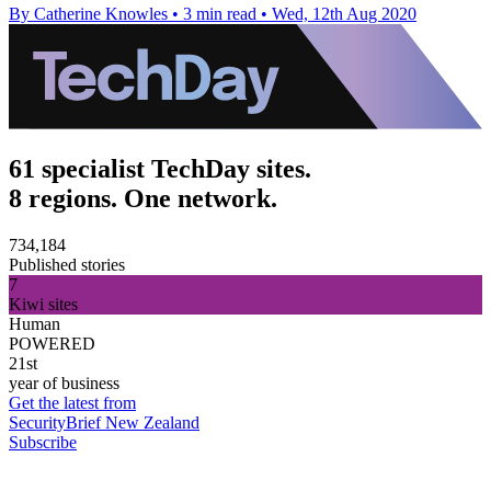
By Catherine Knowles
•
3 min read
•
Wed, 12th Aug 2020
61 specialist TechDay sites.
8 regions. One network.
734,184
Published stories
7
Kiwi sites
Human
POWERED
21st
year of business
Get the latest from
SecurityBrief New Zealand
Subscribe