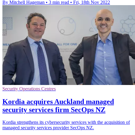
By Mitchell Hageman
•
3 min read
•
Fri, 18th Nov 2022
Security Operations Centres
Kordia acquires Auckland managed
security services firm SecOps NZ
Kordia strengthens its cybersecurity services with the acquisition of
managed security services provider SecOps NZ.