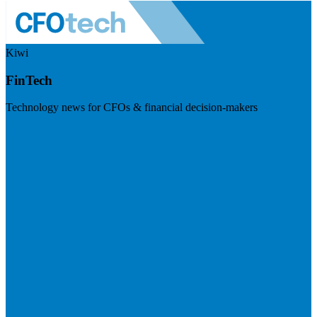
Kiwi
FinTech
Technology news for CFOs & financial decision-makers
Visit