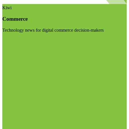
Kiwi
Commerce
Technology news for digital commerce decision-makers
Visit