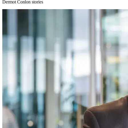
Dermot Conlon stories