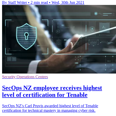
By Staff Writer
•
2 min read
•
Wed, 30th Jun 2021
Security Operations Centres
SecOps NZ employee receives highest
level of certification for Tenable
SecOps NZ's Carl Pruvis awarded highest level of Tenable
certification for technical mastery in managing cyber risk.