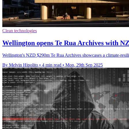
Clean technologies
Wellington opens Te Rua Archives with NZ
Wellington's NZD $290m Te Rua Archives showcases a climate-resilien
By Melvin Hipolito
•
4 min read
•
Mon, 29th Sep 2025