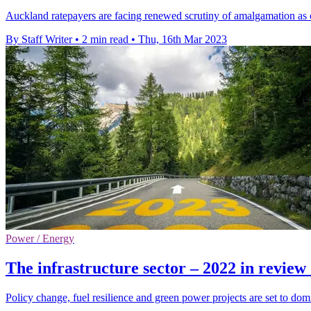
Auckland ratepayers are facing renewed scrutiny of amalgamation as cri
By Staff Writer
•
2 min read
•
Thu, 16th Mar 2023
Power / Energy
The infrastructure sector – 2022 in revie
Policy change, fuel resilience and green power projects are set to domi