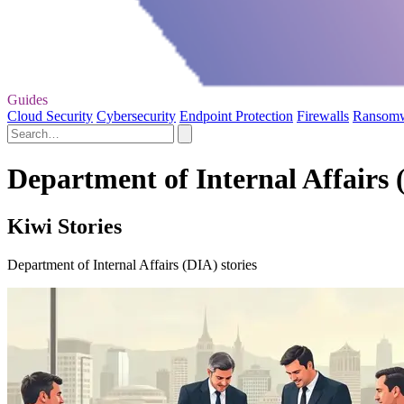
Guides
Cloud Security
Cybersecurity
Endpoint Protection
Firewalls
Ransom
Department of Internal Affairs 
Kiwi Stories
Department of Internal Affairs (DIA) stories