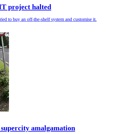
T project halted
ied to buy an off-the-shelf system and customise it.
d supercity amalgamation