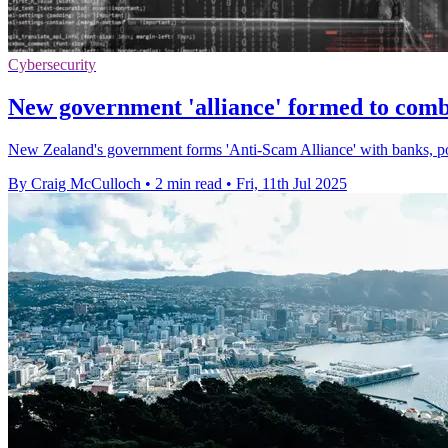
Cybersecurity
New government 'alliance' formed to com
New Zealand's government forms 'Anti-Scam Alliance' with banks, poli
By Craig McCulloch
•
2 min read
•
Fri, 11th Jul 2025