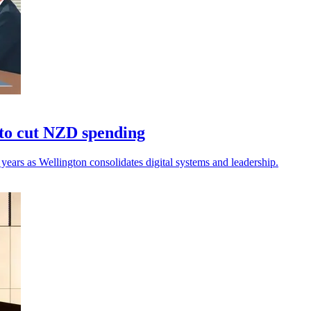
to cut NZD spending
ears as Wellington consolidates digital systems and leadership.