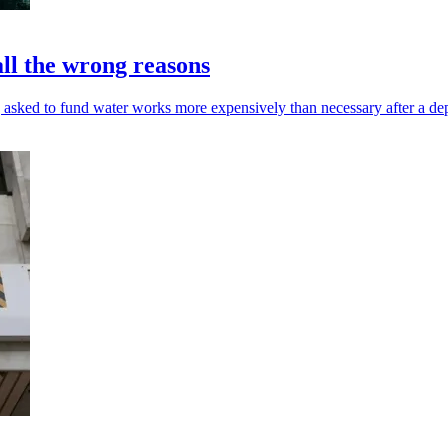
all the wrong reasons
 asked to fund water works more expensively than necessary after a de