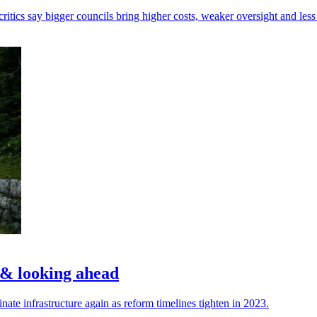
tics say bigger councils bring higher costs, weaker oversight and less 
w & looking ahead
nate infrastructure again as reform timelines tighten in 2023.