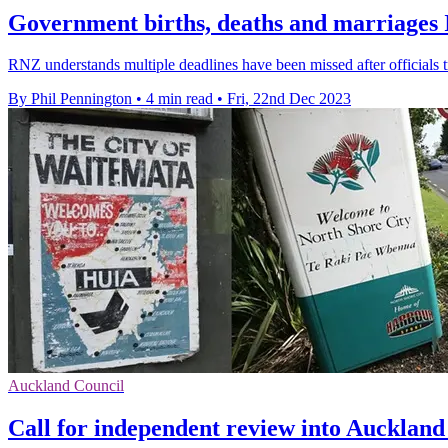
Government births, deaths and marriages I
RNZ understands multiple deadlines have been missed after officials tr
By Phil Pennington
•
4 min read
•
Fri, 22nd Dec 2023
Auckland Council
Call for independent review into Aucklan