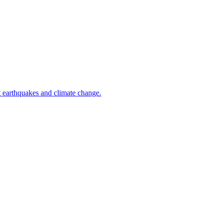
t earthquakes and climate change.