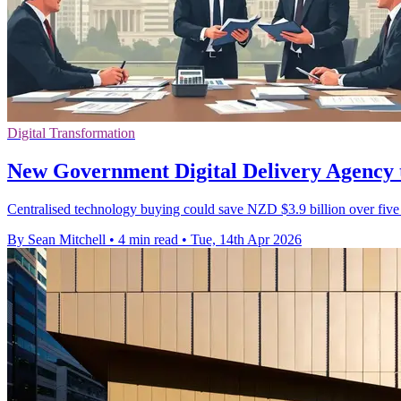
Digital Transformation
New Government Digital Delivery Agency 
Centralised technology buying could save NZD $3.9 billion over five y
By Sean Mitchell
•
4 min read
•
Tue, 14th Apr 2026