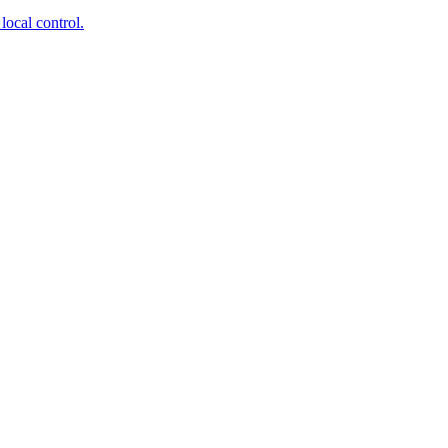
local control.