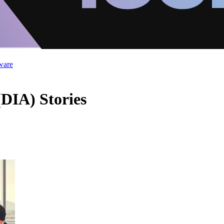
ware
(DIA) Stories