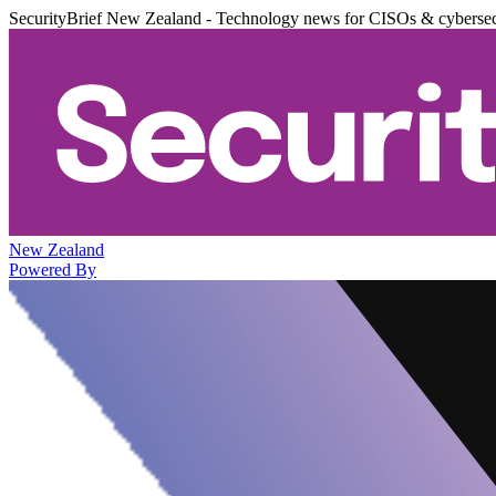
SecurityBrief New Zealand - Technology news for CISOs & cybersec
New Zealand
Powered By