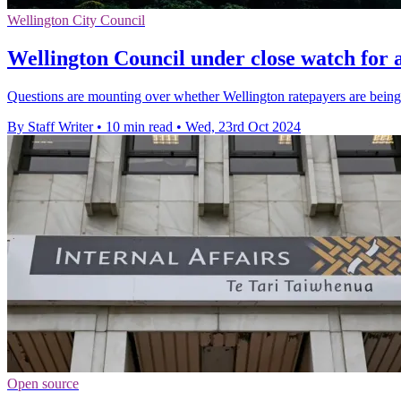
Wellington City Council
Wellington Council under close watch for 
Questions are mounting over whether Wellington ratepayers are being
By Staff Writer
•
10 min read
•
Wed, 23rd Oct 2024
Open source