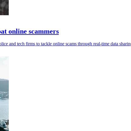
bat online scammers
ce and tech firms to tackle online scams through real-time data sharin