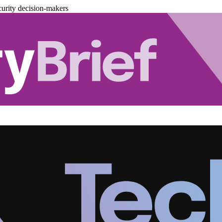
urity decision-makers