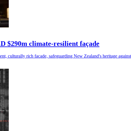
D $290m climate-resilient façade
t, culturally rich façade, safeguarding New Zealand's heritage agains