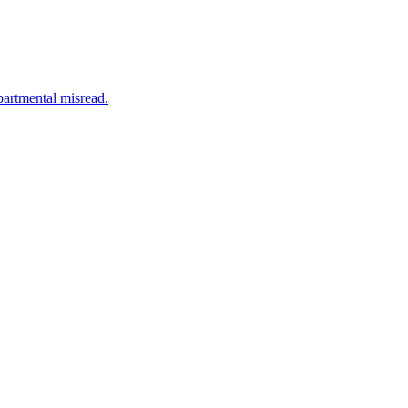
partmental misread.