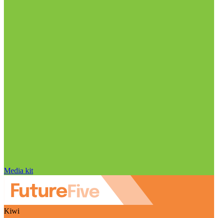
Media kit
Kiwi