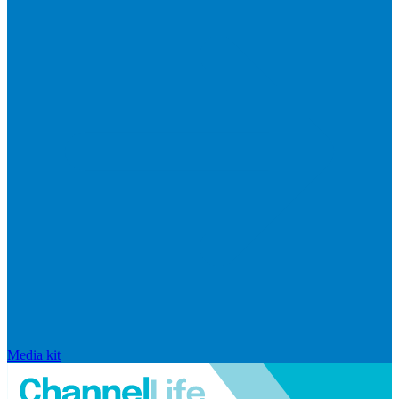
Media kit