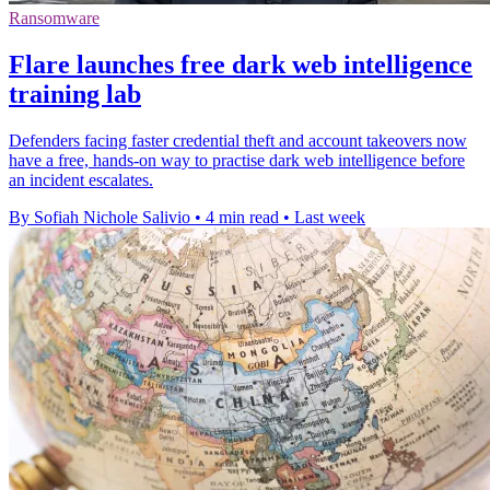
Ransomware
Flare launches free dark web intelligence
training lab
Defenders facing faster credential theft and account takeovers now
have a free, hands-on way to practise dark web intelligence before
an incident escalates.
By Sofiah Nichole Salivio
•
4 min read
•
Last week