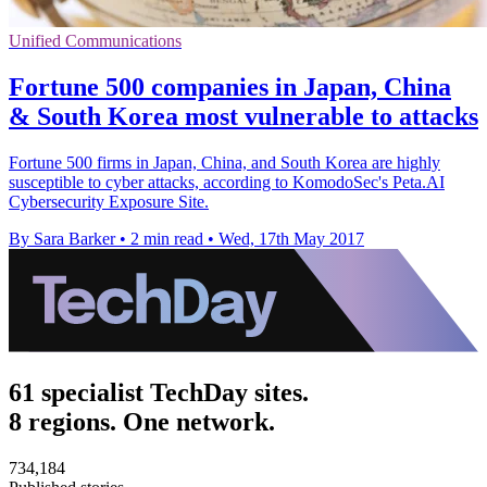
Unified Communications
Fortune 500 companies in Japan, China
& South Korea most vulnerable to attacks
Fortune 500 firms in Japan, China, and South Korea are highly
susceptible to cyber attacks, according to KomodoSec's Peta.AI
Cybersecurity Exposure Site.
By Sara Barker
•
2 min read
•
Wed, 17th May 2017
61 specialist TechDay sites.
8 regions. One network.
734,184