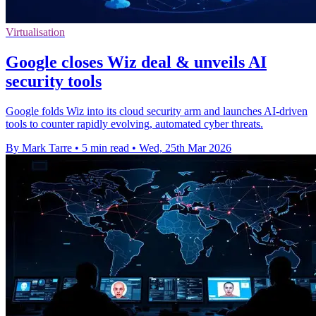
Virtualisation
Google closes Wiz deal & unveils AI
security tools
Google folds Wiz into its cloud security arm and launches AI-driven
tools to counter rapidly evolving, automated cyber threats.
By Mark Tarre
•
5 min read
•
Wed, 25th Mar 2026