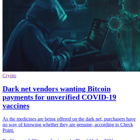
Crypto
Dark net vendors wanting Bitcoin
payments for unverified COVID-19
vaccines
As the medicines are being offered on the dark net, purchasers have
no way of knowing whether they are genuine, according to Check
Point.