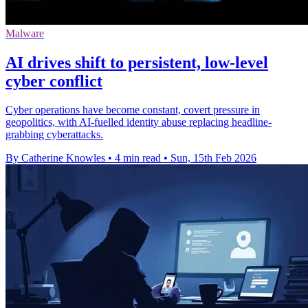
Malware
AI drives shift to persistent, low‑level
cyber conflict
Cyber operations have become constant, covert pressure in
geopolitics, with AI-fuelled identity abuse replacing headline-
grabbing cyberattacks.
By Catherine Knowles
•
4 min read
•
Sun, 15th Feb 2026