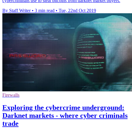
cybercriminals use to steal bitcoins from darknet market buyers.
By Staff Writer
•
3 min read
•
Tue, 22nd Oct 2019
Firewalls
Exploring the cybercrime underground:
Darknet markets - where cyber criminals
trade