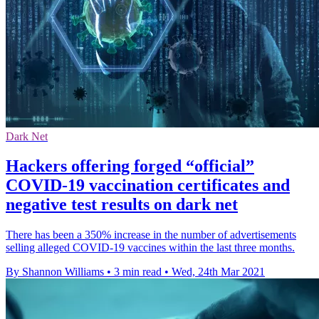
Dark Net
Hackers offering forged “official”
COVID-19 vaccination certificates and
negative test results on dark net
There has been a 350% increase in the number of advertisements
selling alleged COVID-19 vaccines within the last three months.
By Shannon Williams
•
3 min read
•
Wed, 24th Mar 2021