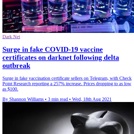
Dark Net
Surge in fake COVID-19 vaccine
certificates on darknet following delta
outbreak
Surge in fake vaccination certificate sellers on Telegram, with Check
Point Research reporting a 257% increase. Prices dropping to as low
as $100.
By Shannon Williams
•
3 min read
•
Wed, 18th Aug 2021