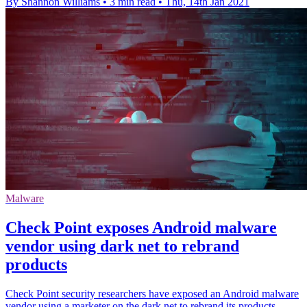
By Shannon Williams
•
3 min read
•
Thu, 14th Jan 2021
Malware
Check Point exposes Android malware
vendor using dark net to rebrand
products
Check Point security researchers have exposed an Android malware
vendor using a marketer on the dark net to rebrand its products.