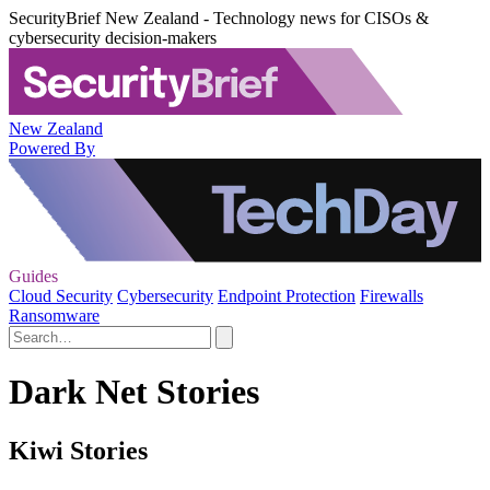
SecurityBrief New Zealand - Technology news for CISOs &
cybersecurity decision-makers
New Zealand
Powered By
Guides
Cloud Security
Cybersecurity
Endpoint Protection
Firewalls
Ransomware
Dark Net Stories
Kiwi Stories