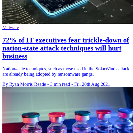
Malware
72% of IT executives fear trickle-down of
nation-state attack techniques will hurt
business
Nation-state techniques, such as those used in the SolarWinds attack,
are already being adopted by ransomware gangs.
By Ryan Morris-Reade
•
3 min read
•
Fri, 20th Aug 2021