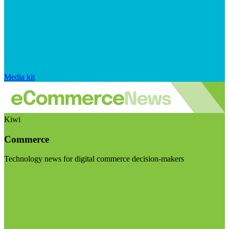
Media kit
Kiwi
Commerce
Technology news for digital commerce decision-makers
Visit