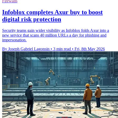
Firewalls
Infoblox completes Axur buy to boost
digital risk protection
Security teams gain wider visibility as Infoblox folds Axur into a
new service that scans 40 million URLs a day for phishing and
impersonation.
By Joseph Gabriel Lagonsin
•
3 min read
•
Fri, 8th May 2026