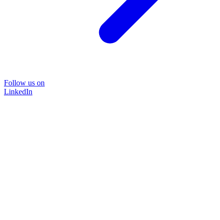
Follow us on
LinkedIn