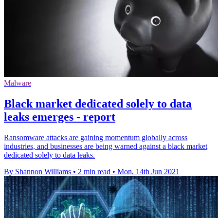
Malware
Black market dedicated solely to data
leaks emerges - report
Ransomware attacks are gaining momentum globally across
industries, and businesses are being warned against a black market
dedicated solely to data leaks.
By Shannon Williams
•
2 min read
•
Mon, 14th Jun 2021