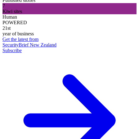
Published stories
7
Kiwi sites
Human
POWERED
21st
year of business
Get the latest from
SecurityBrief New Zealand
Subscribe