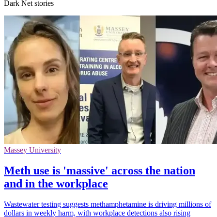
Dark Net stories
Massey University
Meth use is 'massive' across the nation
and in the workplace
Wastewater testing suggests methamphetamine is driving millions of
dollars in weekly harm, with workplace detections also rising