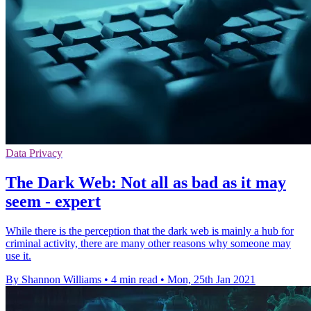
Data Privacy
The Dark Web: Not all as bad as it may
seem - expert
While there is the perception that the dark web is mainly a hub for
criminal activity, there are many other reasons why someone may
use it.
By Shannon Williams
•
4 min read
•
Mon, 25th Jan 2021