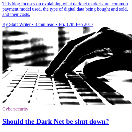
This blog focuses on explaining what darknet markets are, common
payment model used, the type of digital data being bought and sold,
and their costs.
By Staff Writer
•
3 min read
•
Fri, 17th Feb 2017
Cybersecurity
Should the Dark Net be shut down?