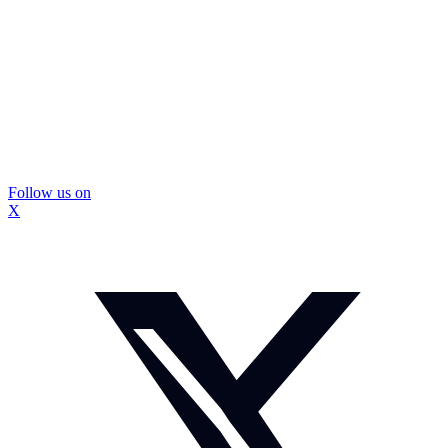
Follow us on
X