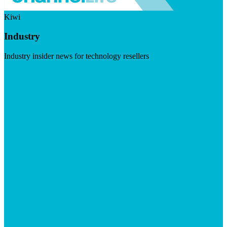
Kiwi
Industry
Industry insider news for technology resellers
Visit