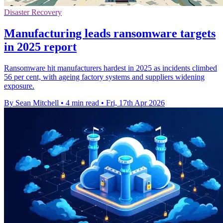
Disaster Recovery
Manufacturing leads ransomware targets
in 2025 report
Ransomware hit manufacturers hardest in 2025 as incidents climbed
56 per cent, with ageing factory systems and suppliers widening
exposure.
By Sean Mitchell
•
4 min read
•
Fri, 17th Apr 2026