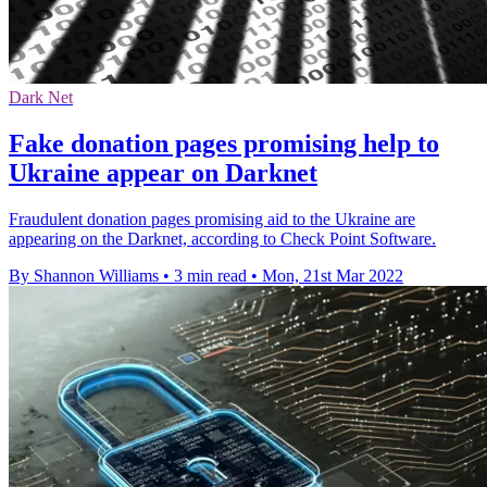
Dark Net
Fake donation pages promising help to
Ukraine appear on Darknet
Fraudulent donation pages promising aid to the Ukraine are
appearing on the Darknet, according to Check Point Software.
By Shannon Williams
•
3 min read
•
Mon, 21st Mar 2022