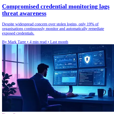
Compromised credential monitoring lags
threat awareness
Despite widespread concern over stolen logins, only 19% of
organisations continuously monitor and automatically remediate
exposed credentials.
By Mark Tarre
•
4 min read
•
Last month