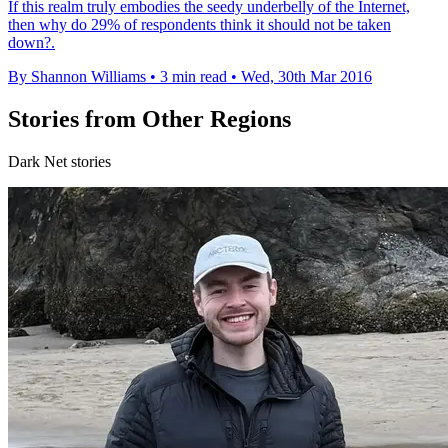
If this realm truly embodies the seedy underbelly of the Internet,
then why do 29% of respondents think it should not be taken
down?.
By Shannon Williams
•
3 min read
•
Wed, 30th Mar 2016
Stories from Other Regions
Dark Net stories