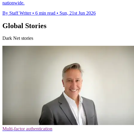
nationwide.
By Staff Writer
•
6 min read
•
Sun, 21st Jun 2026
Global Stories
Dark Net stories
Multi-factor authentication