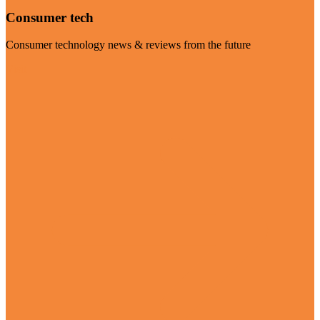
Consumer tech
Consumer technology news & reviews from the future
Visit