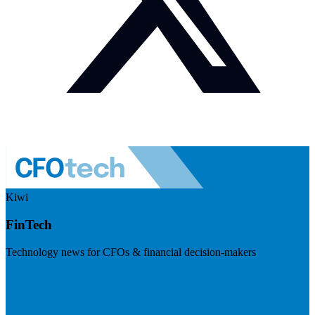
Kiwi
FinTech
Technology news for CFOs & financial decision-makers
Visit