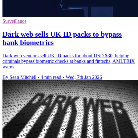
Surveillance
Dark web sells UK ID packs to bypass
bank biometrics
Dark web vendors sell UK ID packs for about USD $30, helping
criminals bypass biometric checks at banks and fintechs, AMLTRIX
warns.
By Sean Mitchell
•
4 min read
•
Wed, 7th Jan 2026