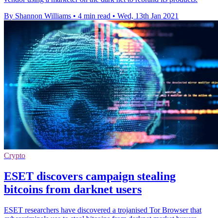
By Shannon Williams
•
4 min read
•
Wed, 13th Jan 2021
Crypto
ESET discovers campaign stealing
bitcoins from darknet users
ESET researchers have discovered a trojanised Tor Browser that