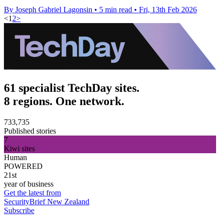
By Joseph Gabriel Lagonsin
•
5 min read
•
Fri, 13th Feb 2026
<
1
2
>
61 specialist TechDay sites.
8 regions. One network.
733,735
Published stories
7
Kiwi sites
Human
POWERED
21st
year of business
Get the latest from
SecurityBrief New Zealand
Subscribe