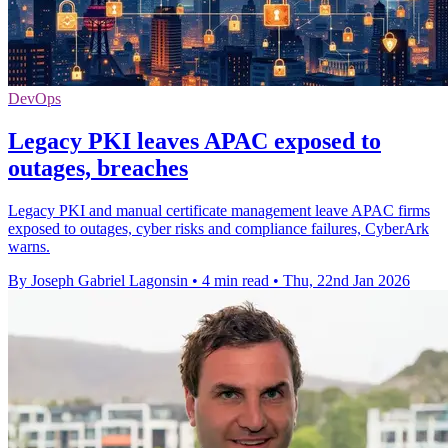
DevOps
Legacy PKI leaves APAC exposed to
outages, breaches
Legacy PKI and manual certificate management leave APAC firms
exposed to outages, cyber risks and compliance failures, CyberArk
warns.
By Joseph Gabriel Lagonsin
•
4 min read
•
Thu, 22nd Jan 2026