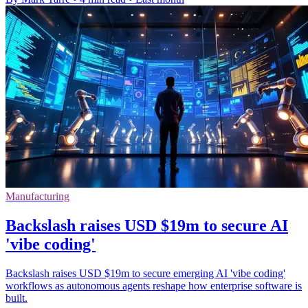
Manufacturing
Backslash raises USD $19m to secure AI
'vibe coding'
Backslash raises USD $19m to secure emerging AI 'vibe coding'
workflows as autonomous agents reshape how enterprise software is
built.