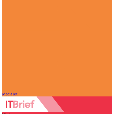
Media kit