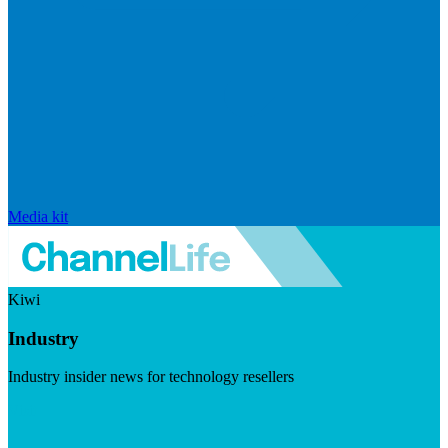
Media kit
Kiwi
Industry
Industry insider news for technology resellers
Visit