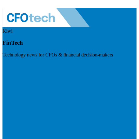
Kiwi
FinTech
Technology news for CFOs & financial decision-makers
Visit