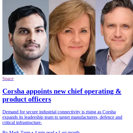
Space
Corsha appoints new chief operating &
product officers
Demand for secure industrial connectivity is rising as Corsha
expands its leadership team to target manufacturers, defence and
critical infrastructure.
By Mark Tarre
•
4 min read
•
Last month