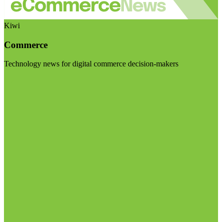
Kiwi
Commerce
Technology news for digital commerce decision-makers
Visit