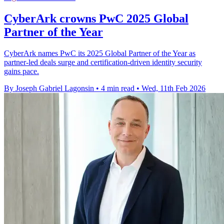
CyberArk crowns PwC 2025 Global
Partner of the Year
CyberArk names PwC its 2025 Global Partner of the Year as
partner-led deals surge and certification-driven identity security
gains pace.
By Joseph Gabriel Lagonsin
•
4 min read
•
Wed, 11th Feb 2026