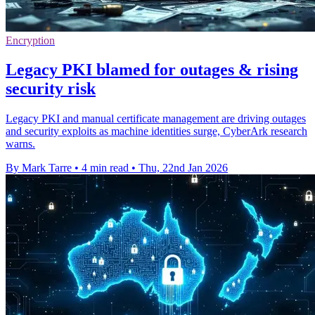
Encryption
Legacy PKI blamed for outages & rising
security risk
Legacy PKI and manual certificate management are driving outages
and security exploits as machine identities surge, CyberArk research
warns.
By Mark Tarre
•
4 min read
•
Thu, 22nd Jan 2026