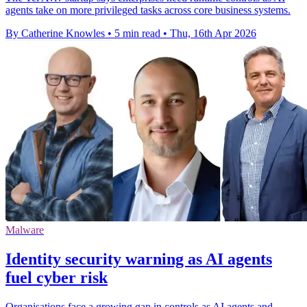
agents take on more privileged tasks across core business systems.
By Catherine Knowles
•
5 min read
•
Thu, 16th Apr 2026
Malware
Identity security warning as AI agents
fuel cyber risk
Organisations face a growing gap in controls as AI agents and