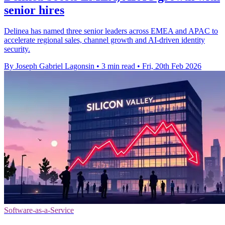
senior hires
Delinea has named three senior leaders across EMEA and APAC to
accelerate regional sales, channel growth and AI-driven identity
security.
By Joseph Gabriel Lagonsin
•
3 min read
•
Fri, 20th Feb 2026
Software-as-a-Service