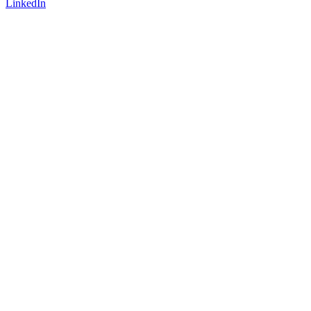
LinkedIn