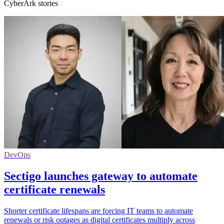
CyberArk stories
DevOps
Sectigo launches gateway to automate
certificate renewals
Shorter certificate lifespans are forcing IT teams to automate
renewals or risk outages as digital certificates multiply across