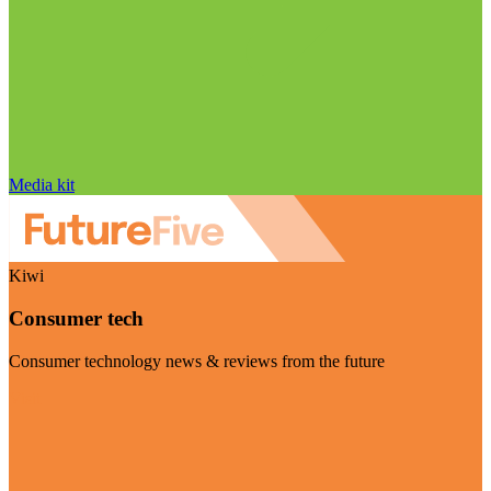
Media kit
Kiwi
Consumer tech
Consumer technology news & reviews from the future
Visit