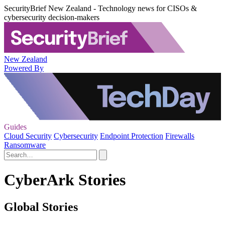
SecurityBrief New Zealand - Technology news for CISOs &
cybersecurity decision-makers
New Zealand
Powered By
Guides
Cloud Security
Cybersecurity
Endpoint Protection
Firewalls
Ransomware
CyberArk Stories
Global Stories