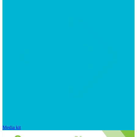
Media kit