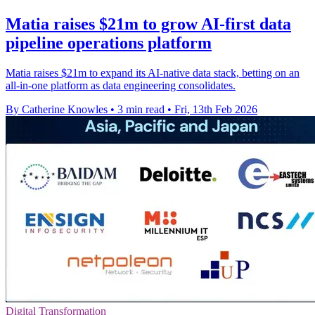
Matia raises $21m to grow AI-first data
pipeline operations platform
Matia raises $21m to expand its AI-native data stack, betting on an
all-in-one platform as data engineering consolidates.
By Catherine Knowles
•
3 min read
•
Fri, 13th Feb 2026
Digital Transformation