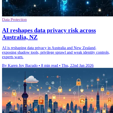
Data Protection
AI reshapes data privacy risk across
Australia, NZ
AI is reshaping data privacy in Australia and New Zealand,
exposing shadow tools, privilege sprawl and weak identity controls,
experts warn.
By Karen Joy Bacudo
•
8 min read
•
Thu, 22nd Jan 2026