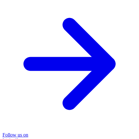
Follow us on