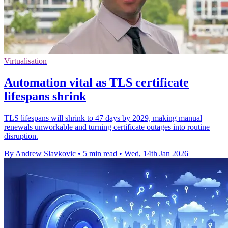
Virtualisation
Automation vital as TLS certificate
lifespans shrink
TLS lifespans will shrink to 47 days by 2029, making manual
renewals unworkable and turning certificate outages into routine
disruption.
By Andrew Slavkovic
•
5 min read
•
Wed, 14th Jan 2026