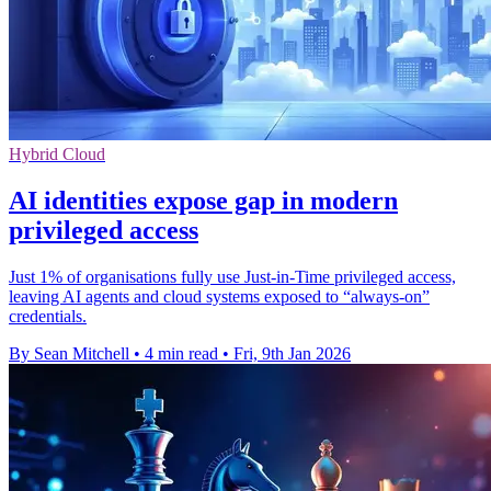
Hybrid Cloud
AI identities expose gap in modern
privileged access
Just 1% of organisations fully use Just-in-Time privileged access,
leaving AI agents and cloud systems exposed to “always-on”
credentials.
By Sean Mitchell
•
4 min read
•
Fri, 9th Jan 2026