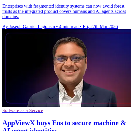
Enterprises with fragmented identity systems can now avoid forest
trusts as the integrated product covers humans and AI agents across
domains.
By Joseph Gabriel Lagonsin
•
4 min read
•
Fri, 27th Mar 2026
Software-as-a-Service
AppViewX buys Eos to secure machine &
AI agent identities