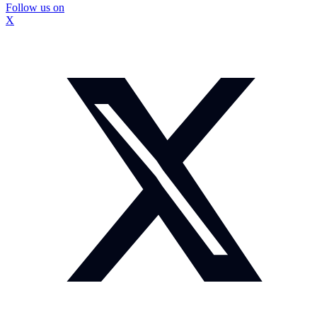
Follow us on
X