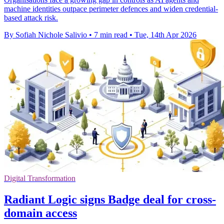
machine identities outpace perimeter defences and widen credential-
based attack risk.
By Sofiah Nichole Salivio
•
7 min read
•
Tue, 14th Apr 2026
Digital Transformation
Radiant Logic signs Badge deal for cross-
domain access