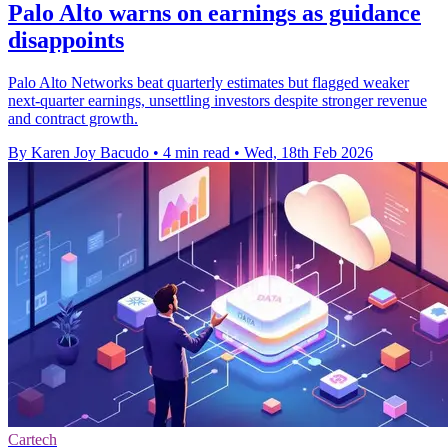
Palo Alto warns on earnings as guidance
disappoints
Palo Alto Networks beat quarterly estimates but flagged weaker
next-quarter earnings, unsettling investors despite stronger revenue
and contract growth.
By Karen Joy Bacudo
•
4 min read
•
Wed, 18th Feb 2026
Cartech