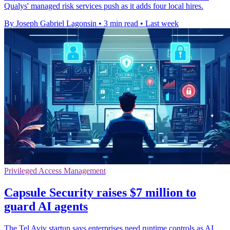
Qualys' managed risk services push as it adds four local hires.
By Joseph Gabriel Lagonsin
•
3 min read
•
Last week
Privileged Access Management
Capsule Security raises $7 million to
guard AI agents
The Tel Aviv startup says enterprises need runtime controls as AI