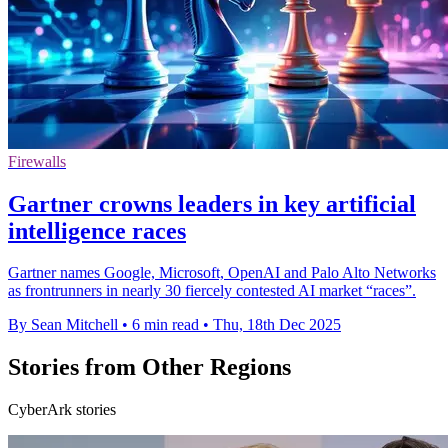
Firewalls
Gartner crowns leaders in key artificial
intelligence races
Gartner names Google, Microsoft, OpenAI and Palo Alto Networks
as frontrunners in nearly 30 fiercely contested AI market “races”.
By Sean Mitchell
•
6 min read
•
Thu, 18th Dec 2025
Stories from Other Regions
CyberArk stories