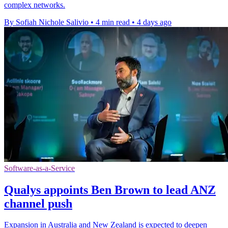
complex networks.
By Sofiah Nichole Salivio
•
4 min read
•
4 days ago
Software-as-a-Service
Qualys appoints Ben Brown to lead ANZ
channel push
Expansion in Australia and New Zealand is expected to deepen