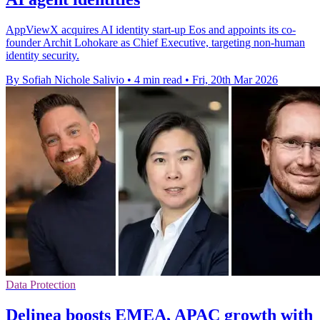
AppViewX acquires AI identity start-up Eos and appoints its co-
founder Archit Lohokare as Chief Executive, targeting non-human
identity security.
By Sofiah Nichole Salivio
•
4 min read
•
Fri, 20th Mar 2026
Data Protection
Delinea boosts EMEA, APAC growth with