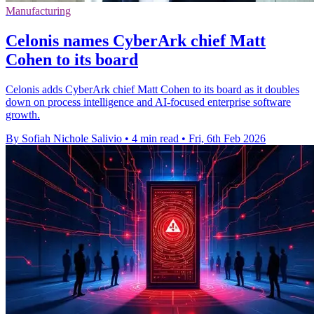
Manufacturing
Celonis names CyberArk chief Matt
Cohen to its board
Celonis adds CyberArk chief Matt Cohen to its board as it doubles
down on process intelligence and AI-focused enterprise software
growth.
By Sofiah Nichole Salivio
•
4 min read
•
Fri, 6th Feb 2026