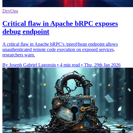
DevOps
Critical flaw in Apache bRPC exposes
debug endpoint
A critical flaw in Apache bRPC's /pprof/heap endpoint allows
unauthenticated remote code execution on exposed services,
researchers warn.
By Joseph Gabriel Lagonsin
•
4 min read
•
Thu, 29th Jan 2026