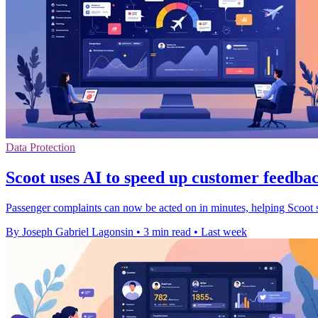
Data Protection
Scoot uses AI to speed up customer feedbac
Passenger complaints can now be acted on in minutes, helping Scoot s
By Joseph Gabriel Lagonsin
•
3 min read
•
Last week