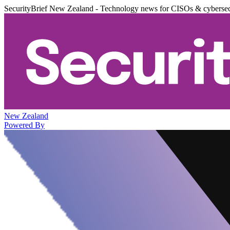
SecurityBrief New Zealand - Technology news for CISOs & cybersec
New Zealand
Powered By