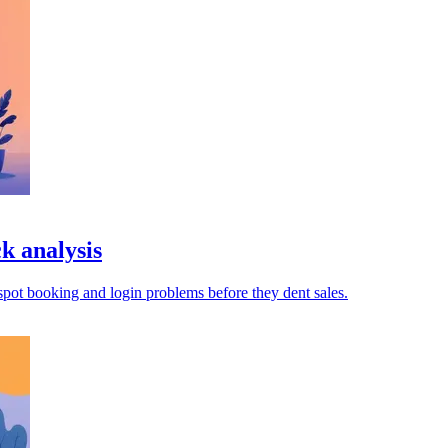
k analysis
pot booking and login problems before they dent sales.