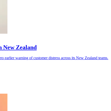
in New Zealand
 Vero earlier warning of customer distress across its New Zealand teams.