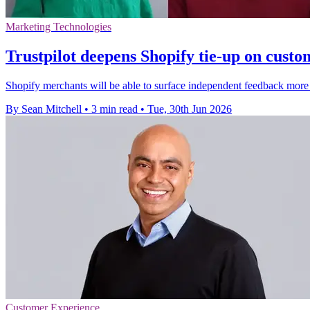
Marketing Technologies
Trustpilot deepens Shopify tie-up on custo
Shopify merchants will be able to surface independent feedback more e
By Sean Mitchell
•
3 min read
•
Tue, 30th Jun 2026
Customer Experience