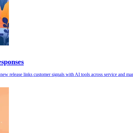
esponses
 new release links customer signals with AI tools across service and mar