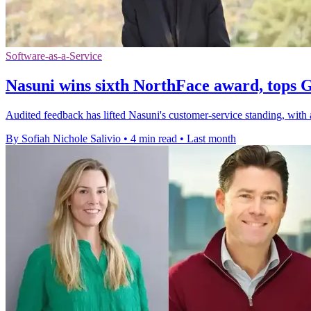
Software-as-a-Service
Nasuni wins sixth NorthFace award, tops 
Audited feedback has lifted Nasuni's customer-service standing, wit
By Sofiah Nichole Salivio
•
4 min read
•
Last month