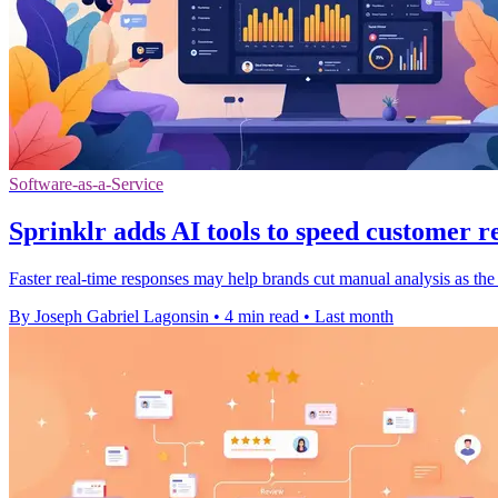
Software-as-a-Service
Sprinklr adds AI tools to speed customer r
Faster real-time responses may help brands cut manual analysis as the
By Joseph Gabriel Lagonsin
•
4 min read
•
Last month