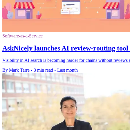
Software-as-a-Service
AskNicely launches AI review-routing tool 
Visibility in AI search is becoming harder for chains without reviews 
By Mark Tarre
•
3 min read
•
Last month