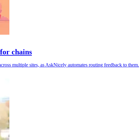
for chains
across multiple sites, as AskNicely automates routing feedback to them.