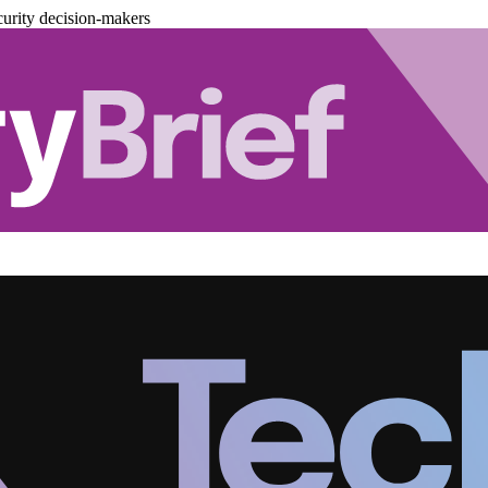
urity decision-makers