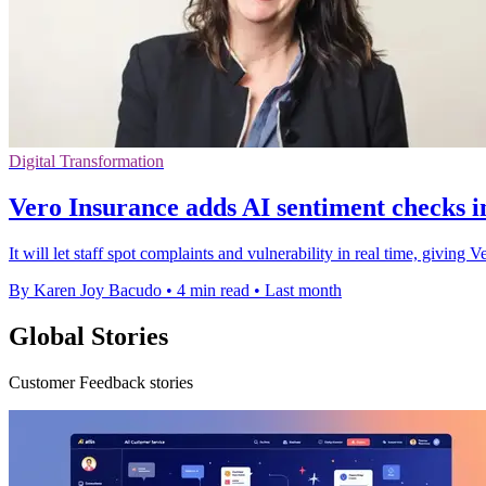
Digital Transformation
Vero Insurance adds AI sentiment checks 
It will let staff spot complaints and vulnerability in real time, giving
By Karen Joy Bacudo
•
4 min read
•
Last month
Global Stories
Customer Feedback stories