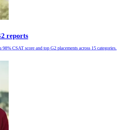
G2 reports
h a 98% CSAT score and top G2 placements across 15 categories.