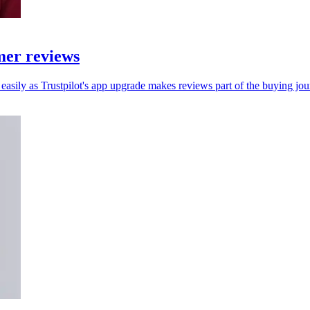
mer reviews
asily as Trustpilot's app upgrade makes reviews part of the buying jou