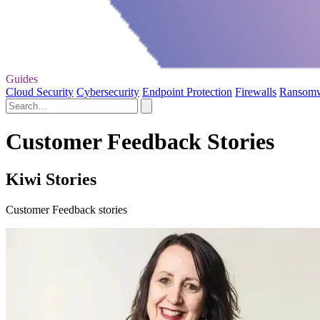
Guides
Cloud Security
Cybersecurity
Endpoint Protection
Firewalls
Ransom
Customer Feedback Stories
Kiwi Stories
Customer Feedback stories