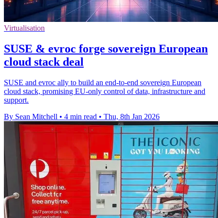
Virtualisation
SUSE & evroc forge sovereign European
cloud stack deal
SUSE and evroc ally to build an end-to-end sovereign European
cloud stack, promising EU-only control of data, infrastructure and
support.
By Sean Mitchell
•
4 min read
•
Thu, 8th Jan 2026