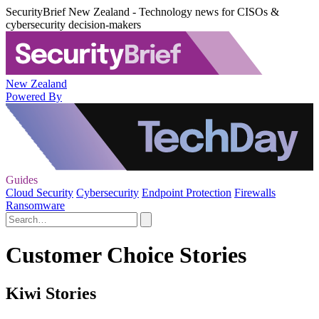
SecurityBrief New Zealand - Technology news for CISOs &
cybersecurity decision-makers
New Zealand
Powered By
Guides
Cloud Security
Cybersecurity
Endpoint Protection
Firewalls
Ransomware
Customer Choice Stories
Kiwi Stories