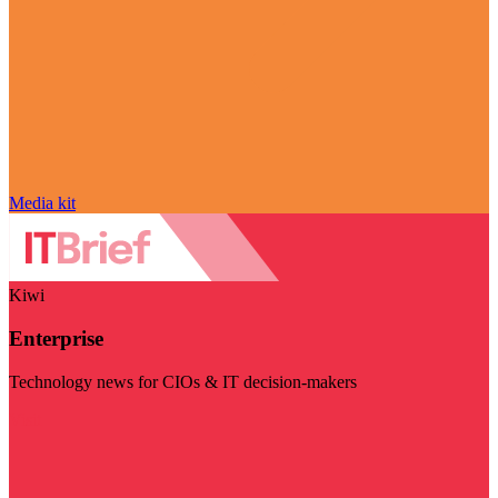
Media kit
Kiwi
Enterprise
Technology news for CIOs & IT decision-makers
Visit