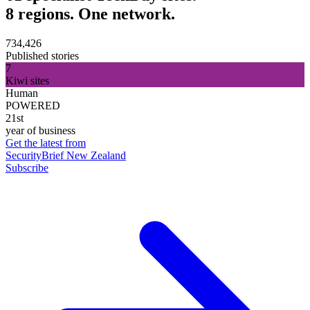
8 regions. One network.
734,426
Published stories
7
Kiwi sites
Human
POWERED
21st
year of business
Get the latest from
SecurityBrief New Zealand
Subscribe