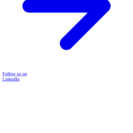
Follow us on
LinkedIn