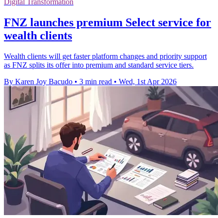
Digital Transformation
FNZ launches premium Select service for
wealth clients
Wealth clients will get faster platform changes and priority support
as FNZ splits its offer into premium and standard service tiers.
By Karen Joy Bacudo
•
3 min read
•
Wed, 1st Apr 2026