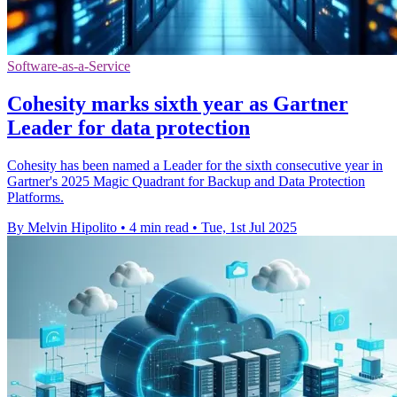
Software-as-a-Service
Cohesity marks sixth year as Gartner
Leader for data protection
Cohesity has been named a Leader for the sixth consecutive year in
Gartner's 2025 Magic Quadrant for Backup and Data Protection
Platforms.
By Melvin Hipolito
•
4 min read
•
Tue, 1st Jul 2025