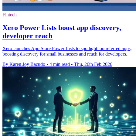
Fintech
Xero Power Lists boost app discovery,
developer reach
Xero launches App Store Power Lists to spotlight top referred apps,
boosting discovery for small businesses and reach for developers.
By Karen Joy Bacudo
•
4 min read
•
Thu, 26th Feb 2026