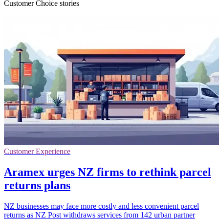
Customer Choice stories
Customer Experience
Aramex urges NZ firms to rethink parcel
returns plans
NZ businesses may face more costly and less convenient parcel
returns as NZ Post withdraws services from 142 urban partner