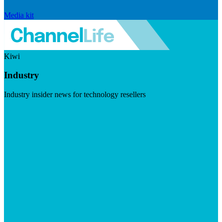
Media kit
Kiwi
Industry
Industry insider news for technology resellers
Visit