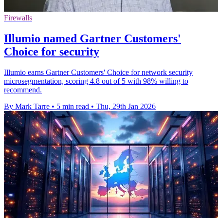
Firewalls
Illumio named Gartner Customers'
Choice for security
Illumio earns Gartner Customers' Choice for network security
microsegmentation, scoring 4.8 out of 5 with 98% willing to
recommend.
By Mark Tarre
•
5 min read
•
Thu, 29th Jan 2026