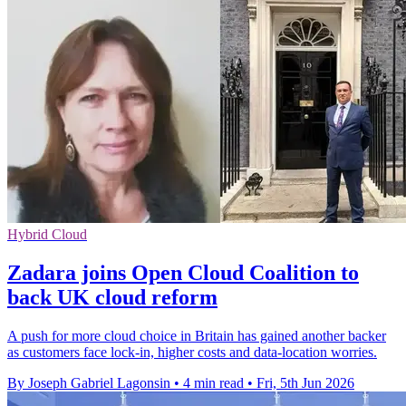
Hybrid Cloud
Zadara joins Open Cloud Coalition to
back UK cloud reform
A push for more cloud choice in Britain has gained another backer
as customers face lock-in, higher costs and data-location worries.
By Joseph Gabriel Lagonsin
•
4 min read
•
Fri, 5th Jun 2026