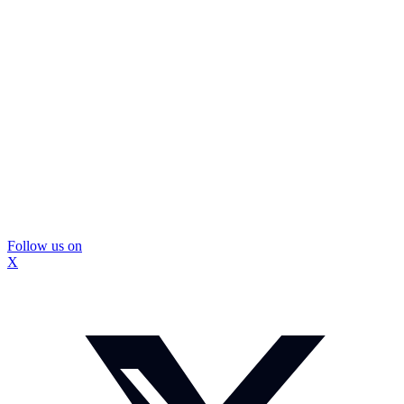
Follow us on
X