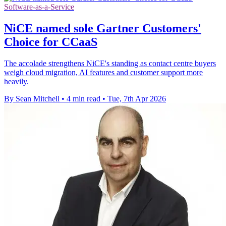
Software-as-a-Service
NiCE named sole Gartner Customers'
Choice for CCaaS
The accolade strengthens NiCE's standing as contact centre buyers
weigh cloud migration, AI features and customer support more
heavily.
By Sean Mitchell
•
4 min read
•
Tue, 7th Apr 2026