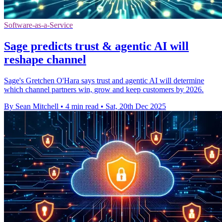
Software-as-a-Service
Sage predicts trust & agentic AI will
reshape channel
Sage's Gretchen O'Hara says trust and agentic AI will determine
which channel partners win, grow and keep customers by 2026.
By Sean Mitchell
•
4 min read
•
Sat, 20th Dec 2025