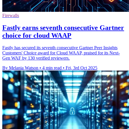
Firewalls
Fastly earns seventh consecutive Gartner
choice for cloud WAAP
Fastly has secured its seventh consecutive Gartner Peer Insights
Customers' Choice award for Cloud WAAP, praised for its Next-
Gen WAF by 130 verified reviewers.
By Melania Watson
•
4 min read
•
Fri, 3rd Oct 2025