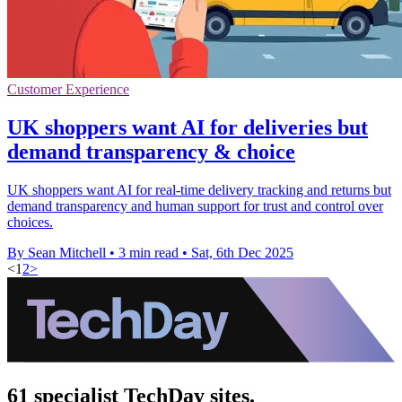
Customer Experience
UK shoppers want AI for deliveries but
demand transparency & choice
UK shoppers want AI for real-time delivery tracking and returns but
demand transparency and human support for trust and control over
choices.
By Sean Mitchell
•
3 min read
•
Sat, 6th Dec 2025
<
1
2
>
61 specialist TechDay sites.