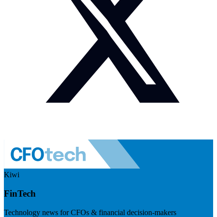
Kiwi
FinTech
Technology news for CFOs & financial decision-makers