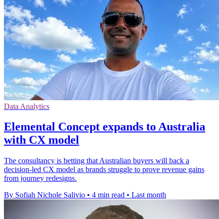
Data Analytics
Elemental Concept expands to Australia
with CX model
The consultancy is betting that Australian buyers will back a
decision-led CX model as brands struggle to prove revenue gains
from journey redesigns.
By Sofiah Nichole Salivio
•
4 min read
•
Last month