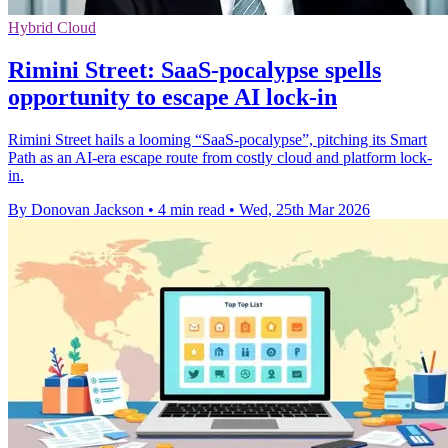
Hybrid Cloud
Rimini Street: SaaS-pocalypse spells
opportunity to escape AI lock-in
Rimini Street hails a looming “SaaS‑pocalypse”, pitching its Smart
Path as an AI-era escape route from costly cloud and platform lock-
in.
By Donovan Jackson
•
4 min read
•
Wed, 25th Mar 2026