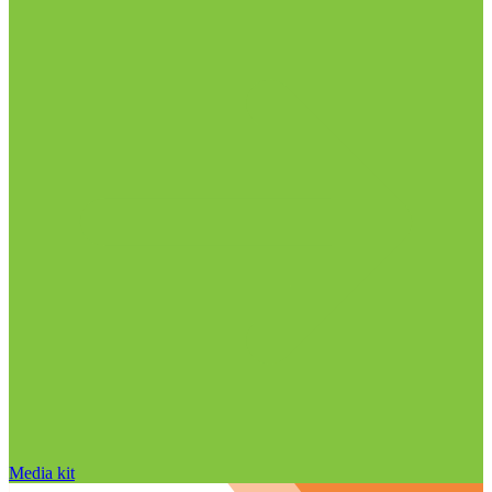
Media kit