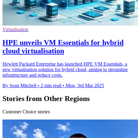
Virtualisation
HPE unveils VM Essentials for hybrid
cloud virtualisation
Hewlett Packard Enterprise has launched HPE VM Essentials, a
new virtualisation solution for hybrid cloud, aiming to streamline
infrastructure and reduce costs.
By Sean Mitchell
•
2 min read
•
Mon, 3rd Mar 2025
Stories from Other Regions
Customer Choice stories