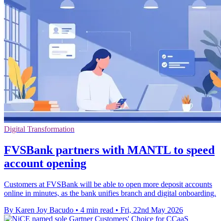
Digital Transformation
FVSBank partners with MANTL to speed
account opening
Customers at FVSBank will be able to open more deposit accounts
online in minutes, as the bank unifies branch and digital onboarding.
By Karen Joy Bacudo
•
4 min read
•
Fri, 22nd May 2026