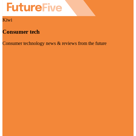
Kiwi
Consumer tech
Consumer technology news & reviews from the future
Visit