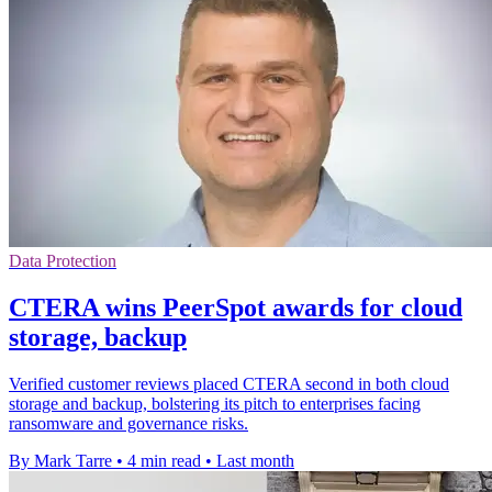
Data Protection
CTERA wins PeerSpot awards for cloud
storage, backup
Verified customer reviews placed CTERA second in both cloud
storage and backup, bolstering its pitch to enterprises facing
ransomware and governance risks.
By Mark Tarre
•
4 min read
•
Last month