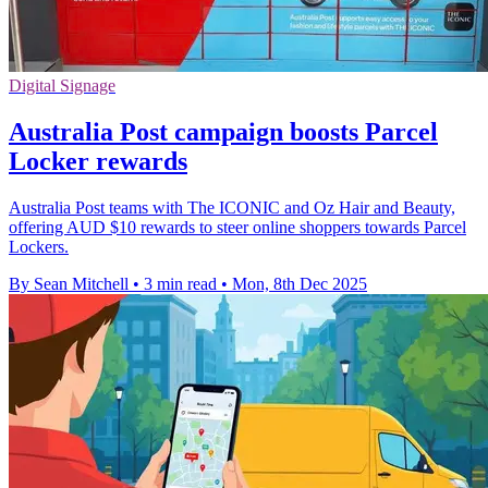
Digital Signage
Australia Post campaign boosts Parcel
Locker rewards
Australia Post teams with The ICONIC and Oz Hair and Beauty,
offering AUD $10 rewards to steer online shoppers towards Parcel
Lockers.
By Sean Mitchell
•
3 min read
•
Mon, 8th Dec 2025