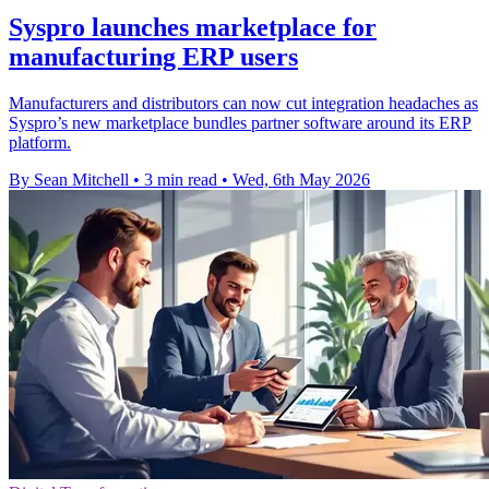
Syspro launches marketplace for
manufacturing ERP users
Manufacturers and distributors can now cut integration headaches as
Syspro’s new marketplace bundles partner software around its ERP
platform.
By Sean Mitchell
•
3 min read
•
Wed, 6th May 2026