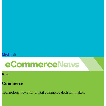
Media kit
Kiwi
Commerce
Technology news for digital commerce decision-makers
Visit