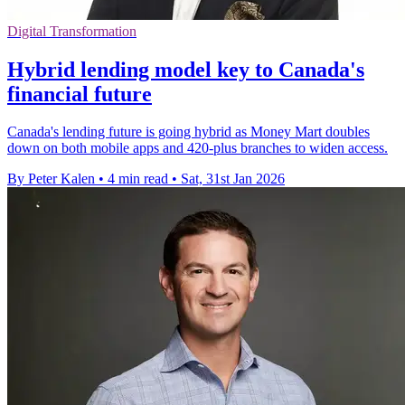
Digital Transformation
Hybrid lending model key to Canada's
financial future
Canada's lending future is going hybrid as Money Mart doubles
down on both mobile apps and 420-plus branches to widen access.
By Peter Kalen
•
4 min read
•
Sat, 31st Jan 2026