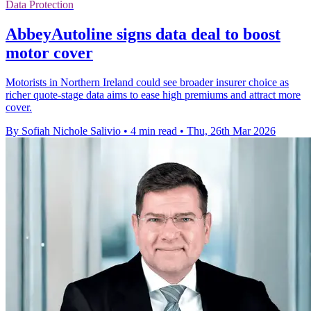
Data Protection
AbbeyAutoline signs data deal to boost
motor cover
Motorists in Northern Ireland could see broader insurer choice as
richer quote-stage data aims to ease high premiums and attract more
cover.
By Sofiah Nichole Salivio
•
4 min read
•
Thu, 26th Mar 2026