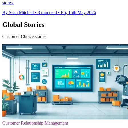
stores.
By Sean Mitchell
•
3 min read
•
Fri, 15th May 2026
Global Stories
Customer Choice stories
Customer Relationship Management