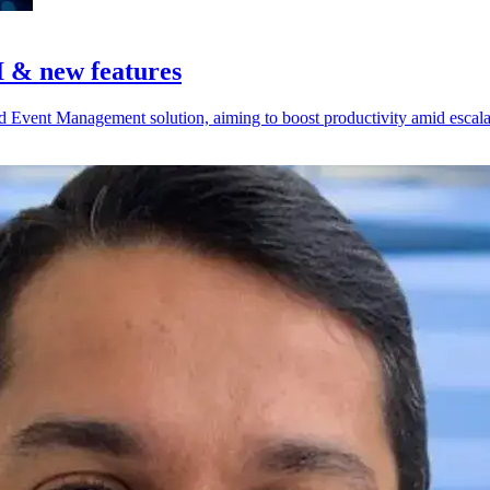
I & new features
d Event Management solution, aiming to boost productivity amid escalat