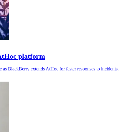
AtHoc platform
ce as BlackBerry extends AtHoc for faster responses to incidents.