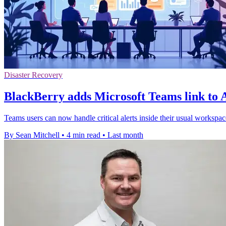
Disaster Recovery
BlackBerry adds Microsoft Teams link to 
Teams users can now handle critical alerts inside their usual workspa
By Sean Mitchell
•
4 min read
•
Last month