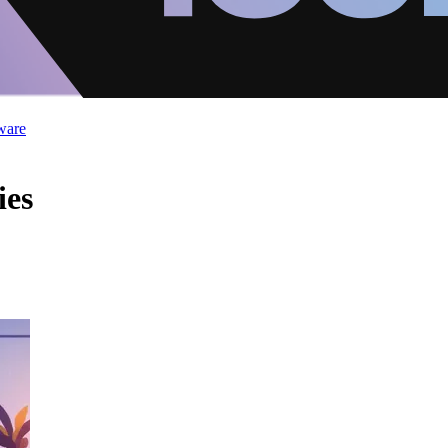
ware
ies