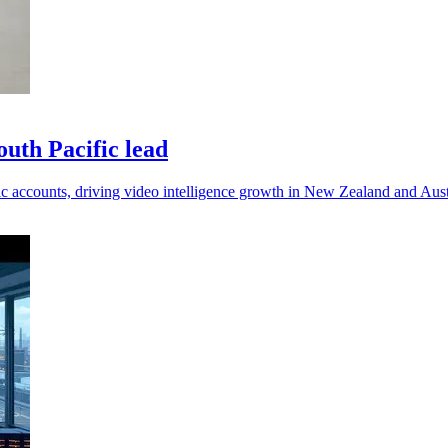
uth Pacific lead
c accounts, driving video intelligence growth in New Zealand and Aust