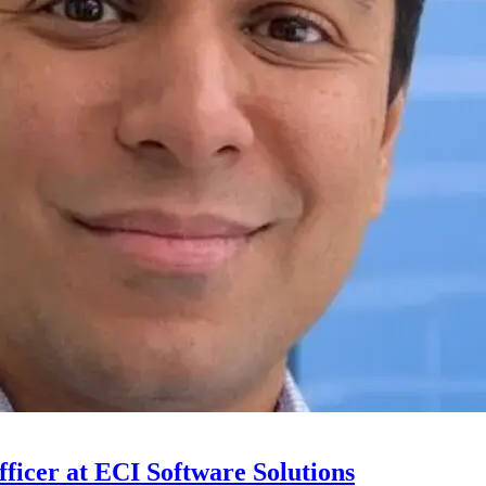
ficer at ECI Software Solutions