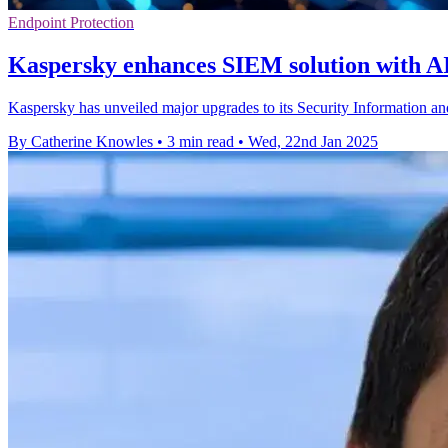
Endpoint Protection
Kaspersky enhances SIEM solution with A
Kaspersky has unveiled major upgrades to its Security Information an
By Catherine Knowles
•
3 min read
•
Wed, 22nd Jan 2025