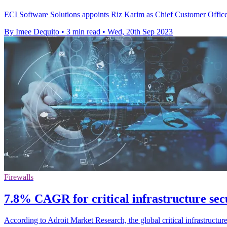
ECI Software Solutions appoints Riz Karim as Chief Customer Officer 
By Imee Dequito
•
3 min read
•
Wed, 20th Sep 2023
Firewalls
7.8% CAGR for critical infrastructure secu
According to Adroit Market Research, the global critical infrastruct