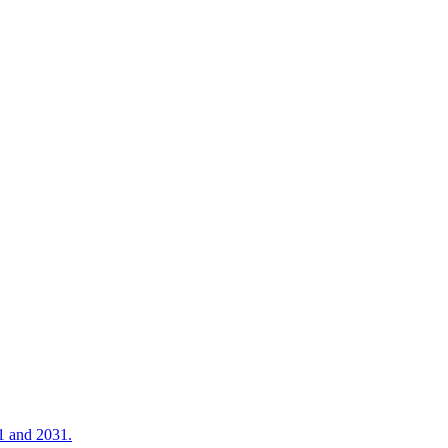
21 and 2031.