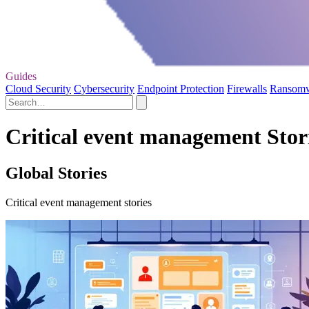
Guides
Cloud Security
Cybersecurity
Endpoint Protection
Firewalls
Ransom
Critical event management Stor
Global Stories
Critical event management stories