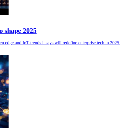
to shape 2025
en edge and IoT trends it says will redefine enterprise tech in 2025.