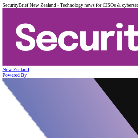
SecurityBrief New Zealand - Technology news for CISOs & cybersec
New Zealand
Powered By