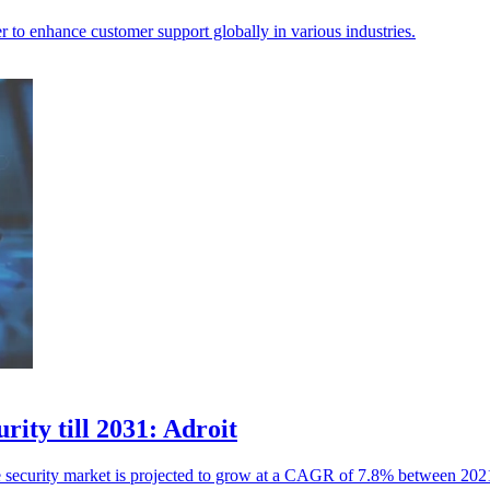
to enhance customer support globally in various industries.
rity till 2031: Adroit
ure security market is projected to grow at a CAGR of 7.8% between 20