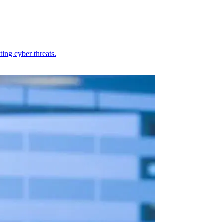
ing cyber threats.