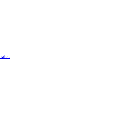
ralia.