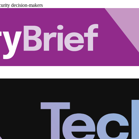
urity decision-makers