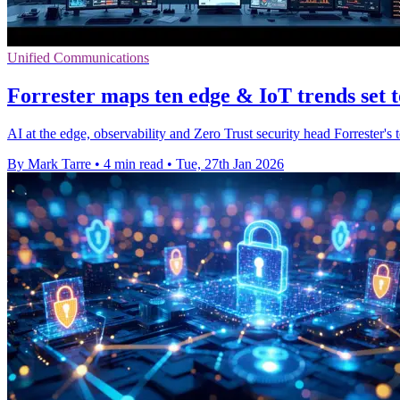
Unified Communications
Forrester maps ten edge & IoT trends set 
AI at the edge, observability and Zero Trust security head Forrester's t
By Mark Tarre
•
4 min read
•
Tue, 27th Jan 2026