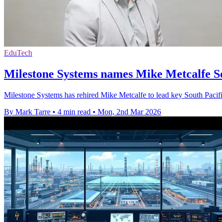
EduTech
Milestone Systems names Mike Metcalfe So
Milestone Systems has rehired Mike Metcalfe to lead key South Pacifi
By Mark Tarre
•
4 min read
•
Mon, 2nd Mar 2026