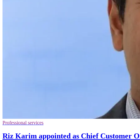
Professional services
Riz Karim appointed as Chief Customer Of