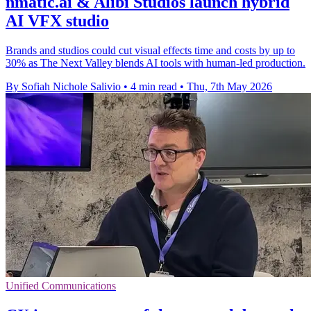
nmatic.ai & Alibi Studios launch hybrid
AI VFX studio
Brands and studios could cut visual effects time and costs by up to
30% as The Next Valley blends AI tools with human-led production.
By Sofiah Nichole Salivio
•
4 min read
•
Thu, 7th May 2026
Unified Communications