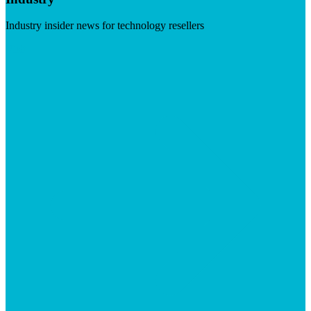
Industry insider news for technology resellers
Visit