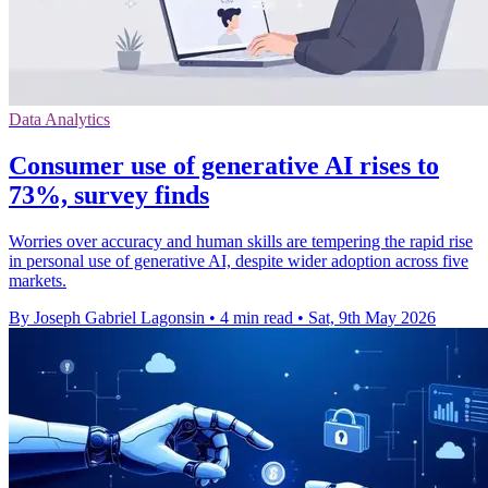
Data Analytics
Consumer use of generative AI rises to
73%, survey finds
Worries over accuracy and human skills are tempering the rapid rise
in personal use of generative AI, despite wider adoption across five
markets.
By Joseph Gabriel Lagonsin
•
4 min read
•
Sat, 9th May 2026