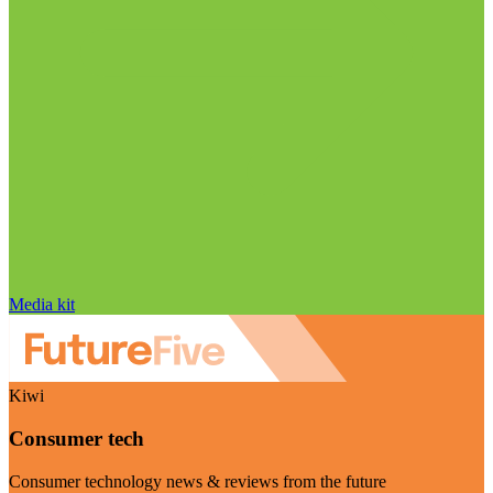
Media kit
Kiwi
Consumer tech
Consumer technology news & reviews from the future