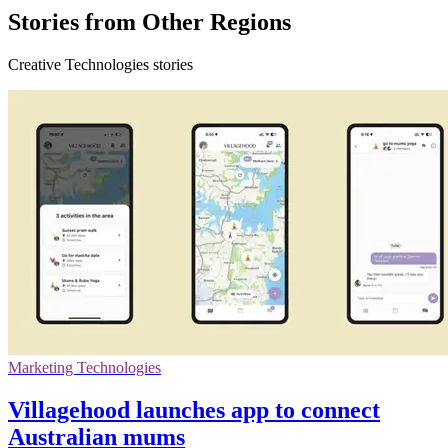
Stories from Other Regions
Creative Technologies stories
Marketing Technologies
Villagehood launches app to connect
Australian mums