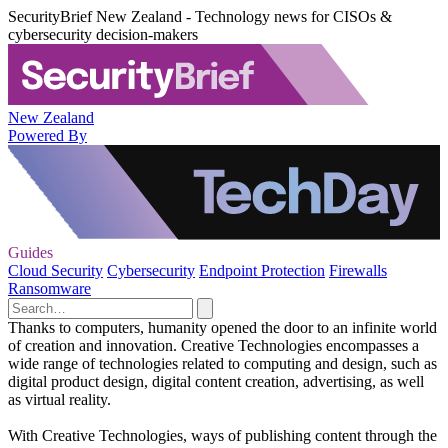
SecurityBrief New Zealand - Technology news for CISOs &
cybersecurity decision-makers
New Zealand
Powered By
Guides
Cloud Security
Cybersecurity
Endpoint Protection
Firewalls
Ransomware
Thanks to computers, humanity opened the door to an infinite world
of creation and innovation. Creative Technologies encompasses a
wide range of technologies related to computing and design, such as
digital product design, digital content creation, advertising, as well
as virtual reality.
With Creative Technologies, ways of publishing content through the