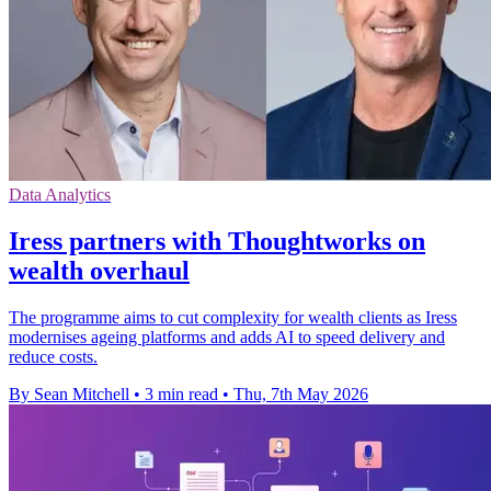
Data Analytics
Iress partners with Thoughtworks on
wealth overhaul
The programme aims to cut complexity for wealth clients as Iress
modernises ageing platforms and adds AI to speed delivery and
reduce costs.
By Sean Mitchell
•
3 min read
•
Thu, 7th May 2026