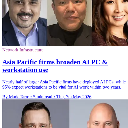
Network Infrastructure
Asia Pacific firms broaden AI PC &
workstation use
Nearly half of larger Asia Pacific firms have deployed AI PCs, while
95% expect workstations to be vital for AI work within two years.
By Mark Tarre
•
5 min read
•
Thu, 7th May 2026