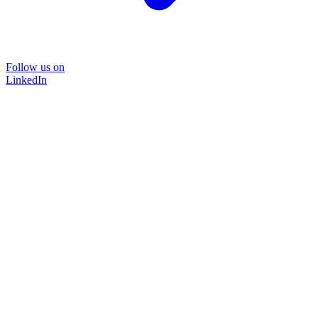
Follow us on
LinkedIn