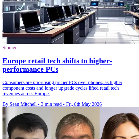
Storage
Europe retail tech shifts to higher-
performance PCs
Consumers are prioritising pricier PCs over phones, as higher
component costs and longer upgrade cycles lifted retail tech
revenues across Europe.
By Sean Mitchell
•
3 min read
•
Fri, 8th May 2026