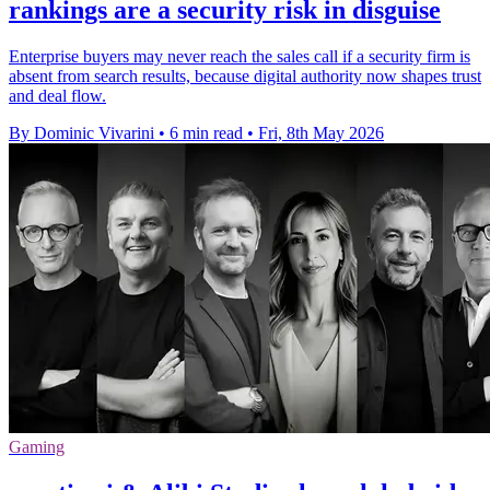
rankings are a security risk in disguise
Enterprise buyers may never reach the sales call if a security firm is
absent from search results, because digital authority now shapes trust
and deal flow.
By Dominic Vivarini
•
6 min read
•
Fri, 8th May 2026
Gaming