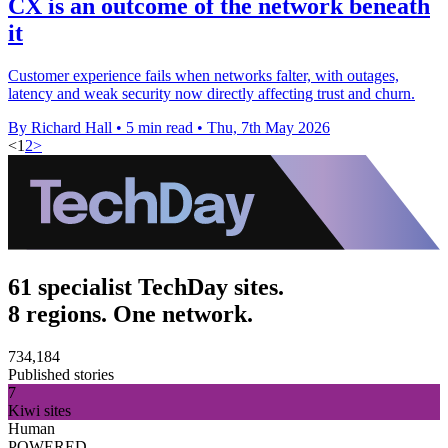
CX is an outcome of the network beneath
it
Customer experience fails when networks falter, with outages,
latency and weak security now directly affecting trust and churn.
By Richard Hall
•
5 min read
•
Thu, 7th May 2026
<
1
2
>
61 specialist TechDay sites.
8 regions. One network.
734,184
Published stories
7
Kiwi sites
Human
POWERED