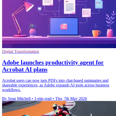
Digital Transformation
Adobe launches productivity agent for
Acrobat AI plans
Acrobat users can now turn PDFs into chat-based summaries and
shareable experiences, as Adobe expands AI tools across business
workflows.
By Sean Mitchell
•
3 min read
•
Thu, 7th May 2026