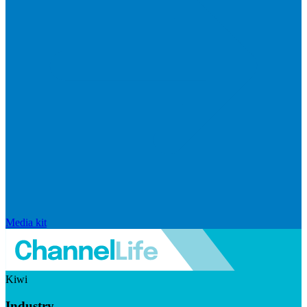
Media kit
Kiwi
Industry