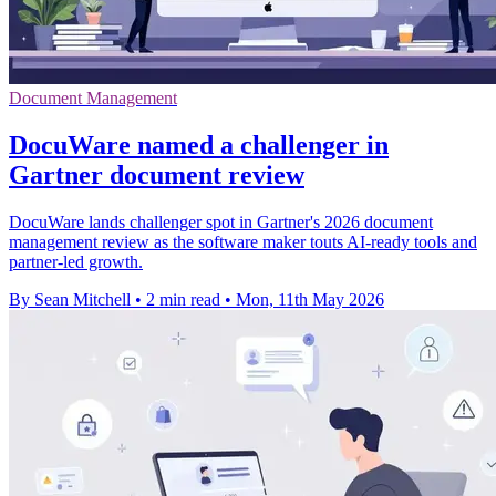
Document Management
DocuWare named a challenger in
Gartner document review
DocuWare lands challenger spot in Gartner's 2026 document
management review as the software maker touts AI-ready tools and
partner-led growth.
By Sean Mitchell
•
2 min read
•
Mon, 11th May 2026