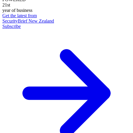
21st
year of business
Get the latest from
SecurityBrief New Zealand
Subscribe