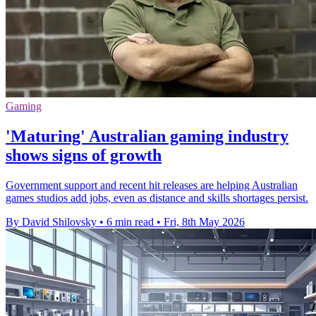
Gaming
'Maturing' Australian gaming industry
shows signs of growth
Government support and recent hit releases are helping Australian
games studios add jobs, even as distance and skills shortages persist.
By David Shilovsky
•
6 min read
•
Fri, 8th May 2026