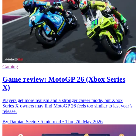
Gaming
Game review: MotoGP 26 (Xbox Series
X)
Players get more realism and a stronger career mode, but Xbox
Series X owners may find MotoGP 26 feels too similar to last year’s
release.
By Damian Seeto
•
5 min read
•
Thu, 7th May 2026