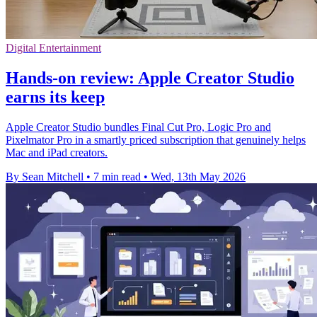
Digital Entertainment
Hands-on review: Apple Creator Studio
earns its keep
Apple Creator Studio bundles Final Cut Pro, Logic Pro and
Pixelmator Pro in a smartly priced subscription that genuinely helps
Mac and iPad creators.
By Sean Mitchell
•
7 min read
•
Wed, 13th May 2026