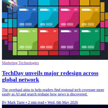
Marketing Technologies
TechDay unveils major redesign across
global network
The overhaul aims to help readers find regional tech coverage more
easily as AI and search reshape how news is discovered.
By Mark Tarre
•
2 min read
•
Wed, 6th May 2026