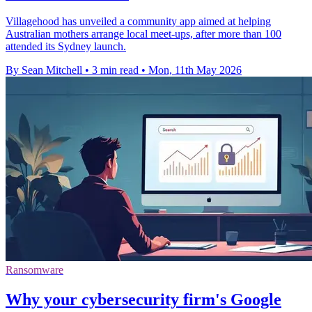
Villagehood has unveiled a community app aimed at helping
Australian mothers arrange local meet-ups, after more than 100
attended its Sydney launch.
By Sean Mitchell
•
3 min read
•
Mon, 11th May 2026
Ransomware
Why your cybersecurity firm's Google