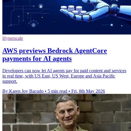
Hyperscale
AWS previews Bedrock AgentCore
payments for AI agents
Developers can now let AI agents pay for paid content and services
in real time, with US East, US West, Europe and Asia Pacific
support.
By Karen Joy Bacudo
•
5 min read
•
Fri, 8th May 2026