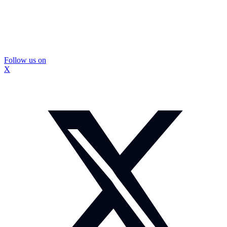
Follow us on
X