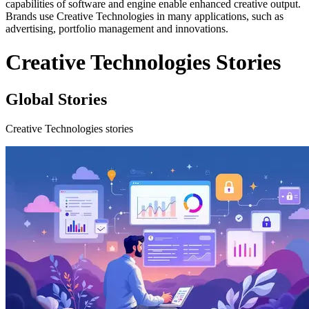
capabilities of software and engine enable enhanced creative output.
Brands use Creative Technologies in many applications, such as
advertising, portfolio management and innovations.
Creative Technologies Stories
Global Stories
Creative Technologies stories