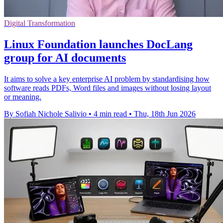
Digital Transformation
Linux Foundation launches DocLang
group for AI documents
It aims to solve a key enterprise AI problem by standardising how
software reads PDFs, Word files and images without losing layout
or meaning.
By Sofiah Nichole Salivio
•
4 min read
•
Thu, 18th Jun 2026