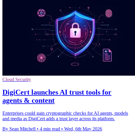
Cloud Security
DigiCert launches AI trust tools for
agents & content
Enterprises could gain cryptographic checks for AI agents, models
and media as DigiCert adds a trust layer across its platform.
By Sean Mitchell
•
4 min read
•
Wed, 6th May 2026