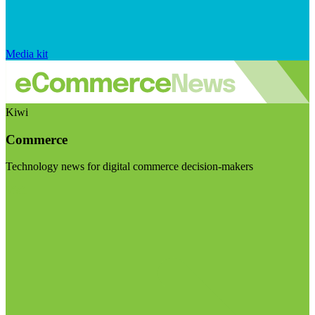
Media kit
Kiwi
Commerce
Technology news for digital commerce decision-makers
Visit