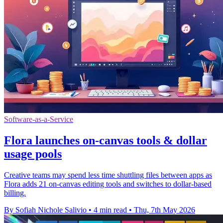
Software-as-a-Service
Flora launches on-canvas tools & dollar
usage pools
Creative teams may spend less time shuttling files between apps as
Flora adds 21 on-canvas editing tools and switches to dollar-based
billing.
By Sofiah Nichole Salivio
•
4 min read
•
Thu, 7th May 2026