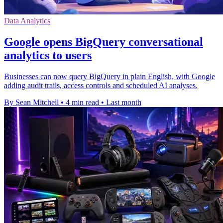
Data Analytics
Google opens BigQuery conversational
analytics to users
Businesses can now query BigQuery in plain English, with Google
adding audit trails, access controls and scheduled AI analyses.
By Sean Mitchell
•
4 min read
•
Last month