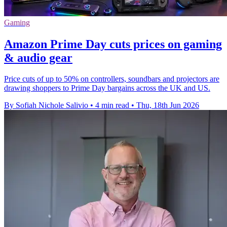
Gaming
Amazon Prime Day cuts prices on gaming
& audio gear
Price cuts of up to 50% on controllers, soundbars and projectors are
drawing shoppers to Prime Day bargains across the UK and US.
By Sofiah Nichole Salivio
•
4 min read
•
Thu, 18th Jun 2026