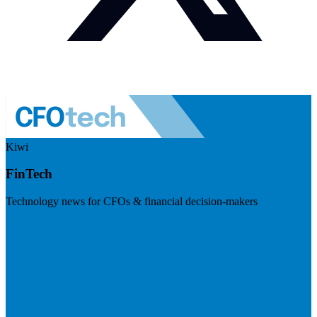
Kiwi
FinTech
Technology news for CFOs & financial decision-makers
Visit