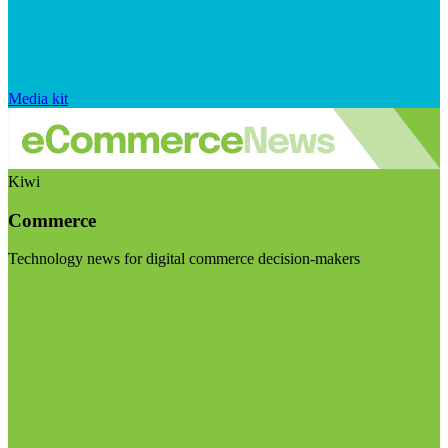
Media kit
Kiwi
Commerce
Technology news for digital commerce decision-makers
Visit