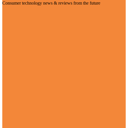
Consumer technology news & reviews from the future
Visit