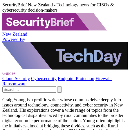
SecurityBrief New Zealand - Technology news for CISOs &
cybersecurity decision-makers
New Zealand
Powered By
Guides
Cloud Security
Cybersecurity
Endpoint Protection
Firewalls
Ransomware
Craig Young is a prolific writer whose columns delve deeply into
issues around technology, connectivity, and cyber security in New
Zealand. His explorations cover a wide range of topics from the
technological disparities faced by rural communities to the broader
digital economic performance of the nation. Young often highlights
the initiatives aimed at bridging these divides, such as the Rural