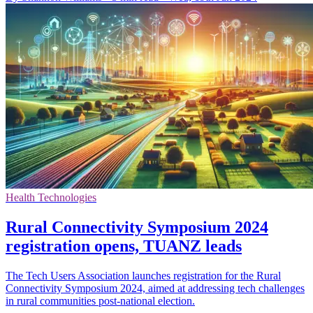
Health Technologies
Rural Connectivity Symposium 2024
registration opens, TUANZ leads
The Tech Users Association launches registration for the Rural
Connectivity Symposium 2024, aimed at addressing tech challenges
in rural communities post-national election.