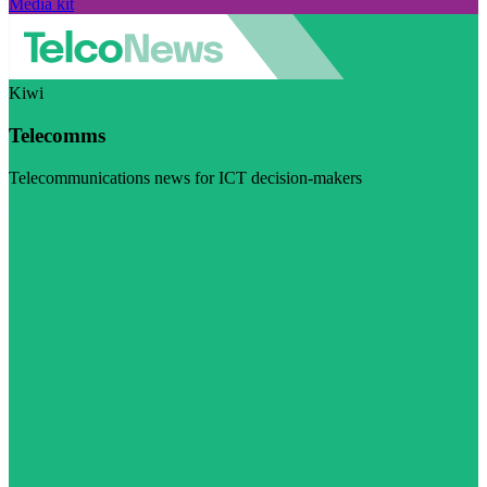
Media kit
Kiwi
Telecomms
Telecommunications news for ICT decision-makers
Visit