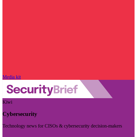
Media kit
Kiwi
Cybersecurity
Technology news for CISOs & cybersecurity decision-makers
Visit