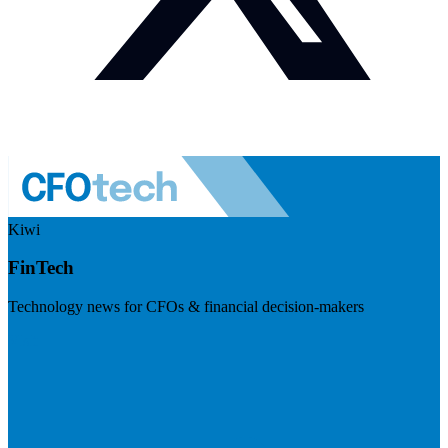
Kiwi
FinTech
Technology news for CFOs & financial decision-makers
Visit