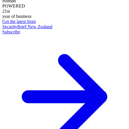
Human
POWERED
21st
year of business
Get the latest from
SecurityBrief New Zealand
Subscribe