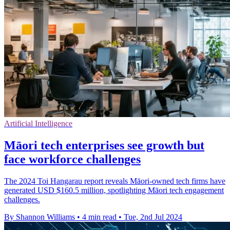
Artificial Intelligence
Māori tech enterprises see growth but
face workforce challenges
The 2024 Toi Hangarau report reveals Māori-owned tech firms have
generated USD $160.5 million, spotlighting Māori tech engagement
challenges.
By Shannon Williams
•
4 min read
•
Tue, 2nd Jul 2024