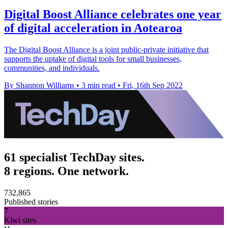
Digital Boost Alliance celebrates one year
of digital acceleration in Aotearoa
The Digital Boost Alliance is a joint public-private initiative that
supports the uptake of digital tools for small businesses,
communities, and individuals.
By Shannon Williams
•
3 min read
•
Fri, 16th Sep 2022
61 specialist TechDay sites.
8 regions. One network.
732,865
Published stories
7
Kiwi sites