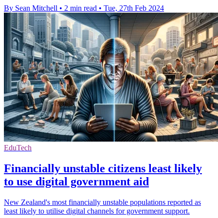
By Sean Mitchell
•
2 min read
•
Tue, 27th Feb 2024
EduTech
Financially unstable citizens least likely
to use digital government aid
New Zealand's most financially unstable populations reported as
least likely to utilise digital channels for government support.