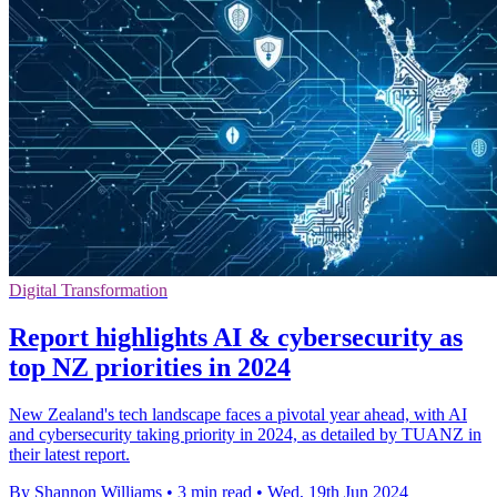
Digital Transformation
Report highlights AI & cybersecurity as
top NZ priorities in 2024
New Zealand's tech landscape faces a pivotal year ahead, with AI
and cybersecurity taking priority in 2024, as detailed by TUANZ in
their latest report.
By Shannon Williams
•
3 min read
•
Wed, 19th Jun 2024