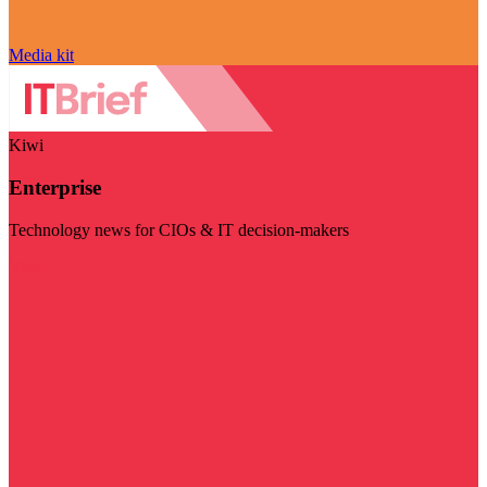
Media kit
Kiwi
Enterprise
Technology news for CIOs & IT decision-makers
Visit