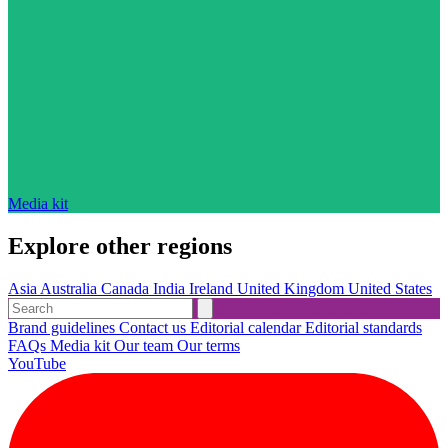
Media kit
Explore other regions
Asia
Australia
Canada
India
Ireland
United Kingdom
United States
Brand guidelines
Contact us
Editorial calendar
Editorial standards
FAQs
Media kit
Our team
Our terms
YouTube