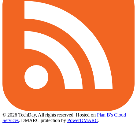
© 2026 TechDay, All rights reserved.
Hosted on
Plan B's Cloud
Services
. DMARC protection by
PowerDMARC
.