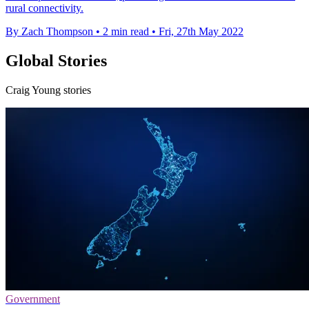
rural connectivity.
By Zach Thompson
•
2 min read
•
Fri, 27th May 2022
Global Stories
Craig Young stories
Government