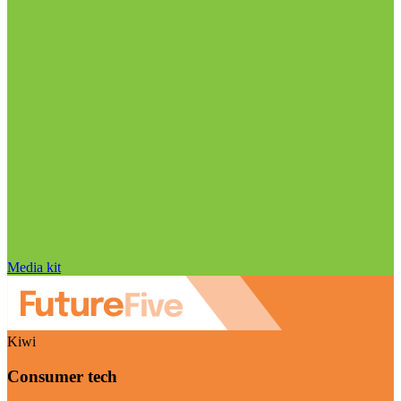
Media kit
Kiwi
Consumer tech