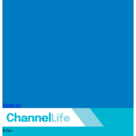
Media kit
Kiwi