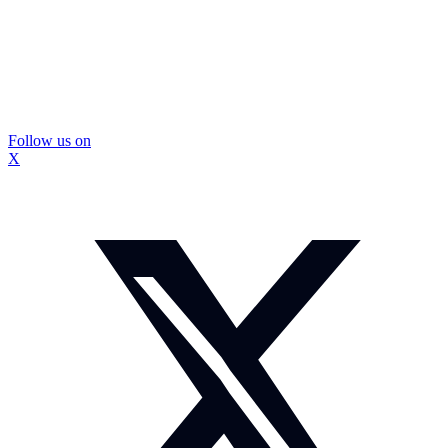
Follow us on
X