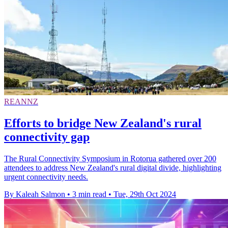
REANNZ
Efforts to bridge New Zealand's rural
connectivity gap
The Rural Connectivity Symposium in Rotorua gathered over 200
attendees to address New Zealand's rural digital divide, highlighting
urgent connectivity needs.
By Kaleah Salmon
•
3 min read
•
Tue, 29th Oct 2024