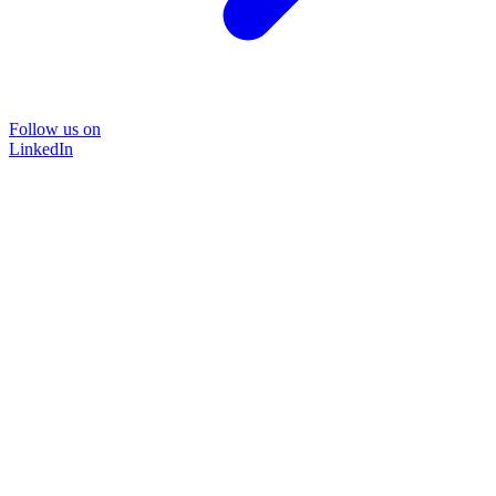
Follow us on
LinkedIn