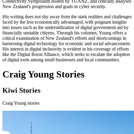
Connectivity Symposium hosted by TUANZ, and critically analyses
New Zealand's progression and goals in cyber security.
His writing does not shy away from the stark realities and challenges
faced by the less economically advantaged, with poignant insights
into issues such as the underutilization of digital government aid by
financially unstable citizens. Through his columns, Young offers a
critical examination of New Zealand's efforts and shortcomings in
harnessing digital technology for economic and social advancement.
His interest in digital inclusivity is evident in his coverage of efforts
like the Digital Boost Alliance, which seeks to escalate the adoption
of digital tools among small businesses and local communities.
Craig Young Stories
Kiwi Stories
Craig Young stories