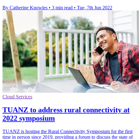
By Catherine Knowles
•
3 min read
•
Tue, 7th Jun 2022
Cloud Services
TUANZ to address rural connectivity at
2022 symposium
TUANZ is hosting the Rural Connectivity Symposium for the first
time in person since 2019, providing a forum to discuss the state of