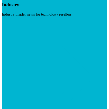
Industry
Industry insider news for technology resellers
Visit