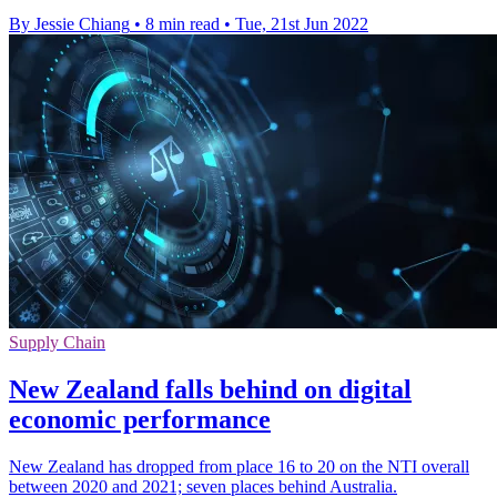
By Jessie Chiang
•
8 min read
•
Tue, 21st Jun 2022
Supply Chain
New Zealand falls behind on digital
economic performance
New Zealand has dropped from place 16 to 20 on the NTI overall
between 2020 and 2021; seven places behind Australia.