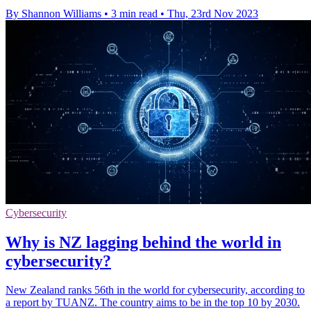
By Shannon Williams
•
3 min read
•
Thu, 23rd Nov 2023
Cybersecurity
Why is NZ lagging behind the world in
cybersecurity?
New Zealand ranks 56th in the world for cybersecurity, according to
a report by TUANZ. The country aims to be in the top 10 by 2030.