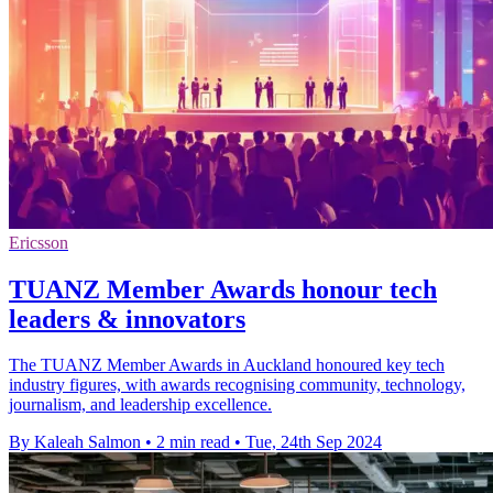
Ericsson
TUANZ Member Awards honour tech
leaders & innovators
The TUANZ Member Awards in Auckland honoured key tech
industry figures, with awards recognising community, technology,
journalism, and leadership excellence.
By Kaleah Salmon
•
2 min read
•
Tue, 24th Sep 2024