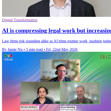
Digital Transformation
AI is compressing legal work but increasin
Law firms risk sounding alike as AI trims routine work, pushing judge
By Jamie Ng
•
5 min read
•
Fri, 22nd May 2026