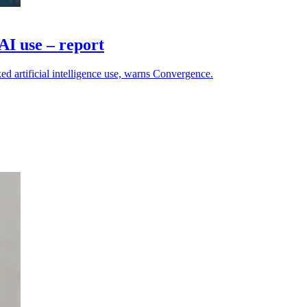
AI use – report
ed artificial intelligence use, warns Convergence.