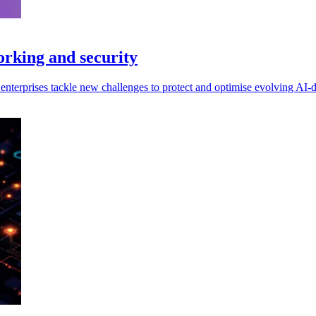
orking and security
enterprises tackle new challenges to protect and optimise evolving AI-dr