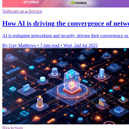
Software-as-a-Service
How AI is driving the convergence of netw
AI is reshaping networking and security, driving their convergence as 
By Guy Matthews
•
7 min read
•
Wed, 2nd Jul 2025
Blockchain