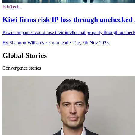
EduTech
Kiwi firms risk IP loss through unchecked 
Kiwi companies could lose their intellectual property through uncheck
By Shannon Williams
•
2 min read
•
Tue, 7th Nov 2023
Global Stories
Convergence stories