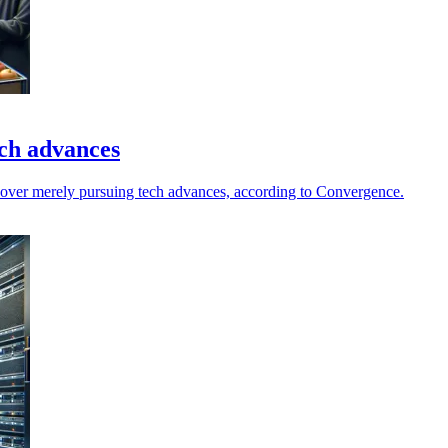
ech advances
 over merely pursuing tech advances, according to Convergence.