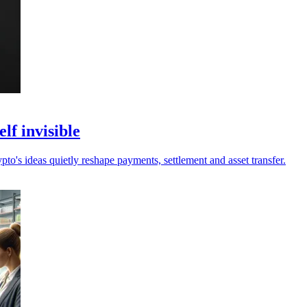
lf invisible
pto's ideas quietly reshape payments, settlement and asset transfer.