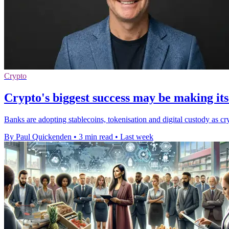
Crypto
Crypto's biggest success may be making itse
Banks are adopting stablecoins, tokenisation and digital custody as cry
By Paul Quickenden
•
3 min read
•
Last week