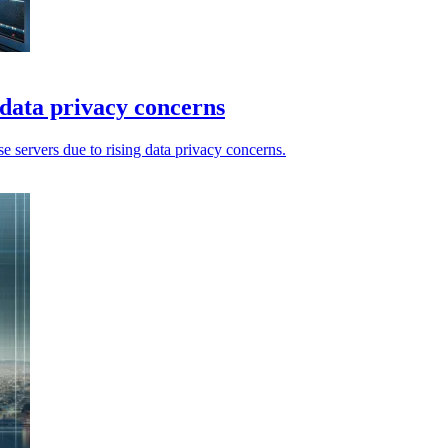
 data privacy concerns
 servers due to rising data privacy concerns.