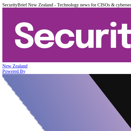
SecurityBrief New Zealand - Technology news for CISOs & cybersec
New Zealand
Powered By