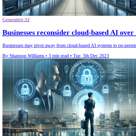
Generative AI
Businesses reconsider cloud-based AI over
Businesses may pivot away from cloud-based AI systems to on-premise
By Shannon Williams
•
3 min read
•
Tue, 5th Dec 2023