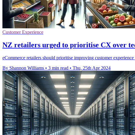
Customer Experience
NZ retailers urged to prioritise CX over t
eCommerce retailers should prioritise improving customer experience
By Shannon Williams
•
3 min read
•
Thu, 25th Apr 2024