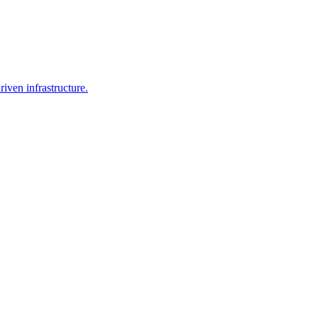
iven infrastructure.