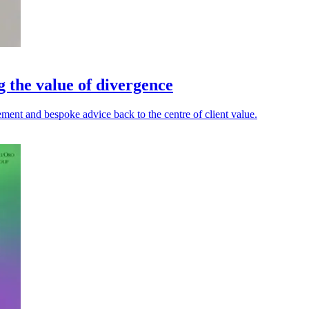
g the value of divergence
ment and bespoke advice back to the centre of client value.