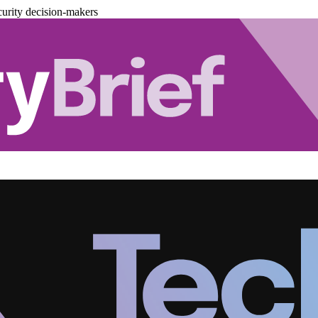
urity decision-makers