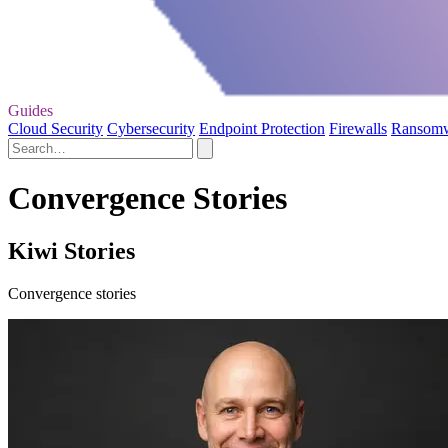
Guides
Cloud Security
Cybersecurity
Endpoint Protection
Firewalls
Ransom
Convergence Stories
Kiwi Stories
Convergence stories