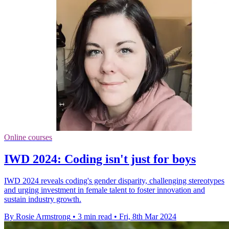
Online courses
IWD 2024: Coding isn't just for boys
IWD 2024 reveals coding's gender disparity, challenging stereotypes
and urging investment in female talent to foster innovation and
sustain industry growth.
By Rosie Armstrong
•
3 min read
•
Fri, 8th Mar 2024