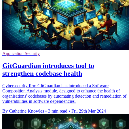
Application Security
GitGuardian introduces tool to
strengthen codebase health
Cybersecurity firm GitGuardian has introduced a Software
Composition Analysis module, designed to enhance the health of
organisations' codebases by automating detection and remediation of
vulnerabilities in software dependencies.
By Catherine Knowles
•
3 min read
•
Fri, 29th Mar 2024