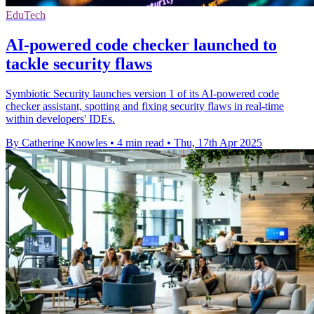
EduTech
AI-powered code checker launched to
tackle security flaws
Symbiotic Security launches version 1 of its AI-powered code
checker assistant, spotting and fixing security flaws in real-time
within developers' IDEs.
By Catherine Knowles
•
4 min read
•
Thu, 17th Apr 2025