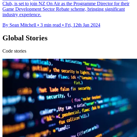
Club, is set to join NZ On Air as the Programme Director for their
Game Development Sector Rebate scheme, bringing significant
industry experience.
By Sean Mitchell
•
3 min read
•
Fri, 12th Jan 2024
Global Stories
Code stories