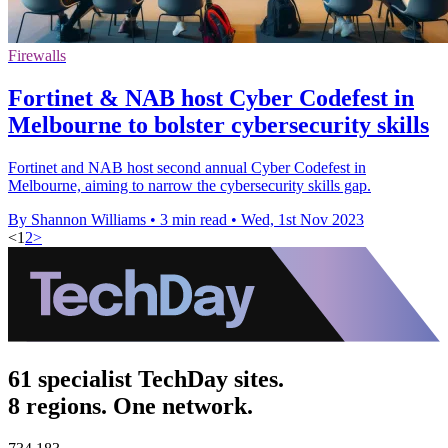
Firewalls
Fortinet & NAB host Cyber Codefest in
Melbourne to bolster cybersecurity skills
Fortinet and NAB host second annual Cyber Codefest in
Melbourne, aiming to narrow the cybersecurity skills gap.
By Shannon Williams
•
3 min read
•
Wed, 1st Nov 2023
<
1
2
>
61 specialist TechDay sites.
8 regions. One network.