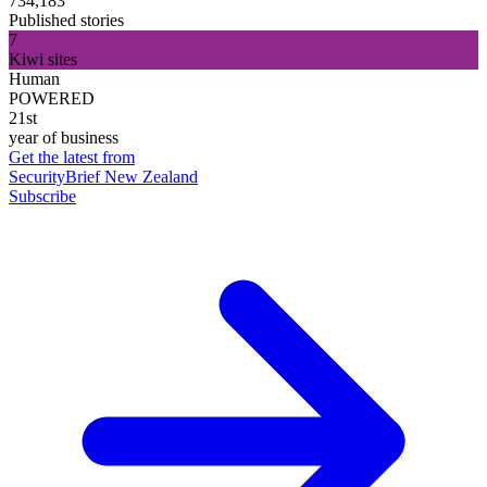
734,183
Published stories
7
Kiwi sites
Human
POWERED
21st
year of business
Get the latest from
SecurityBrief New Zealand
Subscribe