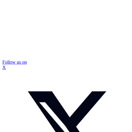
Follow us on
X