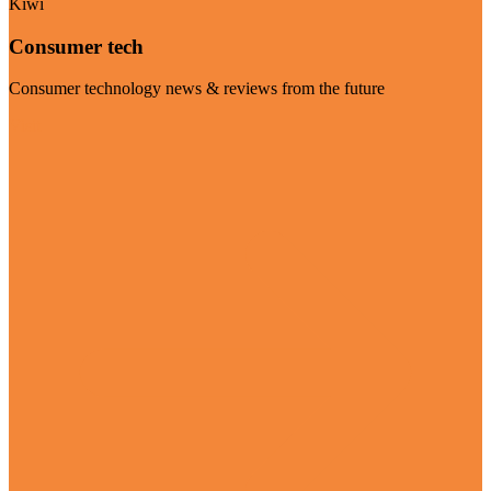
Kiwi
Consumer tech
Consumer technology news & reviews from the future
Visit