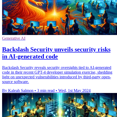
Generative AI
Backslash Security unveils security risks
in AI-generated code
Backslash Security reveals security oversights tied to AI-generated
code in their recent GPT-4 developer simulation exercise, shedding
light on unexpected vulnerabilities introduced by third-party open-
source software.
By Kaleah Salmon
•
3 min read
•
Wed, 1st May 2024