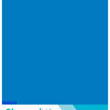
Media kit