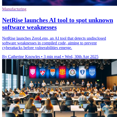
Manufacturing
NetRise launches AI tool to spot unknown
software weaknesses
NetRise launches ZeroLens, an AI tool that detects undisclosed
software weaknesses in compiled code, aiming to prevent
cyberattacks before vulnerabilities emerge.
By Catherine Knowles
•
3 min read
•
Wed, 30th Apr 2025