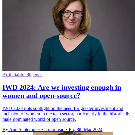
Artificial Intelligence
IWD 2024: Are we investing enough in
women and open-source?
IWD 2024 puts spotlight on the need for greater investment and
inclusion of women in the tech sector, particularly in the historically
male-dominated world of open-source.
By Ann Schlemmer
•
5 min read
•
Fri, 8th Mar 2024