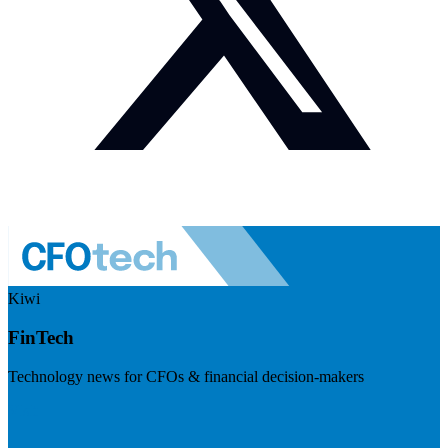
Kiwi
FinTech
Technology news for CFOs & financial decision-makers
Visit