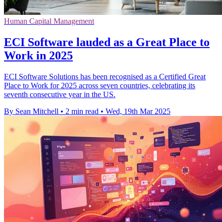
Human Capital Management
ECI Software lauded as a Great Place to
Work in 2025
ECI Software Solutions has been recognised as a Certified Great
Place to Work for 2025 across seven countries, celebrating its
seventh consecutive year in the US.
By Sean Mitchell
•
2 min read
•
Wed, 19th Mar 2025