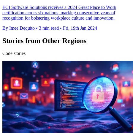
ECI Software Solutions receives a 2024 Great Place to Work
certification across six nations, marking consecutive years of
recognition for bolstering workplace culture and innovation.
By Imee Dequito
•
3 min read
•
Fri, 19th Jan 2024
Stories from Other Regions
Code stories