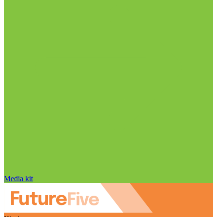
Media kit