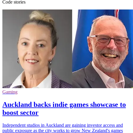
Code stories
Gaming
Auckland backs indie games showcase to
boost sector
Independent studios in Auckland are gaining investor access and
public exposure as the city works to grow New Zealand's games