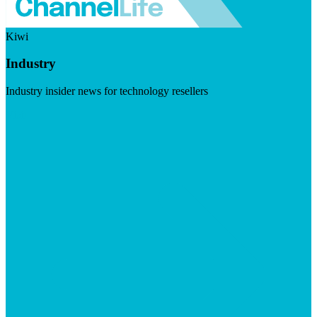
Kiwi
Industry
Industry insider news for technology resellers
Visit