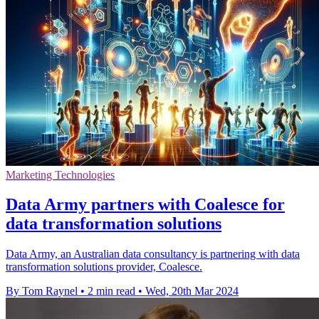
Marketing Technologies
Data Army partners with Coalesce for
data transformation solutions
Data Army, an Australian data consultancy is partnering with data
transformation solutions provider, Coalesce.
By Tom Raynel
•
2 min read
•
Wed, 20th Mar 2024