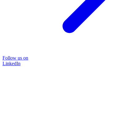
Follow us on
LinkedIn