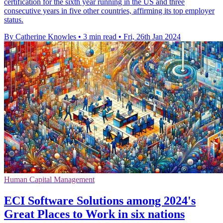
certification for the sixth year running in the US and three
consecutive years in five other countries, affirming its top employer
status.
By Catherine Knowles
•
3 min read
•
Fri, 26th Jan 2024
Human Capital Management
ECI Software Solutions among 2024's
Great Places to Work in six nations