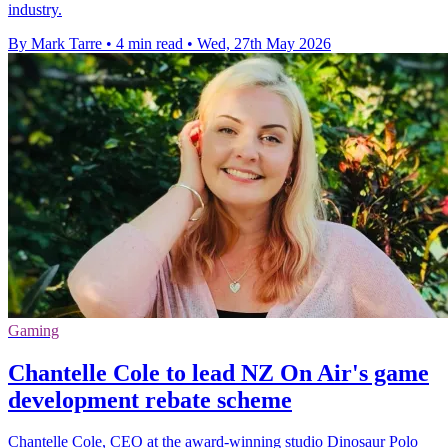
industry.
By Mark Tarre
•
4 min read
•
Wed, 27th May 2026
Gaming
Chantelle Cole to lead NZ On Air's game
development rebate scheme
Chantelle Cole, CEO at the award-winning studio Dinosaur Polo