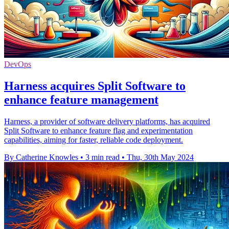
DevOps
Harness acquires Split Software to
enhance feature management
Harness, a provider of software delivery platforms, has acquired
Split Software to enhance feature flag and experimentation
capabilities, aiming for faster, reliable code deployment.
By Catherine Knowles
•
3 min read
•
Thu, 30th May 2024