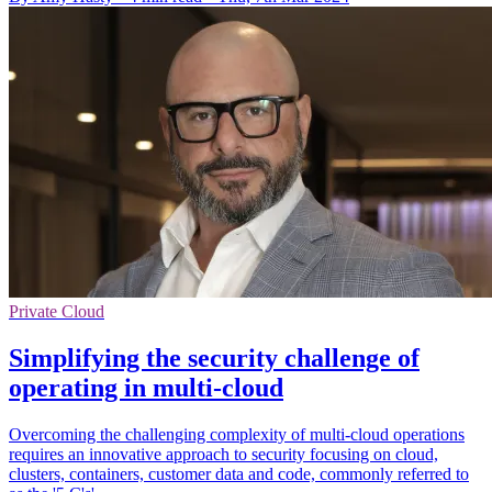
Private Cloud
Simplifying the security challenge of
operating in multi-cloud
Overcoming the challenging complexity of multi-cloud operations
requires an innovative approach to security focusing on cloud,
clusters, containers, customer data and code, commonly referred to