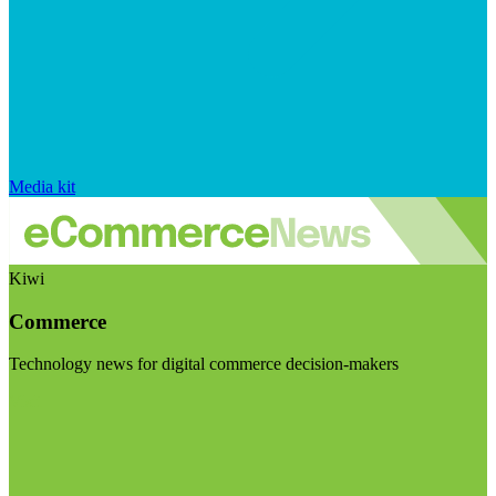
Media kit
Kiwi
Commerce
Technology news for digital commerce decision-makers
Visit