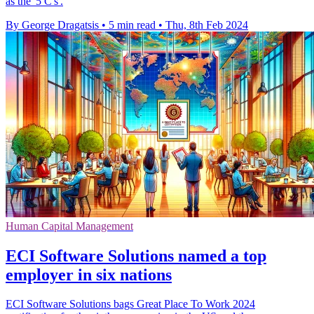
as the '5 C's'.
By George Dragatsis
•
5 min read
•
Thu, 8th Feb 2024
Human Capital Management
ECI Software Solutions named a top
employer in six nations
ECI Software Solutions bags Great Place To Work 2024