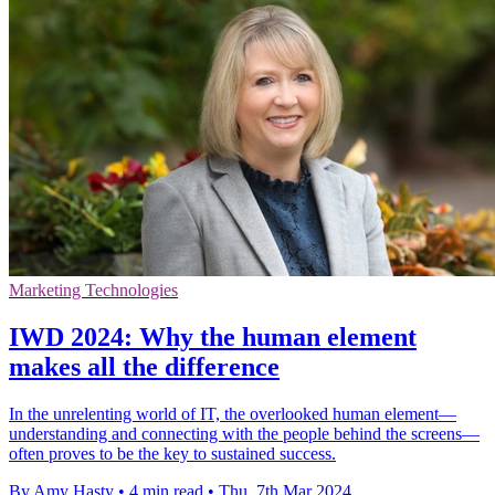
Marketing Technologies
IWD 2024: Why the human element
makes all the difference
In the unrelenting world of IT, the overlooked human element—
understanding and connecting with the people behind the screens—
often proves to be the key to sustained success.
By Amy Hasty
•
4 min read
•
Thu, 7th Mar 2024