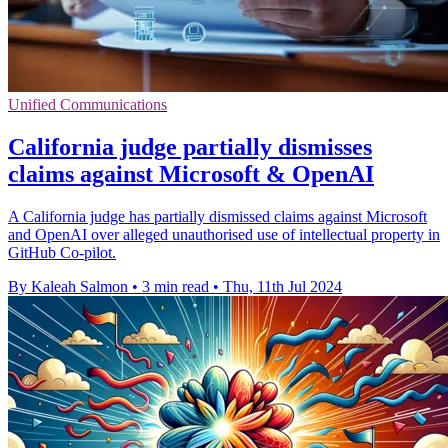
Unified Communications
California judge partially dismisses
claims against Microsoft & OpenAI
A California judge has partially dismissed claims against Microsoft
and OpenAI over alleged unauthorised use of intellectual property in
GitHub Co-pilot.
By Kaleah Salmon
•
3 min read
•
Thu, 11th Jul 2024