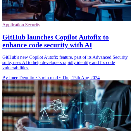
Application Security
GitHub launches Copilot Autofix to
enhance code security with AI
GitHub's new Copilot Autofix feature, part of its Advanced Security
suite, uses AI to help developers rapidly identify and fix code
vulnerabilities.
By Imee Dequito
•
3 min read
•
Thu, 15th Aug 2024