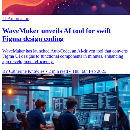
IT Automation
WaveMaker unveils AI tool for swift
Figma design coding
WaveMaker has launched AutoCode, an AI-driven tool that converts
Figma UI designs to functional components in minutes, enhancing
app development efficiency.
By Catherine Knowles
•
2 min read
•
Thu, 6th Feb 2025