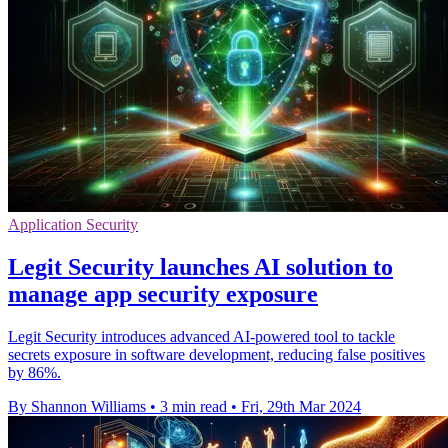
Application Security
Legit Security launches AI solution to
manage app security exposure
Legit Security introduces advanced AI-powered tool to tackle
secrets exposure in software development, reducing false positives
by 86%.
By Shannon Williams
•
3 min read
•
Fri, 29th Mar 2024