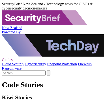
SecurityBrief New Zealand - Technology news for CISOs &
cybersecurity decision-makers
New Zealand
Powered By
Guides
Cloud Security
Cybersecurity
Endpoint Protection
Firewalls
Ransomware
Code Stories
Kiwi Stories