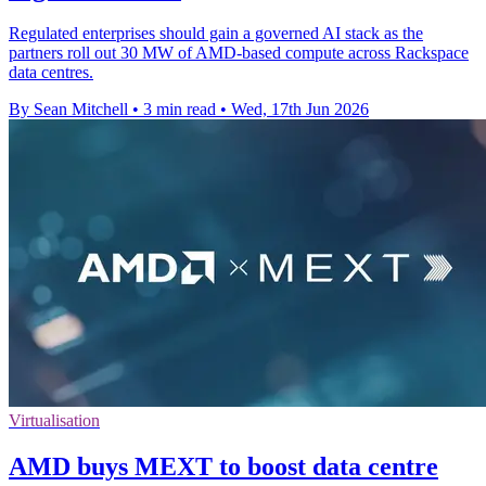
Regulated enterprises should gain a governed AI stack as the
partners roll out 30 MW of AMD-based compute across Rackspace
data centres.
By Sean Mitchell
•
3 min read
•
Wed, 17th Jun 2026
Virtualisation
AMD buys MEXT to boost data centre