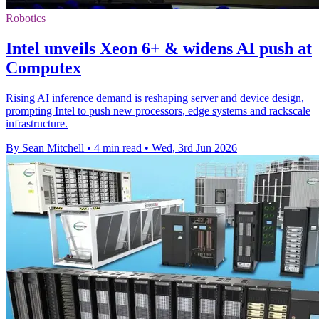
Robotics
Intel unveils Xeon 6+ & widens AI push at
Computex
Rising AI inference demand is reshaping server and device design,
prompting Intel to push new processors, edge systems and rackscale
infrastructure.
By Sean Mitchell
•
4 min read
•
Wed, 3rd Jun 2026