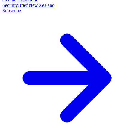
SecurityBrief New Zealand
Subscribe