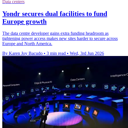
Data centers
Yondr secures dual facilities to fund
Europe growth
The data centre developer gains extra funding headroom as
tightening power access makes new sites harder to secure across
Europe and North America.
By Karen Joy Bacudo
•
3 min read
•
Wed, 3rd Jun 2026