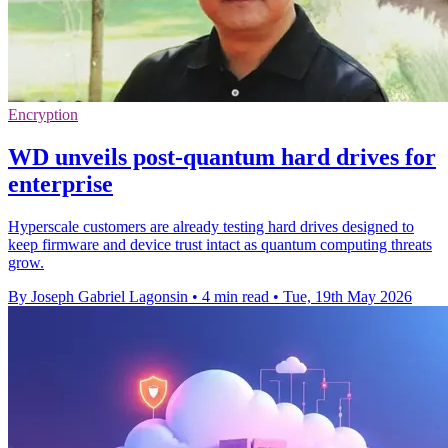
Encryption
WD unveils post-quantum hard drives for
enterprise
Hyperscale customers are already testing hard drives designed to
keep firmware and device trust intact as quantum computing threats
grow.
By Joseph Gabriel Lagonsin
•
4 min read
•
Tue, 19th May 2026