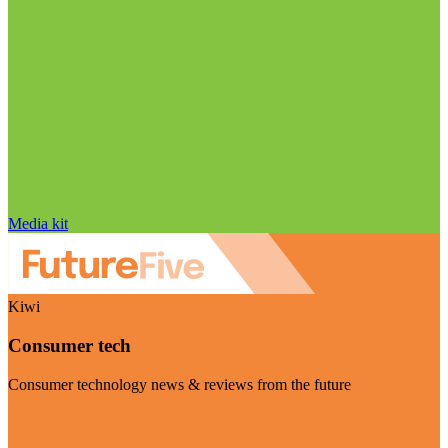
Media kit
Kiwi
Consumer tech
Consumer technology news & reviews from the future
Visit