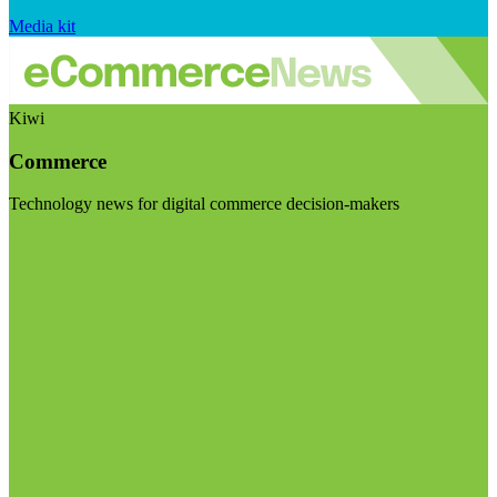
Media kit
Kiwi
Commerce
Technology news for digital commerce decision-makers
Visit