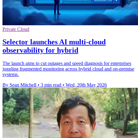
Private Cloud
Selector launches AI multi-cloud
observability for hybrid
The launch aims to cut outages and speed diagnosis for enterprises
juggling fragmented monitoring across hybrid cloud and on-premise
systems.
By Sean Mitchell
•
3 min read
•
Wed, 20th May 2026