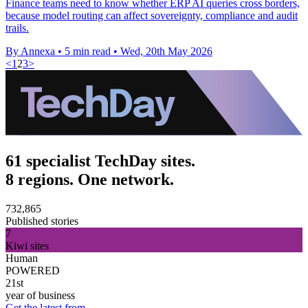
Finance teams need to know whether ERP AI queries cross borders,
because model routing can affect sovereignty, compliance and audit
trails.
By Annexa
•
5 min read
•
Wed, 20th May 2026
<
1
2
3
>
61 specialist TechDay sites.
8 regions. One network.
732,865
Published stories
7
Kiwi sites
Human
POWERED
21st
year of business
Get the latest from