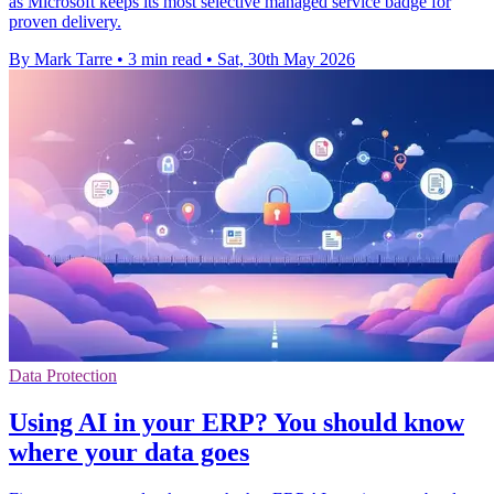
as Microsoft keeps its most selective managed service badge for
proven delivery.
By Mark Tarre
•
3 min read
•
Sat, 30th May 2026
Data Protection
Using AI in your ERP? You should know
where your data goes