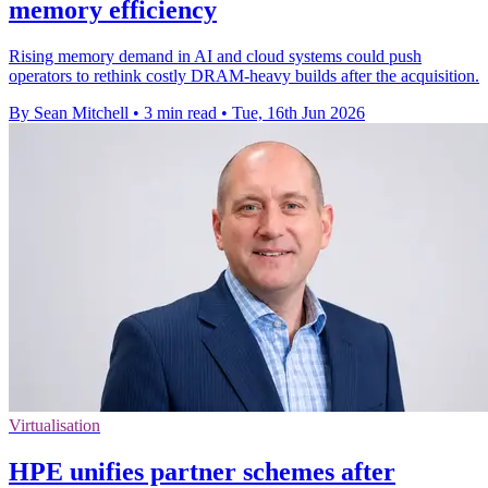
memory efficiency
Rising memory demand in AI and cloud systems could push
operators to rethink costly DRAM-heavy builds after the acquisition.
By Sean Mitchell
•
3 min read
•
Tue, 16th Jun 2026
Virtualisation
HPE unifies partner schemes after