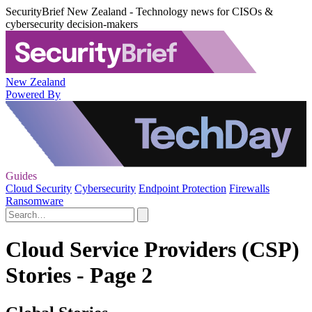
SecurityBrief New Zealand - Technology news for CISOs &
cybersecurity decision-makers
New Zealand
Powered By
Guides
Cloud Security
Cybersecurity
Endpoint Protection
Firewalls
Ransomware
Cloud Service Providers (CSP)
Stories - Page 2