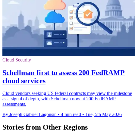
Cloud Security
Schellman first to assess 200 FedRAMP
cloud services
Cloud vendors seeking US federal contracts may view the milestone
as a signal of depth, with Schellman now at 200 FedRAMP
assessments.
By Joseph Gabriel Lagonsin
•
4 min read
•
Tue, 5th May 2026
Stories from Other Regions