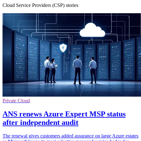
Cloud Service Providers (CSP) stories
Private Cloud
ANS renews Azure Expert MSP status
after independent audit
The renewal gives customers added assurance on large Azure estates