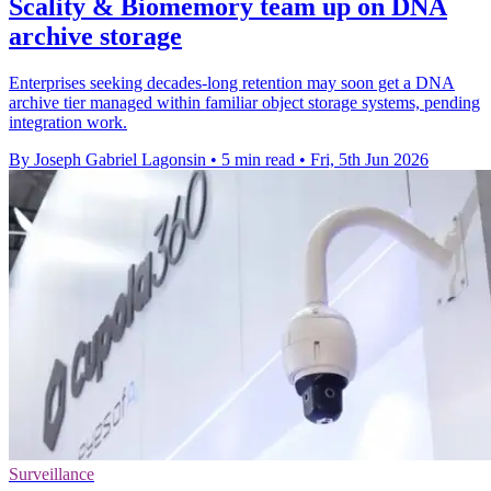
Scality & Biomemory team up on DNA
archive storage
Enterprises seeking decades-long retention may soon get a DNA
archive tier managed within familiar object storage systems, pending
integration work.
By Joseph Gabriel Lagonsin
•
5 min read
•
Fri, 5th Jun 2026
Surveillance