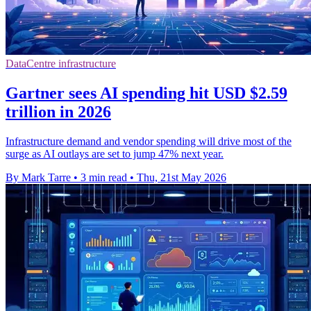
DataCentre infrastructure
Gartner sees AI spending hit USD $2.59
trillion in 2026
Infrastructure demand and vendor spending will drive most of the
surge as AI outlays are set to jump 47% next year.
By Mark Tarre
•
3 min read
•
Thu, 21st May 2026