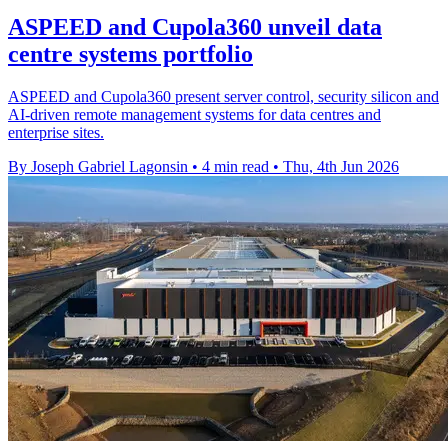
ASPEED and Cupola360 unveil data
centre systems portfolio
ASPEED and Cupola360 present server control, security silicon and
AI-driven remote management systems for data centres and
enterprise sites.
By Joseph Gabriel Lagonsin
•
4 min read
•
Thu, 4th Jun 2026