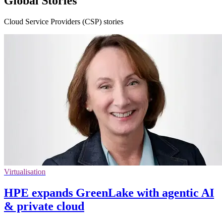
Global Stories
Cloud Service Providers (CSP) stories
Virtualisation
HPE expands GreenLake with agentic AI
& private cloud