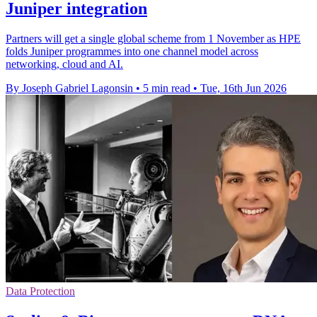
Juniper integration
Partners will get a single global scheme from 1 November as HPE
folds Juniper programmes into one channel model across
networking, cloud and AI.
By Joseph Gabriel Lagonsin
•
5 min read
•
Tue, 16th Jun 2026
Data Protection