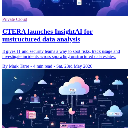
Private Cloud
CTERA launches InsightAI for
unstructured data analysis
It gives IT and security teams a way to spot risks, track usage and
investigate incidents across sprawling unstructured data estates.
By Mark Tarre
•
4 min read
•
Sat, 23rd May 2026