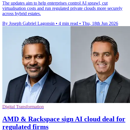
The updates aim to help enterprises control AI sprawl, cut
virtualisation costs and run regulated private clouds more securely
across hybrid estates.
By Joseph Gabriel Lagonsin
•
4 min read
•
Thu, 18th Jun 2026
Digital Transformation
AMD & Rackspace sign AI cloud deal for
regulated firms