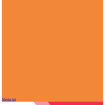
Media kit