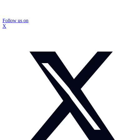
Follow us on
X