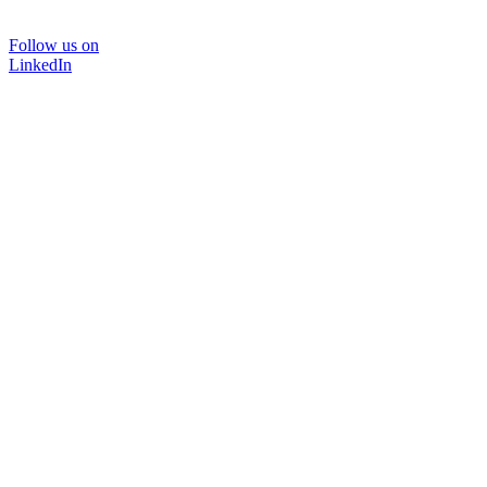
Follow us on
LinkedIn