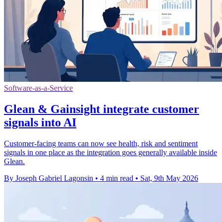
Software-as-a-Service
Glean & Gainsight integrate customer
signals into AI
Customer-facing teams can now see health, risk and sentiment
signals in one place as the integration goes generally available inside
Glean.
By Joseph Gabriel Lagonsin
•
4 min read
•
Sat, 9th May 2026