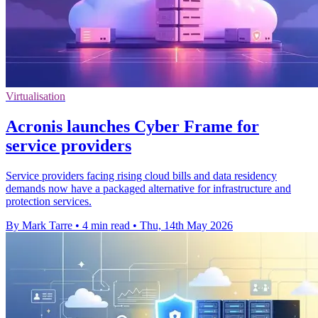
Virtualisation
Acronis launches Cyber Frame for
service providers
Service providers facing rising cloud bills and data residency
demands now have a packaged alternative for infrastructure and
protection services.
By Mark Tarre
•
4 min read
•
Thu, 14th May 2026