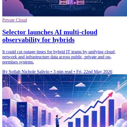
Private Cloud
Selector launches AI multi-cloud
observability for hybrids
It could cut outage times for hybrid IT teams by unifying cloud,
network and infrastructure data across public, private and on-
premises systems.
By Sofiah Nichole Salivio
•
3 min read
•
Fri, 22nd May 2026