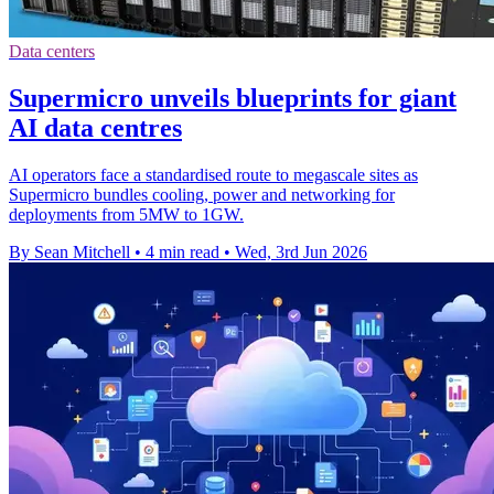
Data centers
Supermicro unveils blueprints for giant
AI data centres
AI operators face a standardised route to megascale sites as
Supermicro bundles cooling, power and networking for
deployments from 5MW to 1GW.
By Sean Mitchell
•
4 min read
•
Wed, 3rd Jun 2026