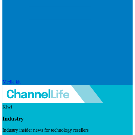
Media kit
Kiwi
Industry
Industry insider news for technology resellers