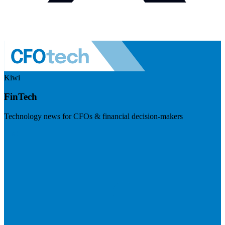
Kiwi
FinTech
Technology news for CFOs & financial decision-makers
Visit