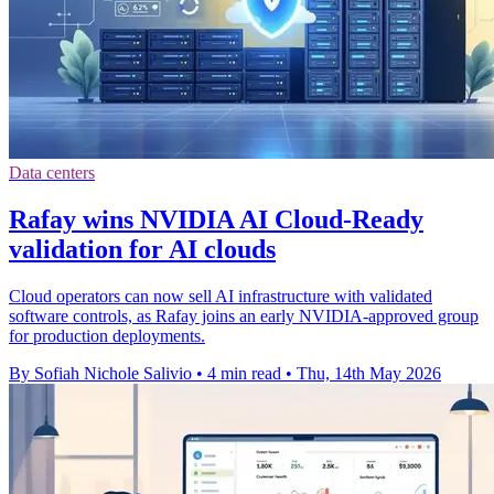
Data centers
Rafay wins NVIDIA AI Cloud-Ready
validation for AI clouds
Cloud operators can now sell AI infrastructure with validated
software controls, as Rafay joins an early NVIDIA-approved group
for production deployments.
By Sofiah Nichole Salivio
•
4 min read
•
Thu, 14th May 2026