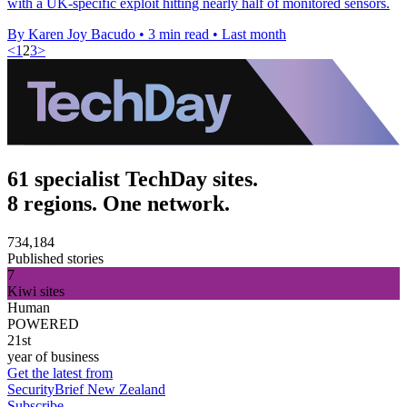
with a UK-specific exploit hitting nearly half of monitored sensors.
By Karen Joy Bacudo
•
3 min read
•
Last month
<
1
2
3
>
61 specialist TechDay sites.
8 regions. One network.
734,184
Published stories
7
Kiwi sites
Human
POWERED
21st
year of business
Get the latest from
SecurityBrief New Zealand
Subscribe