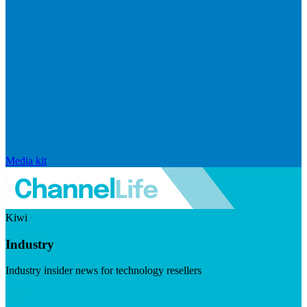
Media kit
Kiwi
Industry
Industry insider news for technology resellers
Visit