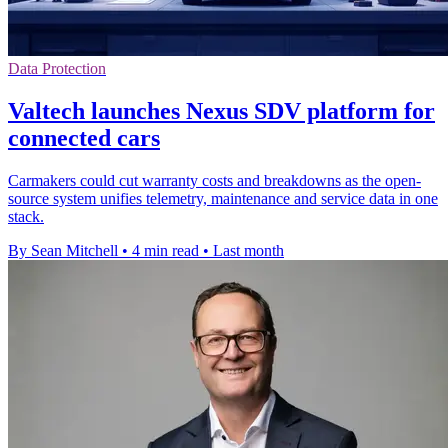
Data Protection
Valtech launches Nexus SDV platform for
connected cars
Carmakers could cut warranty costs and breakdowns as the open-
source system unifies telemetry, maintenance and service data in one
stack.
By Sean Mitchell
•
4 min read
•
Last month