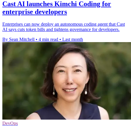
Cast AI launches Kimchi Coding for
enterprise developers
Enterprises can now deploy an autonomous coding agent that Cast
AI says cuts token bills and tightens governance for developers.
By Sean Mitchell
•
4 min read
•
Last month
DevOps