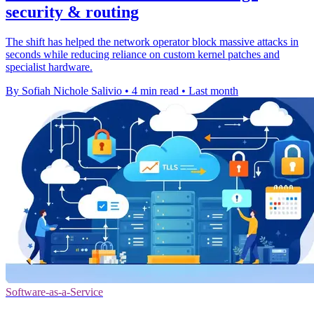
security & routing
The shift has helped the network operator block massive attacks in
seconds while reducing reliance on custom kernel patches and
specialist hardware.
By Sofiah Nichole Salivio
•
4 min read
•
Last month
Software-as-a-Service