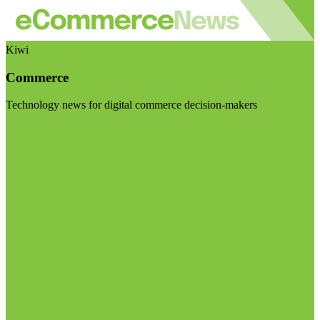
Kiwi
Commerce
Technology news for digital commerce decision-makers
Visit