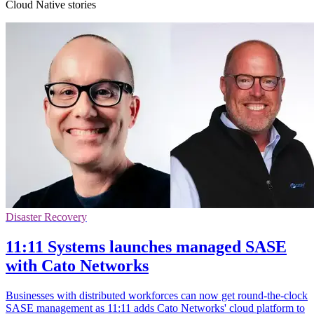
Cloud Native stories
Disaster Recovery
11:11 Systems launches managed SASE
with Cato Networks
Businesses with distributed workforces can now get round-the-clock
SASE management as 11:11 adds Cato Networks' cloud platform to