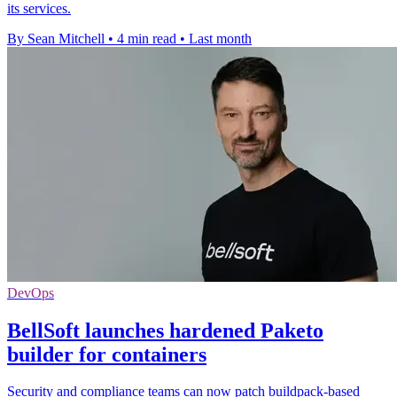
its services.
By Sean Mitchell
•
4 min read
•
Last month
DevOps
BellSoft launches hardened Paketo
builder for containers
Security and compliance teams can now patch buildpack-based