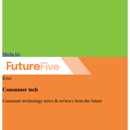
Media kit
Kiwi
Consumer tech
Consumer technology news & reviews from the future
Visit