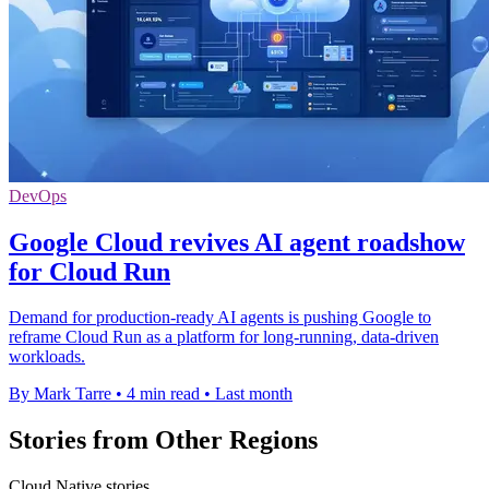
DevOps
Google Cloud revives AI agent roadshow
for Cloud Run
Demand for production-ready AI agents is pushing Google to
reframe Cloud Run as a platform for long-running, data-driven
workloads.
By Mark Tarre
•
4 min read
•
Last month
Stories from Other Regions
Cloud Native stories