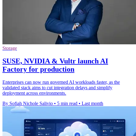
Storage
SUSE, NVIDIA & Vultr launch AI
Factory for production
Enterprises can now run governed AI workloads faster, as the
validated stack aims to cut integration delays and simplify
deployment across environments.
By Sofiah Nichole Salivio
•
5 min read
•
Last month