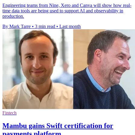
Engineering teams from Nine, Xero and Canva will show how real-
time data tools are being used to support AI and observability in
production.
By Mark Tarre
•
3 min read
•
Last month
Fintech
Mambu gains Swift certification for
payments platform