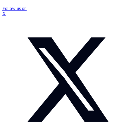
Follow us on
X