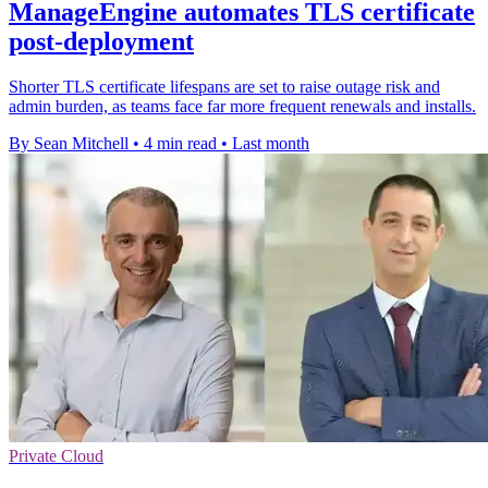
ManageEngine automates TLS certificate
post-deployment
Shorter TLS certificate lifespans are set to raise outage risk and
admin burden, as teams face far more frequent renewals and installs.
By Sean Mitchell
•
4 min read
•
Last month
Private Cloud