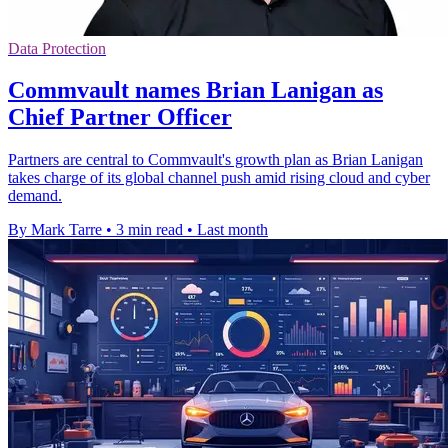
Data Protection
Commvault names Brian Lanigan as
Chief Partner Officer
Partners are central to Commvault's growth plan as Brian Lanigan
takes charge of its global channel push amid rising cloud and cyber
demand.
By Mark Tarre
•
3 min read
•
Last month