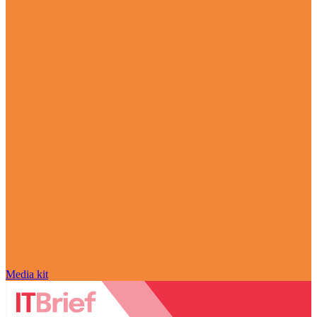
Media kit