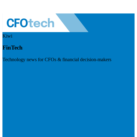
Kiwi
FinTech
Technology news for CFOs & financial decision-makers
Visit