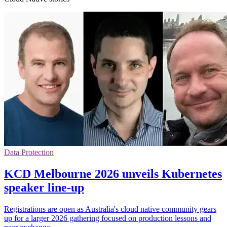
Data Protection
KCD Melbourne 2026 unveils Kubernetes
speaker line-up
Registrations are open as Australia's cloud native community gears
up for a larger 2026 gathering focused on production lessons and