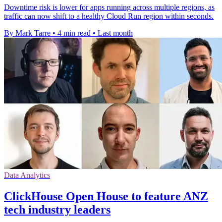
Downtime risk is lower for apps running across multiple regions, as
traffic can now shift to a healthy Cloud Run region within seconds.
By Mark Tarre
•
4 min read
•
Last month
Data Analytics
ClickHouse Open House to feature ANZ
tech industry leaders