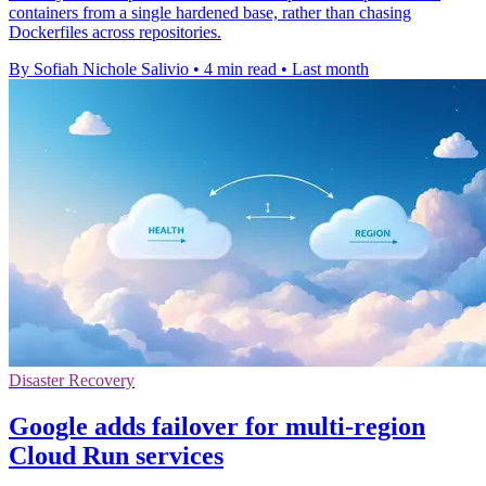
containers from a single hardened base, rather than chasing
Dockerfiles across repositories.
By Sofiah Nichole Salivio
•
4 min read
•
Last month
Disaster Recovery
Google adds failover for multi-region
Cloud Run services