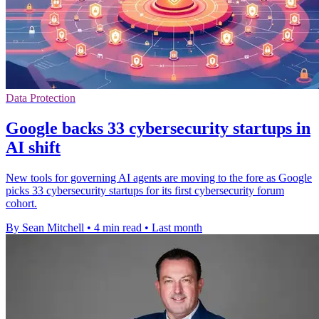
Data Protection
Google backs 33 cybersecurity startups in
AI shift
New tools for governing AI agents are moving to the fore as Google
picks 33 cybersecurity startups for its first cybersecurity forum
cohort.
By Sean Mitchell
•
4 min read
•
Last month