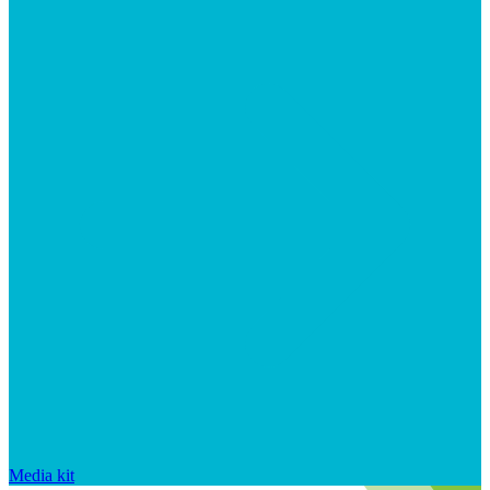
Media kit