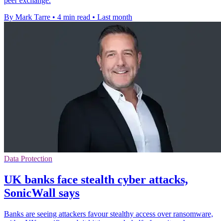
peer exchange.
By Mark Tarre
•
4 min read
•
Last month
Data Protection
UK banks face stealth cyber attacks,
SonicWall says
Banks are seeing attackers favour stealthy access over ransomware,