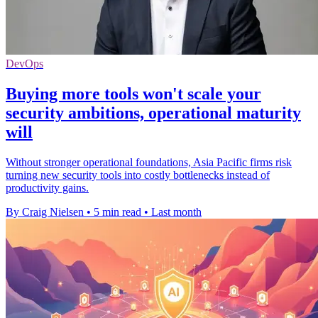
DevOps
Buying more tools won't scale your
security ambitions, operational maturity
will
Without stronger operational foundations, Asia Pacific firms risk
turning new security tools into costly bottlenecks instead of
productivity gains.
By Craig Nielsen
•
5 min read
•
Last month