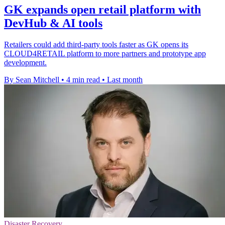
GK expands open retail platform with
DevHub & AI tools
Retailers could add third-party tools faster as GK opens its
CLOUD4RETAIL platform to more partners and prototype app
development.
By Sean Mitchell
•
4 min read
•
Last month
Disaster Recovery