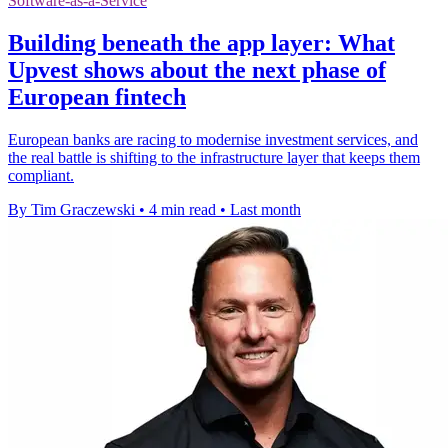
Software-as-a-Service
Building beneath the app layer: What
Upvest shows about the next phase of
European fintech
European banks are racing to modernise investment services, and
the real battle is shifting to the infrastructure layer that keeps them
compliant.
By Tim Graczewski
•
4 min read
•
Last month