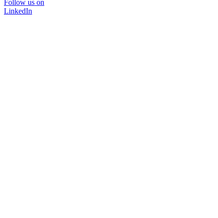
Follow us on
LinkedIn