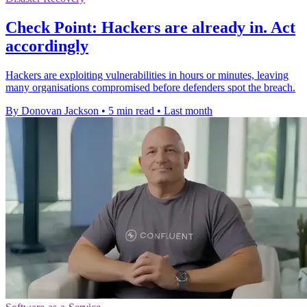
Check Point: Hackers are already in. Act
accordingly
Hackers are exploiting vulnerabilities in hours or minutes, leaving
many organisations compromised before defenders spot the breach.
By Donovan Jackson
•
5 min read
•
Last month