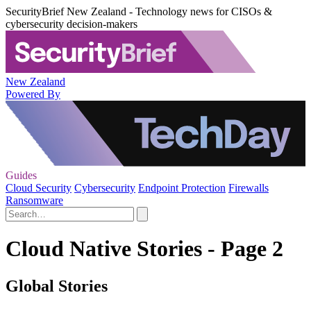
SecurityBrief New Zealand - Technology news for CISOs &
cybersecurity decision-makers
New Zealand
Powered By
Guides
Cloud Security
Cybersecurity
Endpoint Protection
Firewalls
Ransomware
Cloud Native Stories - Page 2
Global Stories