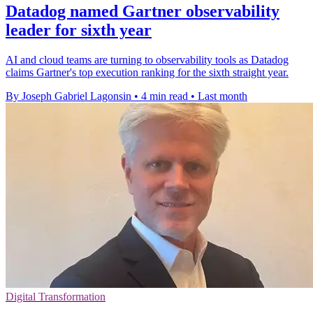
Datadog named Gartner observability
leader for sixth year
AI and cloud teams are turning to observability tools as Datadog
claims Gartner's top execution ranking for the sixth straight year.
By Joseph Gabriel Lagonsin
•
4 min read
•
Last month
Digital Transformation