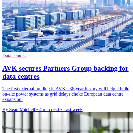
Data centers
AVK secures Partners Group backing for
data centres
The first external funding in AVK's 36-year history will help it build
on-site power systems as grid delays choke European data centre
expansion.
By Sean Mitchell
•
4 min read
•
Last week