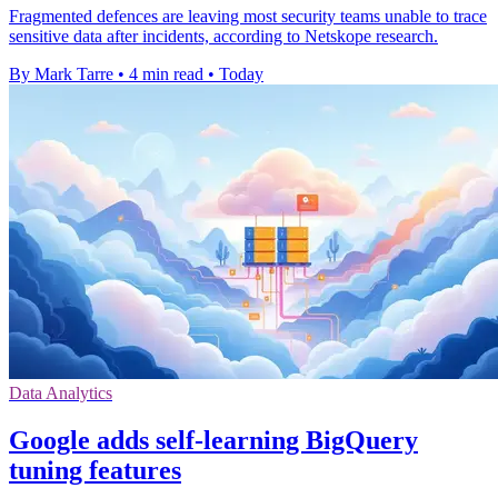
Fragmented defences are leaving most security teams unable to trace
sensitive data after incidents, according to Netskope research.
By Mark Tarre
•
4 min read
•
Today
Data Analytics
Google adds self-learning BigQuery
tuning features