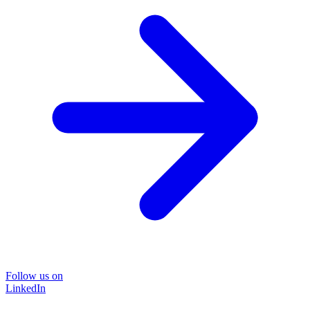
Follow us on
LinkedIn