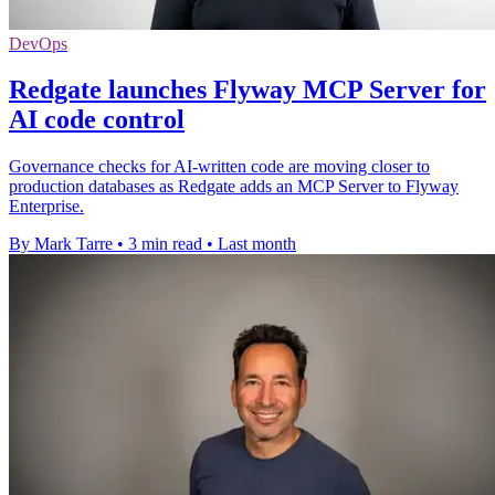
DevOps
Redgate launches Flyway MCP Server for
AI code control
Governance checks for AI-written code are moving closer to
production databases as Redgate adds an MCP Server to Flyway
Enterprise.
By Mark Tarre
•
3 min read
•
Last month