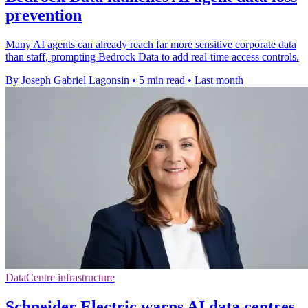
prevention
Many AI agents can already reach far more sensitive corporate data
than staff, prompting Bedrock Data to add real-time access controls.
By Joseph Gabriel Lagonsin
•
5 min read
•
Last month
DataCentre infrastructure
Schneider Electric warns AI data centres