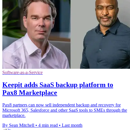
Software-as-a-Service
Keepit adds SaaS backup platform to
Pax8 Marketplace
Pax8 partners can now sell independent backup and recovery for
Microsoft 365, Salesforce and other SaaS tools to SMEs through the
marketplace.
By Sean Mitchell
•
4 min read
•
Last month