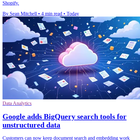
Shopify.
By Sean Mitchell
•
4 min read
•
Today
Data Analytics
Google adds BigQuery search tools for
unstructured data
Customers can now keep document search and embedding work