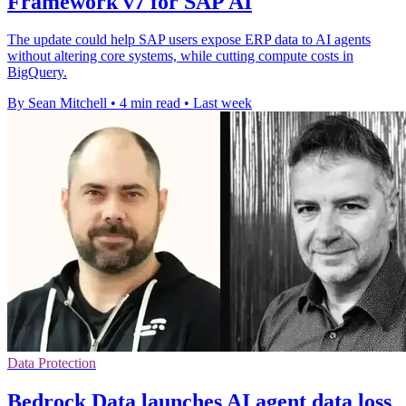
Framework v7 for SAP AI
The update could help SAP users expose ERP data to AI agents
without altering core systems, while cutting compute costs in
BigQuery.
By Sean Mitchell
•
4 min read
•
Last week
Data Protection
Bedrock Data launches AI agent data loss