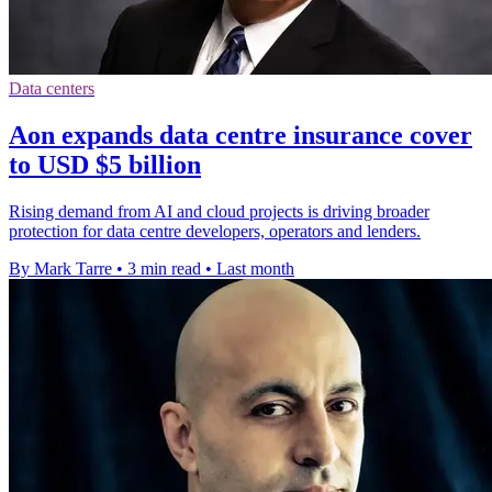
Data centers
Aon expands data centre insurance cover
to USD $5 billion
Rising demand from AI and cloud projects is driving broader
protection for data centre developers, operators and lenders.
By Mark Tarre
•
3 min read
•
Last month