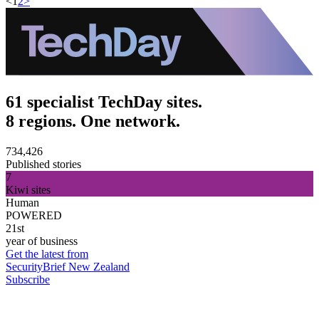
<
1
2
>
61 specialist TechDay sites.
8 regions. One network.
734,426
Published stories
7
Kiwi sites
Human
POWERED
21st
year of business
Get the latest from
SecurityBrief New Zealand
Subscribe