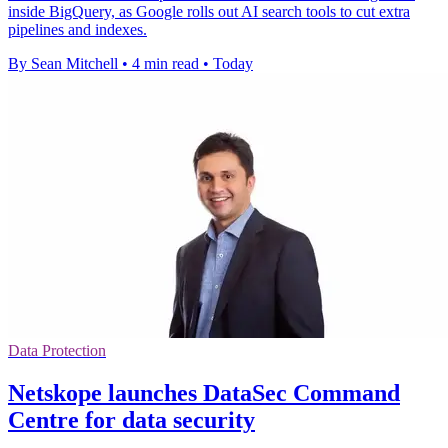
inside BigQuery, as Google rolls out AI search tools to cut extra
pipelines and indexes.
By Sean Mitchell
•
4 min read
•
Today
Data Protection
Netskope launches DataSec Command
Centre for data security