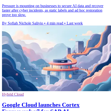
Pressure is mounting on businesses to secure AI data and recover
faster after cyber incidents, as static labels and ad hoc restoration
prove too slow.
By Sofiah Nichole Salivio
•
4 min read
•
Last week
Hybrid Cloud
Google Cloud launches Cortex