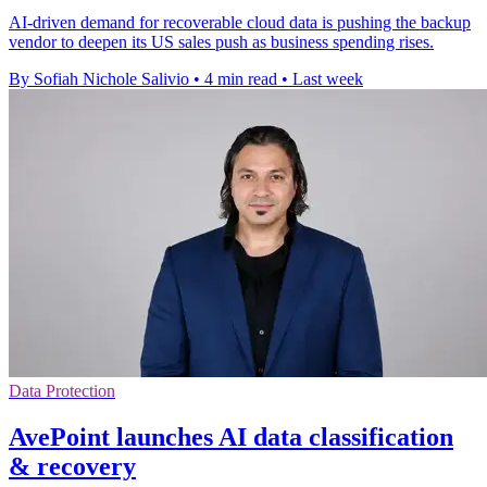
AI-driven demand for recoverable cloud data is pushing the backup
vendor to deepen its US sales push as business spending rises.
By Sofiah Nichole Salivio
•
4 min read
•
Last week
Data Protection
AvePoint launches AI data classification
& recovery