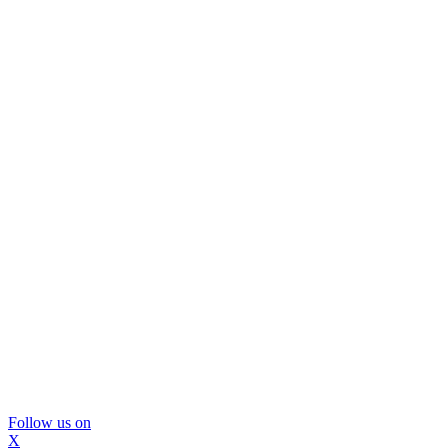
Follow us on
X