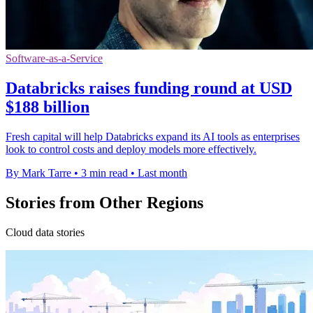
Software-as-a-Service
Databricks raises funding round at USD
$188 billion
Fresh capital will help Databricks expand its AI tools as enterprises
look to control costs and deploy models more effectively.
By Mark Tarre
•
3 min read
•
Last month
Stories from Other Regions
Cloud data stories