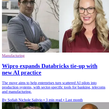
Manufacturing
Wipro expands Databricks tie-up with
new AI practice
The move aims to help enterprises turn scattered AI pilots into
production systems, with sector-specific tools for banking, telecoms
and manufacturing.
By Sofiah Nichole Salivio
•
3 min read
•
Last month