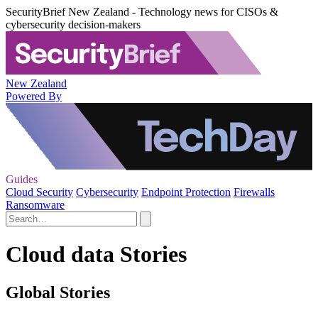
SecurityBrief New Zealand - Technology news for CISOs &
cybersecurity decision-makers
New Zealand
Powered By
Guides
Cloud Security
Cybersecurity
Endpoint Protection
Firewalls
Ransomware
Cloud data Stories
Global Stories