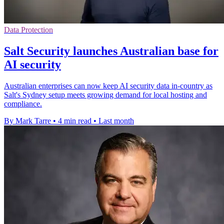
Data Protection
Salt Security launches Australian base for
AI security
Australian enterprises can now keep AI security data in-country as
Salt's Sydney setup meets growing demand for local hosting and
compliance.
By Mark Tarre
•
4 min read
•
Last month