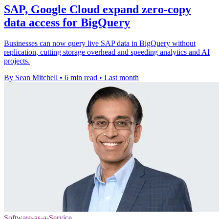
SAP, Google Cloud expand zero-copy
data access for BigQuery
Businesses can now query live SAP data in BigQuery without
replication, cutting storage overhead and speeding analytics and AI
projects.
By Sean Mitchell
•
6 min read
•
Last month
Software-as-a-Service