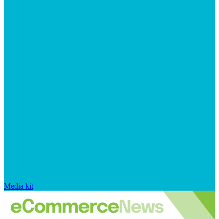
Media kit