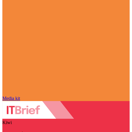
Media kit
Kiwi