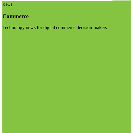
Kiwi
Commerce
Technology news for digital commerce decision-makers
Visit