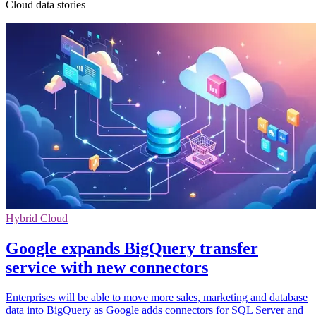
Cloud data stories
Hybrid Cloud
Google expands BigQuery transfer
service with new connectors
Enterprises will be able to move more sales, marketing and database
data into BigQuery as Google adds connectors for SQL Server and