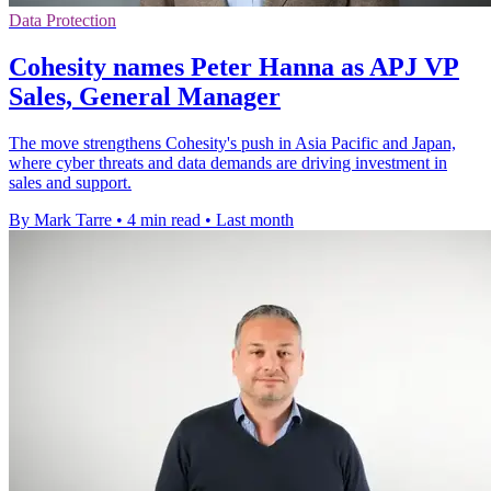
Data Protection
Cohesity names Peter Hanna as APJ VP
Sales, General Manager
The move strengthens Cohesity's push in Asia Pacific and Japan,
where cyber threats and data demands are driving investment in
sales and support.
By Mark Tarre
•
4 min read
•
Last month