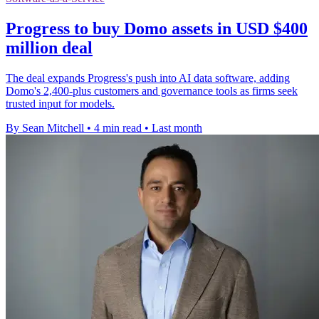
Progress to buy Domo assets in USD $400
million deal
The deal expands Progress's push into AI data software, adding
Domo's 2,400-plus customers and governance tools as firms seek
trusted input for models.
By Sean Mitchell
•
4 min read
•
Last month