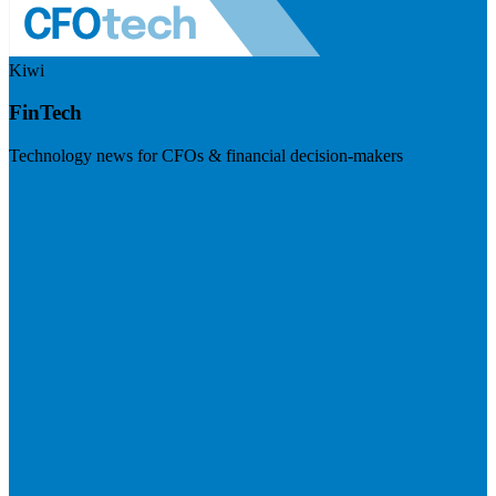
Kiwi
FinTech
Technology news for CFOs & financial decision-makers
Visit