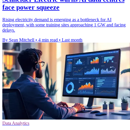
face power squeeze
Rising electricity demand is emerging as a bottleneck for AI
deployment, with some training sites approaching 1 GW and facing
delays.
By Sean Mitchell
•
4 min read
•
Last month
Data Analytics