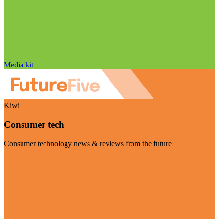
Media kit
Kiwi
Consumer tech
Consumer technology news & reviews from the future
Visit