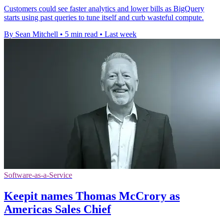
Customers could see faster analytics and lower bills as BigQuery
starts using past queries to tune itself and curb wasteful compute.
By Sean Mitchell
•
5 min read
•
Last week
Software-as-a-Service
Keepit names Thomas McCrory as
Americas Sales Chief