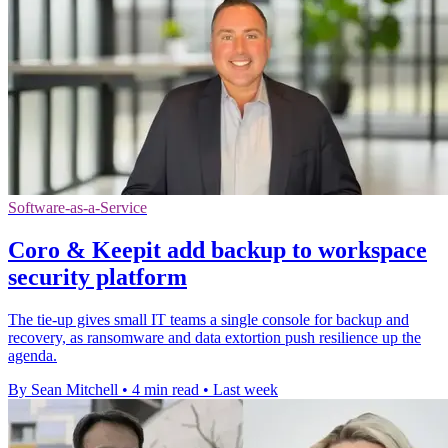
Software-as-a-Service
Coro & Keepit add backup to workspace
security platform
The tie-up gives small IT teams a single console for backup and
recovery, as ransomware and data extortion push resilience up the
agenda.
By Sean Mitchell
•
4 min read
•
Last week