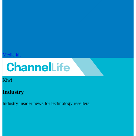
Media kit
Kiwi
Industry
Industry insider news for technology resellers
Visit