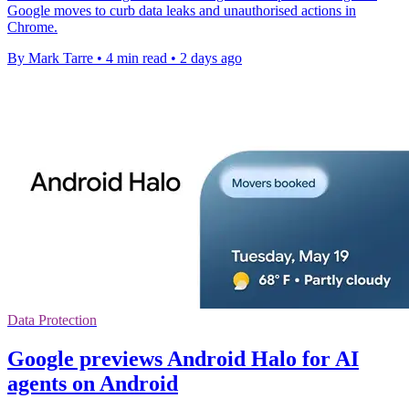
Google moves to curb data leaks and unauthorised actions in
Chrome.
By Mark Tarre
•
4 min read
•
2 days ago
Data Protection
Google previews Android Halo for AI
agents on Android