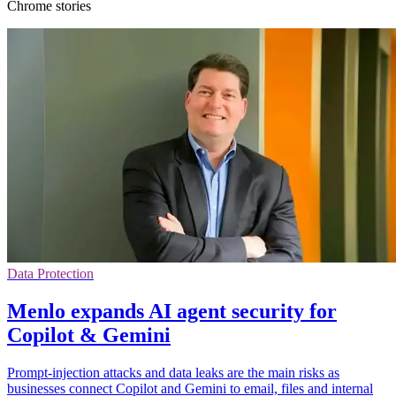
Chrome stories
Data Protection
Menlo expands AI agent security for
Copilot & Gemini
Prompt-injection attacks and data leaks are the main risks as
businesses connect Copilot and Gemini to email, files and internal