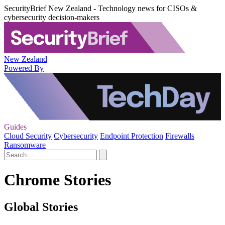
SecurityBrief New Zealand - Technology news for CISOs &
cybersecurity decision-makers
New Zealand
Powered By
Guides
Cloud Security
Cybersecurity
Endpoint Protection
Firewalls
Ransomware
Chrome Stories
Global Stories