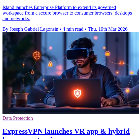
Island launches Enterprise Platform to extend its governed
workspace from a secure browser to consumer browsers, desktops
and networks.
By Joseph Gabriel Lagonsin
•
4 min read
•
Thu, 19th Mar 2026
Data Protection
ExpressVPN launches VR app & hybrid