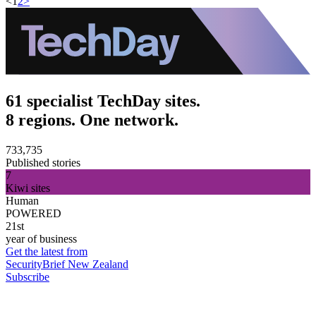
<
1
2
>
61 specialist TechDay sites.
8 regions. One network.
733,735
Published stories
7
Kiwi sites
Human
POWERED
21st
year of business
Get the latest from
SecurityBrief New Zealand
Subscribe