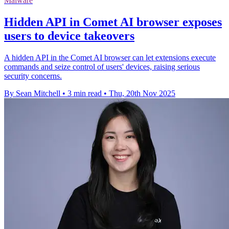
Malware
Hidden API in Comet AI browser exposes
users to device takeovers
A hidden API in the Comet AI browser can let extensions execute
commands and seize control of users' devices, raising serious
security concerns.
By Sean Mitchell
•
3 min read
•
Thu, 20th Nov 2025