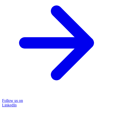
Follow us on
LinkedIn