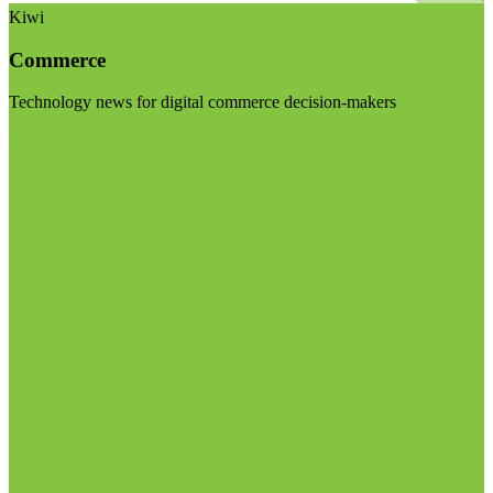
Kiwi
Commerce
Technology news for digital commerce decision-makers
Visit