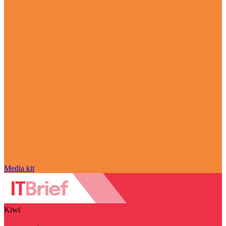
Media kit
Kiwi