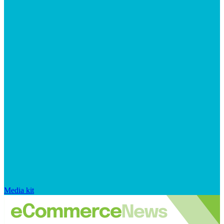
Media kit