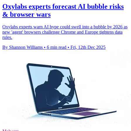
Oxylabs experts forecast AI bubble risks
& browser wars
Oxylabs experts warn AI hype could swell into a bubble by 2026 as
new 'agent' browsers challenge Chrome and Europe tightens data
rules.
By Shannon Williams
•
6 min read
•
Fri, 12th Dec 2025