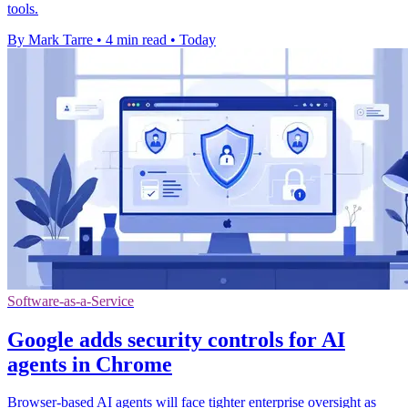
tools.
By Mark Tarre
•
4 min read
•
Today
Software-as-a-Service
Google adds security controls for AI
agents in Chrome
Browser-based AI agents will face tighter enterprise oversight as