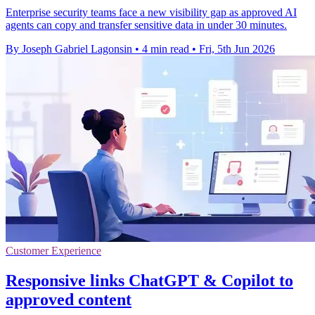
Enterprise security teams face a new visibility gap as approved AI
agents can copy and transfer sensitive data in under 30 minutes.
By Joseph Gabriel Lagonsin
•
4 min read
•
Fri, 5th Jun 2026
Customer Experience
Responsive links ChatGPT & Copilot to
approved content