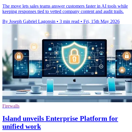
The move lets sales teams answer customers faster in AI tools while
keeping responses tied to vetted company content and audit trails.
By Joseph Gabriel Lagonsin
•
3 min read
•
Fri, 15th May 2026
Firewalls
Island unveils Enterprise Platform for
unified work