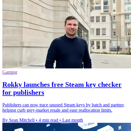
Gaming
Rokky launches free Steam key checker
for publishers
Publishers can now trace unused Steam keys by batch and partner,
helping curb grey-market resale and ease reallocation limits.
By Sean Mitchell
•
4 min read
•
Last month