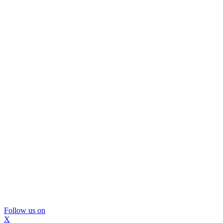
Follow us on
X