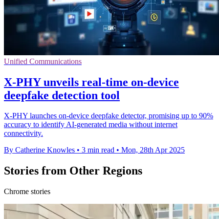
Unified Communications
X-PHY unveils real-time on-device
deepfake detection tool
X-PHY launches on-device deepfake detector, promising up to 90%
accuracy to identify AI-generated media without internet
connectivity.
By Catherine Knowles
•
3 min read
•
Mon, 28th Apr 2025
Stories from Other Regions
Chrome stories