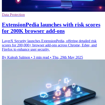
Data Protection
ExtensionPedia launches with risk scores
for 200K browser add-ons
LayerX Security launches ExtensionPedia, offering detailed risk
scores for 200,000+ browser add-ons across Chrome, Edge, and
Firefox to enhance user security.
By Kaleah Salmon
•
3 min read
•
Thu, 29th May 2025