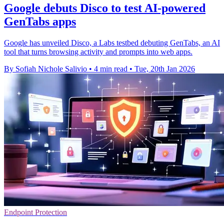
Google debuts Disco to test AI-powered
GenTabs apps
Google has unveiled Disco, a Labs testbed debuting GenTabs, an AI
tool that turns browsing activity and prompts into web apps.
By Sofiah Nichole Salivio
•
4 min read
•
Tue, 20th Jan 2026
Endpoint Protection