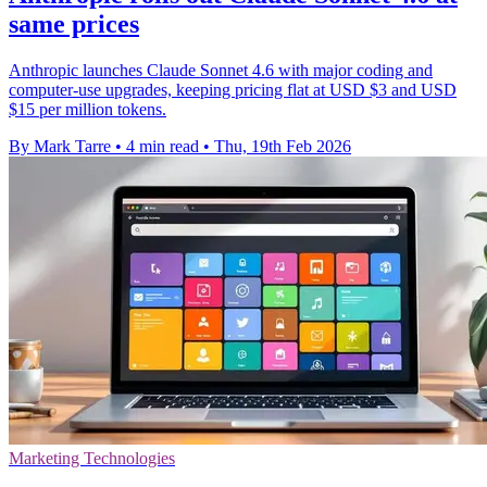
same prices
Anthropic launches Claude Sonnet 4.6 with major coding and
computer-use upgrades, keeping pricing flat at USD $3 and USD
$15 per million tokens.
By Mark Tarre
•
4 min read
•
Thu, 19th Feb 2026
Marketing Technologies