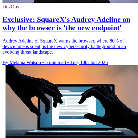
DevOps
Exclusive: SquareX's Audrey Adeline on
why the browser is 'the new endpoint'
Audrey Adeline of SquareX warns the browser, where 80% of
device time is spent, is the new cybersecurity battleground in an
evolving threat landscape.
By Melania Watson
•
5 min read
•
Tue, 10th Jun 2025