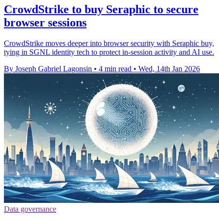
CrowdStrike to buy Seraphic to secure
browser sessions
CrowdStrike moves deeper into browser security with Seraphic buy,
tying in SGNL identity tech to protect in-session activity and AI use.
By Joseph Gabriel Lagonsin
•
4 min read
•
Wed, 14th Jan 2026
Data governance