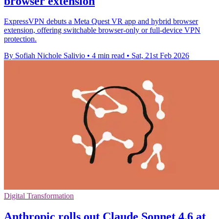
browser extension
ExpressVPN debuts a Meta Quest VR app and hybrid browser
extension, offering switchable browser-only or full-device VPN
protection.
By Sofiah Nichole Salivio
•
4 min read
•
Sat, 21st Feb 2026
Digital Transformation
Anthropic rolls out Claude Sonnet 4.6 at