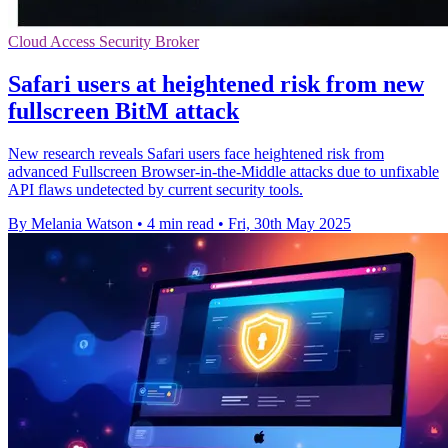
Cloud Access Security Broker
Safari users at heightened risk from new
fullscreen BitM attack
New research reveals Safari users face heightened risk from
advanced Fullscreen Browser-in-the-Middle attacks due to unfixable
API flaws undetected by current security tools.
By Melania Watson
•
4 min read
•
Fri, 30th May 2025