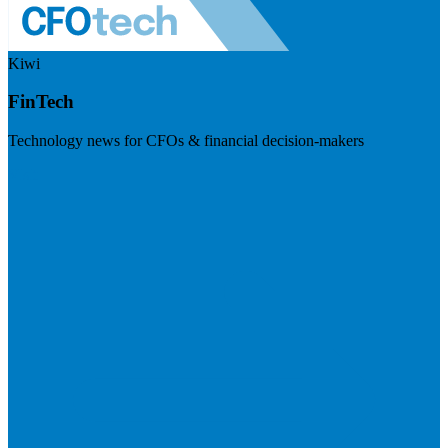
Kiwi
FinTech
Technology news for CFOs & financial decision-makers
Visit