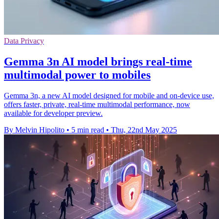
Data Privacy
Gemma 3n AI model brings real-time
multimodal power to mobiles
Gemma 3n, a new AI model designed for mobile and on-device use,
offers faster, private, real-time multimodal performance, now
available for developer preview.
By Melvin Hipolito
•
5 min read
•
Thu, 22nd May 2025