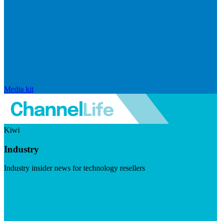
Media kit
Kiwi
Industry
Industry insider news for technology resellers
Visit