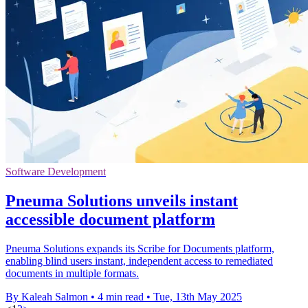
Software Development
Pneuma Solutions unveils instant
accessible document platform
Pneuma Solutions expands its Scribe for Documents platform,
enabling blind users instant, independent access to remediated
documents in multiple formats.
By Kaleah Salmon
•
4 min read
•
Tue, 13th May 2025