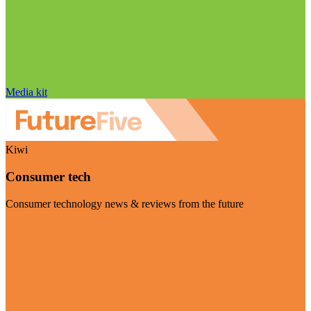
Media kit
Kiwi
Consumer tech
Consumer technology news & reviews from the future
Visit