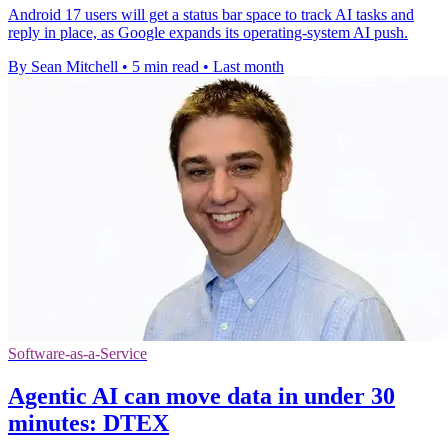
Android 17 users will get a status bar space to track AI tasks and
reply in place, as Google expands its operating-system AI push.
By Sean Mitchell
•
5 min read
•
Last month
Software-as-a-Service
Agentic AI can move data in under 30
minutes: DTEX