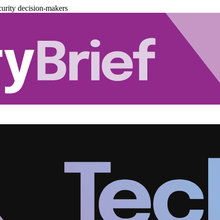
urity decision-makers