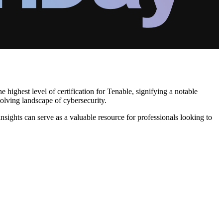
 highest level of certification for Tenable, signifying a notable
olving landscape of cybersecurity.
insights can serve as a valuable resource for professionals looking to