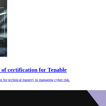
of certification for Tenable
n for technical mastery in managing cyber risk.