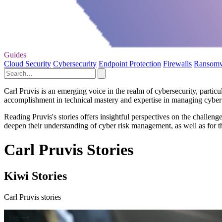
Guides
Cloud Security
Cybersecurity
Endpoint Protection
Firewalls
Ransom
Carl Pruvis is an emerging voice in the realm of cybersecurity, particu
accomplishment in technical mastery and expertise in managing cyber r
Reading Pruvis's stories offers insightful perspectives on the challeng
deepen their understanding of cyber risk management, as well as for tho
Carl Pruvis Stories
Kiwi Stories
Carl Pruvis stories