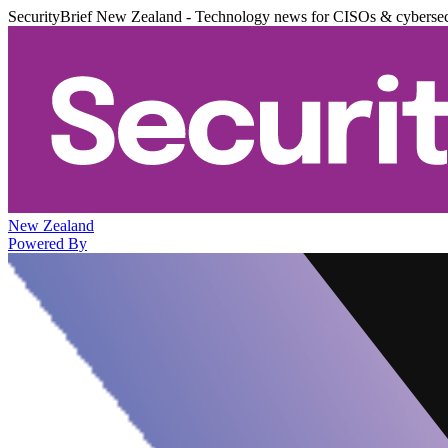
SecurityBrief New Zealand - Technology news for CISOs & cybersec
New Zealand
Powered By