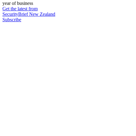
year of business
Get the latest from
SecurityBrief New Zealand
Subscribe