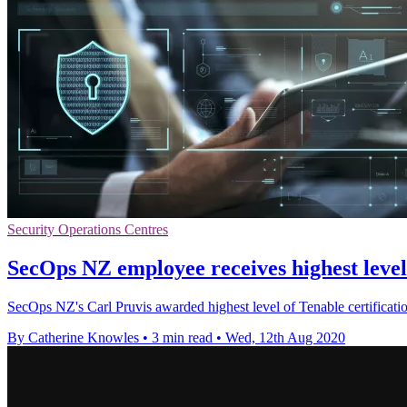
Security Operations Centres
SecOps NZ employee receives highest level 
SecOps NZ's Carl Pruvis awarded highest level of Tenable certificatio
By Catherine Knowles
•
3 min read
•
Wed, 12th Aug 2020