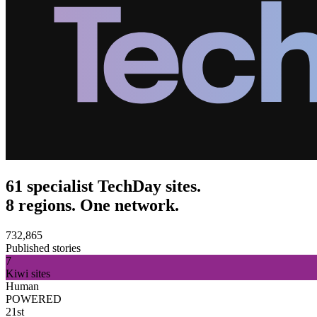
61 specialist TechDay sites.
8 regions. One network.
732,865
Published stories
7
Kiwi sites
Human
POWERED
21st