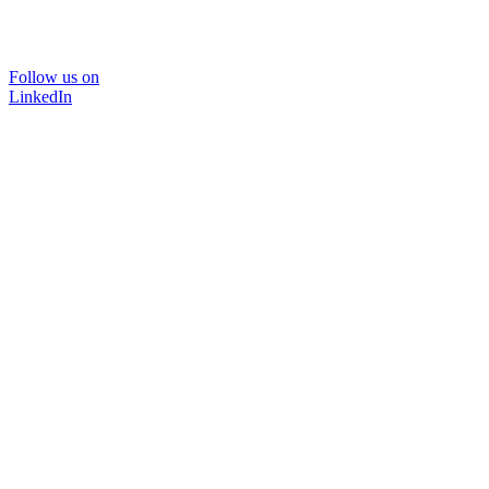
Follow us on
LinkedIn