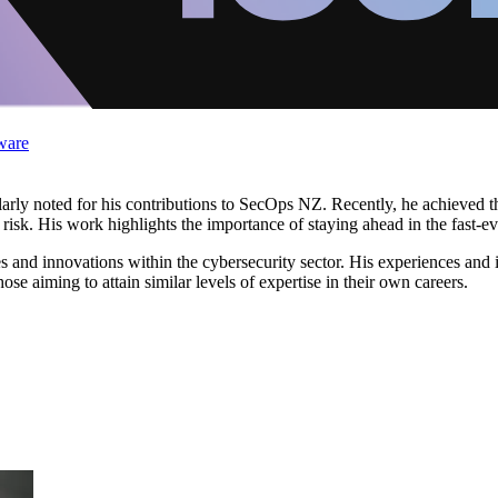
ware
larly noted for his contributions to SecOps NZ. Recently, he achieved the
isk. His work highlights the importance of staying ahead in the fast-ev
es and innovations within the cybersecurity sector. His experiences and 
se aiming to attain similar levels of expertise in their own careers.