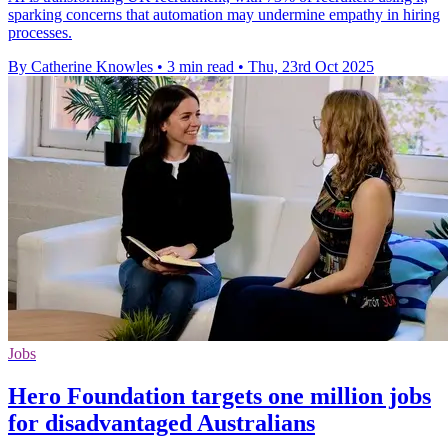
sparking concerns that automation may undermine empathy in hiring
processes.
By Catherine Knowles
•
3 min read
•
Thu, 23rd Oct 2025
Jobs
Hero Foundation targets one million jobs
for disadvantaged Australians