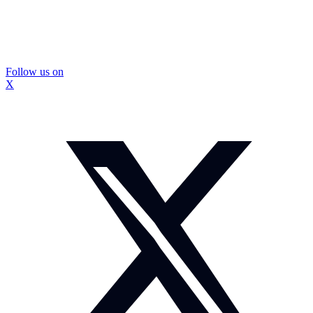
Follow us on
X