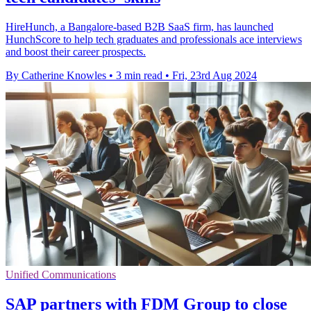
HireHunch, a Bangalore-based B2B SaaS firm, has launched
HunchScore to help tech graduates and professionals ace interviews
and boost their career prospects.
By Catherine Knowles
•
3 min read
•
Fri, 23rd Aug 2024
Unified Communications
SAP partners with FDM Group to close