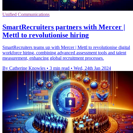
Unified Communications
SmartRecruiters partners with Mercer |
Mettl to revolutionise hiring
SmartRecruiters teams up with Mercer | Mettl to revolutionise digital
workforce hiring, combining advanced assessment tools and talent
measurement, enhancing global recruitment processes.
By Catherine Knowles
•
3 min read
•
Wed, 24th Jan 2024