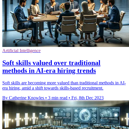
Artificial Intelligence
Soft skills valued over traditional
methods in AI-era hiring trends
Soft skills are becoming more valued than traditional methods in AI-
era hiring, amid a shift towards skills-based recruitment.
By Catherine Knowles
•
3 min read
•
Fri, 8th Dec 2023