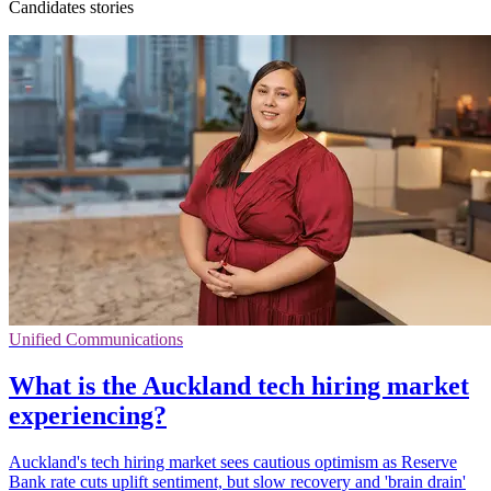
Candidates stories
Unified Communications
What is the Auckland tech hiring market
experiencing?
Auckland's tech hiring market sees cautious optimism as Reserve
Bank rate cuts uplift sentiment, but slow recovery and 'brain drain'