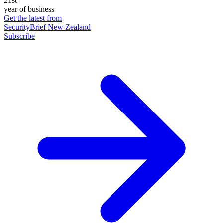
21st
year of business
Get the latest from
SecurityBrief New Zealand
Subscribe