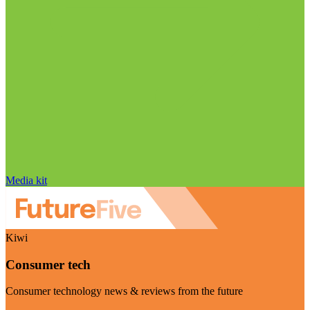
Media kit
Kiwi
Consumer tech
Consumer technology news & reviews from the future