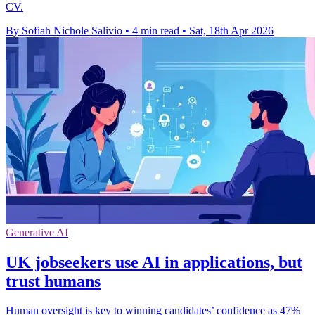
CV.
By Sofiah Nichole Salivio
•
4 min read
•
Sat, 18th Apr 2026
Generative AI
UK jobseekers use AI in applications, but
trust humans
Human oversight is key to winning candidates’ confidence as 47%