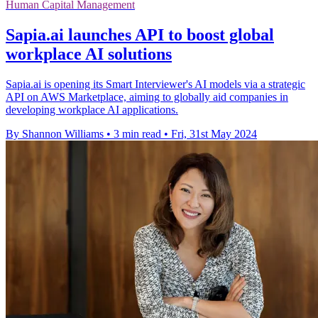
Human Capital Management
Sapia.ai launches API to boost global
workplace AI solutions
Sapia.ai is opening its Smart Interviewer's AI models via a strategic
API on AWS Marketplace, aiming to globally aid companies in
developing workplace AI applications.
By Shannon Williams
•
3 min read
•
Fri, 31st May 2024