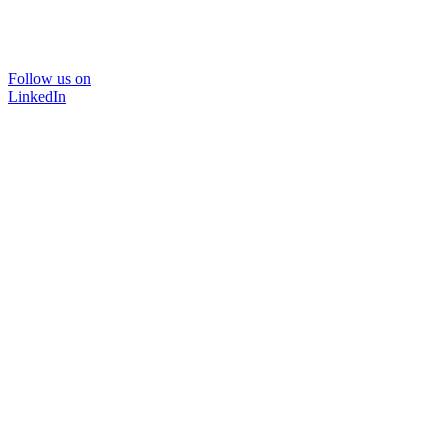
Follow us on
LinkedIn