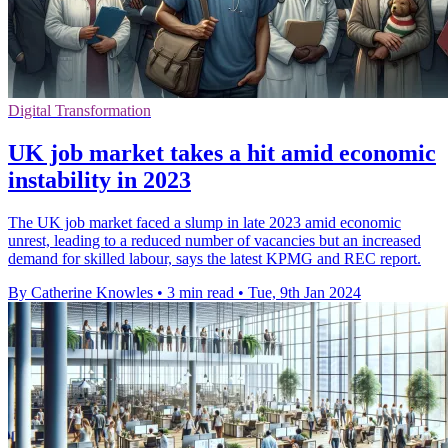
Digital Transformation
UK job market takes a hit amid economic
instability in 2023
The UK job market faced a slump in late 2023 amid economic
unrest, leading to a reduced number of vacancies but an increased
demand for skilled labour, says the latest KPMG and REC report.
By Catherine Knowles
•
3 min read
•
Tue, 9th Jan 2024