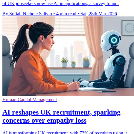
of UK jobseekers now use AI in applications, a survey found.
By Sofiah Nichole Salivio
•
4 min read
•
Sat, 28th Mar 2026
Human Capital Management
AI reshapes UK recruitment, sparking
concerns over empathy loss
AI is transforming UK recruitment, with 73% of recruiters using it,