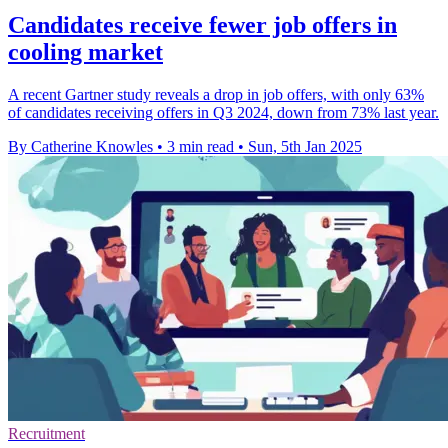
Candidates receive fewer job offers in
cooling market
A recent Gartner study reveals a drop in job offers, with only 63%
of candidates receiving offers in Q3 2024, down from 73% last year.
By Catherine Knowles
•
3 min read
•
Sun, 5th Jan 2025
Recruitment