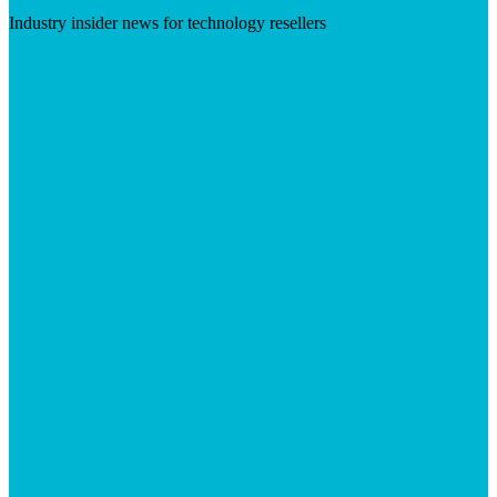
Industry insider news for technology resellers
Visit