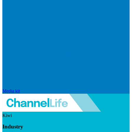
Media kit
Kiwi
Industry