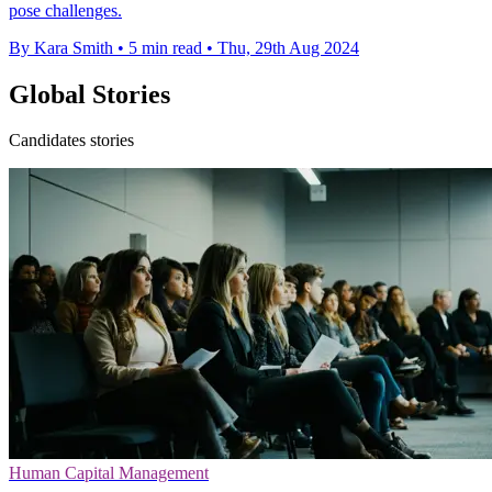
pose challenges.
By Kara Smith
•
5 min read
•
Thu, 29th Aug 2024
Global Stories
Candidates stories
Human Capital Management