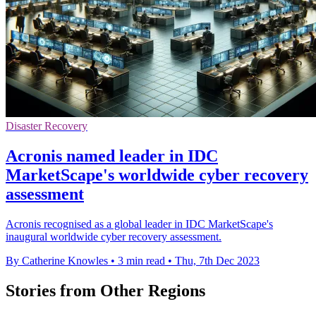
Disaster Recovery
Acronis named leader in IDC
MarketScape's worldwide cyber recovery
assessment
Acronis recognised as a global leader in IDC MarketScape's
inaugural worldwide cyber recovery assessment.
By Catherine Knowles
•
3 min read
•
Thu, 7th Dec 2023
Stories from Other Regions