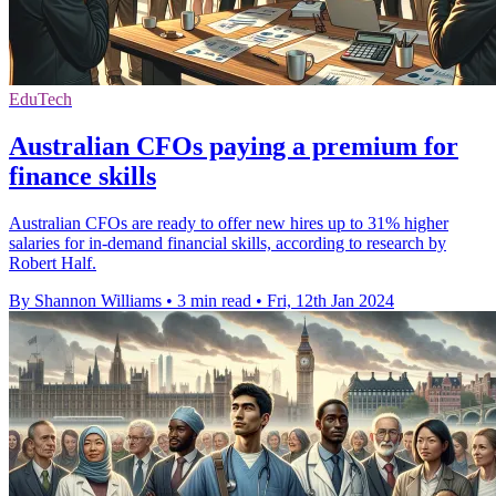
EduTech
Australian CFOs paying a premium for
finance skills
Australian CFOs are ready to offer new hires up to 31% higher
salaries for in-demand financial skills, according to research by
Robert Half.
By Shannon Williams
•
3 min read
•
Fri, 12th Jan 2024