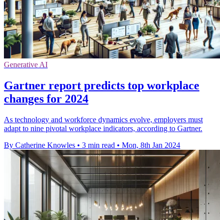
Generative AI
Gartner report predicts top workplace
changes for 2024
As technology and workforce dynamics evolve, employers must
adapt to nine pivotal workplace indicators, according to Gartner.
By Catherine Knowles
•
3 min read
•
Mon, 8th Jan 2024