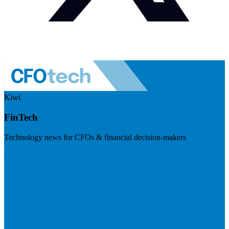
Kiwi
FinTech
Technology news for CFOs & financial decision-makers
Visit