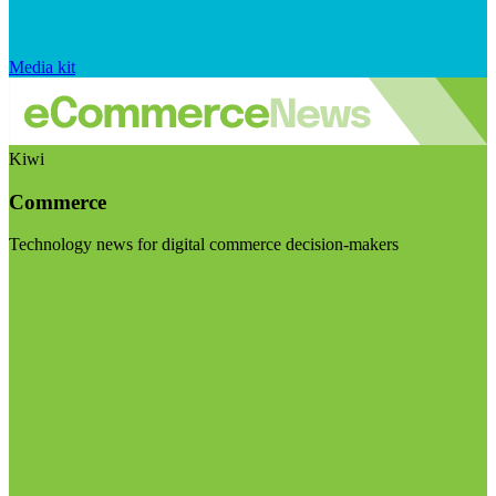
Media kit
Kiwi
Commerce
Technology news for digital commerce decision-makers
Visit