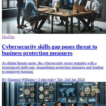
DevOps
Cybersecurity skills gap poses threat to
business protection measures
As digital threats surge, the cybersecurity sector grapples with a
pronounced skills gap, jeopardising protection measures and leading
to employee burnout.
By Shannon Williams
•
3 min read
•
Tue, 2nd Jan 2024