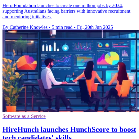
Hero Foundation launches to create one million jobs by 2034,
supporting Australians facing barriers with innovative recruitment
and mentoring initiatives.
By Catherine Knowles
•
5 min read
•
Fri, 20th Jun 2025
Software-as-a-Service
HireHunch launches HunchScore to boost
tech candidates' skills