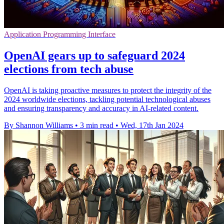
Application Programming Interface
OpenAI gears up to safeguard 2024
elections from tech abuse
OpenAI is taking proactive measures to protect the integrity of the
2024 worldwide elections, tackling potential technological abuses
and ensuring transparency and accuracy in AI-related content.
By Shannon Williams
•
3 min read
•
Wed, 17th Jan 2024