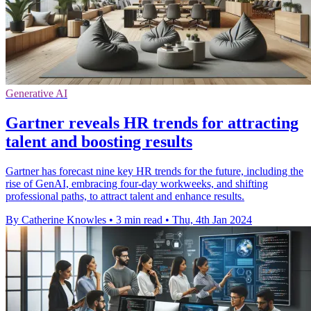
Generative AI
Gartner reveals HR trends for attracting
talent and boosting results
Gartner has forecast nine key HR trends for the future, including the
rise of GenAI, embracing four-day workweeks, and shifting
professional paths, to attract talent and enhance results.
By Catherine Knowles
•
3 min read
•
Thu, 4th Jan 2024