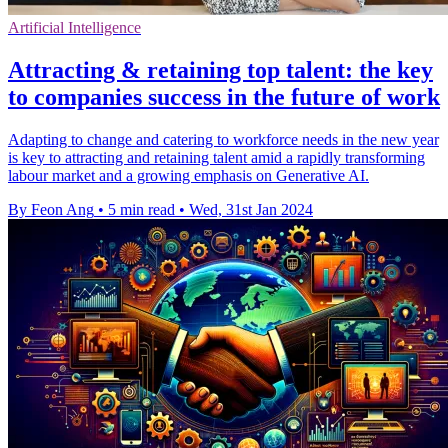
Artificial Intelligence
Attracting & retaining top talent: the key
to companies success in the future of work
Adapting to change and catering to workforce needs in the new year
is key to attracting and retaining talent amid a rapidly transforming
labour market and a growing emphasis on Generative AI.
By Feon Ang
•
5 min read
•
Wed, 31st Jan 2024