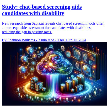
Study: chat-based screening aids
candidates with disability
New research from Sapia.ai reveals chat-based screening tools offer
a more equitable assessment for candidates with disabilities,
reducing the gap in passing rates.
By Shannon Williams
•
3 min read
•
Thu, 18th Jul 2024