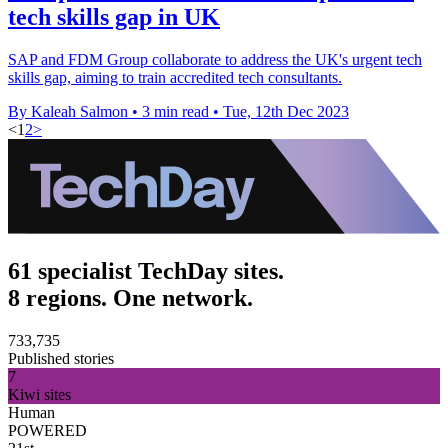
tech skills gap in UK
SAP and FDM Group collaborate to address the UK's urgent tech
skills gap, aiming to train accredited tech consultants.
By Kaleah Salmon
•
3 min read
•
Tue, 12th Dec 2023
<
1
2
>
61 specialist TechDay sites.
8 regions. One network.
733,735
Published stories
7
Kiwi sites
Human
POWERED