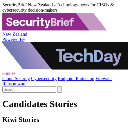
SecurityBrief New Zealand - Technology news for CISOs &
cybersecurity decision-makers
New Zealand
Powered By
Guides
Cloud Security
Cybersecurity
Endpoint Protection
Firewalls
Ransomware
Candidates Stories
Kiwi Stories