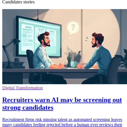
Candidates stories
Digital Transformation
Recruiters warn AI may be screening out
strong candidates
Recruitment firms risk missing talent as automated screening leaves
many candidates feeling rejected before a human ever reviews their