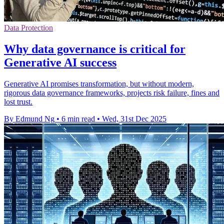
Data Protection
Why data governance is critical for
Generative AI success
Generative AI promises transformation, but without modern,
rigorous data governance frameworks, projects risk failure, fines and
lost trust.
By Edmund Ng
•
6 min read
•
Wed, 31st Dec 2025