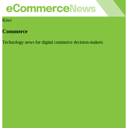
Kiwi
Commerce
Technology news for digital commerce decision-makers
Visit