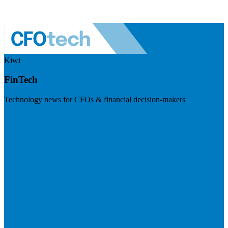
Kiwi
FinTech
Technology news for CFOs & financial decision-makers
Visit