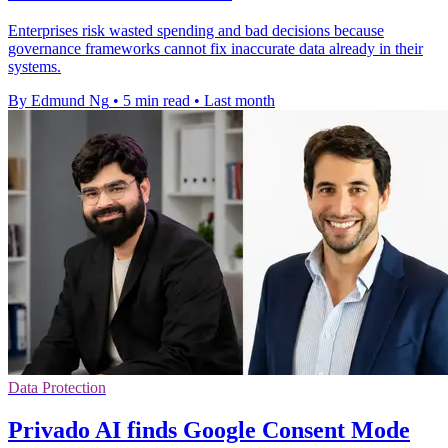
Enterprises risk wasted spending and bad decisions because
governance frameworks cannot fix inaccurate data already in their
systems.
By Edmund Ng
•
5 min read
•
Last month
Data Protection
Privado AI finds Google Consent Mode