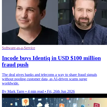
Software-as-a-Service
Incode buys Identiq in USD $100 million
fraud push
The deal gives banks and telecoms a way to share fraud signals
without pooling customer data, as AI-driven scams surge
worldwide.
By Mark Tarre
•
4 min read
•
Fri, 26th Jun 2026