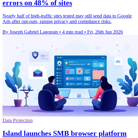
errors on 48% of sites
Nearly half of high-traffic sites tested may still send data to Google
Ads after opt-outs, raising privacy and compliance risks.
By Joseph Gabriel Lagonsin
•
4 min read
•
Fri, 26th Jun 2026
Data Protection
Island launches SMB browser platform