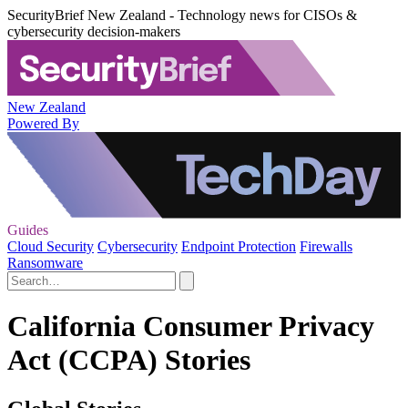
SecurityBrief New Zealand - Technology news for CISOs &
cybersecurity decision-makers
New Zealand
Powered By
Guides
Cloud Security
Cybersecurity
Endpoint Protection
Firewalls
Ransomware
California Consumer Privacy
Act (CCPA) Stories