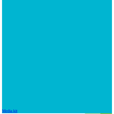
Media kit