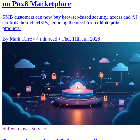
on Pax8 Marketplace
SMB customers can now buy browser-based security, access and AI
controls through MSPs, reducing the need for multiple point
products.
By Mark Tarre
•
4 min read
•
Thu, 11th Jun 2026
Software-as-a-Service