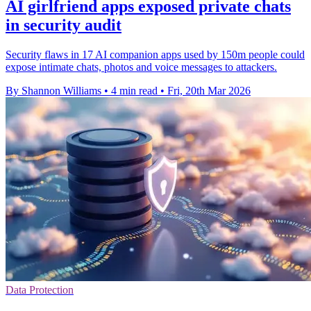
AI girlfriend apps exposed private chats
in security audit
Security flaws in 17 AI companion apps used by 150m people could
expose intimate chats, photos and voice messages to attackers.
By Shannon Williams
•
4 min read
•
Fri, 20th Mar 2026
Data Protection