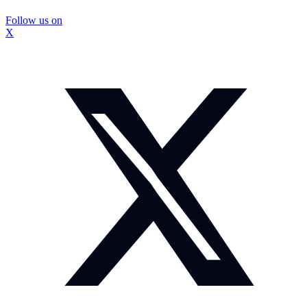
Follow us on
X