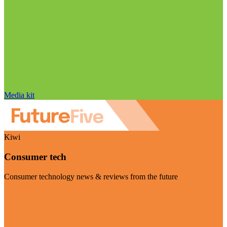
Media kit
Kiwi
Consumer tech
Consumer technology news & reviews from the future
Visit