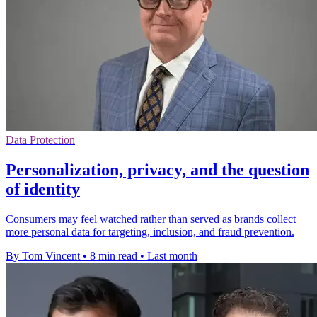
Data Protection
Personalization, privacy, and the question
of identity
Consumers may feel watched rather than served as brands collect
more personal data for targeting, inclusion, and fraud prevention.
By Tom Vincent
•
8 min read
•
Last month