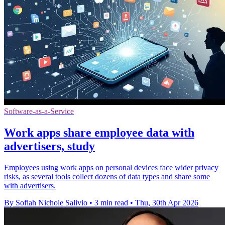
Software-as-a-Service
Work apps share employee data with
advertisers, study
Employees using work apps on personal devices face wider privacy
risks, as several tools collect dozens of data types and share some
with advertisers.
By Sofiah Nichole Salivio
•
3 min read
•
Thu, 30th Apr 2026