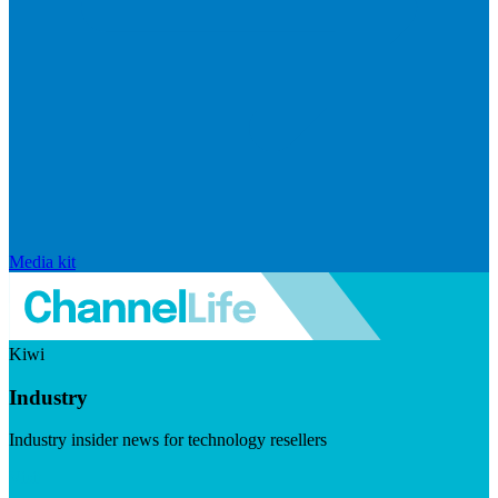
Media kit
Kiwi
Industry
Industry insider news for technology resellers
Visit