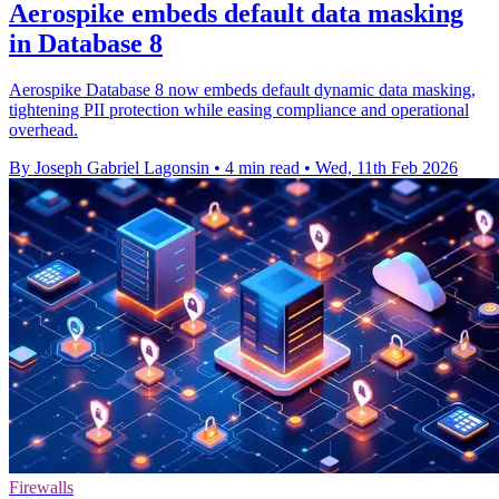
Aerospike embeds default data masking
in Database 8
Aerospike Database 8 now embeds default dynamic data masking,
tightening PII protection while easing compliance and operational
overhead.
By Joseph Gabriel Lagonsin
•
4 min read
•
Wed, 11th Feb 2026
Firewalls