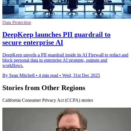
Data Protection
DeepKeep launches PII guardrail to
secure enterprise AI
DeepKeep unveils a PII guardrail inside its AI Firewall to redact and
block personal data in enterprise AI prompts, outputs and
workflows.
By Sean Mitchell
•
4 min read
•
Wed, 31st Dec 2025
Stories from Other Regions
California Consumer Privacy Act (CCPA) stories