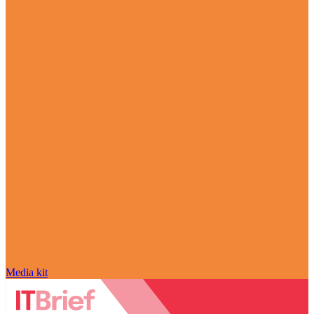
Media kit