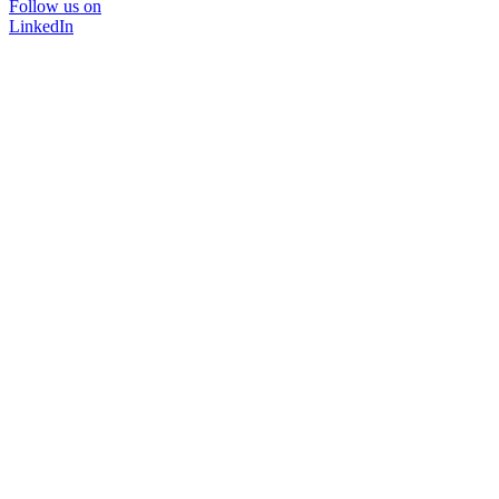
Follow us on
LinkedIn