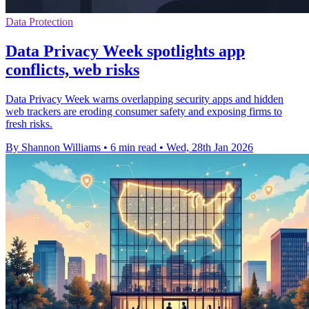
Data Protection
Data Privacy Week spotlights app
conflicts, web risks
Data Privacy Week warns overlapping security apps and hidden
web trackers are eroding consumer safety and exposing firms to
fresh risks.
By Shannon Williams
•
6 min read
•
Wed, 28th Jan 2026