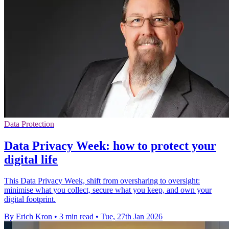
Data Protection
Data Privacy Week: how to protect your
digital life
This Data Privacy Week, shift from oversharing to oversight:
minimise what you collect, secure what you keep, and own your
digital footprint.
By Erich Kron
•
3 min read
•
Tue, 27th Jan 2026