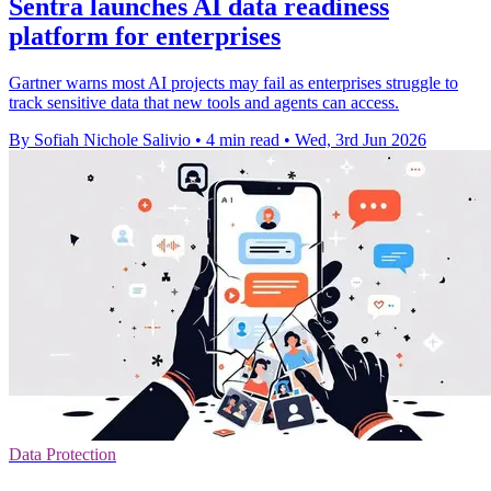
Sentra launches AI data readiness
platform for enterprises
Gartner warns most AI projects may fail as enterprises struggle to
track sensitive data that new tools and agents can access.
By Sofiah Nichole Salivio
•
4 min read
•
Wed, 3rd Jun 2026
Data Protection