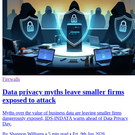
Firewalls
Data privacy myths leave smaller firms
exposed to attack
Myths over the value of business data are leaving smaller firms
dangerously exposed, IDS-INDATA warns ahead of Data Privacy
Day.
By Shannon Williams
•
5 min read
•
Fri, 9th Jan 2026