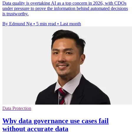
Data quality is overtaking AI as a top concern in 2026, with CDOs
under pressure to prove the information behind automated decisions
is trustworthy.
By Edmund Ng
•
5 min read
•
Last month
Data Protection
Why data governance use cases fail
without accurate data