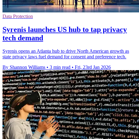
Data Protection
Syrenis launches US hub to tap privacy
tech demand
Syrenis opens an Atlanta hub to drive North American growth as
state privacy laws fuel demand for consent and preference tech.
By Shannon Williams
•
3 min read
•
Fri, 23rd Jan 2026