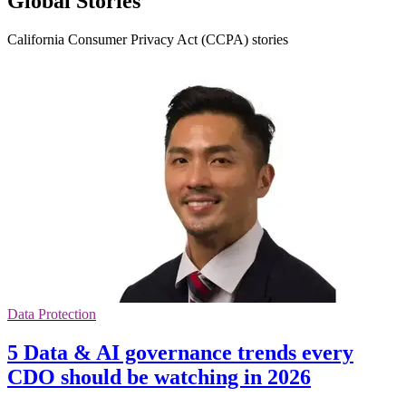
Global Stories
California Consumer Privacy Act (CCPA) stories
Data Protection
5 Data & AI governance trends every
CDO should be watching in 2026