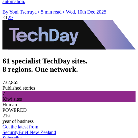
automation.
By Yoni Tserruya
•
5 min read
•
Wed, 10th Dec 2025
<
1
2
>
61 specialist TechDay sites.
8 regions. One network.
732,865
Published stories
7
Kiwi sites
Human
POWERED
21st
year of business
Get the latest from
SecurityBrief New Zealand
Subscribe