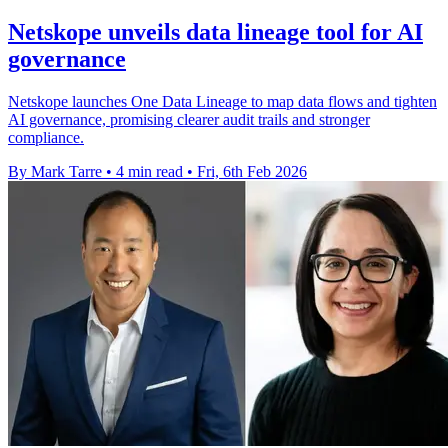
Netskope unveils data lineage tool for AI
governance
Netskope launches One Data Lineage to map data flows and tighten
AI governance, promising clearer audit trails and stronger
compliance.
By Mark Tarre
•
4 min read
•
Fri, 6th Feb 2026