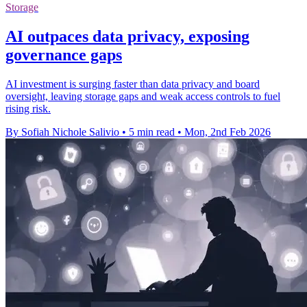
Storage
AI outpaces data privacy, exposing
governance gaps
AI investment is surging faster than data privacy and board
oversight, leaving storage gaps and weak access controls to fuel
rising risk.
By Sofiah Nichole Salivio
•
5 min read
•
Mon, 2nd Feb 2026