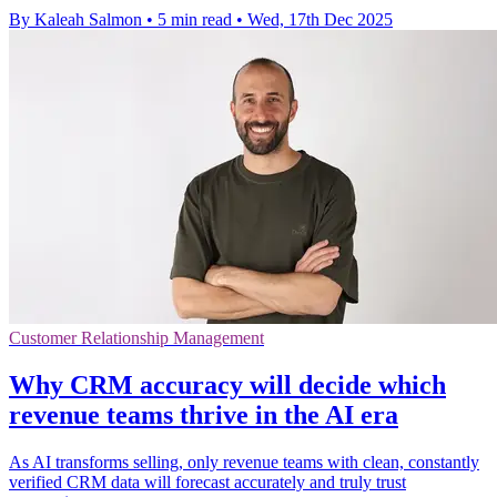
By Kaleah Salmon
•
5 min read
•
Wed, 17th Dec 2025
Customer Relationship Management
Why CRM accuracy will decide which
revenue teams thrive in the AI era
As AI transforms selling, only revenue teams with clean, constantly
verified CRM data will forecast accurately and truly trust