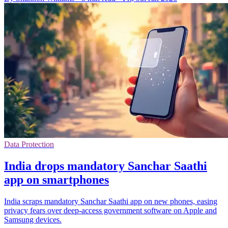
Data Protection
India drops mandatory Sanchar Saathi
app on smartphones
India scraps mandatory Sanchar Saathi app on new phones, easing
privacy fears over deep-access government software on Apple and
Samsung devices.