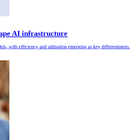
ape AI infrastructure
, with efficiency and utilisation emerging as key differentiators.