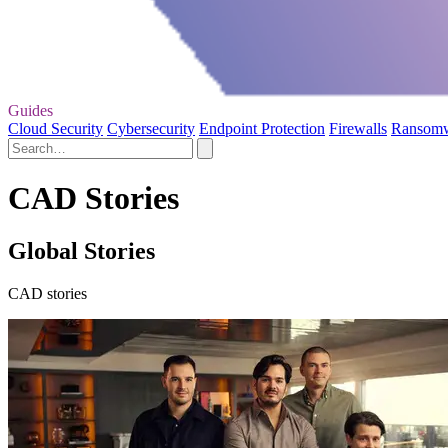
Guides
Cloud Security
Cybersecurity
Endpoint Protection
Firewalls
Ransom
CAD Stories
Global Stories
CAD stories