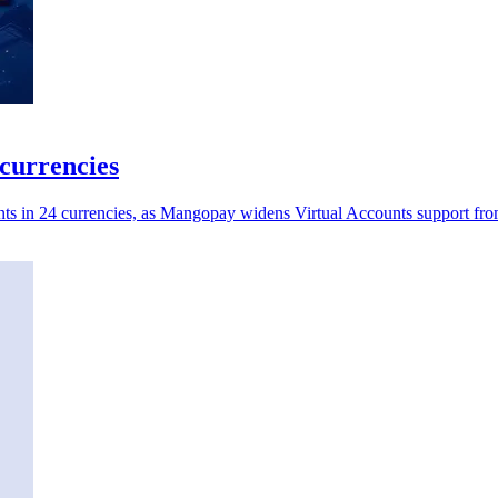
currencies
nts in 24 currencies, as Mangopay widens Virtual Accounts support fro