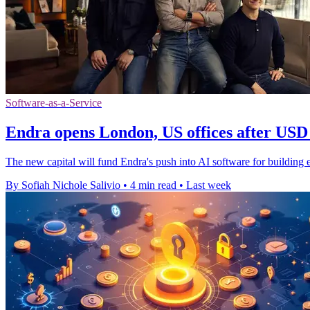
Software-as-a-Service
Endra opens London, US offices after USD 
The new capital will fund Endra's push into AI software for building en
By Sofiah Nichole Salivio
•
4 min read
•
Last week