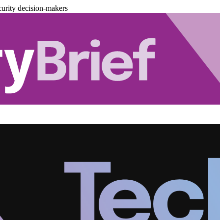
urity decision-makers