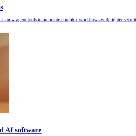
s
a's new agent tools to automate complex workflows with tighter securit
d AI software