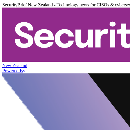
SecurityBrief New Zealand - Technology news for CISOs & cybersec
New Zealand
Powered By