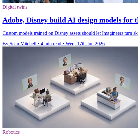
Digital twins
Adobe, Disney build AI design models for
Custom models trained on Disney assets should let Imagineers turn sk
By Sean Mitchell
•
4 min read
•
Wed, 17th Jun 2026
Robotics