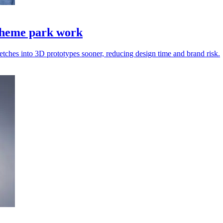
 theme park work
etches into 3D prototypes sooner, reducing design time and brand risk.