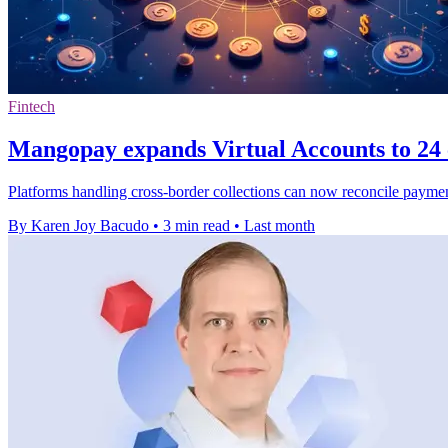
Fintech
Mangopay expands Virtual Accounts to 24 
Platforms handling cross-border collections can now reconcile payme
By Karen Joy Bacudo
•
3 min read
•
Last month