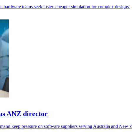
 as hardware teams seek faster, cheaper simulation for complex designs.
as ANZ director
emand keep pressure on software suppliers serving Australia and New 