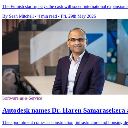
The Finnish start-up says the cash will speed international expansion
By Sean Mitchell
•
4 min read
•
Fri, 29th May 2026
Software-as-a-Service
Autodesk names Dr. Haren Samarasekera 
The appointment comes as construction, infrastructure and housing d