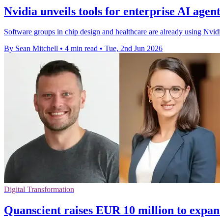
Nvidia unveils tools for enterprise AI agent
Software groups in chip design and healthcare are already using Nvidi
By Sean Mitchell
•
4 min read
•
Tue, 2nd Jun 2026
Digital Transformation
Quanscient raises EUR 10 million to expan