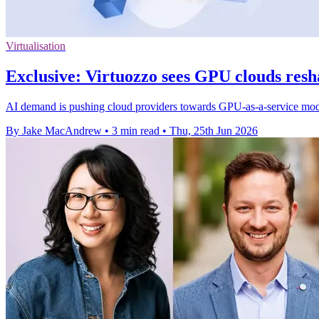
Virtualisation
Exclusive: Virtuozzo sees GPU clouds resh
AI demand is pushing cloud providers towards GPU-as-a-service models
By Jake MacAndrew
•
3 min read
•
Thu, 25th Jun 2026