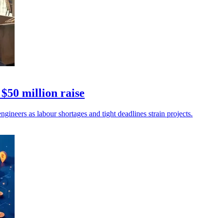
$50 million raise
gineers as labour shortages and tight deadlines strain projects.