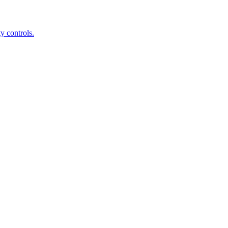
y controls.