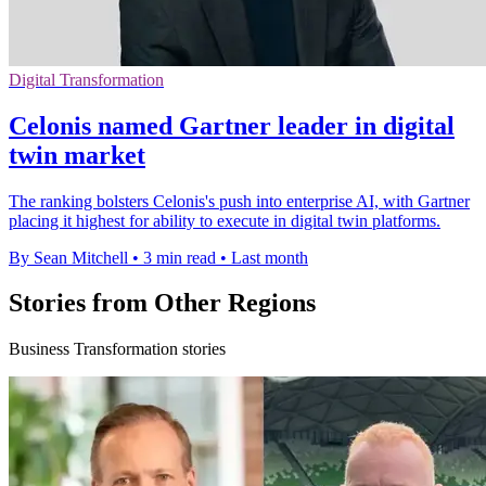
Digital Transformation
Celonis named Gartner leader in digital
twin market
The ranking bolsters Celonis's push into enterprise AI, with Gartner
placing it highest for ability to execute in digital twin platforms.
By Sean Mitchell
•
3 min read
•
Last month
Stories from Other Regions
Business Transformation stories