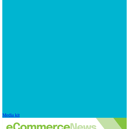
Media kit