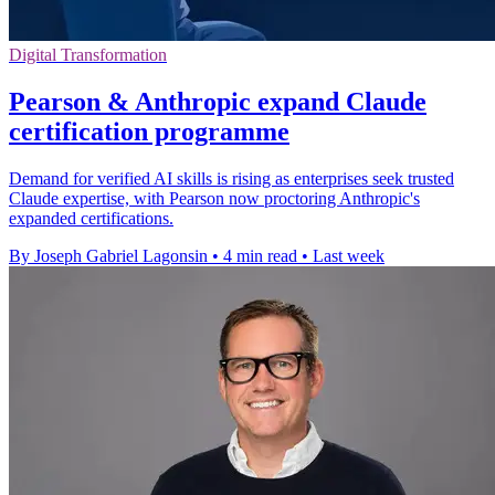
Digital Transformation
Pearson & Anthropic expand Claude
certification programme
Demand for verified AI skills is rising as enterprises seek trusted
Claude expertise, with Pearson now proctoring Anthropic's
expanded certifications.
By Joseph Gabriel Lagonsin
•
4 min read
•
Last week