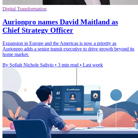
Digital Transformation
Aurionpro names David Maitland as
Chief Strategy Officer
Expansion in Europe and the Americas is now a priority as
Aurionpro adds a senior transit executive to drive growth beyond its
home market.
By Sofiah Nichole Salivio
•
3 min read
•
Last week