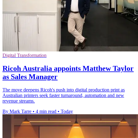
Digital Transformation
Ricoh Australia appoints Matthew Taylor
as Sales Manager
The move deepens Ricoh's push into digital production print as
Australian printers seek faster turnaround, automation and new
revenue streams.
By Mark Tarre
•
4 min read
•
Today