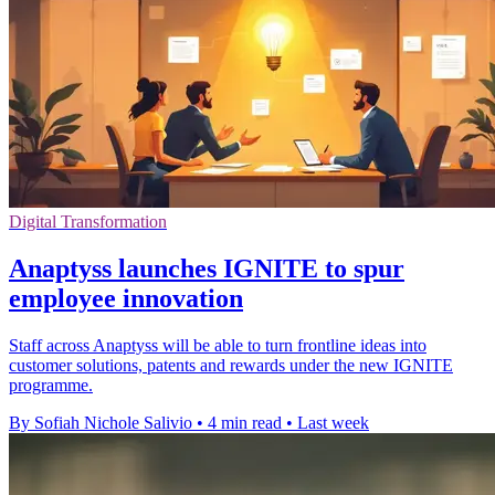
Digital Transformation
Anaptyss launches IGNITE to spur
employee innovation
Staff across Anaptyss will be able to turn frontline ideas into
customer solutions, patents and rewards under the new IGNITE
programme.
By Sofiah Nichole Salivio
•
4 min read
•
Last week