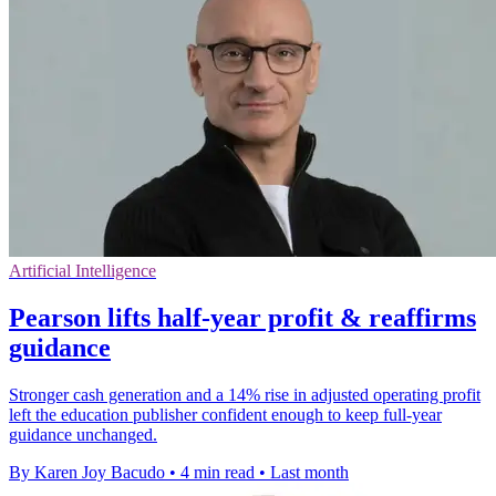
Artificial Intelligence
Pearson lifts half-year profit & reaffirms
guidance
Stronger cash generation and a 14% rise in adjusted operating profit
left the education publisher confident enough to keep full-year
guidance unchanged.
By Karen Joy Bacudo
•
4 min read
•
Last month