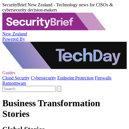
SecurityBrief New Zealand - Technology news for CISOs &
cybersecurity decision-makers
New Zealand
Powered By
Guides
Cloud Security
Cybersecurity
Endpoint Protection
Firewalls
Ransomware
Business Transformation
Stories