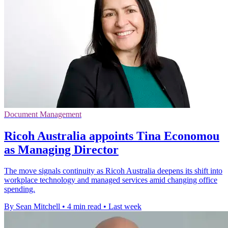
Document Management
Ricoh Australia appoints Tina Economou
as Managing Director
The move signals continuity as Ricoh Australia deepens its shift into
workplace technology and managed services amid changing office
spending.
By Sean Mitchell
•
4 min read
•
Last week