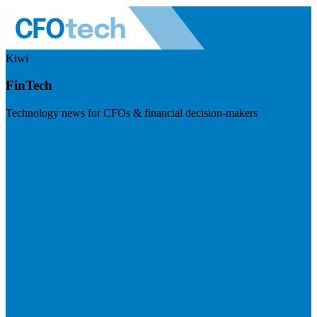
Kiwi
FinTech
Technology news for CFOs & financial decision-makers
Visit