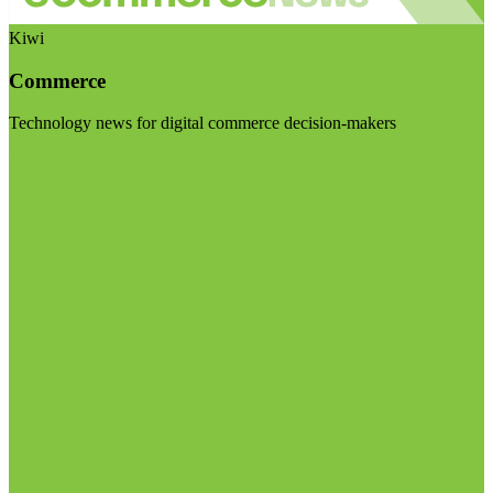
Kiwi
Commerce
Technology news for digital commerce decision-makers
Visit