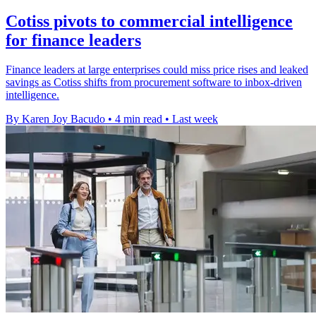
Cotiss pivots to commercial intelligence
for finance leaders
Finance leaders at large enterprises could miss price rises and leaked
savings as Cotiss shifts from procurement software to inbox-driven
intelligence.
By Karen Joy Bacudo
•
4 min read
•
Last week