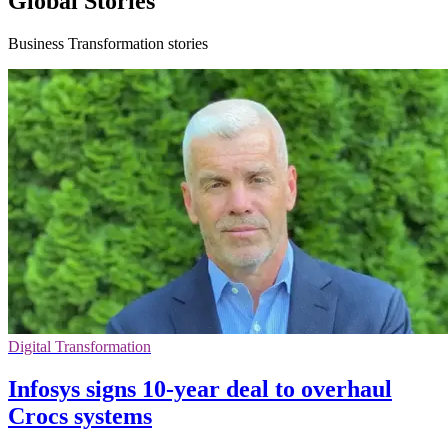
Global Stories
Business Transformation stories
Digital Transformation
Infosys signs 10-year deal to overhaul
Crocs systems