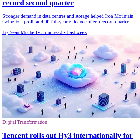
record second quarter
Stronger demand in data centres and storage helped Iron Mountain
swing to a profit and lift full-year guidance after a record quarter.
By Sean Mitchell
•
3 min read
•
Last week
Digital Transformation
Tencent rolls out Hy3 internationally for