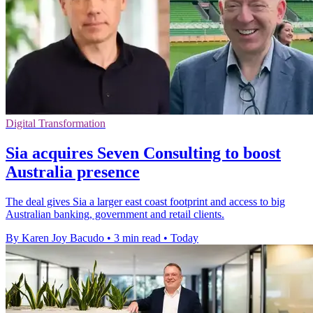
Digital Transformation
Sia acquires Seven Consulting to boost
Australia presence
The deal gives Sia a larger east coast footprint and access to big
Australian banking, government and retail clients.
By Karen Joy Bacudo
•
3 min read
•
Today