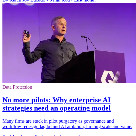
Data Protection
No more pilots: Why enterprise AI
strategies need an operating model
Many firms are stuck in pilot purgatory as governance and
workflow redesign lag behind AI ambition, limiting scale and value.