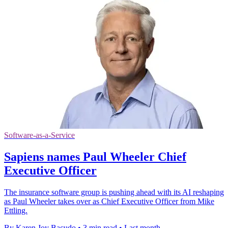
Software-as-a-Service
Sapiens names Paul Wheeler Chief
Executive Officer
The insurance software group is pushing ahead with its AI reshaping
as Paul Wheeler takes over as Chief Executive Officer from Mike
Ettling.
By Karen Joy Bacudo
•
3 min read
•
Last month