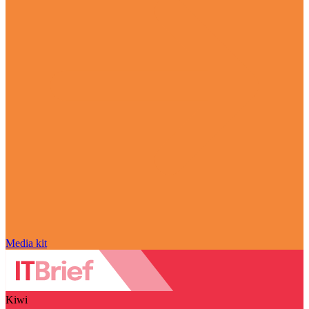
Media kit
Kiwi