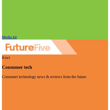
Media kit
Kiwi
Consumer tech
Consumer technology news & reviews from the future
Visit