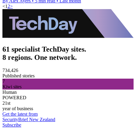
By Alex Ayers
•
5 min read
•
Last month
<
1
2
>
61 specialist TechDay sites.
8 regions. One network.
734,426
Published stories
7
Kiwi sites
Human
POWERED
21st
year of business
Get the latest from
SecurityBrief New Zealand
Subscribe