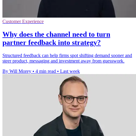
Customer Experience
Why does the channel need to turn
partner feedback into strategy?
Structured feedback can help firms spot shifting demand sooner and
steer product, messaging and investment away from guesswork.
By Will Morey
•
4 min read
•
Last week