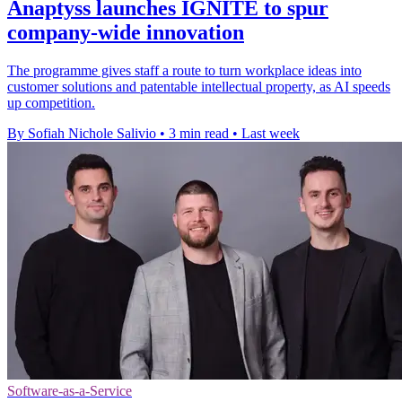
Anaptyss launches IGNITE to spur
company-wide innovation
The programme gives staff a route to turn workplace ideas into
customer solutions and patentable intellectual property, as AI speeds
up competition.
By Sofiah Nichole Salivio
•
3 min read
•
Last week
Software-as-a-Service