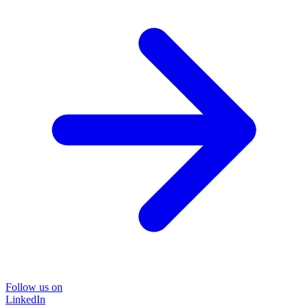
Follow us on
LinkedIn