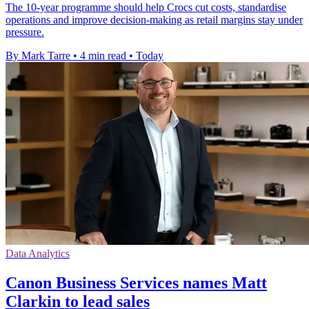
The 10-year programme should help Crocs cut costs, standardise
operations and improve decision-making as retail margins stay under
pressure.
By Mark Tarre
•
4 min read
•
Today
Data Analytics
Canon Business Services names Matt
Clarkin to lead sales