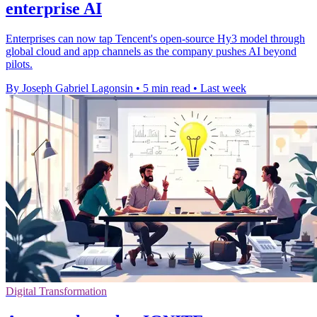
enterprise AI
Enterprises can now tap Tencent's open-source Hy3 model through
global cloud and app channels as the company pushes AI beyond
pilots.
By Joseph Gabriel Lagonsin
•
5 min read
•
Last week
Digital Transformation