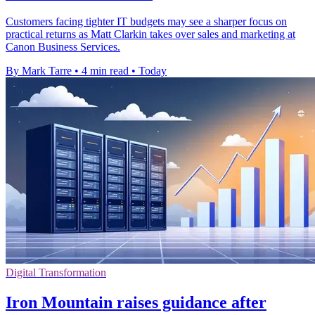
Customers facing tighter IT budgets may see a sharper focus on
practical returns as Matt Clarkin takes over sales and marketing at
Canon Business Services.
By Mark Tarre
•
4 min read
•
Today
Digital Transformation
Iron Mountain raises guidance after