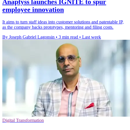
Anaptyss launches IGNITE to spur
employee innovation
It aims to turn staff ideas into customer solutions and patentable IP,
as the company backs prototypes, mentoring and filing costs.
By Joseph Gabriel Lagonsin
•
3 min read
•
Last week
Digital Transformation