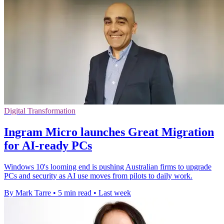
Digital Transformation
Ingram Micro launches Great Migration
for AI-ready PCs
Windows 10's looming end is pushing Australian firms to upgrade
PCs and security as AI use moves from pilots to daily work.
By Mark Tarre
•
5 min read
•
Last week