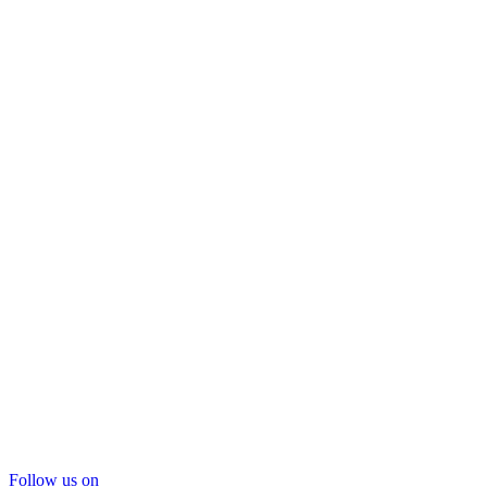
Follow us on