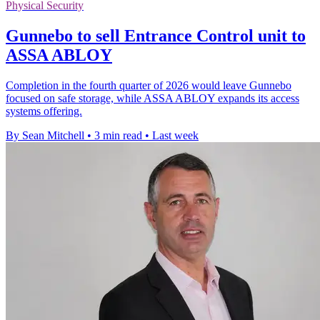
Physical Security
Gunnebo to sell Entrance Control unit to
ASSA ABLOY
Completion in the fourth quarter of 2026 would leave Gunnebo
focused on safe storage, while ASSA ABLOY expands its access
systems offering.
By Sean Mitchell
•
3 min read
•
Last week