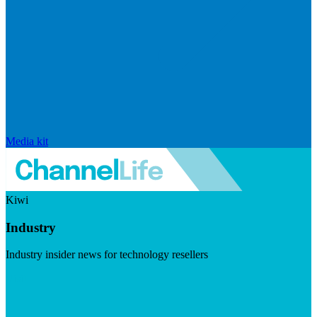
Media kit
Kiwi
Industry
Industry insider news for technology resellers
Visit