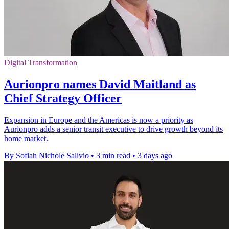
Digital Transformation
Aurionpro names David Maitland as
Chief Strategy Officer
Expansion in Europe and the Americas is now a priority as
Aurionpro adds a senior transit executive to drive growth beyond its
home market.
By Sofiah Nichole Salivio
•
3 min read
•
3 days ago