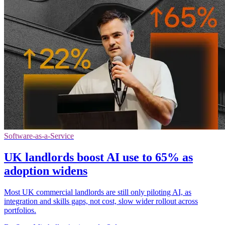
Software-as-a-Service
UK landlords boost AI use to 65% as
adoption widens
Most UK commercial landlords are still only piloting AI, as
integration and skills gaps, not cost, slow wider rollout across
portfolios.