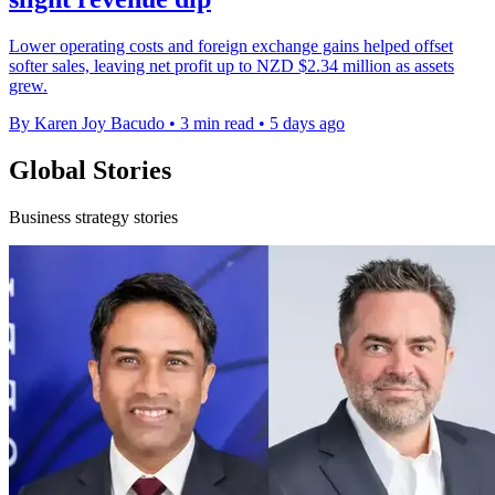
Lower operating costs and foreign exchange gains helped offset
softer sales, leaving net profit up to NZD $2.34 million as assets
grew.
By Karen Joy Bacudo
•
3 min read
•
5 days ago
Global Stories
Business strategy stories