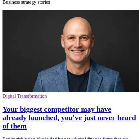
Business strategy stories
Digital Transformation
Your biggest competitor may have
already launched, you've just never heard
of them