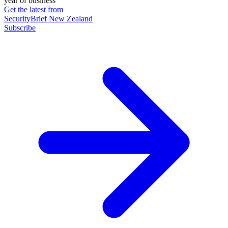
year of business
Get the latest from
SecurityBrief New Zealand
Subscribe