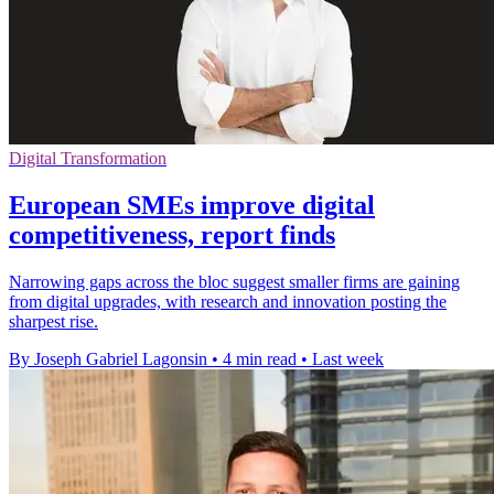
Digital Transformation
European SMEs improve digital
competitiveness, report finds
Narrowing gaps across the bloc suggest smaller firms are gaining
from digital upgrades, with research and innovation posting the
sharpest rise.
By Joseph Gabriel Lagonsin
•
4 min read
•
Last week