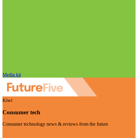
Media kit
Kiwi
Consumer tech
Consumer technology news & reviews from the future
Visit