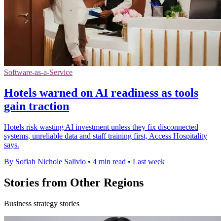
Software-as-a-Service
Hotels warned on AI readiness as tools
gain traction
Hotels risk wasting AI investment unless they fix disconnected
systems, unreliable data and staff training first, Access Hospitality
says.
By Sofiah Nichole Salivio
•
4 min read
•
Last week
Stories from Other Regions
Business strategy stories