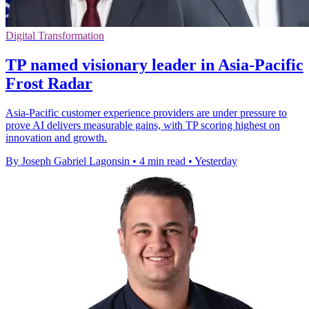
Digital Transformation
TP named visionary leader in Asia-Pacific
Frost Radar
Asia-Pacific customer experience providers are under pressure to
prove AI delivers measurable gains, with TP scoring highest on
innovation and growth.
By Joseph Gabriel Lagonsin
•
4 min read
•
Yesterday