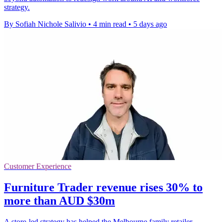
strategy.
By Sofiah Nichole Salivio
•
4 min read
•
5 days ago
Customer Experience
Furniture Trader revenue rises 30% to
more than AUD $30m
A store-led strategy has helped the Melbourne family retailer