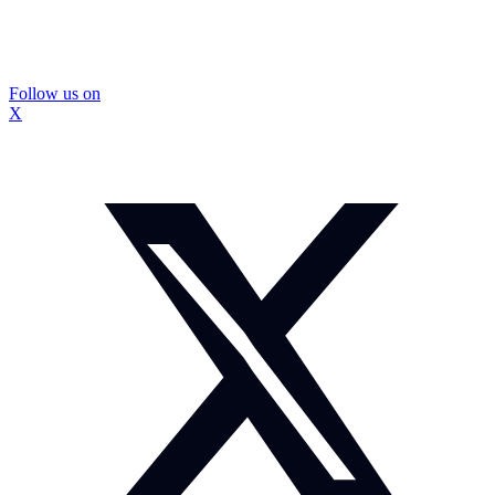
Follow us on
X