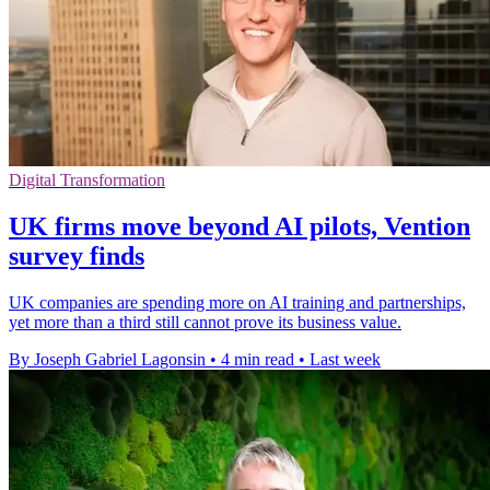
Digital Transformation
UK firms move beyond AI pilots, Vention
survey finds
UK companies are spending more on AI training and partnerships,
yet more than a third still cannot prove its business value.
By Joseph Gabriel Lagonsin
•
4 min read
•
Last week