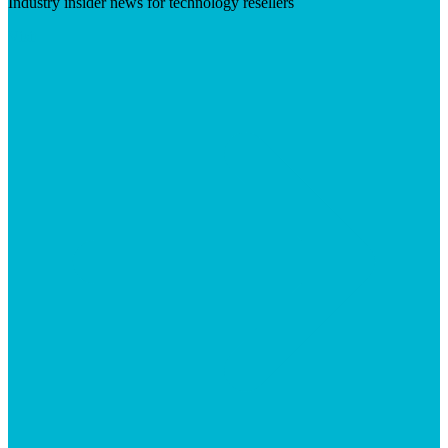
Industry insider news for technology resellers
Visit