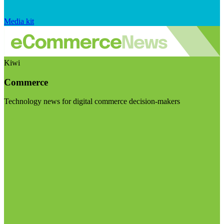
Media kit
Kiwi
Commerce
Technology news for digital commerce decision-makers
Visit