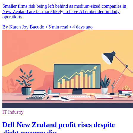
Smaller firms risk being left behind as medium-sized companies in
New Zealand are far more likely to have AI embedded in daily
operations.
By Karen Joy Bacudo
•
5 min read
•
4 days ago
IT Industry
Dell New Zealand profit rises despite
slight revenue dip