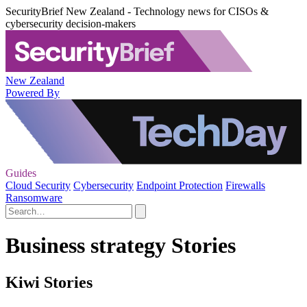
SecurityBrief New Zealand - Technology news for CISOs &
cybersecurity decision-makers
New Zealand
Powered By
Guides
Cloud Security
Cybersecurity
Endpoint Protection
Firewalls
Ransomware
Business strategy Stories
Kiwi Stories