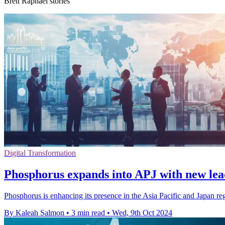
Brett Raphael stories
Digital Transformation
Phosphorus expands into APJ with new lea
Phosphorus is enhancing its presence in the Asia Pacific and Japan re
By Kaleah Salmon
•
3 min read
•
Wed, 9th Oct 2024