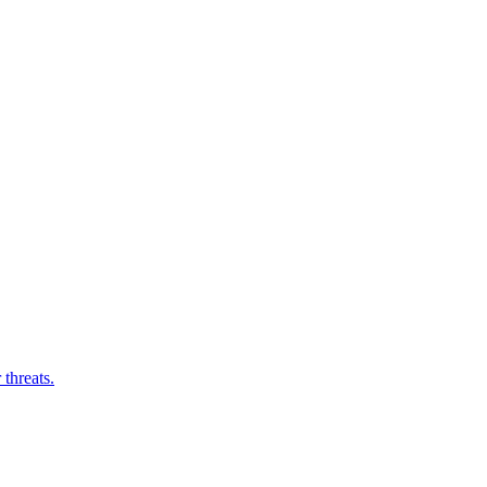
threats.