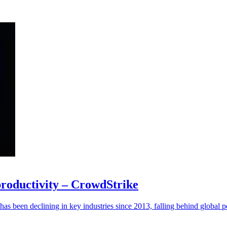
 productivity – CrowdStrike
has been declining in key industries since 2013, falling behind global p