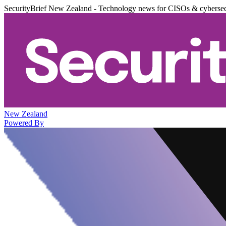
SecurityBrief New Zealand - Technology news for CISOs & cybersec
New Zealand
Powered By