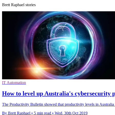
Brett Raphael stories
IT Automation
How to level up Australia's cybersecurity
The Productivity Bulletin showed that productivity levels in Australia 
By Brett Raphael
•
5 min read
•
Wed, 30th Oct 2019