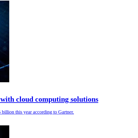
with cloud computing solutions
billion this year according to Gartner.