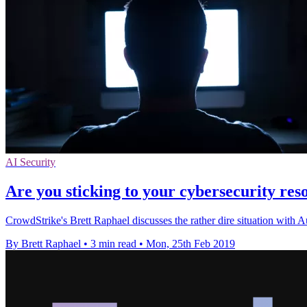
AI Security
Are you sticking to your cybersecurity reso
CrowdStrike's Brett Raphael discusses the rather dire situation with 
By Brett Raphael
•
3 min read
•
Mon, 25th Feb 2019