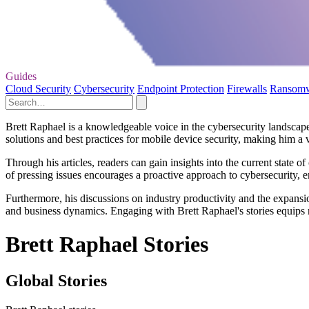
Guides
Cloud Security
Cybersecurity
Endpoint Protection
Firewalls
Ransom
Brett Raphael is a knowledgeable voice in the cybersecurity landscape, 
solutions and best practices for mobile device security, making him a v
Through his articles, readers can gain insights into the current state 
of pressing issues encourages a proactive approach to cybersecurity, 
Furthermore, his discussions on industry productivity and the expansi
and business dynamics. Engaging with Brett Raphael's stories equips r
Brett Raphael Stories
Global Stories