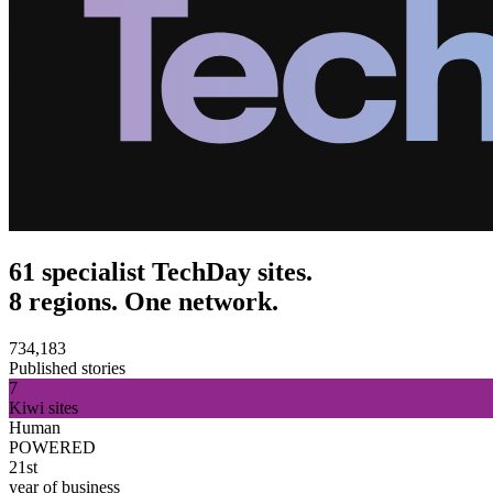
61 specialist TechDay sites.
8 regions. One network.
734,183
Published stories
7
Kiwi sites
Human
POWERED
21st
year of business