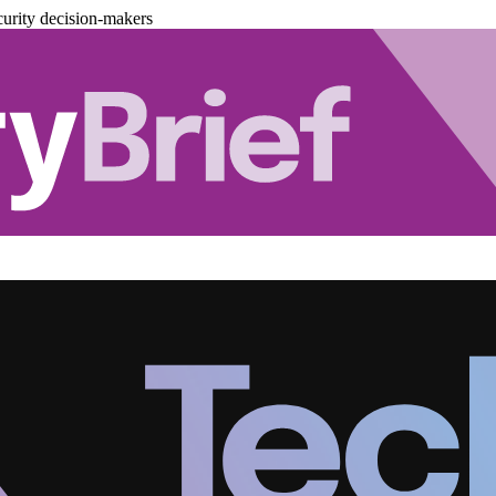
urity decision-makers