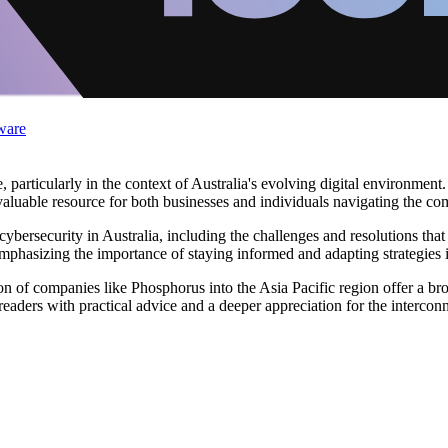
ware
particularly in the context of Australia's evolving digital environment.
aluable resource for both businesses and individuals navigating the comp
of cybersecurity in Australia, including the challenges and resolutions t
emphasizing the importance of staying informed and adapting strategies
on of companies like Phosphorus into the Asia Pacific region offer a b
eaders with practical advice and a deeper appreciation for the intercon