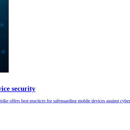
ice security
ike offers best practices for safeguarding mobile devices against cyber 