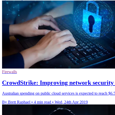
Firewalls
CrowdStrike: Improving network security 
Australian spending on public cloud services is expected to reach $6.5 
By Brett Raphael
•
4 min read
•
Wed, 24th Apr 2019