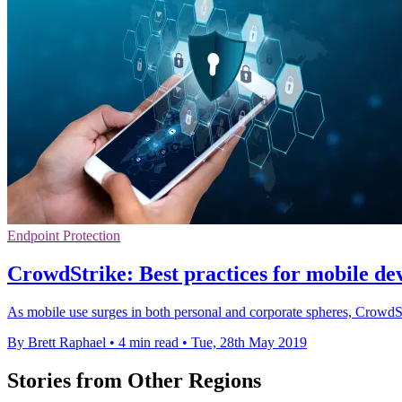
Endpoint Protection
CrowdStrike: Best practices for mobile dev
As mobile use surges in both personal and corporate spheres, CrowdStr
By Brett Raphael
•
4 min read
•
Tue, 28th May 2019
Stories from Other Regions