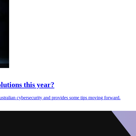
lutions this year?
Australian cybersecurity and provides some tips moving forward.