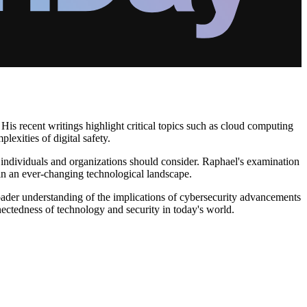
 His recent writings highlight critical topics such as cloud computing
lexities of digital safety.
hat individuals and organizations should consider. Raphael's examination
 in an ever-changing technological landscape.
roader understanding of the implications of cybersecurity advancements
nectedness of technology and security in today's world.