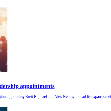
dership appointments
gion, appointing Brett Raphael and Alex Nehmy to lead its expansion ef