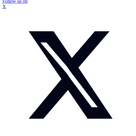
Follow us on
X