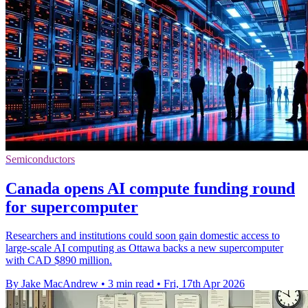
Semiconductors
Canada opens AI compute funding round
for supercomputer
Researchers and institutions could soon gain domestic access to
large-scale AI computing as Ottawa backs a new supercomputer
with CAD $890 million.
By Jake MacAndrew
•
3 min read
•
Fri, 17th Apr 2026