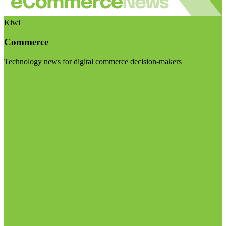
Kiwi
Commerce
Technology news for digital commerce decision-makers
Visit