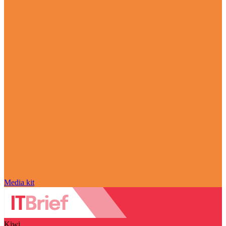
Media kit
Kiwi