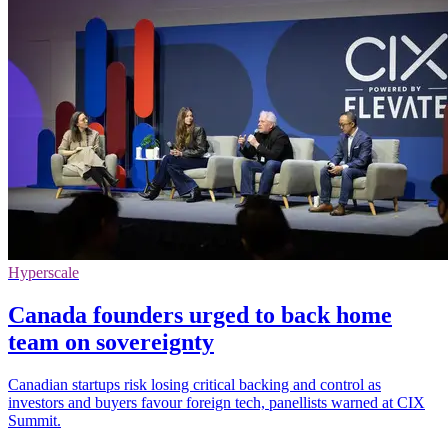
Hyperscale
Canada founders urged to back home
team on sovereignty
Canadian startups risk losing critical backing and control as
investors and buyers favour foreign tech, panellists warned at CIX
Summit.