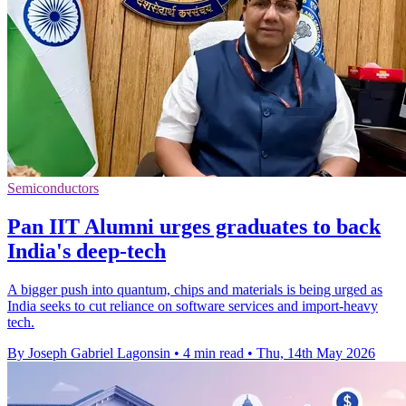
Semiconductors
Pan IIT Alumni urges graduates to back
India's deep-tech
A bigger push into quantum, chips and materials is being urged as
India seeks to cut reliance on software services and import-heavy
tech.
By Joseph Gabriel Lagonsin
•
4 min read
•
Thu, 14th May 2026