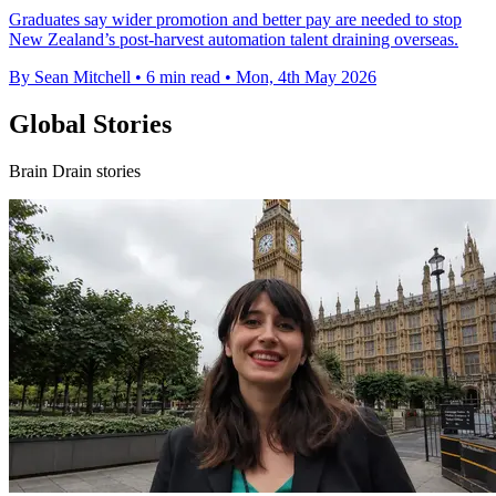
Graduates say wider promotion and better pay are needed to stop
New Zealand’s post-harvest automation talent draining overseas.
By Sean Mitchell
•
6 min read
•
Mon, 4th May 2026
Global Stories
Brain Drain stories