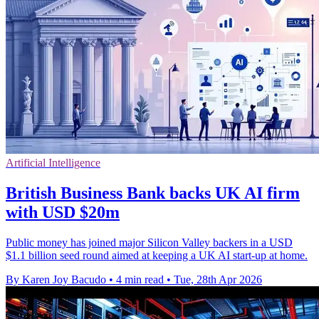
Artificial Intelligence
British Business Bank backs UK AI firm
with USD $20m
Public money has joined major Silicon Valley backers in a USD
$1.1 billion seed round aimed at keeping a UK AI start-up at home.
By Karen Joy Bacudo
•
4 min read
•
Tue, 28th Apr 2026