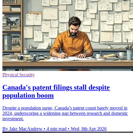
Physical Security
Canada's patent filings stall despite
population boom
Despite a population surge, Canada’s patent count barely moved in
2024, underscoring a widening gap between research and domestic
investment.
By Jake MacAndrew
•
4 min read
•
Wed, 8th Apr 2026