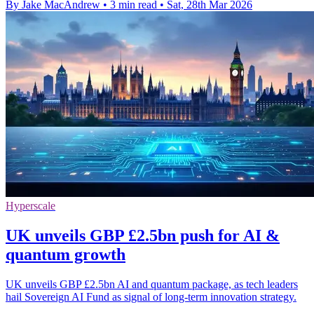
By Jake MacAndrew
•
3 min read
•
Sat, 28th Mar 2026
Hyperscale
UK unveils GBP £2.5bn push for AI &
quantum growth
UK unveils GBP £2.5bn AI and quantum package, as tech leaders
hail Sovereign AI Fund as signal of long-term innovation strategy.