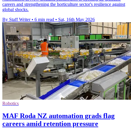
careers and strengthening the horticulture sector's resilience against
global shocks.
By Staff Writer
•
6 min read
•
Sat, 16th May 2026
Robotics
MAF Roda NZ automation grads flag
careers amid retention pressure