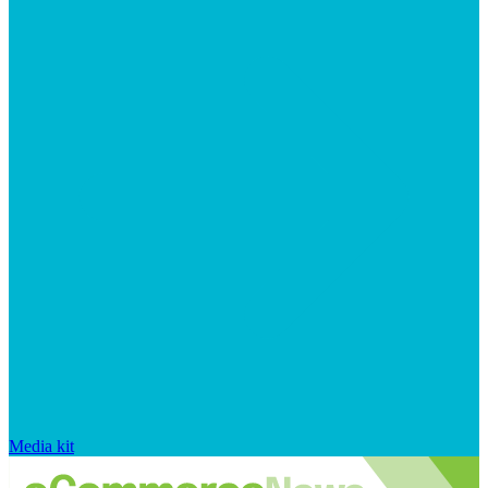
Media kit