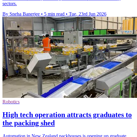
sectors.
By Sneha Banerjee
•
5 min read
•
Tue, 23rd Jun 2026
Robotics
High tech operation attracts graduates to
the packing shed
Automation in New Zealand packhouses is opening up graduate