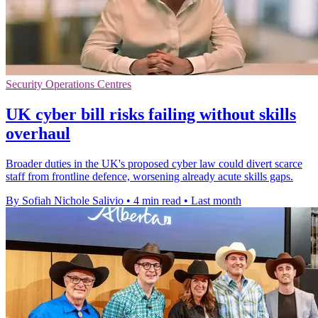
Security Operations Centres
UK cyber bill risks failing without skills
overhaul
Broader duties in the UK's proposed cyber law could divert scarce
staff from frontline defence, worsening already acute skills gaps.
By Sofiah Nichole Salivio
•
4 min read
•
Last month