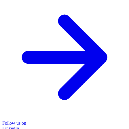
Follow us on
LinkedIn