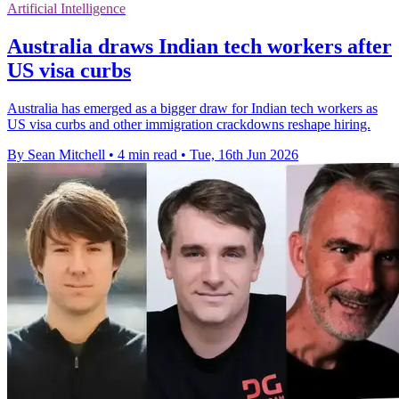
Artificial Intelligence
Australia draws Indian tech workers after
US visa curbs
Australia has emerged as a bigger draw for Indian tech workers as
US visa curbs and other immigration crackdowns reshape hiring.
By Sean Mitchell
•
4 min read
•
Tue, 16th Jun 2026