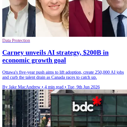
Data Protection
Carney unveils AI strategy, $200B in
economic growth goal
Ottawa's five-year push aims to lift adoption, create 250,000 AI jobs
and curb the talent drain as Canada races to catch up.
By Jake MacAndrew
•
4 min read
•
Tue, 9th Jun 2026