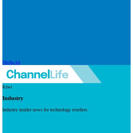
Media kit
Kiwi
Industry
Industry insider news for technology resellers
Visit