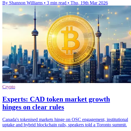
By Shannon Williams
•
3 min read
•
Thu, 19th Mar 2026
Crypto
Experts: CAD token market growth
hinges on clear rules
Canada's tokenised markets hinge on OSC engagement, institutional
uptake and hybrid blockchain rails, speakers told a Toronto summit.