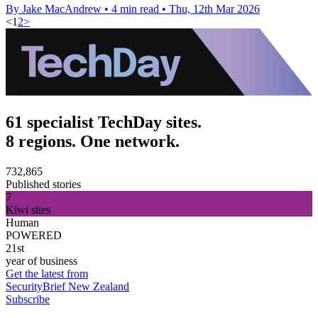
By Jake MacAndrew
•
4 min read
•
Thu, 12th Mar 2026
<
1
2
>
61 specialist TechDay sites.
8 regions. One network.
732,865
Published stories
7
Kiwi sites
Human
POWERED
21st
year of business
Get the latest from
SecurityBrief New Zealand
Subscribe