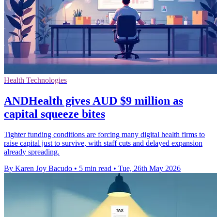
Health Technologies
ANDHealth gives AUD $9 million as
capital squeeze bites
Tighter funding conditions are forcing many digital health firms to
raise capital just to survive, with staff cuts and delayed expansion
already spreading.
By Karen Joy Bacudo
•
5 min read
•
Tue, 26th May 2026