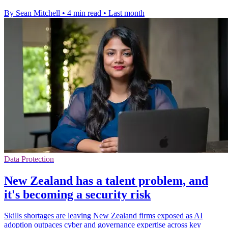
By Sean Mitchell
•
4 min read
•
Last month
Data Protection
New Zealand has a talent problem, and
it's becoming a security risk
Skills shortages are leaving New Zealand firms exposed as AI
adoption outpaces cyber and governance expertise across key