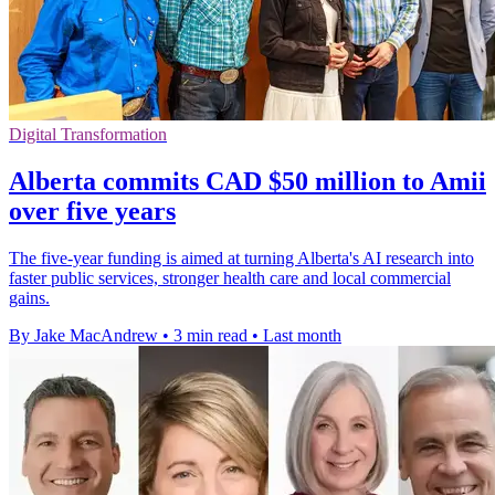
Digital Transformation
Alberta commits CAD $50 million to Amii
over five years
The five-year funding is aimed at turning Alberta's AI research into
faster public services, stronger health care and local commercial
gains.
By Jake MacAndrew
•
3 min read
•
Last month