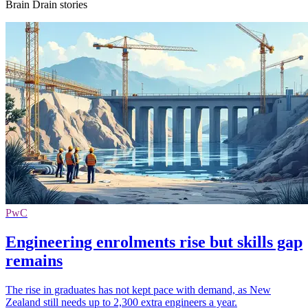
Brain Drain stories
PwC
Engineering enrolments rise but skills gap
remains
The rise in graduates has not kept pace with demand, as New
Zealand still needs up to 2,300 extra engineers a year.