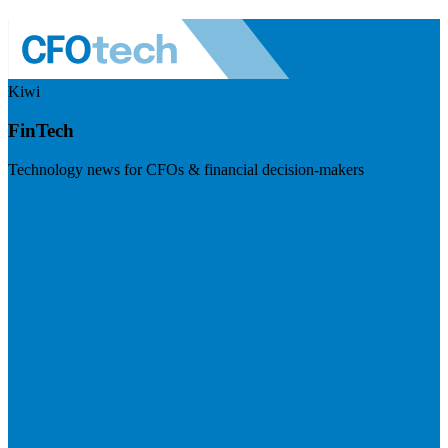
Kiwi
FinTech
Technology news for CFOs & financial decision-makers
Visit