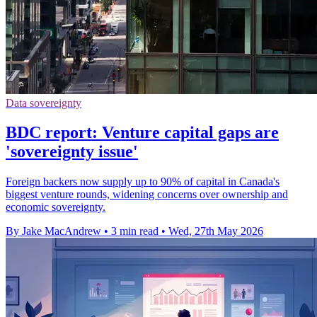
Data sovereignty
BDC report: Venture capital gaps are
'sovereignty issue'
Foreign backers now supply up to 90% of capital in Canada's
biggest venture rounds, widening concerns over ownership and
economic sovereignty.
By Jake MacAndrew
•
3 min read
•
Wed, 27th May 2026