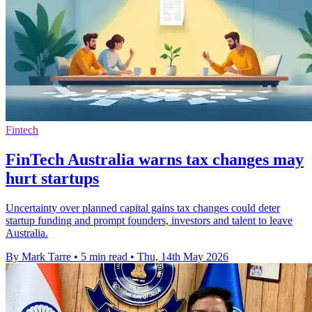
Fintech
FinTech Australia warns tax changes may
hurt startups
Uncertainty over planned capital gains tax changes could deter
startup funding and prompt founders, investors and talent to leave
Australia.
By Mark Tarre
•
5 min read
•
Thu, 14th May 2026