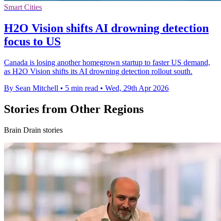
Smart Cities
H2O Vision shifts AI drowning detection
focus to US
Canada is losing another homegrown startup to faster US demand,
as H2O Vision shifts its AI drowning detection rollout south.
By Sean Mitchell
•
5 min read
•
Wed, 29th Apr 2026
Stories from Other Regions
Brain Drain stories