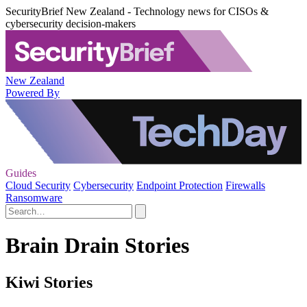
SecurityBrief New Zealand - Technology news for CISOs &
cybersecurity decision-makers
New Zealand
Powered By
Guides
Cloud Security
Cybersecurity
Endpoint Protection
Firewalls
Ransomware
Brain Drain Stories
Kiwi Stories