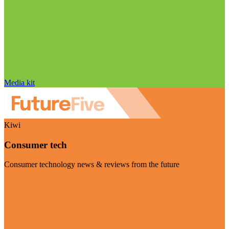
Media kit
Kiwi
Consumer tech
Consumer technology news & reviews from the future
Visit