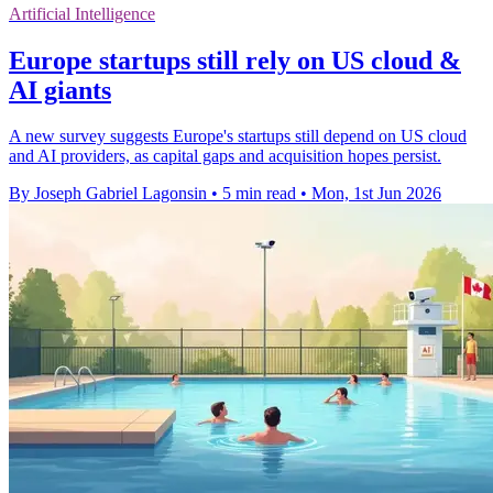
Artificial Intelligence
Europe startups still rely on US cloud &
AI giants
A new survey suggests Europe's startups still depend on US cloud
and AI providers, as capital gaps and acquisition hopes persist.
By Joseph Gabriel Lagonsin
•
5 min read
•
Mon, 1st Jun 2026