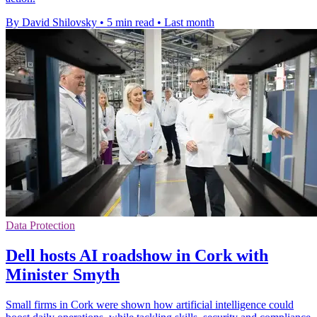
By David Shilovsky
•
5 min read
•
Last month
Data Protection
Dell hosts AI roadshow in Cork with
Minister Smyth
Small firms in Cork were shown how artificial intelligence could