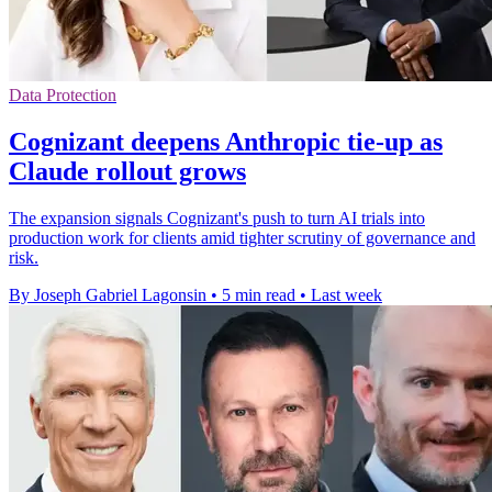
Data Protection
Cognizant deepens Anthropic tie-up as
Claude rollout grows
The expansion signals Cognizant's push to turn AI trials into
production work for clients amid tighter scrutiny of governance and
risk.
By Joseph Gabriel Lagonsin
•
5 min read
•
Last week