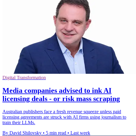
Digital Transformation
Media companies advised to ink AI
licensing deals - or risk mass scraping
Australian publishers face a fresh revenue squeeze unless paid
licensing agreements are struck with AI firms using journalism to
train their LLMs.
By David Shilovsky
•
5 min read
•
Last week