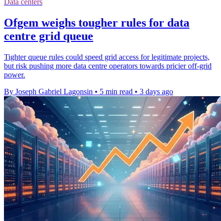
Data centers
Ofgem weighs tougher rules for data
centre grid queue
Tighter queue rules could speed grid access for legitimate projects,
but risk pushing more data centre operators towards pricier off-grid
power.
By Joseph Gabriel Lagonsin
•
5 min read
•
3 days ago