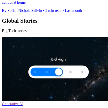
control at home.
By Sofiah Nichole Salivio
•
5 min read
•
Last month
Global Stories
Big Tech stories
Generative AI