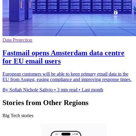
Data Protection
Fastmail opens Amsterdam data centre
for EU email users
European customers will be able to keep primary email data in the
EU from August, easing compliance and improving response times.
By Sofiah Nichole Salivio
•
3 min read
•
Last month
Stories from Other Regions
Big Tech stories