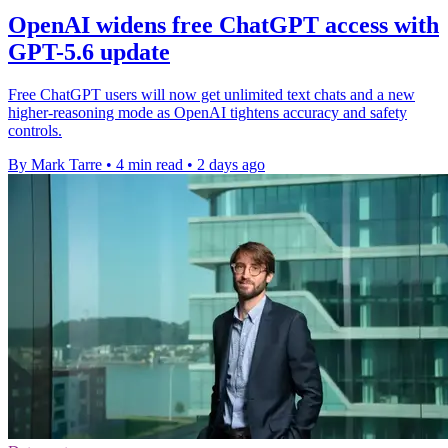
OpenAI widens free ChatGPT access with
GPT-5.6 update
Free ChatGPT users will now get unlimited text chats and a new
higher-reasoning mode as OpenAI tightens accuracy and safety
controls.
By Mark Tarre
•
4 min read
•
2 days ago