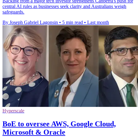
Backing from a major tech investor strengthens Canberra's push for
central AI rules as businesses seek clarity and Australians weigh
safeguards.
By Joseph Gabriel Lagonsin
•
5 min read
•
Last month
Hyperscale
BoE to oversee AWS, Google Cloud,
Microsoft & Oracle