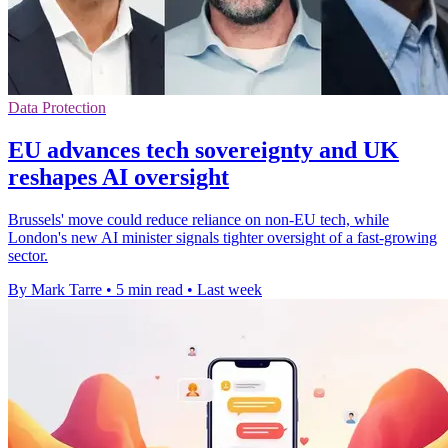
Data Protection
EU advances tech sovereignty and UK
reshapes AI oversight
Brussels' move could reduce reliance on non-EU tech, while
London's new AI minister signals tighter oversight of a fast-growing
sector.
By Mark Tarre
•
5 min read
•
Last week