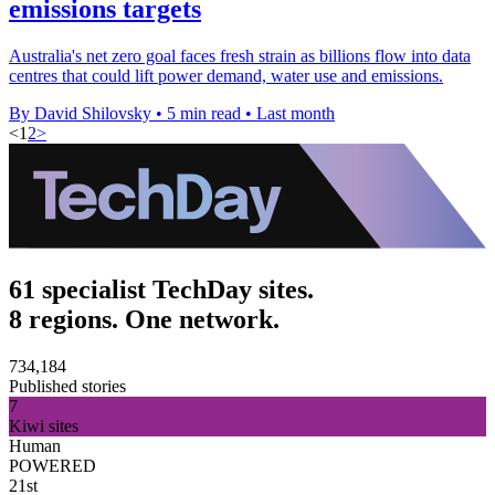
emissions targets
Australia's net zero goal faces fresh strain as billions flow into data
centres that could lift power demand, water use and emissions.
By David Shilovsky
•
5 min read
•
Last month
<
1
2
>
61 specialist TechDay sites.
8 regions. One network.
734,184
Published stories
7
Kiwi sites
Human
POWERED
21st