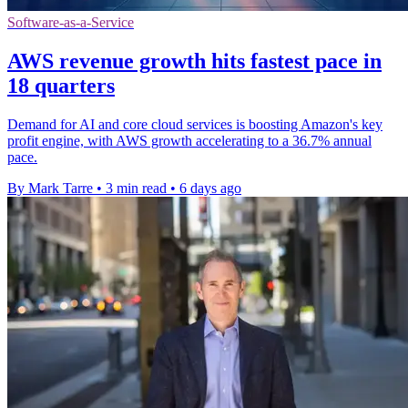
Software-as-a-Service
AWS revenue growth hits fastest pace in
18 quarters
Demand for AI and core cloud services is boosting Amazon's key
profit engine, with AWS growth accelerating to a 36.7% annual
pace.
By Mark Tarre
•
3 min read
•
6 days ago