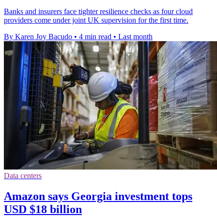
Banks and insurers face tighter resilience checks as four cloud
providers come under joint UK supervision for the first time.
By Karen Joy Bacudo
•
4 min read
•
Last month
Data centers
Amazon says Georgia investment tops
USD $18 billion