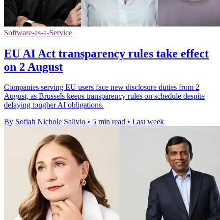
Software-as-a-Service
EU AI Act transparency rules take effect
on 2 August
Companies serving EU users face new disclosure duties from 2
August, as Brussels keeps transparency rules on schedule despite
delaying tougher AI obligations.
By Sofiah Nichole Salivio
•
5 min read
•
Last week