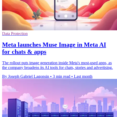
Data Protection
Meta launches Muse Image in Meta AI
for chats & apps
The rollout puts image generation inside Meta's most-used apps, as
the company broadens its AI tools for chats, stories and advertising.
By Joseph Gabriel Lagonsin
•
3 min read
•
Last month