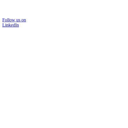
Follow us on
LinkedIn