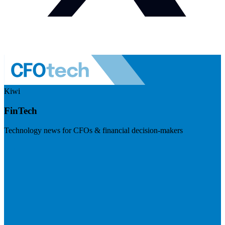
Kiwi
FinTech
Technology news for CFOs & financial decision-makers
Visit