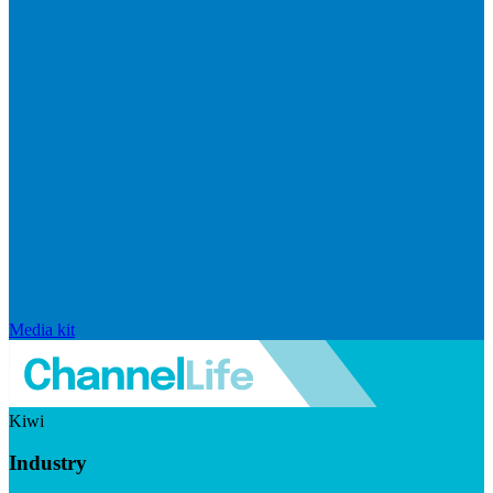
Media kit
Kiwi
Industry