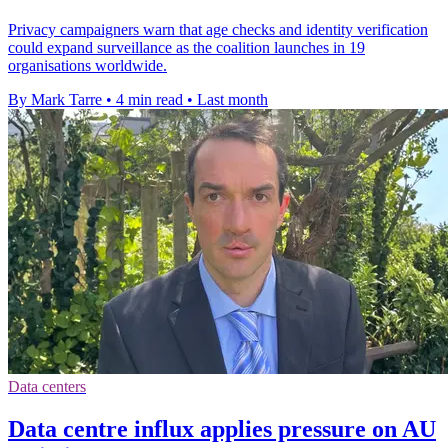
Privacy campaigners warn that age checks and identity verification
could expand surveillance as the coalition launches in 19
organisations worldwide.
By Mark Tarre
•
4 min read
•
Last month
Data centers
Data centre influx applies pressure on AU