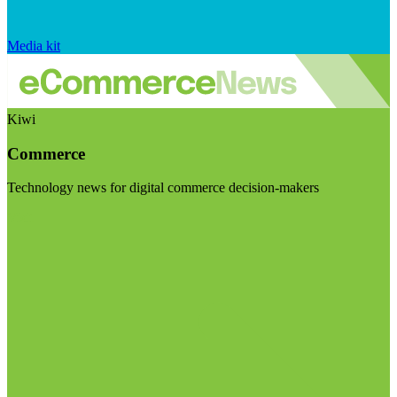
Media kit
Kiwi
Commerce
Technology news for digital commerce decision-makers
Visit