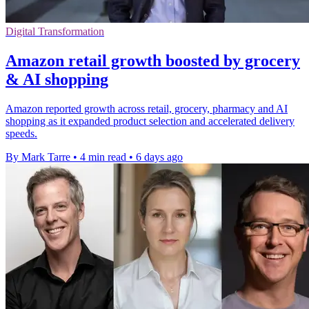
Digital Transformation
Amazon retail growth boosted by grocery
& AI shopping
Amazon reported growth across retail, grocery, pharmacy and AI
shopping as it expanded product selection and accelerated delivery
speeds.
By Mark Tarre
•
4 min read
•
6 days ago