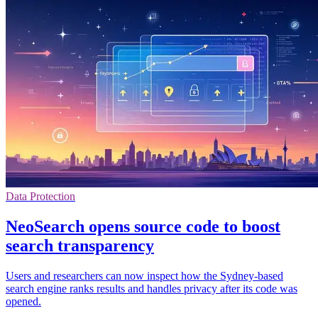
Data Protection
NeoSearch opens source code to boost
search transparency
Users and researchers can now inspect how the Sydney-based
search engine ranks results and handles privacy after its code was
opened.