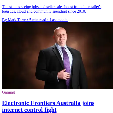
The state is seeing jobs and seller sales boost from the retailer's
logistics, cloud and community spending since 2010.
By Mark Tarre
•
5 min read
•
Last month
Gaming
Electronic Frontiers Australia joins
internet control fight