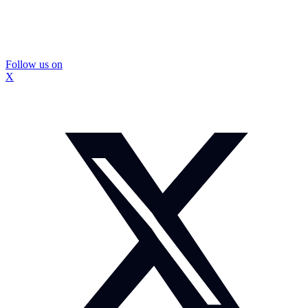
Follow us on
X