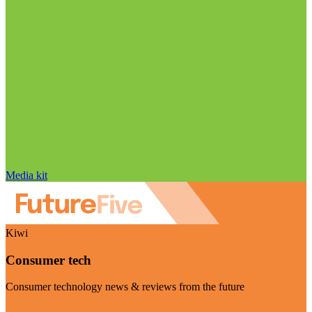
Media kit
Kiwi
Consumer tech
Consumer technology news & reviews from the future
Visit