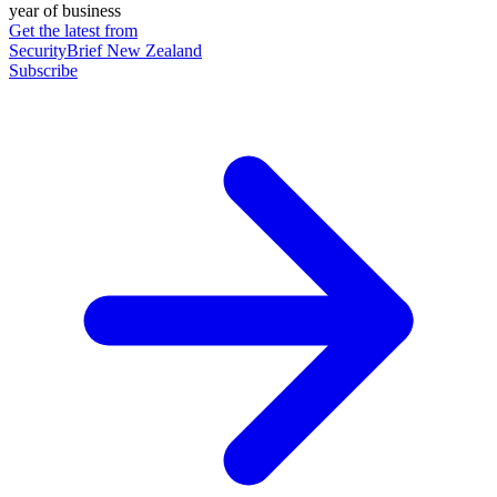
year of business
Get the latest from
SecurityBrief New Zealand
Subscribe