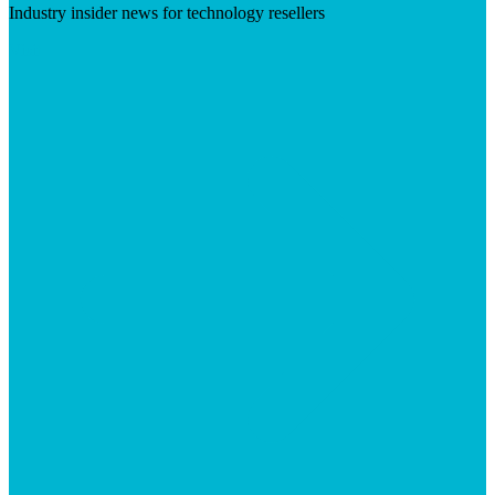
Industry insider news for technology resellers
Visit