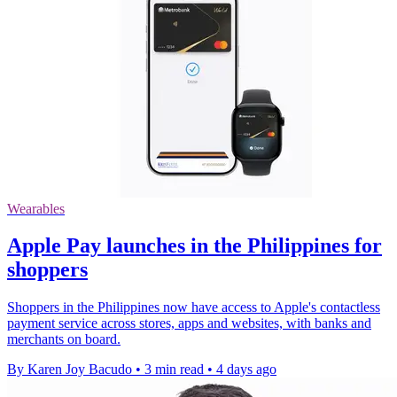
Wearables
Apple Pay launches in the Philippines for
shoppers
Shoppers in the Philippines now have access to Apple's contactless
payment service across stores, apps and websites, with banks and
merchants on board.
By Karen Joy Bacudo
•
3 min read
•
4 days ago