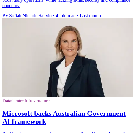
boost daily operations, while tackling skills, security and compliance
concerns.
By Sofiah Nichole Salivio
•
4 min read
•
Last month
DataCentre infrastructure
Microsoft backs Australian Government
AI framework