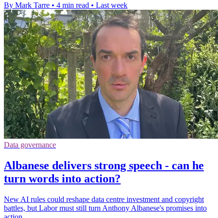
By Mark Tarre
•
4 min read
•
Last week
Data governance
Albanese delivers strong speech - can he
turn words into action?
New AI rules could reshape data centre investment and copyright
battles, but Labor must still turn Anthony Albanese's promises into
action.