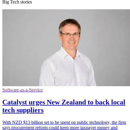
Big Tech stories
Software-as-a-Service
Catalyst urges New Zealand to back local
tech suppliers
With NZD $13 billion set to be spent on public technology, the firm
says procurement reform could keep more taxpayer money and