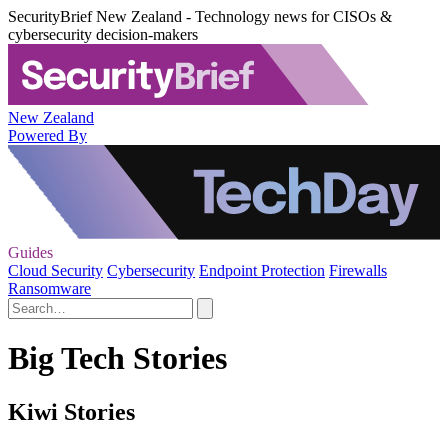
SecurityBrief New Zealand - Technology news for CISOs &
cybersecurity decision-makers
New Zealand
Powered By
Guides
Cloud Security
Cybersecurity
Endpoint Protection
Firewalls
Ransomware
Big Tech Stories
Kiwi Stories