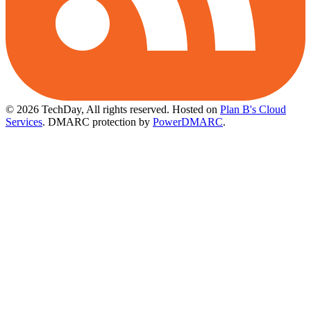
© 2026 TechDay, All rights reserved.
Hosted on
Plan B's Cloud
Services
. DMARC protection by
PowerDMARC
.