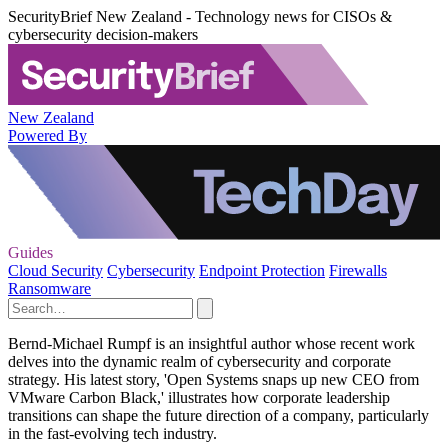
SecurityBrief New Zealand - Technology news for CISOs &
cybersecurity decision-makers
New Zealand
Powered By
Guides
Cloud Security
Cybersecurity
Endpoint Protection
Firewalls
Ransomware
Bernd-Michael Rumpf is an insightful author whose recent work
delves into the dynamic realm of cybersecurity and corporate
strategy. His latest story, 'Open Systems snaps up new CEO from
VMware Carbon Black,' illustrates how corporate leadership
transitions can shape the future direction of a company, particularly
in the fast-evolving tech industry.