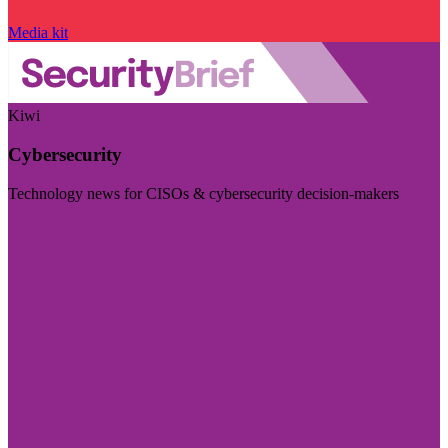
Media kit
Kiwi
Cybersecurity
Technology news for CISOs & cybersecurity decision-makers
Visit