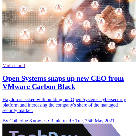
Multi-cloud
Open Systems snaps up new CEO from
VMware Carbon Black
Haydon is tasked with building out Open Systems' cybersecurity
platform and increasing the company's share of the managed
security market.
By Catherine Knowles
•
3 min read
•
Tue, 25th May 2021