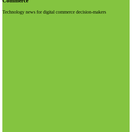
Commerce
Technology news for digital commerce decision-makers
Visit