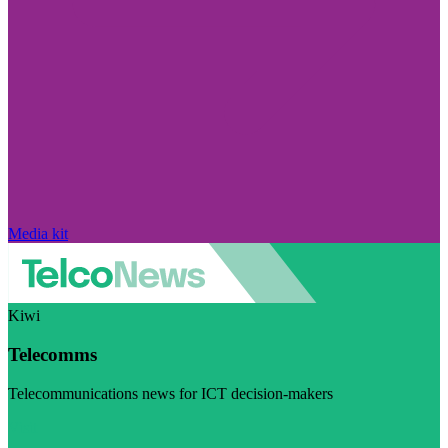
Media kit
Kiwi
Telecomms
Telecommunications news for ICT decision-makers
Visit