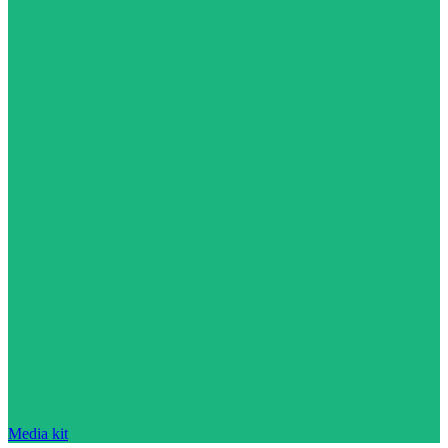
Media kit