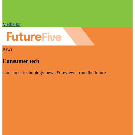
Media kit
Kiwi
Consumer tech
Consumer technology news & reviews from the future
Visit