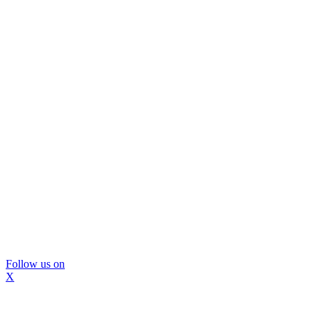
Follow us on
X