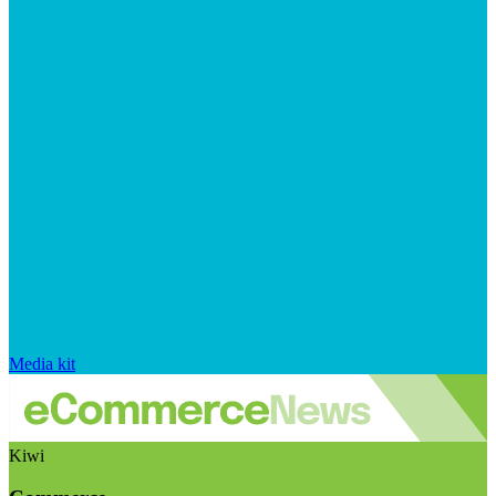
Media kit
Kiwi