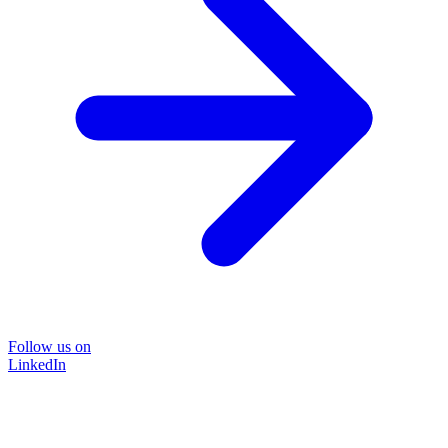
Follow us on
LinkedIn