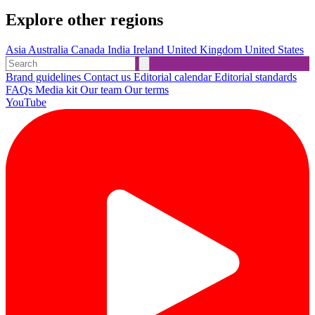
Explore other regions
Asia
Australia
Canada
India
Ireland
United Kingdom
United States
Brand guidelines
Contact us
Editorial calendar
Editorial standards
FAQs
Media kit
Our team
Our terms
YouTube