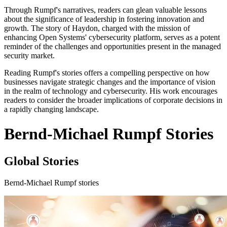
Through Rumpf's narratives, readers can glean valuable lessons
about the significance of leadership in fostering innovation and
growth. The story of Haydon, charged with the mission of
enhancing Open Systems' cybersecurity platform, serves as a potent
reminder of the challenges and opportunities present in the managed
security market.
Reading Rumpf's stories offers a compelling perspective on how
businesses navigate strategic changes and the importance of vision
in the realm of technology and cybersecurity. His work encourages
readers to consider the broader implications of corporate decisions in
a rapidly changing landscape.
Bernd-Michael Rumpf Stories
Global Stories
Bernd-Michael Rumpf stories