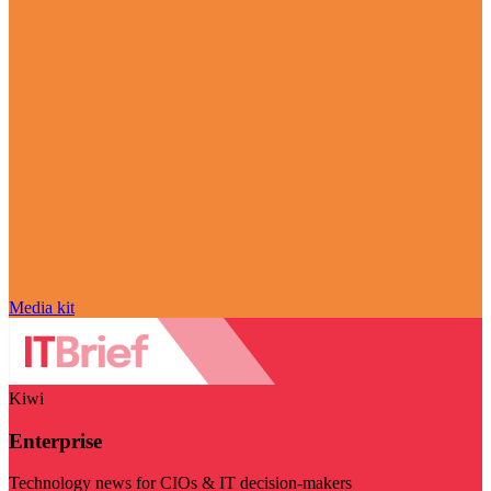
Media kit
Kiwi
Enterprise
Technology news for CIOs & IT decision-makers