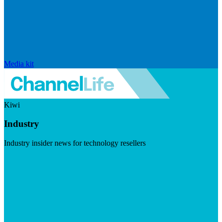
Media kit
Kiwi
Industry
Industry insider news for technology resellers
Visit