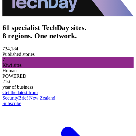
61 specialist TechDay sites.
8 regions. One network.
734,184
Published stories
7
Kiwi sites
Human
POWERED
21st
year of business
Get the latest from
SecurityBrief New Zealand
Subscribe