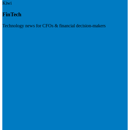
Kiwi
FinTech
Technology news for CFOs & financial decision-makers
Visit