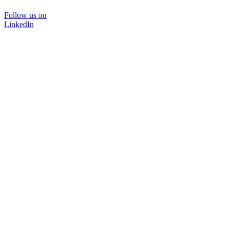
Follow us on
LinkedIn