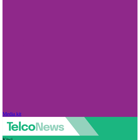
Media kit
Kiwi