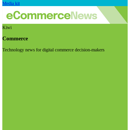
Media kit
Kiwi
Commerce
Technology news for digital commerce decision-makers
Visit