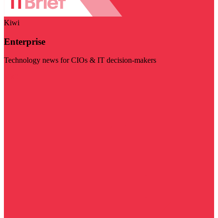
Kiwi
Enterprise
Technology news for CIOs & IT decision-makers
Visit