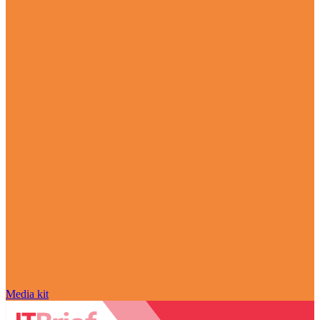
Media kit