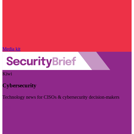
Media kit
Kiwi
Cybersecurity
Technology news for CISOs & cybersecurity decision-makers
Visit