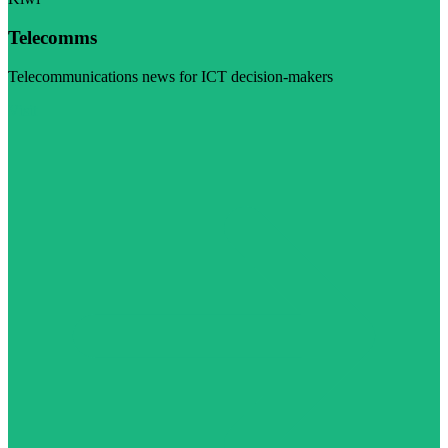
Telecomms
Telecommunications news for ICT decision-makers
Visit