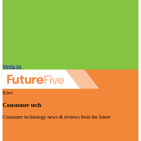
Media kit
Kiwi
Consumer tech
Consumer technology news & reviews from the future
Visit