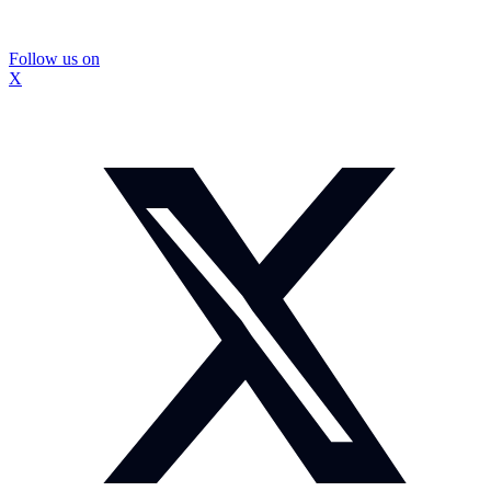
Follow us on
X