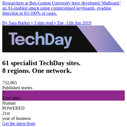
Researchers at Ben-Gurion University have developed 'Malboard,'
an AI-enabled attack using compromised keyboards, evading
detection in 83-100% of cases.
By Sara Barker
•
3 min read
•
Tue, 11th Jun 2019
61 specialist TechDay sites.
8 regions. One network.
732,865
Published stories
7
Kiwi sites
Human
POWERED
21st
year of business
Get the latest from