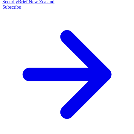
SecurityBrief New Zealand
Subscribe