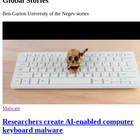
Global Stories
Ben-Gurion University of the Negev stories
Malware
Researchers create AI-enabled computer
keyboard malware