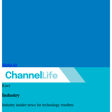
Media kit
Kiwi
Industry
Industry insider news for technology resellers