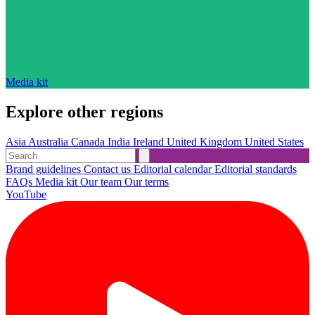
Media kit
Explore other regions
Asia
Australia
Canada
India
Ireland
United Kingdom
United States
Brand guidelines
Contact us
Editorial calendar
Editorial standards
FAQs
Media kit
Our team
Our terms
YouTube