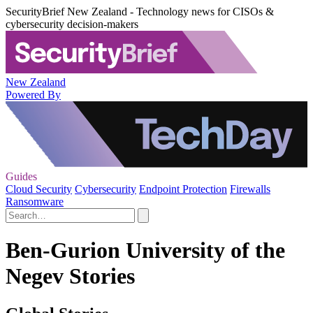
SecurityBrief New Zealand - Technology news for CISOs &
cybersecurity decision-makers
New Zealand
Powered By
Guides
Cloud Security
Cybersecurity
Endpoint Protection
Firewalls
Ransomware
Ben-Gurion University of the
Negev Stories