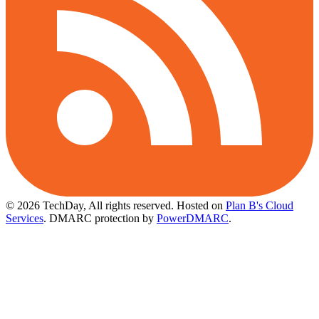
© 2026 TechDay, All rights reserved.
Hosted on
Plan B's Cloud
Services
. DMARC protection by
PowerDMARC
.