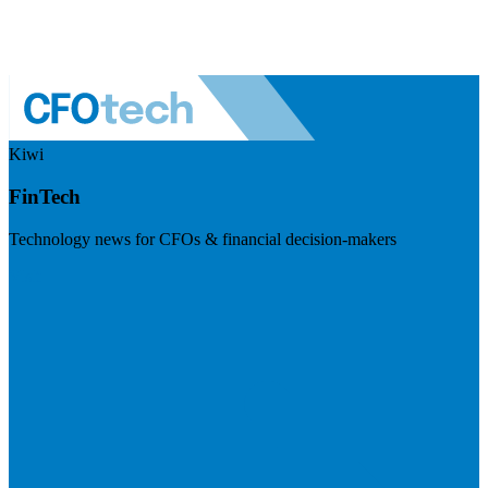
Kiwi
FinTech
Technology news for CFOs & financial decision-makers
Visit