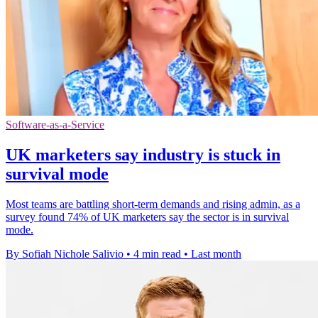
Software-as-a-Service
UK marketers say industry is stuck in
survival mode
Most teams are battling short-term demands and rising admin, as a
survey found 74% of UK marketers say the sector is in survival
mode.
By Sofiah Nichole Salivio
•
4 min read
•
Last month