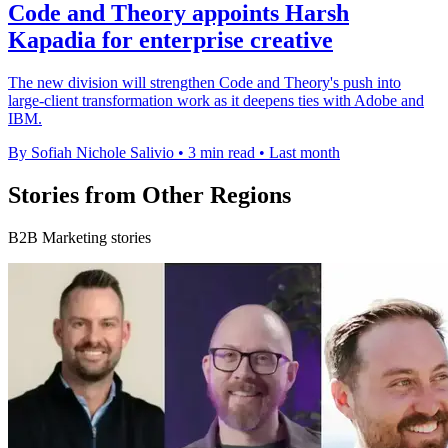
Code and Theory appoints Harsh
Kapadia for enterprise creative
The new division will strengthen Code and Theory's push into
large-client transformation work as it deepens ties with Adobe and
IBM.
By Sofiah Nichole Salivio
•
3 min read
•
Last month
Stories from Other Regions
B2B Marketing stories