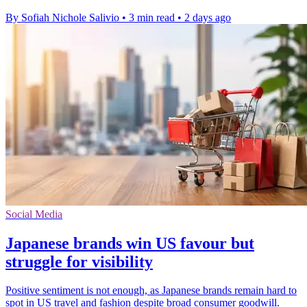
By Sofiah Nichole Salivio
•
3 min read
•
2 days ago
Social Media
Japanese brands win US favour but
struggle for visibility
Positive sentiment is not enough, as Japanese brands remain hard to
spot in US travel and fashion despite broad consumer goodwill.