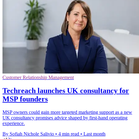
Customer Relationship Management
Techreach launches UK consultancy for
MSP founders
MSP owners could gain more targeted marketing support as a new
UK consultancy promises advice shaped by first-hand operating
experience.
By Sofiah Nichole Salivio
•
4 min read
•
Last month