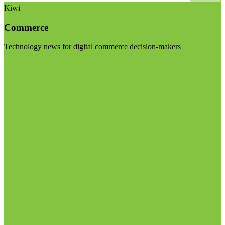
Kiwi
Commerce
Technology news for digital commerce decision-makers
Visit