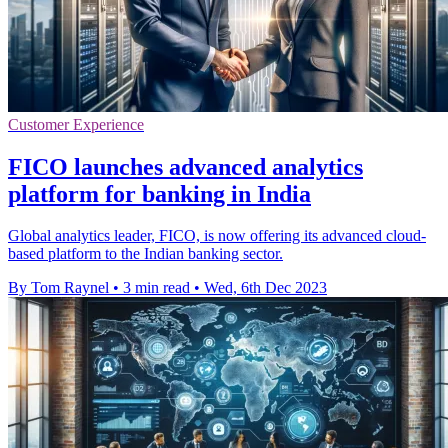
Customer Experience
FICO launches advanced analytics
platform for banking in India
Global analytics leader, FICO, is now offering its advanced cloud-
based platform to the Indian banking sector.
By Tom Raynel
•
3 min read
•
Wed, 6th Dec 2023