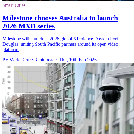
Smart Cities
Milestone chooses Australia to launch
2026 MXD series
Milestone will launch its 2026 global XPerience Days in Port
Douglas, uniting South Pacific partners around its open video
platform.
By Mark Tarre
•
3 min read
•
Thu, 19th Feb 2026