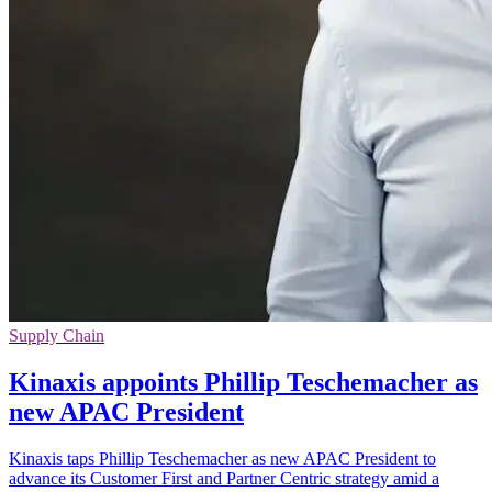
Supply Chain
Kinaxis appoints Phillip Teschemacher as
new APAC President
Kinaxis taps Phillip Teschemacher as new APAC President to
advance its Customer First and Partner Centric strategy amid a