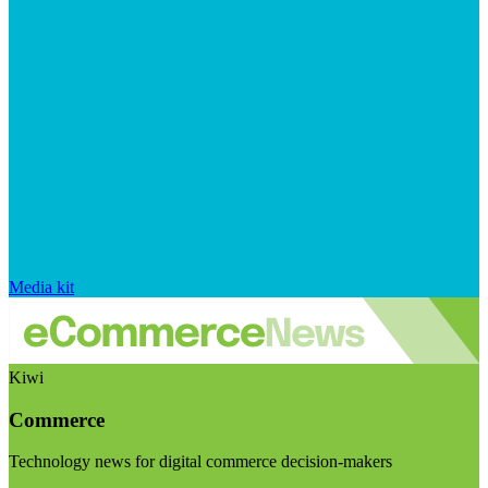
Media kit
Kiwi
Commerce
Technology news for digital commerce decision-makers