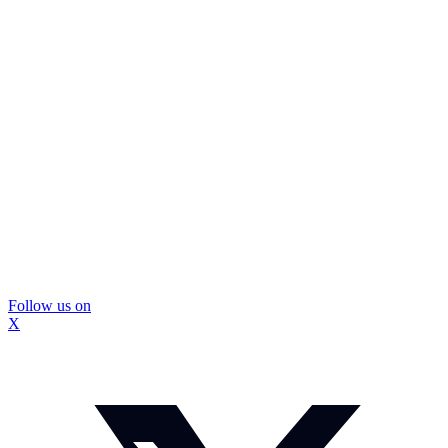
Follow us on
X