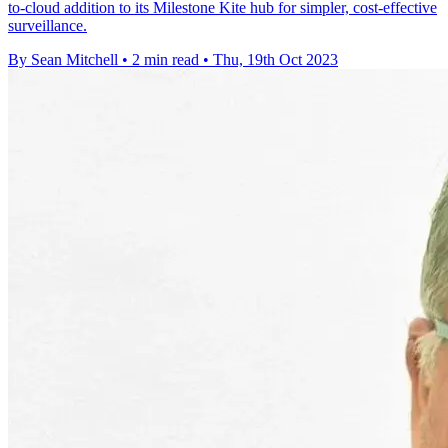
to-cloud addition to its Milestone Kite hub for simpler, cost-effective
surveillance.
By Sean Mitchell
•
2 min read
•
Thu, 19th Oct 2023