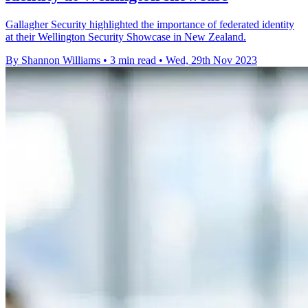
Gallagher Security highlighted the importance of federated identity
at their Wellington Security Showcase in New Zealand.
By Shannon Williams
•
3 min read
•
Wed, 29th Nov 2023