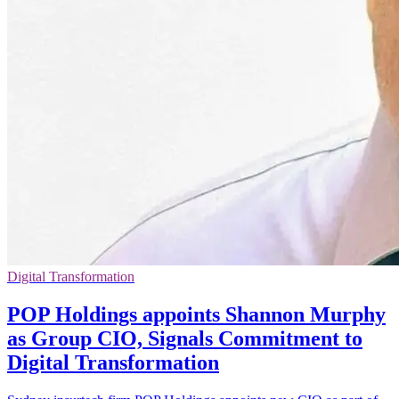
Digital Transformation
POP Holdings appoints Shannon Murphy
as Group CIO, Signals Commitment to
Digital Transformation