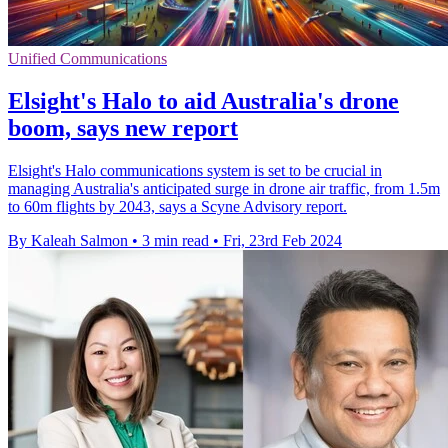
Unified Communications
Elsight's Halo to aid Australia's drone
boom, says new report
Elsight's Halo communications system is set to be crucial in
managing Australia's anticipated surge in drone air traffic, from 1.5m
to 60m flights by 2043, says a Scyne Advisory report.
By Kaleah Salmon
•
3 min read
•
Fri, 23rd Feb 2024