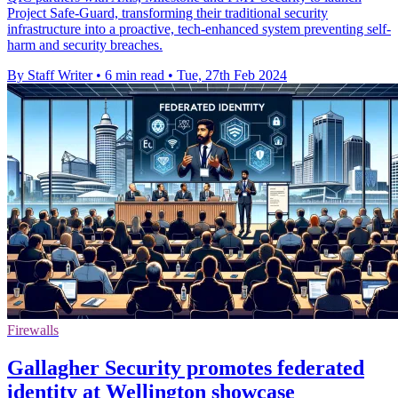
Project Safe-Guard, transforming their traditional security
infrastructure into a proactive, tech-enhanced system preventing self-
harm and security breaches.
By Staff Writer
•
6 min read
•
Tue, 27th Feb 2024
Firewalls
Gallagher Security promotes federated
identity at Wellington showcase