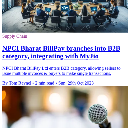
Supply Chain
NPCI Bharat BillPay branches into B2B
category, integrating with MyJio
NPCI Bharat BillPay Ltd enters B2B category, allowing sellers to
issue multiple invoices & buyers to make single transactions.
By Tom Raynel
•
2 min read
•
Sun, 29th Oct 2023