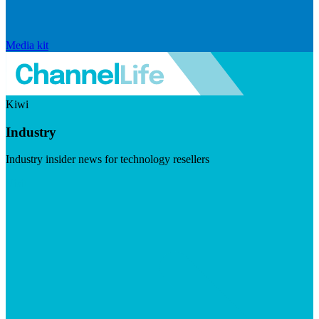
Media kit
Kiwi
Industry
Industry insider news for technology resellers
Visit