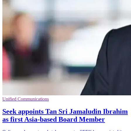
Unified Communications
Seek appoints Tan Sri Jamaludin Ibrahim
as first Asia-based Board Member