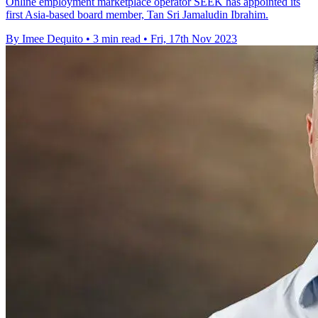
Online employment marketplace operator SEEK has appointed its
first Asia-based board member, Tan Sri Jamaludin Ibrahim.
By Imee Dequito
•
3 min read
•
Fri, 17th Nov 2023