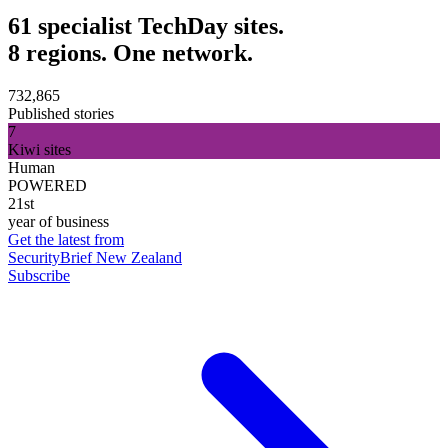
61 specialist TechDay sites.
8 regions. One network.
732,865
Published stories
7
Kiwi sites
Human
POWERED
21st
year of business
Get the latest from
SecurityBrief New Zealand
Subscribe