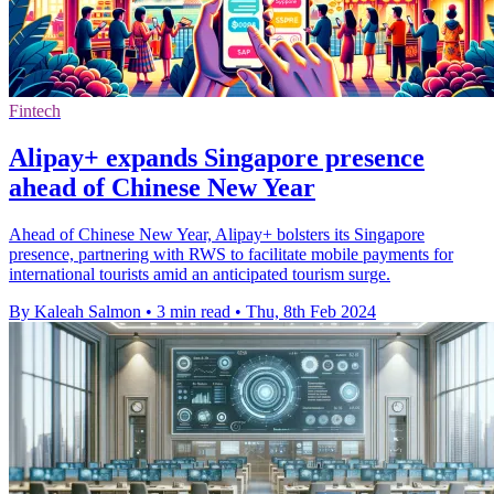
Fintech
Alipay+ expands Singapore presence
ahead of Chinese New Year
Ahead of Chinese New Year, Alipay+ bolsters its Singapore
presence, partnering with RWS to facilitate mobile payments for
international tourists amid an anticipated tourism surge.
By Kaleah Salmon
•
3 min read
•
Thu, 8th Feb 2024