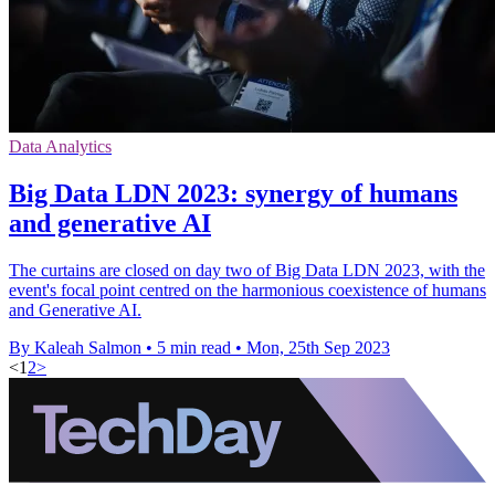
Data Analytics
Big Data LDN 2023: synergy of humans
and generative AI
The curtains are closed on day two of Big Data LDN 2023, with the
event's focal point centred on the harmonious coexistence of humans
and Generative AI.
By Kaleah Salmon
•
5 min read
•
Mon, 25th Sep 2023
<
1
2
>