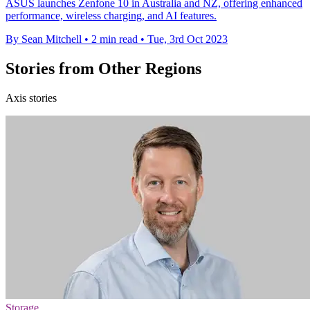
ASUS launches Zenfone 10 in Australia and NZ, offering enhanced
performance, wireless charging, and AI features.
By Sean Mitchell
•
2 min read
•
Tue, 3rd Oct 2023
Stories from Other Regions
Axis stories
Storage