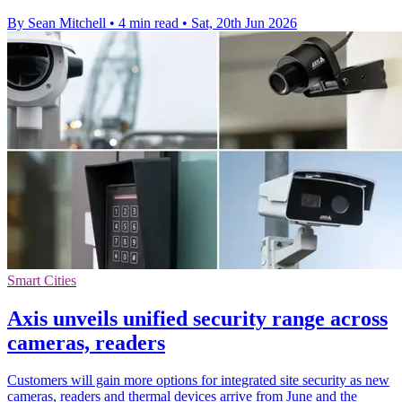
By Sean Mitchell
•
4 min read
•
Sat, 20th Jun 2026
Smart Cities
Axis unveils unified security range across
cameras, readers
Customers will gain more options for integrated site security as new
cameras, readers and thermal devices arrive from June and the