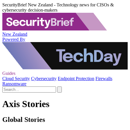
SecurityBrief New Zealand - Technology news for CISOs &
cybersecurity decision-makers
New Zealand
Powered By
Guides
Cloud Security
Cybersecurity
Endpoint Protection
Firewalls
Ransomware
Axis Stories
Global Stories