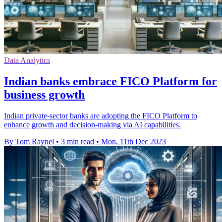
Data Analytics
Indian banks embrace FICO Platform for
business growth
Indian private-sector banks are adopting the FICO Platform to
enhance growth and decision-making via AI capabilities.
By Tom Raynel
•
3 min read
•
Mon, 11th Dec 2023