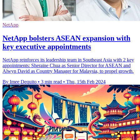
NetApp
NetApp bolsters ASEAN expansion with
key executive appointments
NetApp reinforces its leadership team in Southeast Asia with 2 key
appointments: Sheraine Chua as Senior Director for ASEAN and
Alwyn David as Country Manager for Malaysia, to propel growth.
By Imee Dequito
•
3 min read
•
Thu, 15th Feb 2024