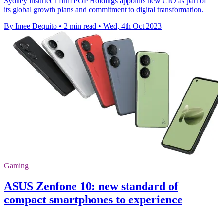
Sydney insurtech firm POP Holdings appoints new CIO as part of
its global growth plans and commitment to digital transformation.
By Imee Dequito
•
2 min read
•
Wed, 4th Oct 2023
Gaming
ASUS Zenfone 10: new standard of
compact smartphones to experience