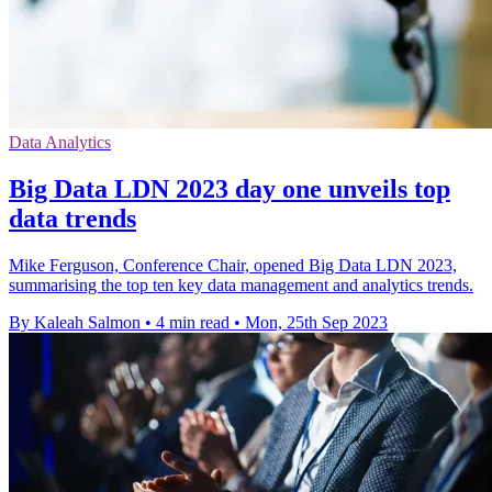
Data Analytics
Big Data LDN 2023 day one unveils top
data trends
Mike Ferguson, Conference Chair, opened Big Data LDN 2023,
summarising the top ten key data management and analytics trends.
By Kaleah Salmon
•
4 min read
•
Mon, 25th Sep 2023