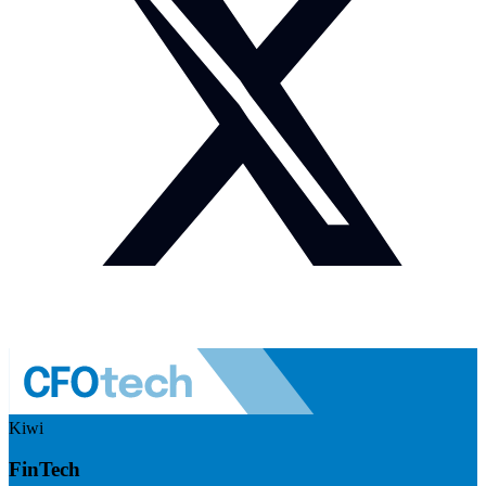
Kiwi
FinTech