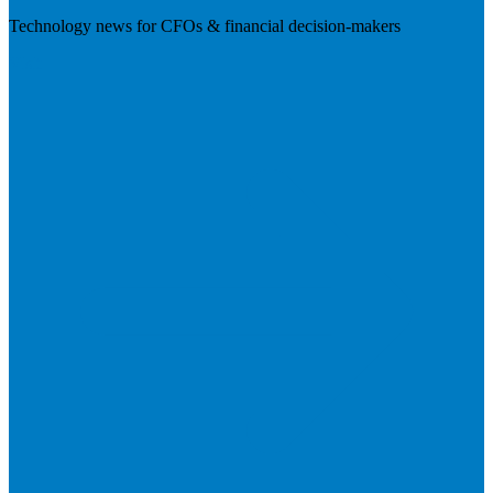
Technology news for CFOs & financial decision-makers
Visit