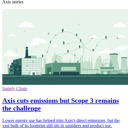
Axis stories
Supply Chain
Axis cuts emissions but Scope 3 remains
the challenge
Lower energy use has helped trim Axis's direct emissions, but the
vast bulk of its footprint still sits in suppliers and product use.