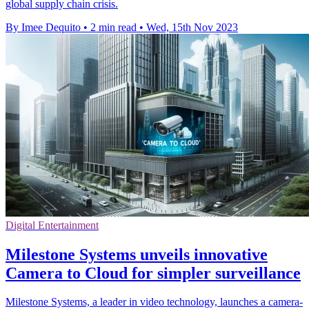
global supply chain crisis.
By Imee Dequito
•
2 min read
•
Wed, 15th Nov 2023
Digital Entertainment
Milestone Systems unveils innovative
Camera to Cloud for simpler surveillance
Milestone Systems, a leader in video technology, launches a camera-