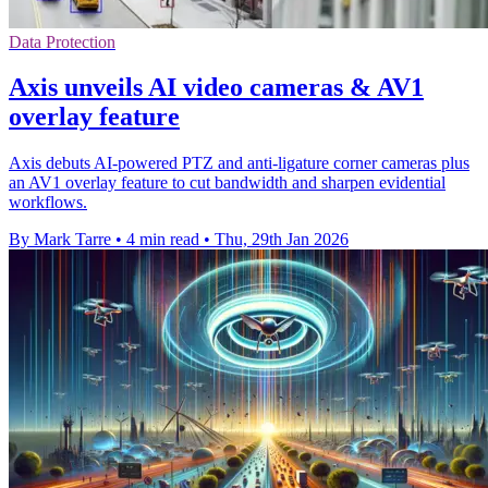
Data Protection
Axis unveils AI video cameras & AV1
overlay feature
Axis debuts AI-powered PTZ and anti-ligature corner cameras plus
an AV1 overlay feature to cut bandwidth and sharpen evidential
workflows.
By Mark Tarre
•
4 min read
•
Thu, 29th Jan 2026