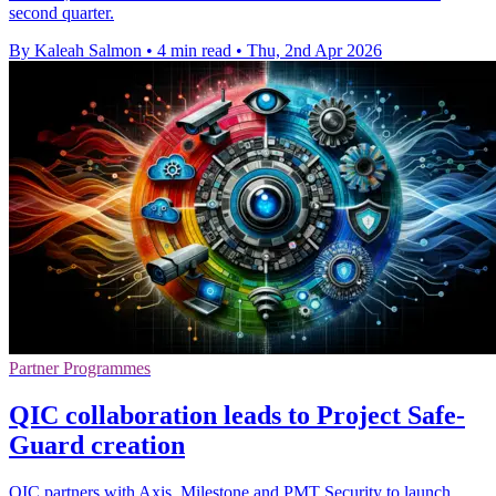
second quarter.
By Kaleah Salmon
•
4 min read
•
Thu, 2nd Apr 2026
Partner Programmes
QIC collaboration leads to Project Safe-
Guard creation
QIC partners with Axis, Milestone and PMT Security to launch