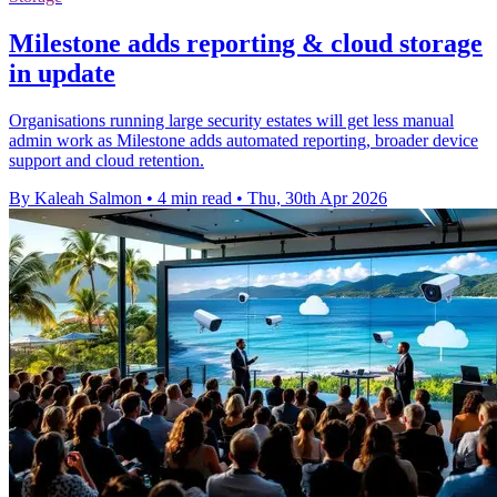
Milestone adds reporting & cloud storage
in update
Organisations running large security estates will get less manual
admin work as Milestone adds automated reporting, broader device
support and cloud retention.
By Kaleah Salmon
•
4 min read
•
Thu, 30th Apr 2026