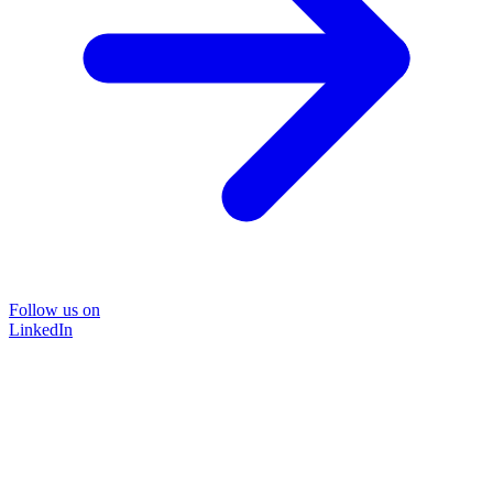
Follow us on
LinkedIn