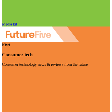
Media kit
Kiwi
Consumer tech
Consumer technology news & reviews from the future
Visit