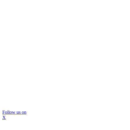
Follow us on
X