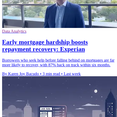
Data Analytics
Early mortgage hardship boosts
repayment recovery: Experian
Borrowers who seek help before falling behind on mortgages are far
more likely to recover, with 87% back on track within six months.
By Karen Joy Bacudo
•
3 min read
•
Last week