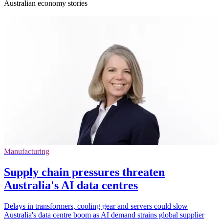
Australian economy stories
Manufacturing
Supply chain pressures threaten
Australia's AI data centres
Delays in transformers, cooling gear and servers could slow
Australia's data centre boom as AI demand strains global supplier