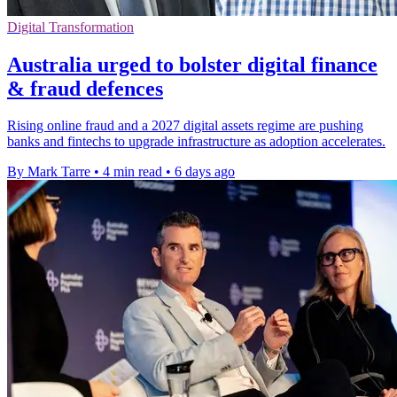
Digital Transformation
Australia urged to bolster digital finance
& fraud defences
Rising online fraud and a 2027 digital assets regime are pushing
banks and fintechs to upgrade infrastructure as adoption accelerates.
By Mark Tarre
•
4 min read
•
6 days ago