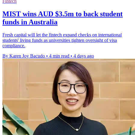
Fintech
MIST wins AUD $3.5m to back student
funds in Australia
Fresh capital will let the fintech expand checks on international
students' living funds as universities tighten oversight of visa
compliance.
By Karen Joy Bacudo
•
4 min read
•
4 days ago