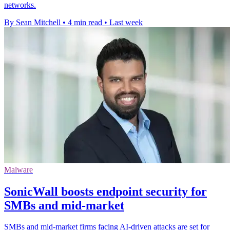
networks.
By Sean Mitchell
•
4 min read
•
Last week
Malware
SonicWall boosts endpoint security for
SMBs and mid-market
SMBs and mid-market firms facing AI-driven attacks are set for