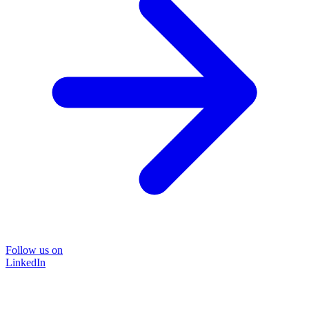
Follow us on
LinkedIn