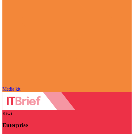
Media kit
Kiwi
Enterprise