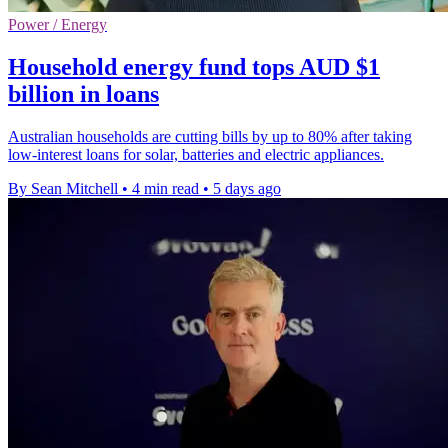
Power / Energy
Household energy fund tops AUD $1
billion in loans
Australian households are cutting bills by up to 80% after taking
low-interest loans for solar, batteries and electric appliances.
By Sean Mitchell
•
4 min read
•
5 days ago