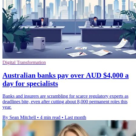
Digital Transformation
Australian banks pay over AUD $4,000 a
day for specialists
Banks and insurers are scrambling for scarce regulatory experts as
deadlines bite, even after cutting about 8,000 permanent roles this
year.
By Sean Mitchell
•
4 min read
•
Last month