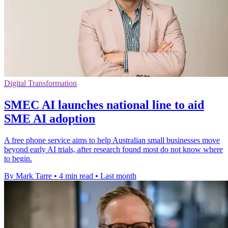
Digital Transformation
SMEC AI launches national line to aid
SME AI adoption
A free phone service aims to help Australian small businesses move
beyond early AI trials, after research found most do not know where
to begin.
By Mark Tarre
•
4 min read
•
Last month