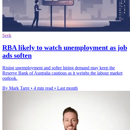
Seek
RBA likely to watch unemployment as job
ads soften
Rising unemployment and softer hiring demand may keep the
Reserve Bank of Australia cautious as it weighs the labour market
outlook.
By Mark Tarre
•
4 min read
•
Last month