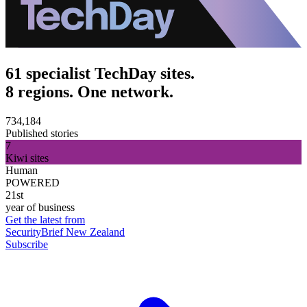
61 specialist TechDay sites.
8 regions. One network.
734,184
Published stories
7
Kiwi sites
Human
POWERED
21st
year of business
Get the latest from
SecurityBrief New Zealand
Subscribe