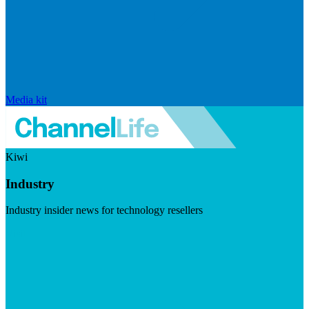
Media kit
Kiwi
Industry
Industry insider news for technology resellers
Visit