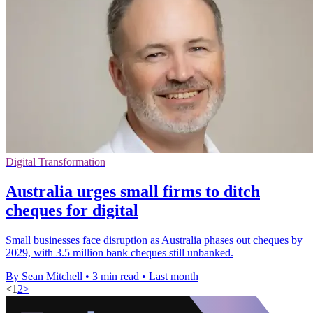
Digital Transformation
Australia urges small firms to ditch
cheques for digital
Small businesses face disruption as Australia phases out cheques by
2029, with 3.5 million bank cheques still unbanked.
By Sean Mitchell
•
3 min read
•
Last month
<
1
2
>