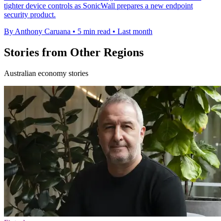
tighter device controls as SonicWall prepares a new endpoint
security product.
By Anthony Caruana
•
5 min read
•
Last month
Stories from Other Regions
Australian economy stories