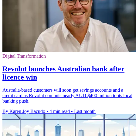
Digital Transformation
Revolut launches Australian bank after
licence win
Australia-based customers will soon get savings accounts and a
credit card as Revolut commits nearly AUD $400 million to its local
banking push.
By Karen Joy Bacudo
•
4 min read
•
Last month