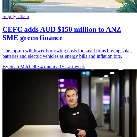
Supply Chain
CEFC adds AUD $150 million to ANZ
SME green finance
The top-up will lower borrowing costs for small firms buying solar,
batteries and electric vehicles as energy bills and inflation bite.
By Sean Mitchell
•
4 min read
•
Last week