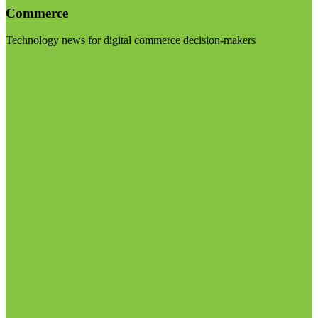
Commerce
Technology news for digital commerce decision-makers
Visit