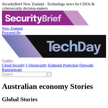
SecurityBrief New Zealand - Technology news for CISOs &
cybersecurity decision-makers
New Zealand
Powered By
Guides
Cloud Security
Cybersecurity
Endpoint Protection
Firewalls
Ransomware
Australian economy Stories
Global Stories