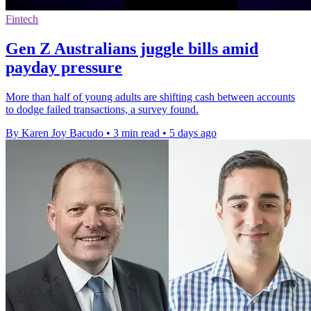
Fintech
Gen Z Australians juggle bills amid
payday pressure
More than half of young adults are shifting cash between accounts
to dodge failed transactions, a survey found.
By Karen Joy Bacudo
•
3 min read
•
5 days ago