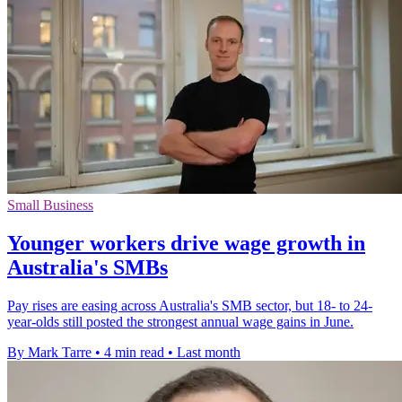
Small Business
Younger workers drive wage growth in
Australia's SMBs
Pay rises are easing across Australia's SMB sector, but 18- to 24-
year-olds still posted the strongest annual wage gains in June.
By Mark Tarre
•
4 min read
•
Last month