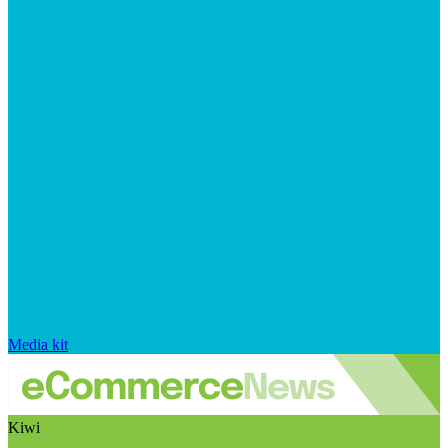
Media kit
Kiwi