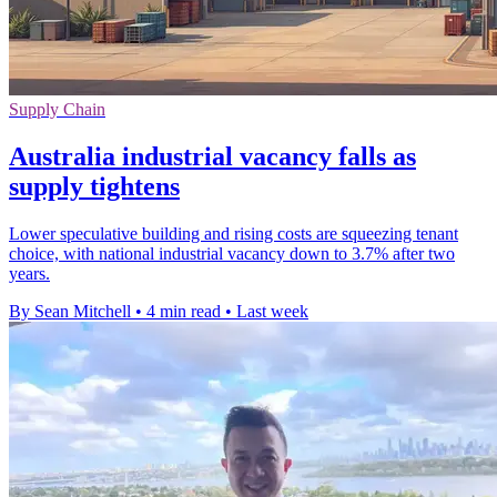
Supply Chain
Australia industrial vacancy falls as
supply tightens
Lower speculative building and rising costs are squeezing tenant
choice, with national industrial vacancy down to 3.7% after two
years.
By Sean Mitchell
•
4 min read
•
Last week