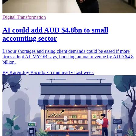
Digital Transformation
AI could add AUD $4.8bn to small
accounting sector
Labour shortages and rising client demands could be eased if more
firms adopt AI, MYOB says, boosting annual revenue by AUD $4.8
billion.
By Karen Joy Bacudo
•
5 min read
•
Last week