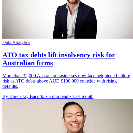
Data Analytics
ATO tax debts lift insolvency risk for
Australian firms
More than 35,000 Australian businesses now face heightened failure
risk as ATO debts above AUD $100,000 coincide with rising
defaults.
By Karen Joy Bacudo
•
5 min read
•
Last month