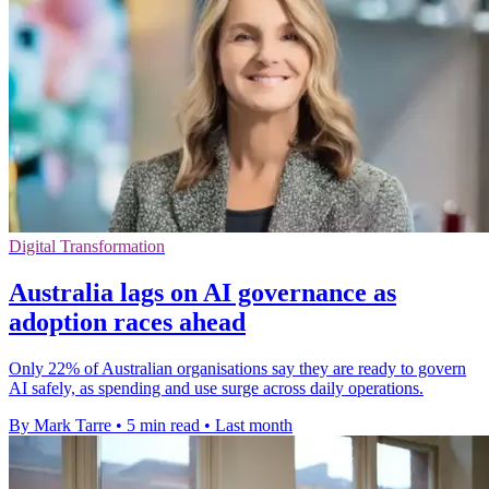
Digital Transformation
Australia lags on AI governance as
adoption races ahead
Only 22% of Australian organisations say they are ready to govern
AI safely, as spending and use surge across daily operations.
By Mark Tarre
•
5 min read
•
Last month