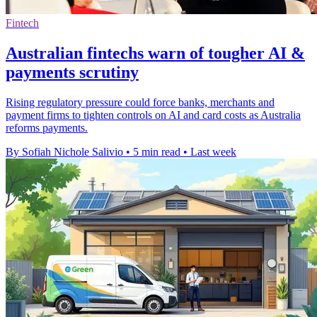
Fintech
Australian fintechs warn of tougher AI &
payments scrutiny
Rising regulatory pressure could force banks, merchants and
payment firms to tighten controls on AI and card costs as Australia
reforms payments.
By Sofiah Nichole Salivio
•
5 min read
•
Last week