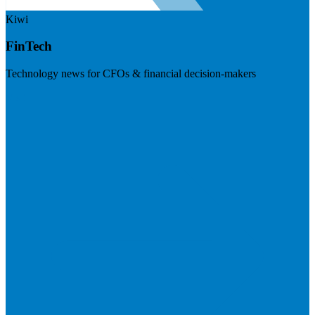
Kiwi
FinTech
Technology news for CFOs & financial decision-makers
Visit