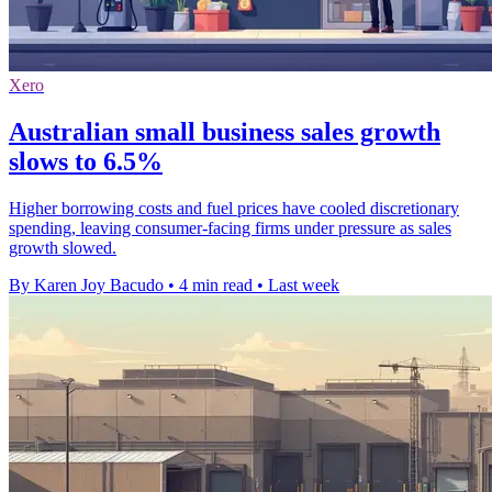
Xero
Australian small business sales growth
slows to 6.5%
Higher borrowing costs and fuel prices have cooled discretionary
spending, leaving consumer-facing firms under pressure as sales
growth slowed.
By Karen Joy Bacudo
•
4 min read
•
Last week