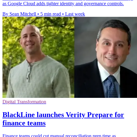
as Google Cloud adds tighter identity and governance controls.
By Sean Mitchell
•
5 min read
•
Last week
Digital Transformation
BlackLine launches Verity Prepare for
finance teams
Finance teams could cut manual reconciliation prep time as