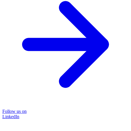
Follow us on
LinkedIn