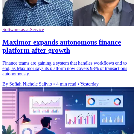
Software-as-a-Service
Maximor expands autonomous finance
platform after growth
Finance teams are gaining a system that handles workflows end to
end, as Maximor says its platform now covers 98% of transactions
autonomously.
By Sofiah Nichole Salivio
•
4 min read
•
Yesterday