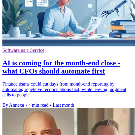
Software-as-a-Service
AI is coming for the month-end close -
what CFOs should automate first
Finance teams could cut days from month-end reporting by
automating repetitive reconciliations first, while leaving judgment
calls to people.
By Annexa
•
4 min read
•
Last month