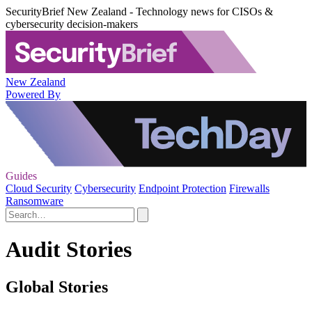
SecurityBrief New Zealand - Technology news for CISOs &
cybersecurity decision-makers
New Zealand
Powered By
Guides
Cloud Security
Cybersecurity
Endpoint Protection
Firewalls
Ransomware
Audit Stories
Global Stories