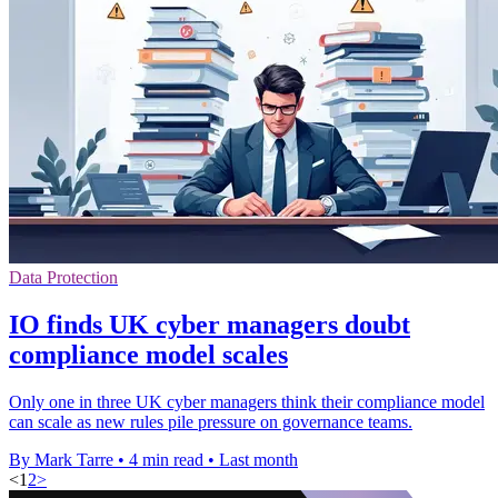
Data Protection
IO finds UK cyber managers doubt
compliance model scales
Only one in three UK cyber managers think their compliance model
can scale as new rules pile pressure on governance teams.
By Mark Tarre
•
4 min read
•
Last month
<
1
2
>