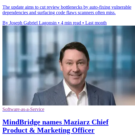
The update aims to cut review bottlenecks by auto-fixing vulnerable
dependencies and surfacing code flaws scanners often miss.
By Joseph Gabriel Lagonsin
•
4 min read
•
Last month
Software-as-a-Service
MindBridge names Maziarz Chief
Product & Marketing Officer