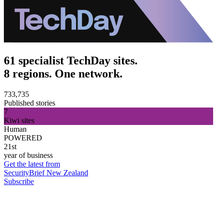
61 specialist TechDay sites.
8 regions. One network.
733,735
Published stories
7
Kiwi sites
Human
POWERED
21st
year of business
Get the latest from
SecurityBrief New Zealand
Subscribe