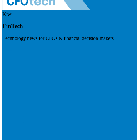
Kiwi
FinTech
Technology news for CFOs & financial decision-makers
Visit