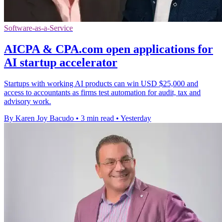
Software-as-a-Service
AICPA & CPA.com open applications for
AI startup accelerator
Startups with working AI products can win USD $25,000 and
access to accountants as firms test automation for audit, tax and
advisory work.
By Karen Joy Bacudo
•
3 min read
•
Yesterday