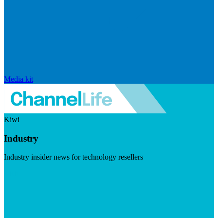
Media kit
Kiwi
Industry
Industry insider news for technology resellers
Visit