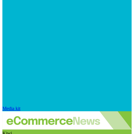
Media kit
Kiwi