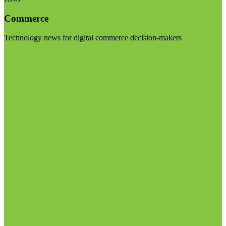
Commerce
Technology news for digital commerce decision-makers
Visit