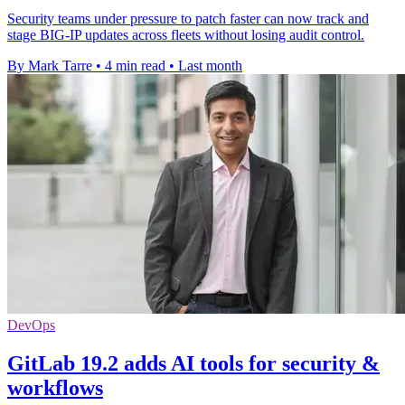
Security teams under pressure to patch faster can now track and
stage BIG-IP updates across fleets without losing audit control.
By Mark Tarre
•
4 min read
•
Last month
DevOps
GitLab 19.2 adds AI tools for security &
workflows