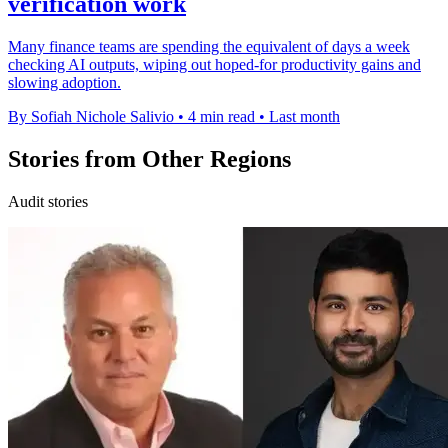
verification work
Many finance teams are spending the equivalent of days a week
checking AI outputs, wiping out hoped-for productivity gains and
slowing adoption.
By Sofiah Nichole Salivio
•
4 min read
•
Last month
Stories from Other Regions
Audit stories