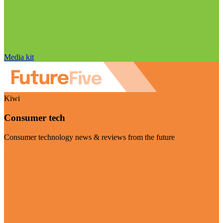
Media kit
Kiwi
Consumer tech
Consumer technology news & reviews from the future
Visit