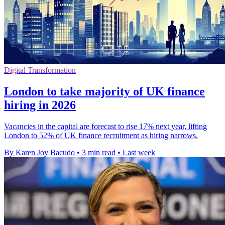
Digital Transformation
London to take majority of UK finance
hiring in 2026
Vacancies in the capital are forecast to rise 17% next year, lifting
London to 52% of UK finance recruitment as hiring narrows.
By Karen Joy Bacudo
•
3 min read
•
Last week