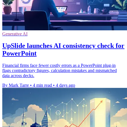
Generative AI
UpSlide launches AI consistency check for
PowerPoint
Financial firms face fewer costly errors as a PowerPoint plug-in
flags contradictory figures, calculation mistakes and mismatched
data across decks.
By Mark Tarre
•
4 min read
•
4 days ago