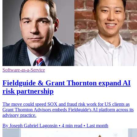
Software-as-a-Service
Fieldguide & Grant Thornton expand AI
risk partnership
The move could speed SOX and fraud risk work for US clients as
Grant Thornton Advisors embeds Fieldguide's AI platform across its
advisory practice.
By Joseph Gabriel Lagonsin
•
4 min read
•
Last month