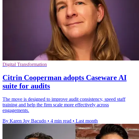
Digital Transformation
Citrin Cooperman adopts Caseware AI
suite for audits
The move is designed to improve audit consistency, speed staff
training and help the firm scale more effectively across
engagements.
By Karen Joy Bacudo
•
4 min read
•
Last month