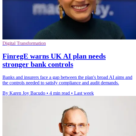
Digital Transformation
FinregE warns UK AI plan needs
stronger bank controls
Banks and insurers face a gap between the plan's broad AI aims and
the controls needed to satisfy compliance and audit demands.
By Karen Joy Bacudo
•
4 min read
•
Last week