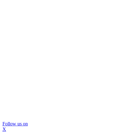
Follow us on
X