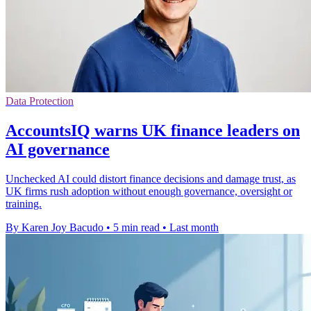
Data Protection
AccountsIQ warns UK finance leaders on
AI governance
Unchecked AI could distort finance decisions and damage trust, as
UK firms rush adoption without enough governance, oversight or
training.
By Karen Joy Bacudo
•
5 min read
•
Last month