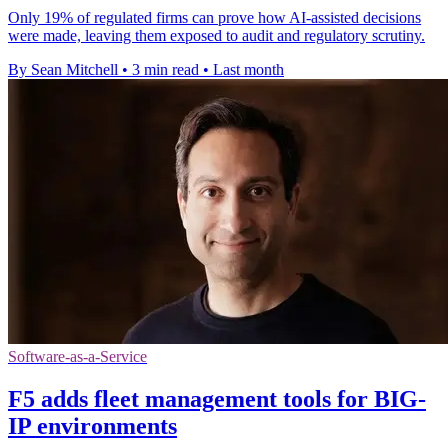
Only 19% of regulated firms can prove how AI-assisted decisions
were made, leaving them exposed to audit and regulatory scrutiny.
By Sean Mitchell
•
3 min read
•
Last month
Software-as-a-Service
F5 adds fleet management tools for BIG-
IP environments