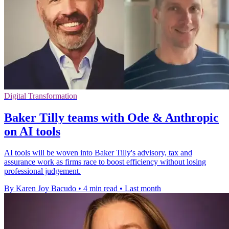
Digital Transformation
Baker Tilly teams with Ode & Anthropic
on AI tools
AI tools will be woven into Baker Tilly's advisory, tax and
assurance work as firms race to boost efficiency without losing
professional judgement.
By Karen Joy Bacudo
•
4 min read
•
Last month