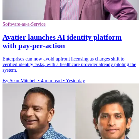
Software-as-a-Service
Avatier launches AI identity platform
with pay-per-action
Enterprises can now avoid upfront licensing as charges shift to
verified identity tasks, with a healthcare provider already piloting the
system.
By Sean Mitchell
•
4 min read
•
Yesterday