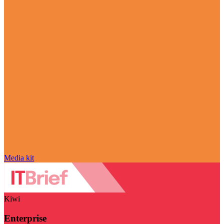
Media kit
Kiwi
Enterprise