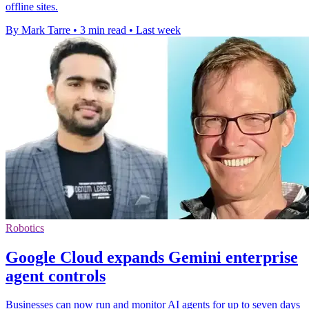
offline sites.
By Mark Tarre
•
3 min read
•
Last week
Robotics
Google Cloud expands Gemini enterprise
agent controls
Businesses can now run and monitor AI agents for up to seven days