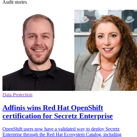
Audit stories
Data Protection
Adfinis wins Red Hat OpenShift
certification for Secretz Enterprise
OpenShift users now have a validated way to deploy Secretz
Enterprise through the Red Hat Ecosystem Catalog, including