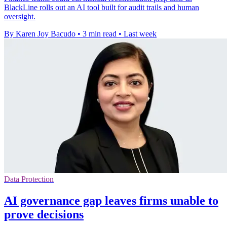
BlackLine rolls out an AI tool built for audit trails and human
oversight.
By Karen Joy Bacudo
•
3 min read
•
Last week
Data Protection
AI governance gap leaves firms unable to
prove decisions