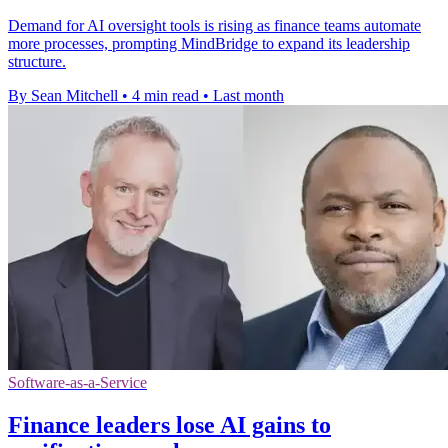
Demand for AI oversight tools is rising as finance teams automate
more processes, prompting MindBridge to expand its leadership
structure.
By Sean Mitchell
•
4 min read
•
Last month
Software-as-a-Service
Finance leaders lose AI gains to