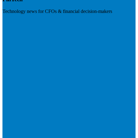
Technology news for CFOs & financial decision-makers
Visit