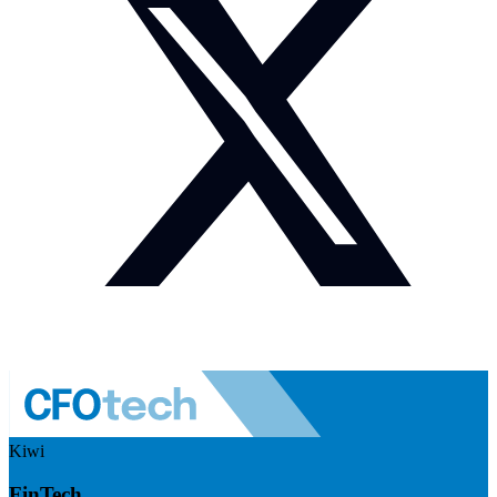
Kiwi
FinTech