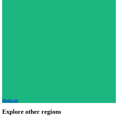
Media kit
Explore other regions