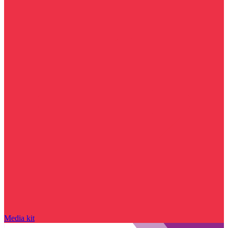
Media kit