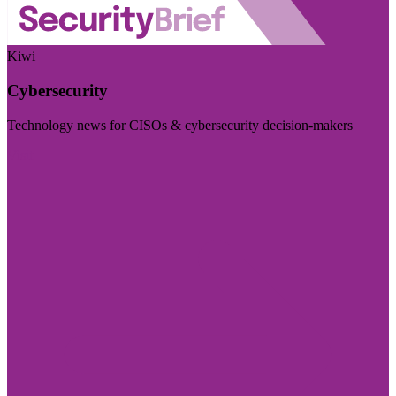
Kiwi
Cybersecurity
Technology news for CISOs & cybersecurity decision-makers
Visit