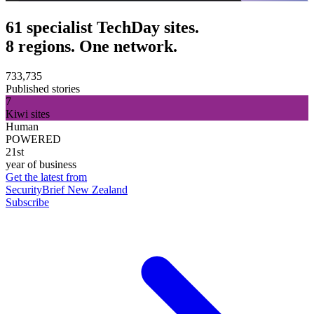
61 specialist TechDay sites.
8 regions. One network.
733,735
Published stories
7
Kiwi sites
Human
POWERED
21st
year of business
Get the latest from
SecurityBrief New Zealand
Subscribe