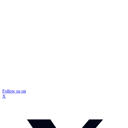
Follow us on
X