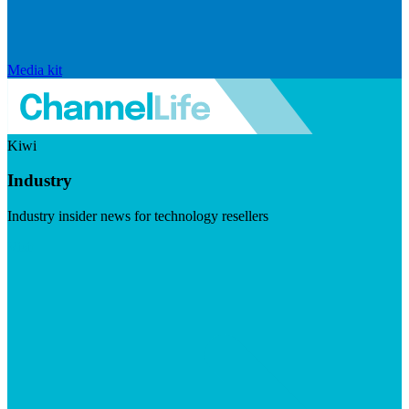
Media kit
Kiwi
Industry
Industry insider news for technology resellers
Visit