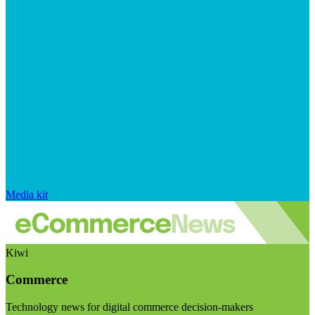
Media kit
Kiwi
Commerce
Technology news for digital commerce decision-makers