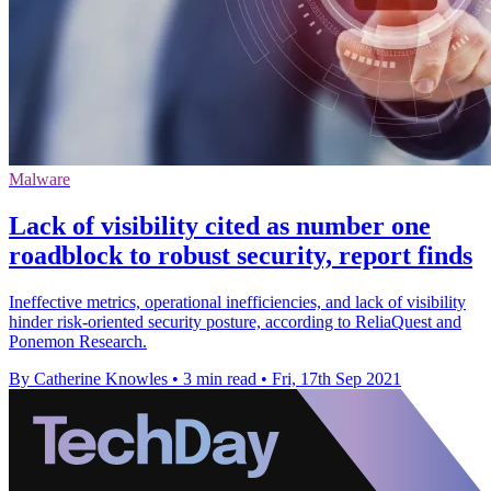
Malware
Lack of visibility cited as number one
roadblock to robust security, report finds
Ineffective metrics, operational inefficiencies, and lack of visibility
hinder risk-oriented security posture, according to ReliaQuest and
Ponemon Research.
By Catherine Knowles
•
3 min read
•
Fri, 17th Sep 2021