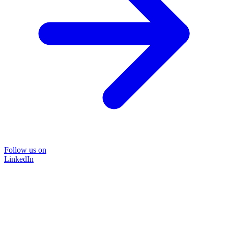
Follow us on
LinkedIn