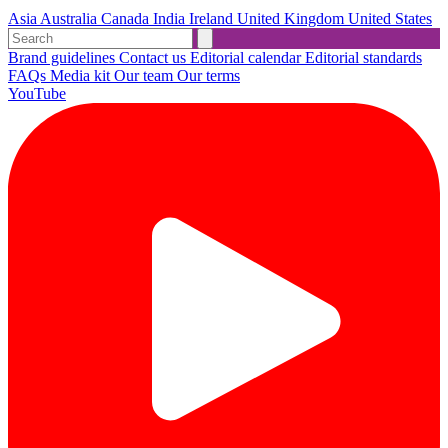
Asia
Australia
Canada
India
Ireland
United Kingdom
United States
Brand guidelines
Contact us
Editorial calendar
Editorial standards
FAQs
Media kit
Our team
Our terms
YouTube