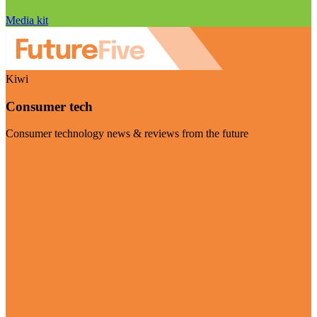
Media kit
Kiwi
Consumer tech
Consumer technology news & reviews from the future
Visit