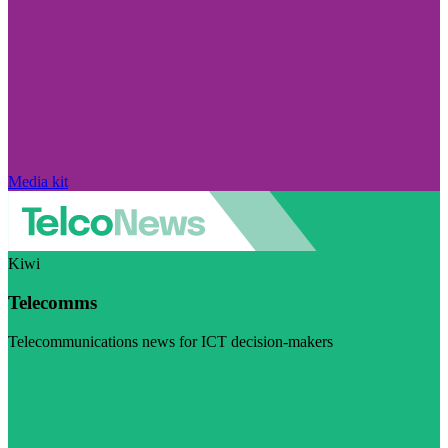
Media kit
Kiwi
Telecomms
Telecommunications news for ICT decision-makers
Visit