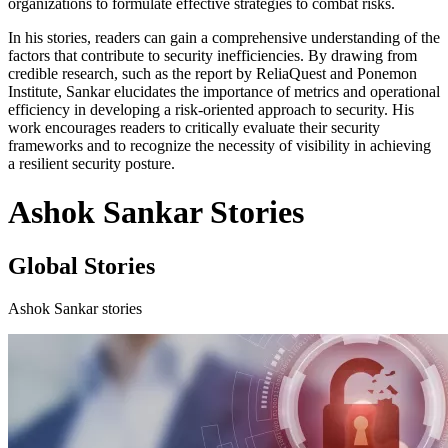
organizations to formulate effective strategies to combat risks.
In his stories, readers can gain a comprehensive understanding of the
factors that contribute to security inefficiencies. By drawing from
credible research, such as the report by ReliaQuest and Ponemon
Institute, Sankar elucidates the importance of metrics and operational
efficiency in developing a risk-oriented approach to security. His
work encourages readers to critically evaluate their security
frameworks and to recognize the necessity of visibility in achieving
a resilient security posture.
Ashok Sankar Stories
Global Stories
Ashok Sankar stories