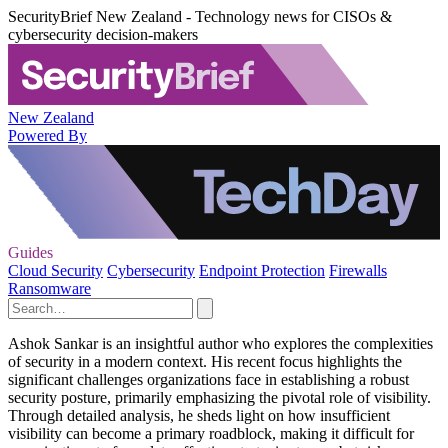
SecurityBrief New Zealand - Technology news for CISOs &
cybersecurity decision-makers
New Zealand
Powered By
Guides
Cloud Security
Cybersecurity
Endpoint Protection
Firewalls
Ransomware
Ashok Sankar is an insightful author who explores the complexities
of security in a modern context. His recent focus highlights the
significant challenges organizations face in establishing a robust
security posture, primarily emphasizing the pivotal role of visibility.
Through detailed analysis, he sheds light on how insufficient
visibility can become a primary roadblock, making it difficult for