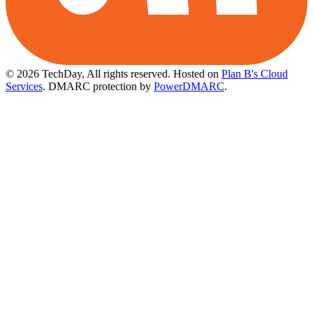
© 2026 TechDay, All rights reserved.
Hosted on
Plan B's Cloud
Services
. DMARC protection by
PowerDMARC
.