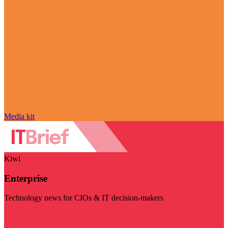
Media kit
Kiwi
Enterprise
Technology news for CIOs & IT decision-makers
Visit