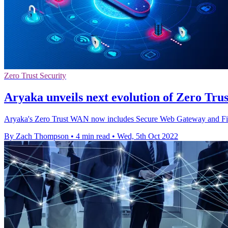
Zero Trust Security
Aryaka unveils next evolution of Zero Tru
Aryaka's Zero Trust WAN now includes Secure Web Gateway and Firewall
By Zach Thompson
•
4 min read
•
Wed, 5th Oct 2022