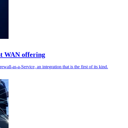
st WAN offering
-as-a-Service, an integration that is the first of its kind.