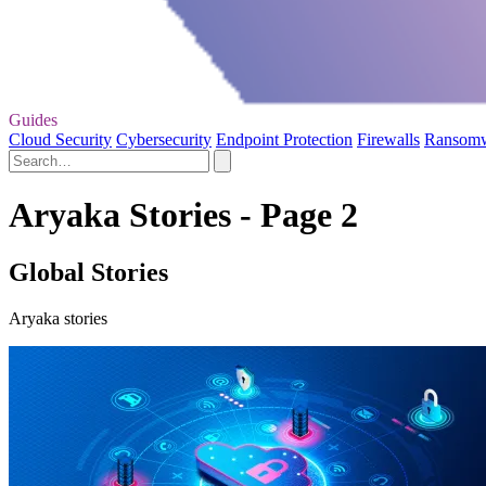
Guides
Cloud Security
Cybersecurity
Endpoint Protection
Firewalls
Ransom
Aryaka Stories - Page 2
Global Stories
Aryaka stories