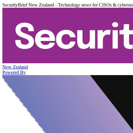
SecurityBrief New Zealand - Technology news for CISOs & cybersec
New Zealand
Powered By