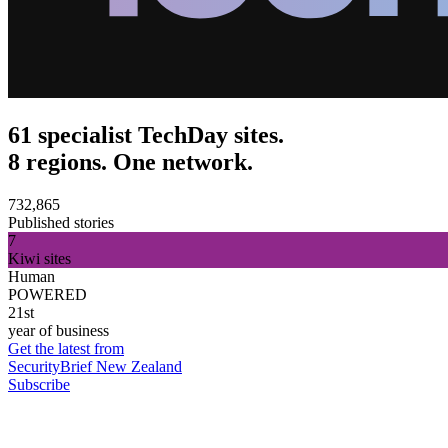
61 specialist TechDay sites.
8 regions. One network.
732,865
Published stories
7
Kiwi sites
Human
POWERED
21st
year of business
Get the latest from
SecurityBrief New Zealand
Subscribe