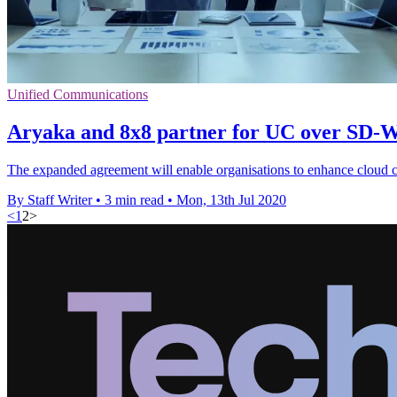
Unified Communications
Aryaka and 8x8 partner for UC over SD
The expanded agreement will enable organisations to enhance cloud
By Staff Writer
•
3 min read
•
Mon, 13th Jul 2020
<
1
2
>