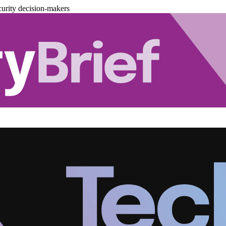
urity decision-makers