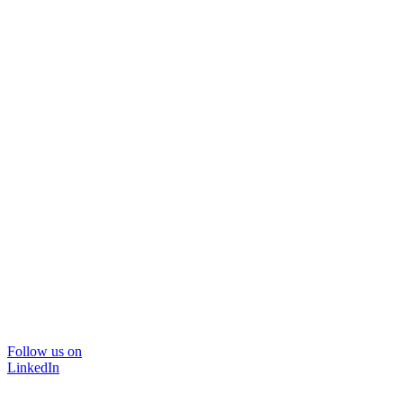
Follow us on
LinkedIn