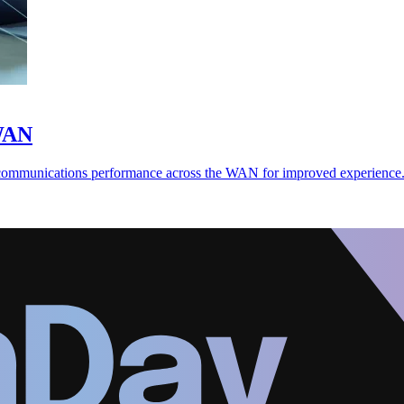
-WAN
 communications performance across the WAN for improved experience