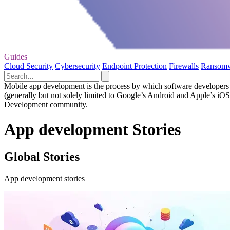
Guides
Cloud Security
Cybersecurity
Endpoint Protection
Firewalls
Ransom
Mobile app development is the process by which software developers cr
(generally but not solely limited to Google’s Android and Apple’s iO
Development community.
App development Stories
Global Stories
App development stories