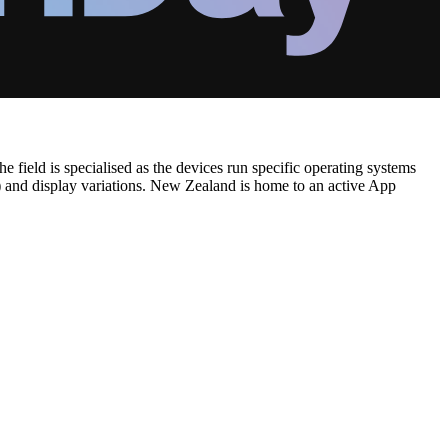
 field is specialised as the devices run specific operating systems
) and display variations. New Zealand is home to an active App