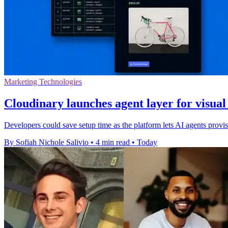
Marketing Technologies
Cloudinary launches agent layer for visua
Developers could save setup time as the platform lets AI agents pro
By Sofiah Nichole Salivio
•
4 min read
•
Today