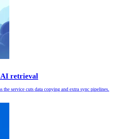
AI retrieval
s the service cuts data copying and extra sync pipelines.