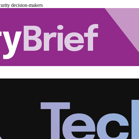
urity decision-makers