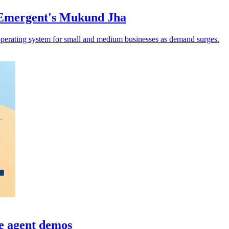
 Emergent's Mukund Jha
operating system for small and medium businesses as demand surges.
e agent demos