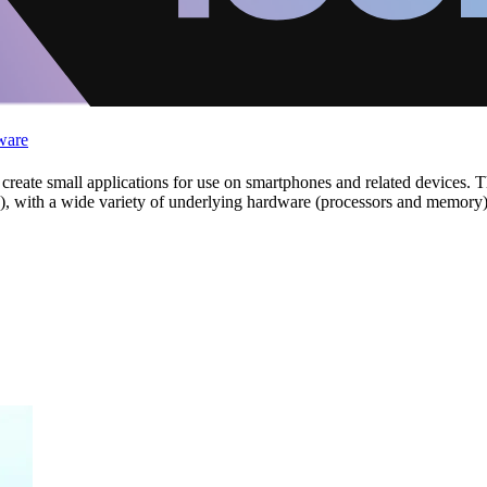
ware
eate small applications for use on smartphones and related devices. The
S), with a wide variety of underlying hardware (processors and memory