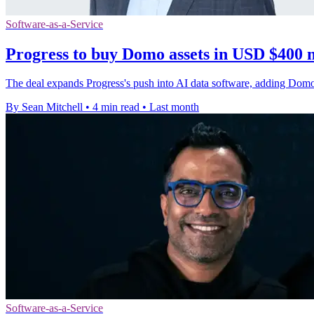
Software-as-a-Service
Progress to buy Domo assets in USD $400 m
The deal expands Progress's push into AI data software, adding Domo'
By Sean Mitchell
•
4 min read
•
Last month
Software-as-a-Service