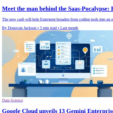
Meet the man behind the Saas-Pocalypse:
The new cash will help Emergent broaden from coding tools into an 
By Donovan Jackson
•
5 min read
•
Last month
Data Science
Google Cloud unveils 13 Gemini Enterpris