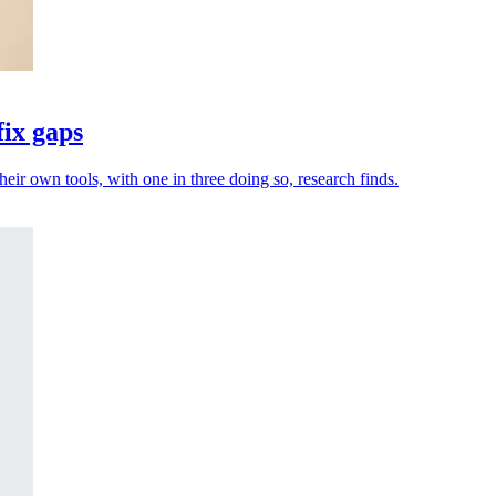
fix gaps
heir own tools, with one in three doing so, research finds.