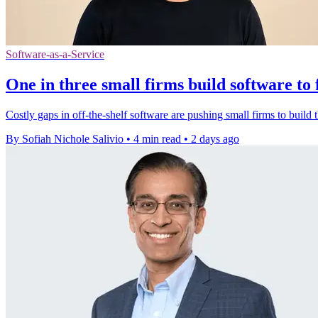
Software-as-a-Service
One in three small firms build software to 
Costly gaps in off-the-shelf software are pushing small firms to build t
By Sofiah Nichole Salivio
•
4 min read
•
2 days ago