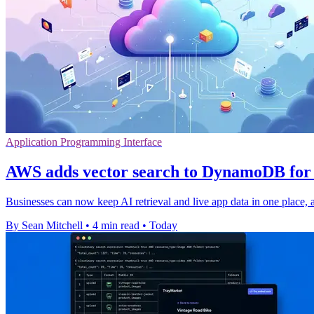
Application Programming Interface
AWS adds vector search to DynamoDB for 
Businesses can now keep AI retrieval and live app data in one place, a
By Sean Mitchell
•
4 min read
•
Today