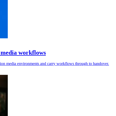
l media workflows
vision media environments and carry workflows through to handover.