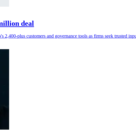
illion deal
s 2,400-plus customers and governance tools as firms seek trusted inpu