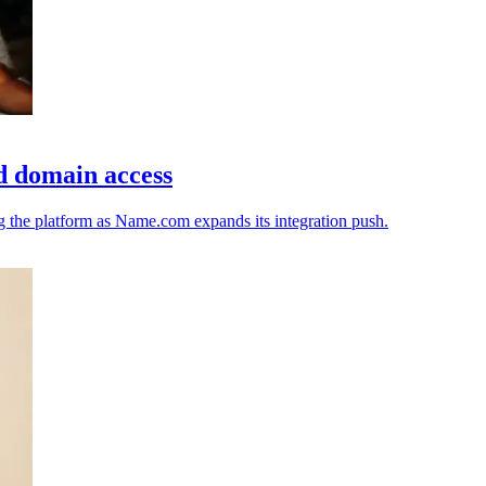
d domain access
ng the platform as Name.com expands its integration push.