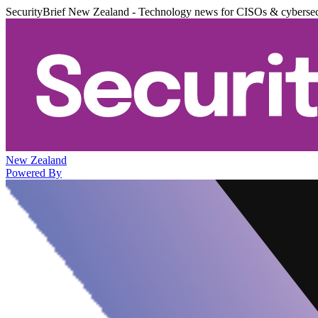
SecurityBrief New Zealand - Technology news for CISOs & cybersec
New Zealand
Powered By