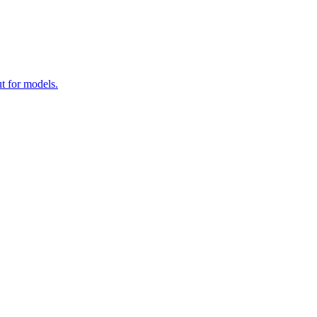
t for models.