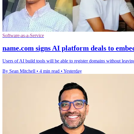
Software-as-a-Service
name.com signs AI platform deals to embe
Users of AI build tools will be able to register domains without leavi
By Sean Mitchell
•
4 min read
•
Yesterday